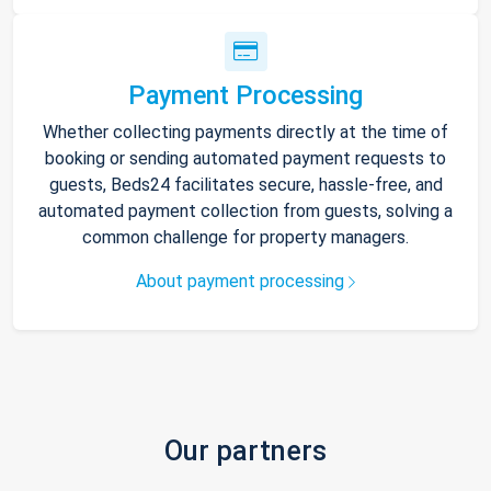
Payment Processing
Whether collecting payments directly at the time of
booking or sending automated payment requests to
guests, Beds24 facilitates secure, hassle-free, and
automated payment collection from guests, solving a
common challenge for property managers.
About payment processing
Our partners