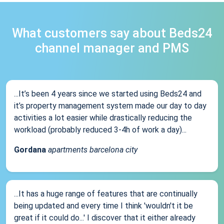
What customers say about Beds24
channel manager and PMS
...It’s been 4 years since we started using Beds24 and
it’s property management system made our day to day
activities a lot easier while drastically reducing the
workload (probably reduced 3-4h of work a day)...
Gordana
apartments barcelona city
...It has a huge range of features that are continually
being updated and every time I think 'wouldn't it be
great if it could do...' I discover that it either already