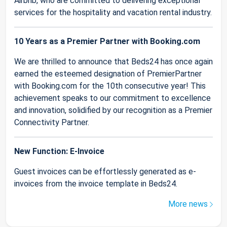
Airbnb, who are committed to delivering exceptional
services for the hospitality and vacation rental industry.
10 Years as a Premier Partner with Booking.com
We are thrilled to announce that Beds24 has once again
earned the esteemed designation of PremierPartner
with Booking.com for the 10th consecutive year! This
achievement speaks to our commitment to excellence
and innovation, solidified by our recognition as a Premier
Connectivity Partner.
New Function: E-Invoice
Guest invoices can be effortlessly generated as e-
invoices from the invoice template in Beds24.
More news