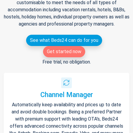
customisable to meet the needs of all types of
accommodation including vacation rentals, hotels, B&Bs,
hostels, holiday homes, individual property owners as well as
agencies and professional property managers.
See what Beds24 can do for you
Get started now
Free trial, no obligation.
Channel Manager
Automatically keep availability and prices up to date
and avoid double bookings. Being a preferred Partner
with premium support with leading OTA's, Beds24
offers advanced connectivity across popular channels