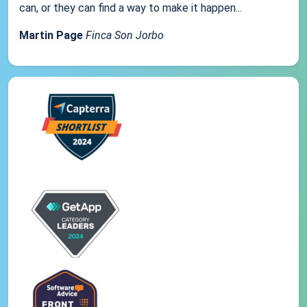
can, or they can find a way to make it happen...
Martin Page
Finca Son Jorbo