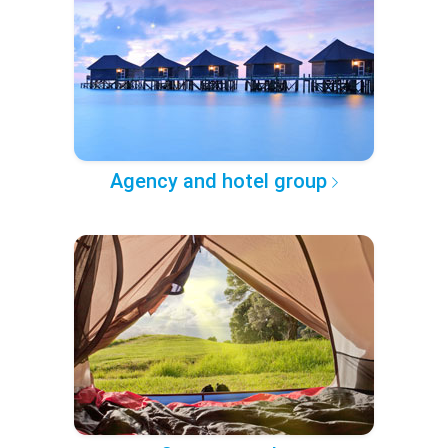
Agency and hotel group