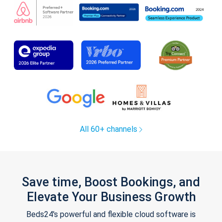
All 60+ channels
Save time, Boost Bookings, and
Elevate Your Business Growth
Beds24's powerful and flexible cloud software is