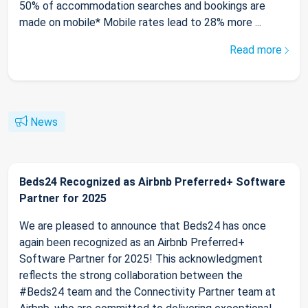
50% of accommodation searches and bookings are
made on mobile* Mobile rates lead to 28% more ...
Read more
News
Beds24 Recognized as Airbnb Preferred+ Software
Partner for 2025
We are pleased to announce that Beds24 has once
again been recognized as an Airbnb Preferred+
Software Partner for 2025! This acknowledgment
reflects the strong collaboration between the
#Beds24 team and the Connectivity Partner team at