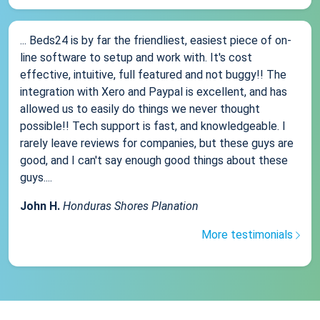
... Beds24 is by far the friendliest, easiest piece of on-
line software to setup and work with. It's cost
effective, intuitive, full featured and not buggy!! The
integration with Xero and Paypal is excellent, and has
allowed us to easily do things we never thought
possible!! Tech support is fast, and knowledgeable. I
rarely leave reviews for companies, but these guys are
good, and I can't say enough good things about these
guys....
John H.
Honduras Shores Planation
More testimonials