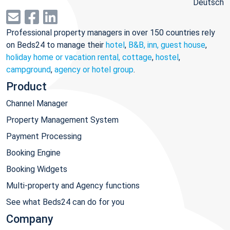
Deutsch
Professional property managers in over 150 countries rely
on Beds24 to manage their
hotel
,
B&B, inn, guest house
,
holiday home or vacation rental, cottage
,
hostel
,
campground
,
agency or hotel group
.
Product
Channel Manager
Property Management System
Payment Processing
Booking Engine
Booking Widgets
Multi-property and Agency functions
See what Beds24 can do for you
Company