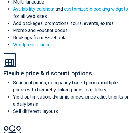
Multi-language
Availability calendar
and
customizable booking widgets
for all web sites
Add packages, promotions, tours, events, extras
Promo and voucher codes
Bookings from Facebook
Wordpress plugin
Flexible price & discount options
Seasonal prices, occupancy based prices, multiple
prices with hierarchy, linked prices, gap fillers
Yield optimisation, dynamic prices, price adjustments on
a daily basis
Sell different layouts