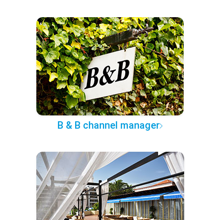
B & B channel manager