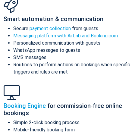
Smart automation & communication
Secure
payment collection
from guests
Messaging platform with Airbnb and Booking.com
Personalized communication with guests
WhatsApp messages to guests
SMS messages
Routines to perform actions on bookings when specific
triggers and rules are met
Booking Engine
for commission-free online
bookings
Simple 2-click booking process
Mobile-friendly booking form