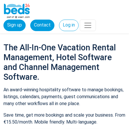
Sign up
Contact
Log in
The All-In-One Vacation Rental
Management, Hotel Software
and Channel Management
Software.
An award-winning hospitality software to manage bookings,
listings, calendars, payments, guest communications and
many other workflows all in one place.
Save time, get more bookings and scale your business. From
€15.50/month. Mobile friendly. Multi-language.