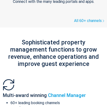
Connect with the many leading portals and apps.
All 60+ channels
Sophisticated property
management functions to grow
revenue, enhance operations and
improve guest experience
Multi-award winning
Channel Manager
60+ leading booking channels