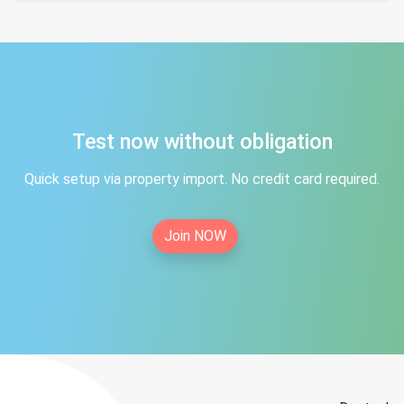
Test now without obligation
Quick setup via property import. No credit card required.
Join NOW