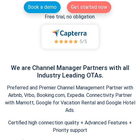
Book a demo
Get started now
Free trial, no obligation.
We are Channel Manager Partners with all
Industry Leading OTAs.
Preferred and Premier Channel Management Partner with
Airbnb, Vrbo, Booking.com, Expedia. Connectivity Partner
with Marriott, Google for Vacation Rental and Google Hotel
Ads.
Certified high connection quality + Advanced Features +
Priority support