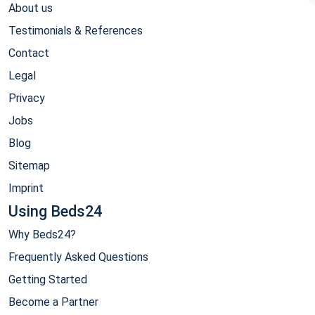
About us
Testimonials & References
Contact
Legal
Privacy
Jobs
Blog
Sitemap
Imprint
Using Beds24
Why Beds24?
Frequently Asked Questions
Getting Started
Become a Partner