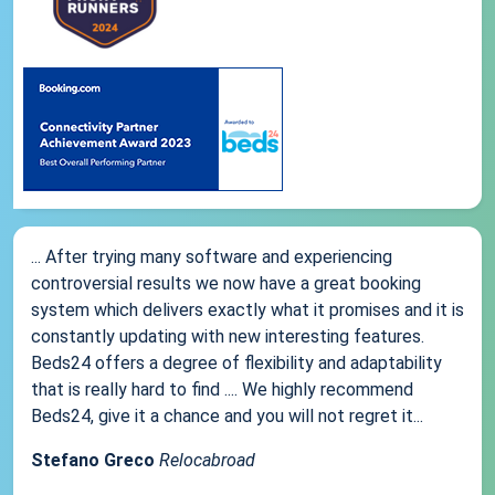
... After trying many software and experiencing
controversial results we now have a great booking
system which delivers exactly what it promises and it is
constantly updating with new interesting features.
Beds24 offers a degree of flexibility and adaptability
that is really hard to find .... We highly recommend
Beds24, give it a chance and you will not regret it...
Stefano Greco
Relocabroad