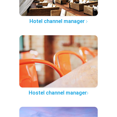
Hotel channel manager
Hostel channel manager