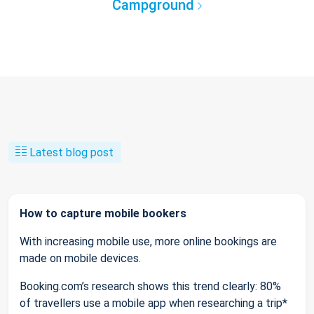
Campground
Latest blog post
How to capture mobile bookers
With increasing mobile use, more online bookings are
made on mobile devices.
Booking.com’s research shows this trend clearly: 80%
of travellers use a mobile app when researching a trip*