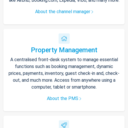
like Airbnb, Booking.com, Expedia, Vrbo, and many more.
About the channel manager
Property Management
A centralised front-desk system to manage essential
functions such as booking management, dynamic
prices, payments, inventory, guest check-in and, check-
out, and much more. Access from anywhere using a
computer, tablet or smartphone.
About the PMS