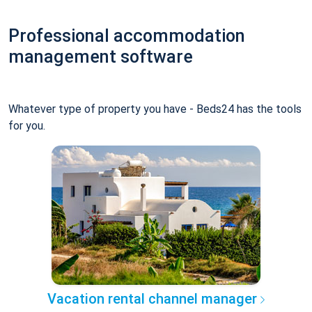
Professional accommodation
management software
Whatever type of property you have - Beds24 has the tools
for you.
Vacation rental channel manager