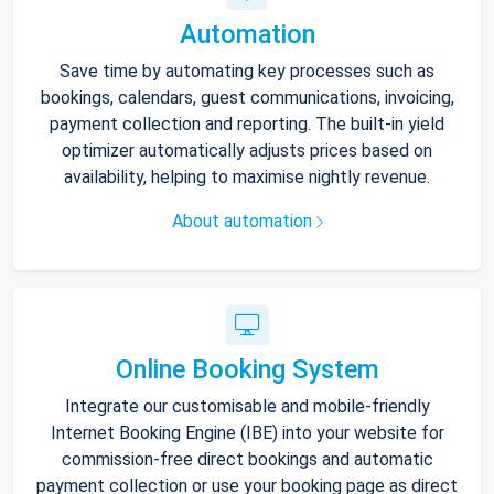
Automation
Save time by automating key processes such as
bookings, calendars, guest communications, invoicing,
payment collection and reporting. The built-in yield
optimizer automatically adjusts prices based on
availability, helping to maximise nightly revenue.
About automation
Online Booking System
Integrate our customisable and mobile-friendly
Internet Booking Engine (IBE) into your website for
commission-free direct bookings and automatic
payment collection or use your booking page as direct