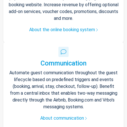
booking website. Increase revenue by offering optional
add-on services, voucher codes, promotions, discounts
and more.
About the online booking system
Communication
Automate guest communication throughout the guest
lifecycle based on predefined triggers and events
(booking, arrival, stay, checkout, follow-up). Benefit
from a central inbox that enables two-way messaging
directly through the Airbnb, Booking.com and Vrbo’s
messaging systems.
About communication