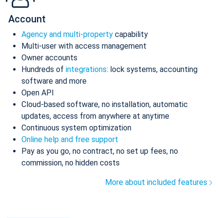
Account
Agency and multi-property
capability
Multi-user with access management
Owner accounts
Hundreds of
integrations
: lock systems, accounting
software and more
Open API
Cloud-based software, no installation, automatic
updates, access from anywhere at anytime
Continuous system optimization
Online help and free support
Pay as you go, no contract, no set up fees, no
commission, no hidden costs
More about included features