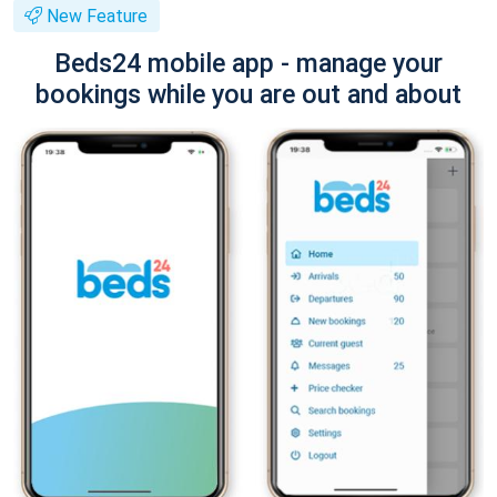
New Feature
Beds24 mobile app - manage your
bookings while you are out and about