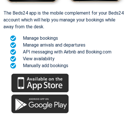
The Beds24 app is the mobile complement for your Beds24
account which will help you manage your bookings while
away from the desk.
Manage bookings
Manage arrivals and departures
API messaging with Airbnb and Booking.com
View availability
Manually add bookings