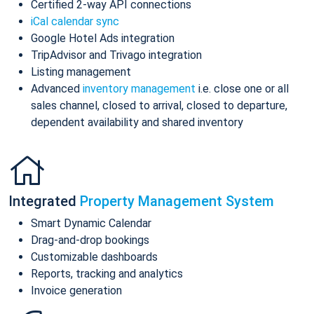
Certified 2-way API connections
iCal calendar sync
Google Hotel Ads integration
TripAdvisor and Trivago integration
Listing management
Advanced
inventory management
i.e. close one or all
sales channel, closed to arrival, closed to departure,
dependent availability and shared inventory
Integrated
Property Management System
Smart Dynamic Calendar
Drag-and-drop bookings
Customizable dashboards
Reports, tracking and analytics
Invoice generation