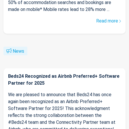
50% of accommodation searches and bookings are
made on mobile* Mobile rates lead to 28% more ...
Read more
News
Beds24 Recognized as Airbnb Preferred+ Software
Partner for 2025
We are pleased to announce that Beds24 has once
again been recognized as an Airbnb Preferred+
Software Partner for 2025! This acknowledgment
reflects the strong collaboration between the
#Beds24 team and the Connectivity Partner team at