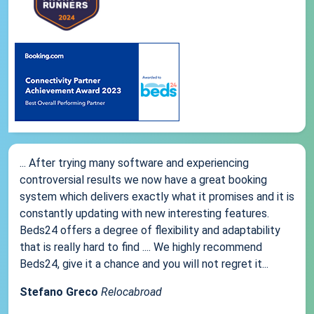
... After trying many software and experiencing
controversial results we now have a great booking
system which delivers exactly what it promises and it is
constantly updating with new interesting features.
Beds24 offers a degree of flexibility and adaptability
that is really hard to find .... We highly recommend
Beds24, give it a chance and you will not regret it...
Stefano Greco
Relocabroad