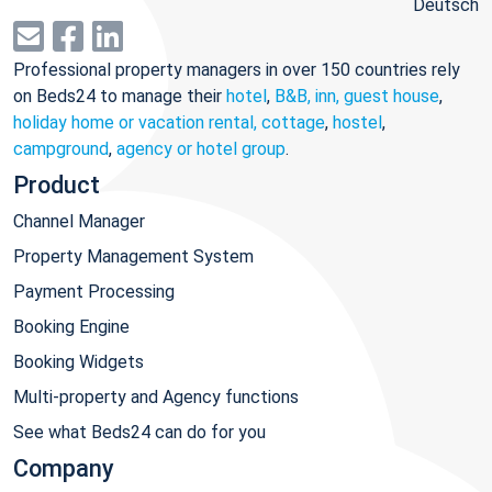
Deutsch
Professional property managers in over 150 countries rely
on Beds24 to manage their
hotel
,
B&B, inn, guest house
,
holiday home or vacation rental, cottage
,
hostel
,
campground
,
agency or hotel group
.
Product
Channel Manager
Property Management System
Payment Processing
Booking Engine
Booking Widgets
Multi-property and Agency functions
See what Beds24 can do for you
Company