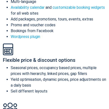
Multi-language
Availability calendar
and
customizable booking widgets
for all web sites
Add packages, promotions, tours, events, extras
Promo and voucher codes
Bookings from Facebook
Wordpress plugin
Flexible price & discount options
Seasonal prices, occupancy based prices, multiple
prices with hierarchy, linked prices, gap fillers
Yield optimisation, dynamic prices, price adjustments on
a daily basis
Sell different layouts