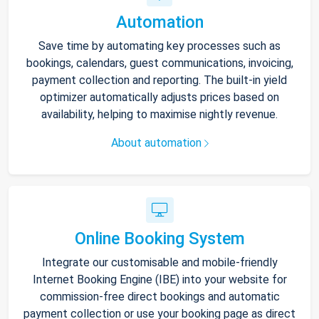
Automation
Save time by automating key processes such as
bookings, calendars, guest communications, invoicing,
payment collection and reporting. The built-in yield
optimizer automatically adjusts prices based on
availability, helping to maximise nightly revenue.
About automation
Online Booking System
Integrate our customisable and mobile-friendly
Internet Booking Engine (IBE) into your website for
commission-free direct bookings and automatic
payment collection or use your booking page as direct