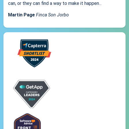
can, or they can find a way to make it happen...
Martin Page
Finca Son Jorbo