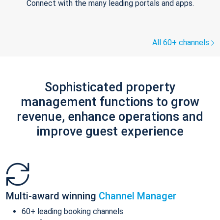
Connect with the many leading portals and apps.
All 60+ channels
Sophisticated property
management functions to grow
revenue, enhance operations and
improve guest experience
Multi-award winning
Channel Manager
60+ leading booking channels