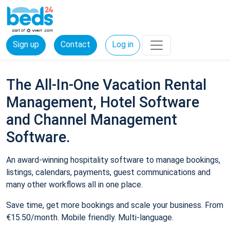
Sign up
Contact
Log in
The All-In-One Vacation Rental
Management, Hotel Software
and Channel Management
Software.
An award-winning hospitality software to manage bookings,
listings, calendars, payments, guest communications and
many other workflows all in one place.
Save time, get more bookings and scale your business. From
€15.50/month. Mobile friendly. Multi-language.