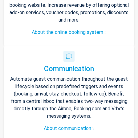
booking website. Increase revenue by offering optional
add-on services, voucher codes, promotions, discounts
and more.
About the online booking system
Communication
Automate guest communication throughout the guest
lifecycle based on predefined triggers and events
(booking, arrival, stay, checkout, follow-up). Benefit
from a central inbox that enables two-way messaging
directly through the Airbnb, Booking.com and Vrbo’s
messaging systems.
About communication