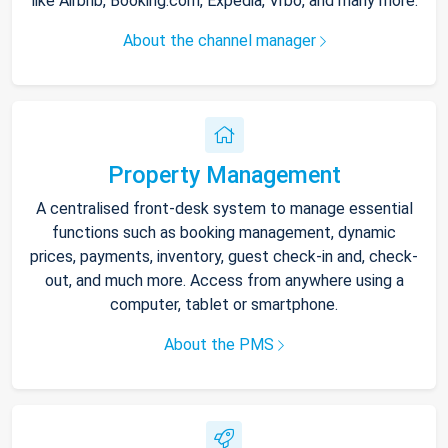
like Airbnb, Booking.com, Expedia, Vrbo, and many more.
About the channel manager
Property Management
A centralised front-desk system to manage essential
functions such as booking management, dynamic
prices, payments, inventory, guest check-in and, check-
out, and much more. Access from anywhere using a
computer, tablet or smartphone.
About the PMS