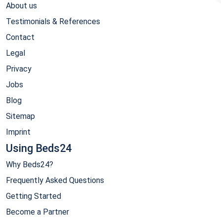
About us
Testimonials & References
Contact
Legal
Privacy
Jobs
Blog
Sitemap
Imprint
Using Beds24
Why Beds24?
Frequently Asked Questions
Getting Started
Become a Partner