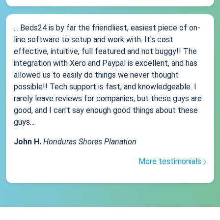
... Beds24 is by far the friendliest, easiest piece of on-
line software to setup and work with. It's cost
effective, intuitive, full featured and not buggy!! The
integration with Xero and Paypal is excellent, and has
allowed us to easily do things we never thought
possible!! Tech support is fast, and knowledgeable. I
rarely leave reviews for companies, but these guys are
good, and I can't say enough good things about these
guys....
John H.
Honduras Shores Planation
More testimonials