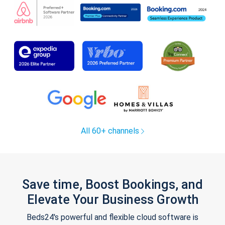
All 60+ channels
Save time, Boost Bookings, and
Elevate Your Business Growth
Beds24's powerful and flexible cloud software is