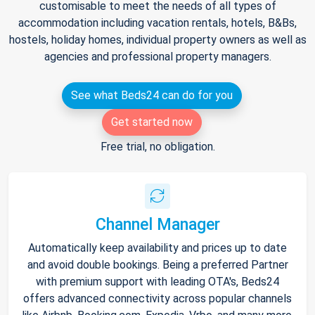
customisable to meet the needs of all types of
accommodation including vacation rentals, hotels, B&Bs,
hostels, holiday homes, individual property owners as well as
agencies and professional property managers.
See what Beds24 can do for you
Get started now
Free trial, no obligation.
Channel Manager
Automatically keep availability and prices up to date
and avoid double bookings. Being a preferred Partner
with premium support with leading OTA's, Beds24
offers advanced connectivity across popular channels