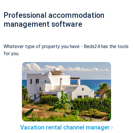
Professional accommodation
management software
Whatever type of property you have - Beds24 has the tools
for you.
Vacation rental channel manager