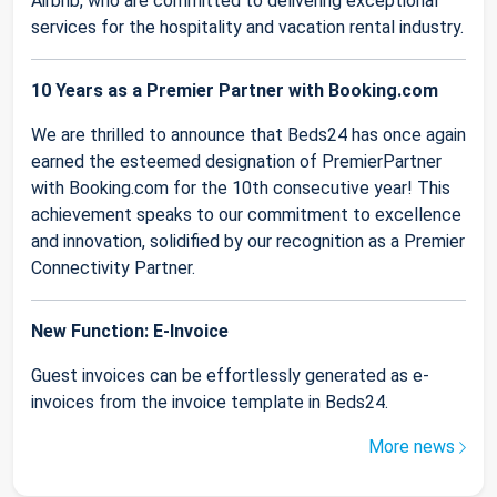
Airbnb, who are committed to delivering exceptional
services for the hospitality and vacation rental industry.
10 Years as a Premier Partner with Booking.com
We are thrilled to announce that Beds24 has once again
earned the esteemed designation of PremierPartner
with Booking.com for the 10th consecutive year! This
achievement speaks to our commitment to excellence
and innovation, solidified by our recognition as a Premier
Connectivity Partner.
New Function: E-Invoice
Guest invoices can be effortlessly generated as e-
invoices from the invoice template in Beds24.
More news