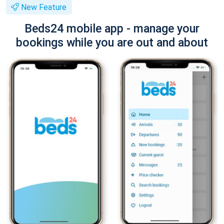
New Feature
Beds24 mobile app - manage your
bookings while you are out and about