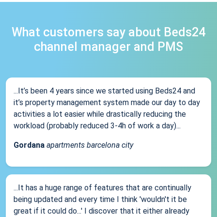
What customers say about Beds24
channel manager and PMS
...It’s been 4 years since we started using Beds24 and
it’s property management system made our day to day
activities a lot easier while drastically reducing the
workload (probably reduced 3-4h of work a day)...
Gordana
apartments barcelona city
...It has a huge range of features that are continually
being updated and every time I think 'wouldn't it be
great if it could do...' I discover that it either already