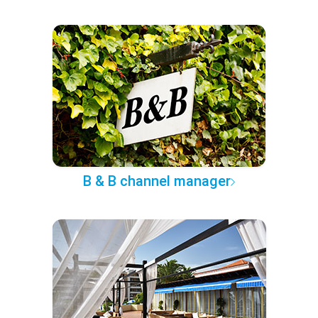
B & B channel manager