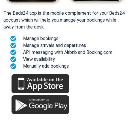
The Beds24 app is the mobile complement for your Beds24
account which will help you manage your bookings while
away from the desk.
Manage bookings
Manage arrivals and departures
API messaging with Airbnb and Booking.com
View availability
Manually add bookings