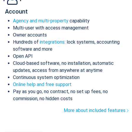
Account
Agency and multi-property
capability
Multi-user with access management
Owner accounts
Hundreds of
integrations
: lock systems, accounting
software and more
Open API
Cloud-based software, no installation, automatic
updates, access from anywhere at anytime
Continuous system optimization
Online help and free support
Pay as you go, no contract, no set up fees, no
commission, no hidden costs
More about included features