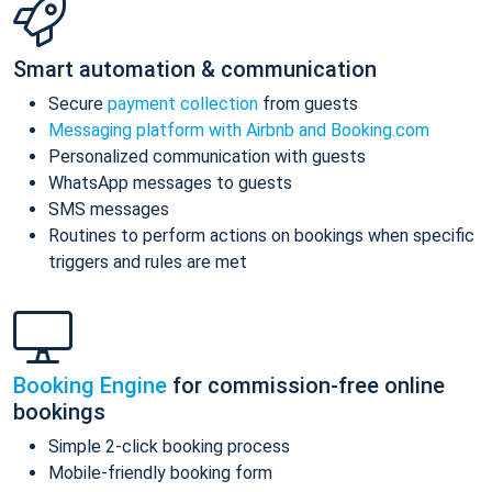
Smart automation & communication
Secure
payment collection
from guests
Messaging platform with Airbnb and Booking.com
Personalized communication with guests
WhatsApp messages to guests
SMS messages
Routines to perform actions on bookings when specific
triggers and rules are met
Booking Engine
for commission-free online
bookings
Simple 2-click booking process
Mobile-friendly booking form