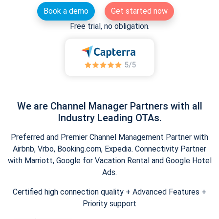
Book a demo
Get started now
Free trial, no obligation.
We are Channel Manager Partners with all
Industry Leading OTAs.
Preferred and Premier Channel Management Partner with
Airbnb, Vrbo, Booking.com, Expedia. Connectivity Partner
with Marriott, Google for Vacation Rental and Google Hotel
Ads.
Certified high connection quality + Advanced Features +
Priority support