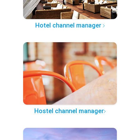
Hotel channel manager
Hostel channel manager