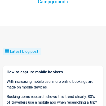
Campground
Latest blog post
How to capture mobile bookers
With increasing mobile use, more online bookings are
made on mobile devices.
Booking.com’s research shows this trend clearly: 80%
of travellers use a mobile app when researching a trip*