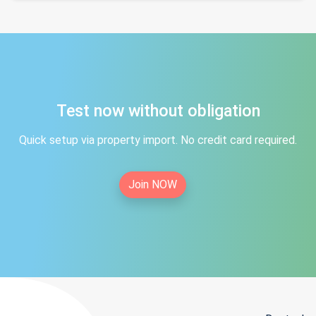
Test now without obligation
Quick setup via property import. No credit card required.
Join NOW