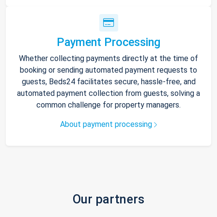
Payment Processing
Whether collecting payments directly at the time of
booking or sending automated payment requests to
guests, Beds24 facilitates secure, hassle-free, and
automated payment collection from guests, solving a
common challenge for property managers.
About payment processing
Our partners