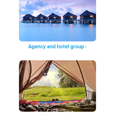
Agency and hotel group