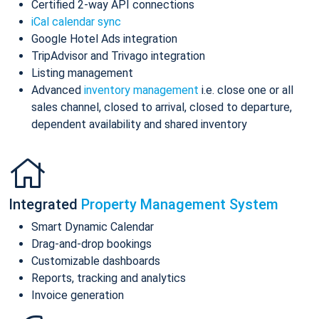
Certified 2-way API connections
iCal calendar sync
Google Hotel Ads integration
TripAdvisor and Trivago integration
Listing management
Advanced
inventory management
i.e. close one or all
sales channel, closed to arrival, closed to departure,
dependent availability and shared inventory
Integrated
Property Management System
Smart Dynamic Calendar
Drag-and-drop bookings
Customizable dashboards
Reports, tracking and analytics
Invoice generation