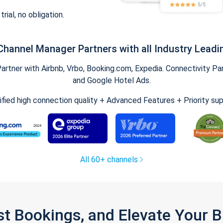
trial, no obligation.
Channel Manager Partners with all Industry Leadi
tner with Airbnb, Vrbo, Booking.com, Expedia. Connectivity Part
and Google Hotel Ads.
ified high connection quality + Advanced Features + Priority su
All 60+ channels
st Bookings, and Elevate Your 