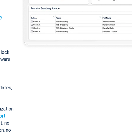
ty
: lock
tware
o
dates,
ization
ort
t, no
on, no