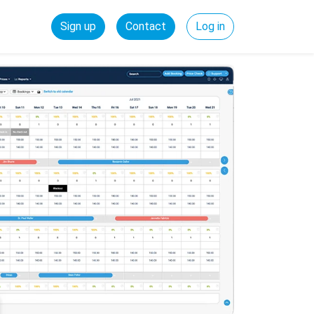
Sign up
Contact
Log in