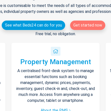
e is customisable to meet the needs of all types of accommodat
s, individual property owners as well as agencies and professio
See what Beds24 can do for you
Get started now
Free trial, no obligation.
Property Management
A centralised front-desk system to manage
essential functions such as booking
h
management, dynamic prices, payments,
inventory, guest check-in and, check-out, and
much more. Access from anywhere using a
y
computer, tablet or smartphone.
About the PMS