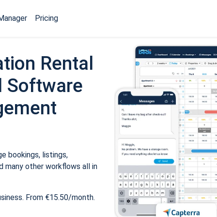
Manager
Pricing
tion Rental
 Software
gement
 bookings, listings,
 many other workflows all in
usiness. From €15.50/month.