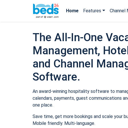
Home
Features
Channel 
The All-In-One Vaca
Management, Hotel
and Channel Mana
Software.
An award-winning hospitality software to manage
calendars, payments, guest communications and
one place.
Save time, get more bookings and scale your b
Mobile friendly. Multi-language.