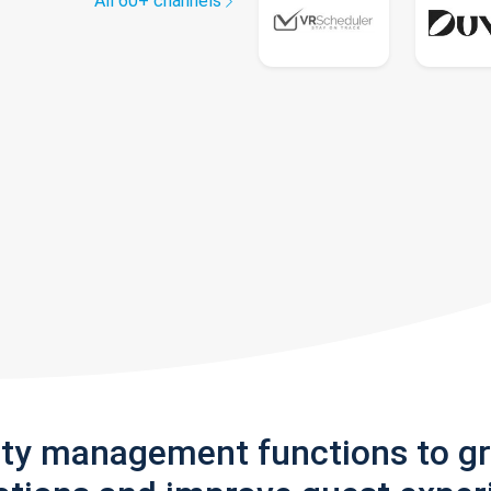
All 60+ channels
rty management functions to g