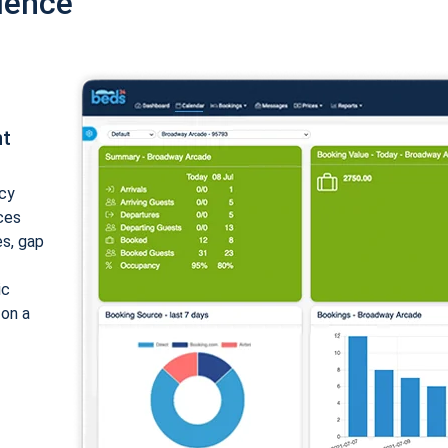
ience
nt
cy
ices
es, gap
ic
 on a