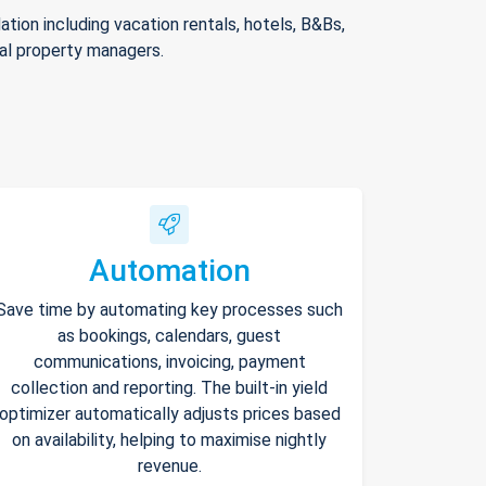
ion including vacation rentals, hotels, B&Bs,
nal property managers.
Automation
Save time by automating key processes such
as bookings, calendars, guest
communications, invoicing, payment
collection and reporting. The built-in yield
optimizer automatically adjusts prices based
on availability, helping to maximise nightly
revenue.