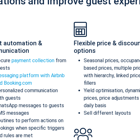
ations and improve guest exper
t automation &
Flexible price & discou
unication
options
ecure
payment collection
from
Seasonal prices, occupan
ests
based prices, multiple pr
ssaging platform with Airbnb
with hierarchy, linked pric
d Booking.com
fillers
rsonalized communication
Yield optimisation, dynam
th guests
prices, price adjustments
atsApp messages to guests
daily basis
MS messages
Sell different layouts
utines to perform actions on
okings when specific triggers
d rules are met