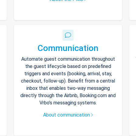
Communication
Automate guest communication throughout
the guest lifecycle based on predefined
triggers and events (booking, arrival, stay,
checkout, follow-up). Benefit from a central
inbox that enables two-way messaging
directly through the Airbnb, Booking.com and
Vrbo’s messaging systems.
About communication