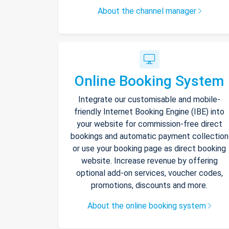
About the channel manager
Online Booking System
Integrate our customisable and mobile-
friendly Internet Booking Engine (IBE) into
your website for commission-free direct
bookings and automatic payment collection
or use your booking page as direct booking
website. Increase revenue by offering
optional add-on services, voucher codes,
promotions, discounts and more.
About the online booking system