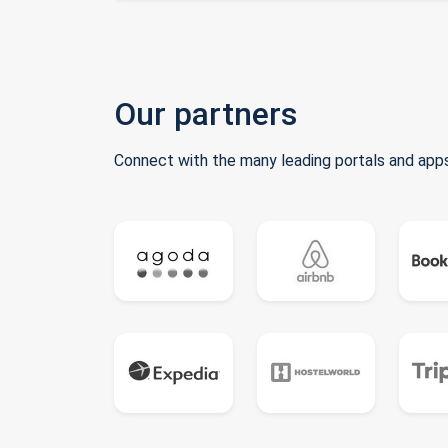
Our partners
Connect with the many leading portals and apps