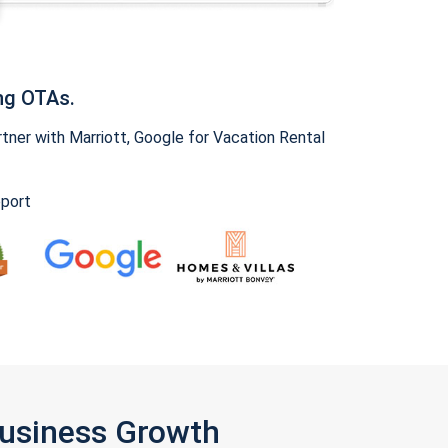
ng OTAs.
ner with Marriott, Google for Vacation Rental
pport
Business Growth