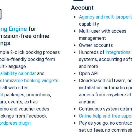
Account
Agency and multi-proper
capability
ing Engine
for
Multi-user with access
ission-free online
management
ings
Owner accounts
mple 2-click booking process
Hundreds of
integrations
bile-friendly booking form
systems, accounting sof
lti-language
and more
ailability calendar
and
Open API
stomizable booking widgets
Cloud-based software, n
r all web sites
installation, automatic up
d packages, promotions,
access from anywhere at
urs, events, extras
anytime
omo and voucher codes
Continuous system optim
okings from Facebook
Online help and free supp
rdpress plugin
Pay as you go, no contrac
set up fees, no commissi