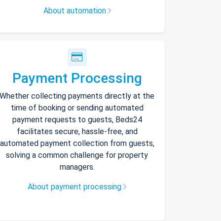
About automation
Payment Processing
Whether collecting payments directly at the
time of booking or sending automated
payment requests to guests, Beds24
facilitates secure, hassle-free, and
automated payment collection from guests,
solving a common challenge for property
managers.
About payment processing