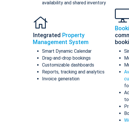
availability and shared inventory
Book
Integrated
Property
comm
Management System
book
Smart Dynamic Calendar
Si
Drag-and-drop bookings
Mo
Customizable dashboards
Mu
Reports, tracking and analytics
Av
Invoice generation
cu
fo
Ad
to
Pr
Bo
Wo