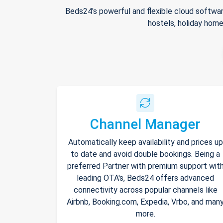
Beds24's powerful and flexible cloud softwar
hostels, holiday home
Channel Manager
Automatically keep availability and prices up
to date and avoid double bookings. Being a
preferred Partner with premium support wit
leading OTA's, Beds24 offers advanced
connectivity across popular channels like
Airbnb, Booking.com, Expedia, Vrbo, and man
more.