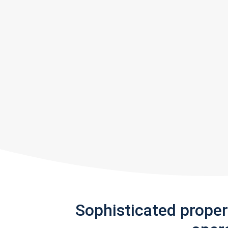
Sophisticated prope