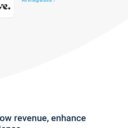
All integrations
row revenue, enhance