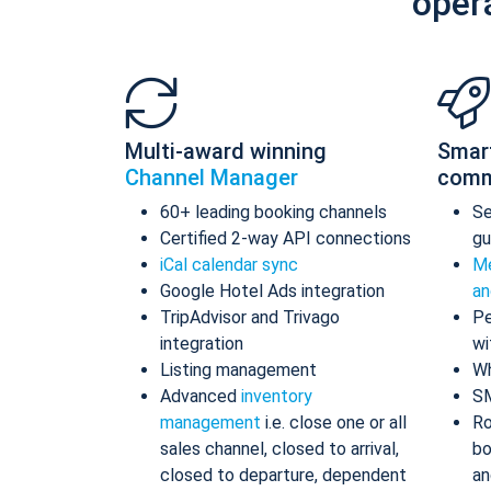
oper
Multi-award winning
Smar
Channel Manager
comm
60+ leading booking channels
S
Certified 2-way API connections
gu
iCal calendar sync
Me
Google Hotel Ads integration
an
TripAdvisor and Trivago
Pe
integration
wi
Listing management
Wh
Advanced
inventory
S
management
i.e. close one or all
Ro
sales channel, closed to arrival,
bo
closed to departure, dependent
an