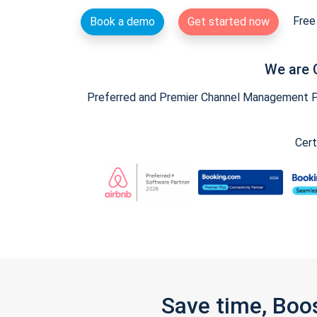
Free 
Book a demo
Get started now
We are 
Preferred and Premier Channel Management Par
Cert
Save time, Boo