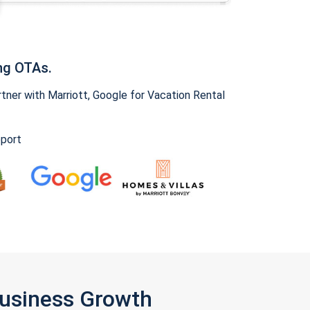
ng OTAs.
ner with Marriott, Google for Vacation Rental
pport
Business Growth