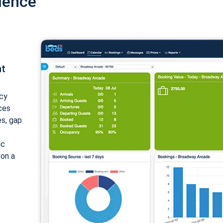
ience
nt
cy
ices
es, gap
ic
 on a