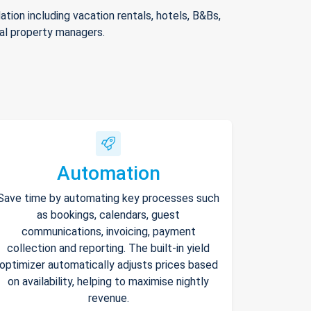
ion including vacation rentals, hotels, B&Bs,
nal property managers.
Automation
Save time by automating key processes such
as bookings, calendars, guest
communications, invoicing, payment
collection and reporting. The built-in yield
optimizer automatically adjusts prices based
on availability, helping to maximise nightly
revenue.