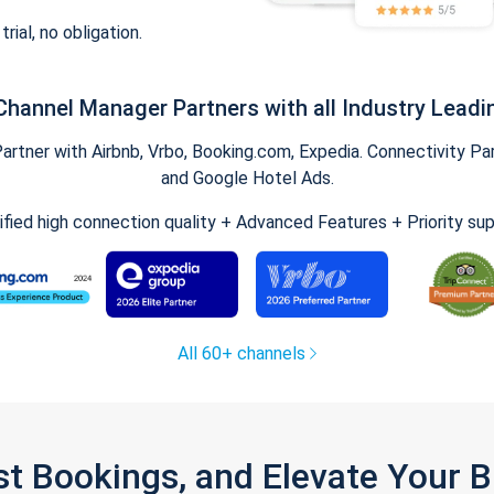
trial, no obligation.
Channel Manager Partners with all Industry Leadi
tner with Airbnb, Vrbo, Booking.com, Expedia. Connectivity Part
and Google Hotel Ads.
ified high connection quality + Advanced Features + Priority su
All 60+ channels
st Bookings, and Elevate Your 