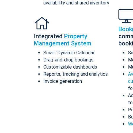
availability and shared inventory
Book
Integrated
Property
comm
Management System
book
Smart Dynamic Calendar
Si
Drag-and-drop bookings
Mo
Customizable dashboards
Mu
Reports, tracking and analytics
Av
Invoice generation
cu
fo
Ad
to
Pr
Bo
Wo