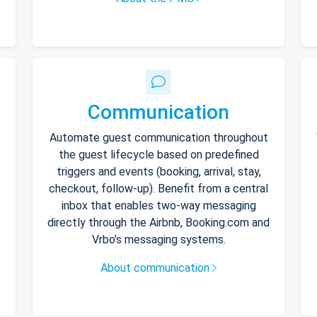
Communication
Automate guest communication throughout
the guest lifecycle based on predefined
triggers and events (booking, arrival, stay,
checkout, follow-up). Benefit from a central
inbox that enables two-way messaging
directly through the Airbnb, Booking.com and
Vrbo’s messaging systems.
About communication