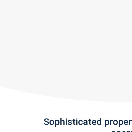
Sophisticated prope