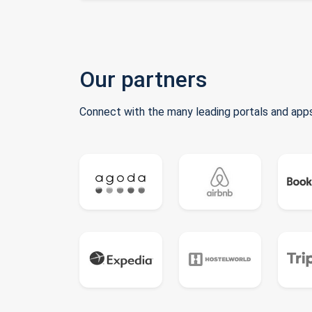
Our partners
Connect with the many leading portals and apps