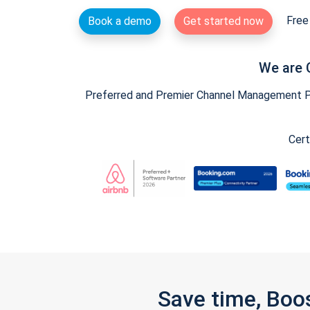
Free 
Book a demo
Get started now
We are 
Preferred and Premier Channel Management Par
Cert
Save time, Boo