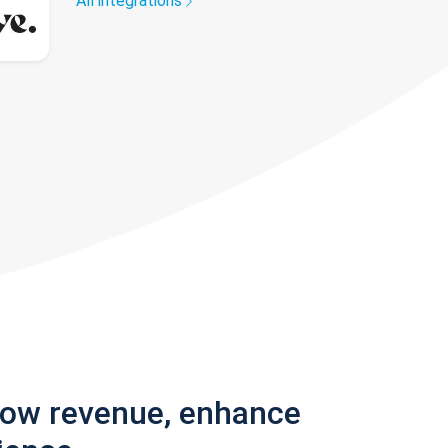
All integrations
row revenue, enhance