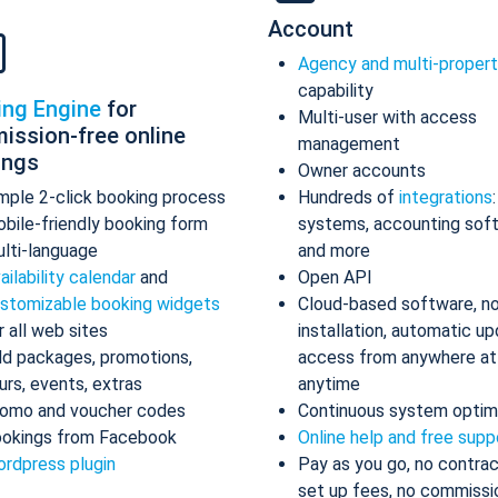
Account
Agency and multi-proper
capability
ing Engine
for
Multi-user with access
ission-free online
management
ings
Owner accounts
mple 2-click booking process
Hundreds of
integrations
bile-friendly booking form
systems, accounting sof
lti-language
and more
ailability calendar
and
Open API
stomizable booking widgets
Cloud-based software, n
r all web sites
installation, automatic up
d packages, promotions,
access from anywhere at
urs, events, extras
anytime
omo and voucher codes
Continuous system optim
okings from Facebook
Online help and free supp
rdpress plugin
Pay as you go, no contrac
set up fees, no commissi