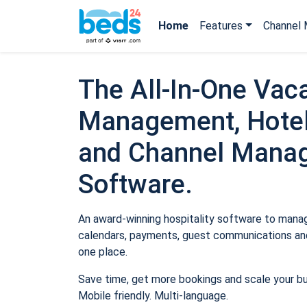
Home
Features
Channel 
The All-In-One Vaca
Management, Hotel
and Channel Mana
Software.
An award-winning hospitality software to manage
calendars, payments, guest communications and
one place.
Save time, get more bookings and scale your b
Mobile friendly. Multi-language.