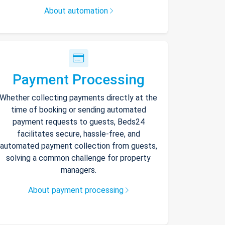
About automation
Payment Processing
Whether collecting payments directly at the
time of booking or sending automated
payment requests to guests, Beds24
facilitates secure, hassle-free, and
automated payment collection from guests,
solving a common challenge for property
managers.
About payment processing