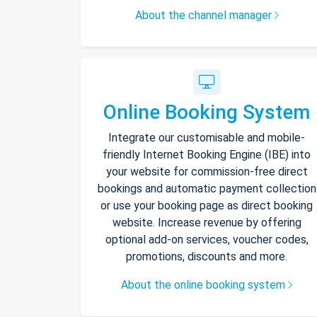
About the channel manager
Online Booking System
Integrate our customisable and mobile-
friendly Internet Booking Engine (IBE) into
your website for commission-free direct
bookings and automatic payment collection
or use your booking page as direct booking
website. Increase revenue by offering
optional add-on services, voucher codes,
promotions, discounts and more.
About the online booking system