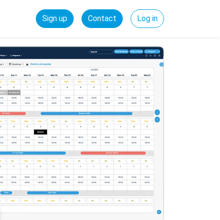
Sign up
Contact
Log in