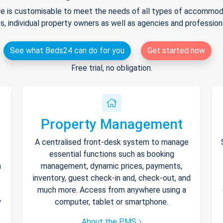
e is customisable to meet the needs of all types of accommodat
s, individual property owners as well as agencies and professio
See what Beds24 can do for you
Get started now
Free trial, no obligation.
Property Management
A centralised front-desk system to manage
essential functions such as booking
h
management, dynamic prices, payments,
inventory, guest check-in and, check-out, and
much more. Access from anywhere using a
y
computer, tablet or smartphone.
About the PMS