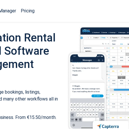
Manager
Pricing
tion Rental
 Software
gement
 bookings, listings,
 many other workflows all in
usiness. From €15.50/month.