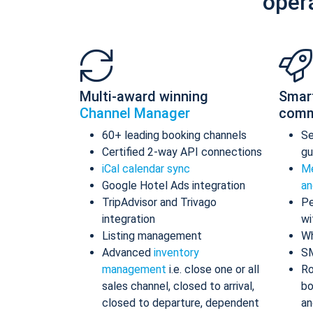
oper
Multi-award winning
Smar
Channel Manager
comm
60+ leading booking channels
S
Certified 2-way API connections
gu
iCal calendar sync
Me
Google Hotel Ads integration
an
TripAdvisor and Trivago
Pe
integration
wi
Listing management
Wh
Advanced
inventory
S
management
i.e. close one or all
Ro
sales channel, closed to arrival,
bo
closed to departure, dependent
an