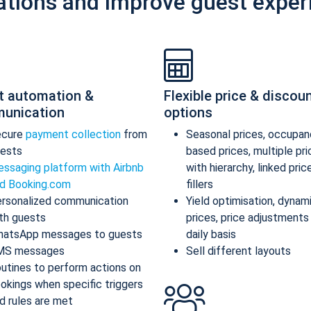
ations and improve guest exper
t automation &
Flexible price & discou
unication
options
ecure
payment collection
from
Seasonal prices, occupan
ests
based prices, multiple pr
ssaging platform with Airbnb
with hierarchy, linked pric
d Booking.com
fillers
rsonalized communication
Yield optimisation, dynam
th guests
prices, price adjustments
atsApp messages to guests
daily basis
MS messages
Sell different layouts
utines to perform actions on
okings when specific triggers
d rules are met