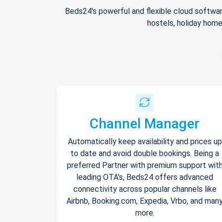
Beds24's powerful and flexible cloud softwar
hostels, holiday home
Channel Manager
Automatically keep availability and prices up
to date and avoid double bookings. Being a
preferred Partner with premium support wit
leading OTA's, Beds24 offers advanced
connectivity across popular channels like
Airbnb, Booking.com, Expedia, Vrbo, and man
more.