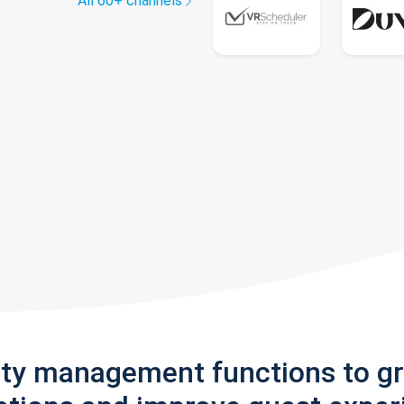
All 60+ channels
rty management functions to g