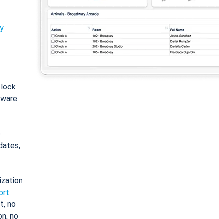
ty
: lock
tware
o
dates,
ization
ort
t, no
on, no