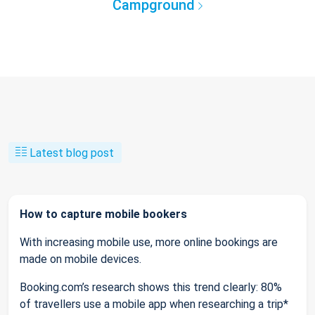
Campground
Latest blog post
How to capture mobile bookers
With increasing mobile use, more online bookings are
made on mobile devices.
Booking.com’s research shows this trend clearly: 80%
of travellers use a mobile app when researching a trip*