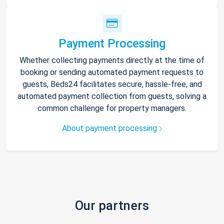
Payment Processing
Whether collecting payments directly at the time of
booking or sending automated payment requests to
guests, Beds24 facilitates secure, hassle-free, and
automated payment collection from guests, solving a
common challenge for property managers.
About payment processing
Our partners