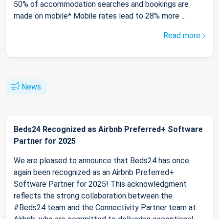
50% of accommodation searches and bookings are
made on mobile* Mobile rates lead to 28% more ...
Read more
News
Beds24 Recognized as Airbnb Preferred+ Software
Partner for 2025
We are pleased to announce that Beds24 has once
again been recognized as an Airbnb Preferred+
Software Partner for 2025! This acknowledgment
reflects the strong collaboration between the
#Beds24 team and the Connectivity Partner team at