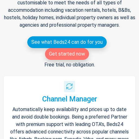
customisable to meet the needs of all types of
accommodation including vacation rentals, hotels, B&Bs,
hostels, holiday homes, individual property owners as well as
agencies and professional property managers.
See what Beds24 can do for you
Get started now
Free trial, no obligation.
Channel Manager
Automatically keep availability and prices up to date
and avoid double bookings. Being a preferred Partner
with premium support with leading OTA's, Beds24
offers advanced connectivity across popular channels