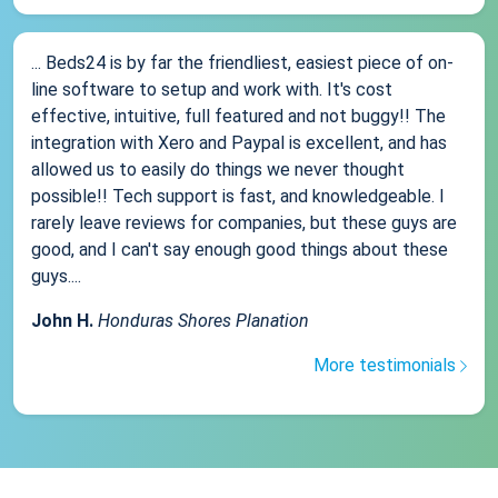
... Beds24 is by far the friendliest, easiest piece of on-
line software to setup and work with. It's cost
effective, intuitive, full featured and not buggy!! The
integration with Xero and Paypal is excellent, and has
allowed us to easily do things we never thought
possible!! Tech support is fast, and knowledgeable. I
rarely leave reviews for companies, but these guys are
good, and I can't say enough good things about these
guys....
John H.
Honduras Shores Planation
More testimonials