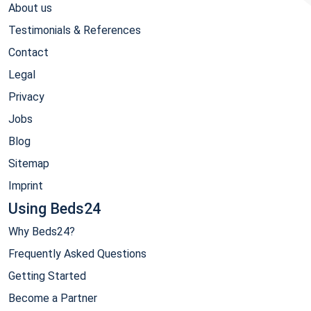
About us
Testimonials & References
Contact
Legal
Privacy
Jobs
Blog
Sitemap
Imprint
Using Beds24
Why Beds24?
Frequently Asked Questions
Getting Started
Become a Partner