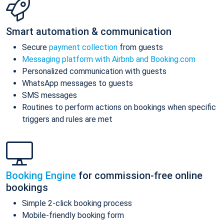
Smart automation & communication
Secure
payment collection
from guests
Messaging platform with Airbnb and Booking.com
Personalized communication with guests
WhatsApp messages to guests
SMS messages
Routines to perform actions on bookings when specific
triggers and rules are met
Booking Engine
for commission-free online
bookings
Simple 2-click booking process
Mobile-friendly booking form