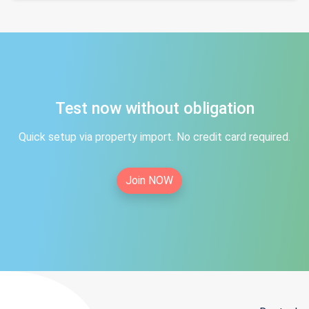
Test now without obligation
Quick setup via property import. No credit card required.
Join NOW