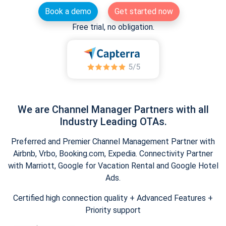
Book a demo
Get started now
Free trial, no obligation.
We are Channel Manager Partners with all
Industry Leading OTAs.
Preferred and Premier Channel Management Partner with
Airbnb, Vrbo, Booking.com, Expedia. Connectivity Partner
with Marriott, Google for Vacation Rental and Google Hotel
Ads.
Certified high connection quality + Advanced Features +
Priority support