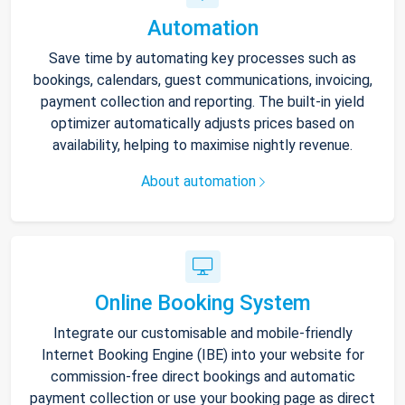
Automation
Save time by automating key processes such as
bookings, calendars, guest communications, invoicing,
payment collection and reporting. The built-in yield
optimizer automatically adjusts prices based on
availability, helping to maximise nightly revenue.
About automation
Online Booking System
Integrate our customisable and mobile-friendly
Internet Booking Engine (IBE) into your website for
commission-free direct bookings and automatic
payment collection or use your booking page as direct