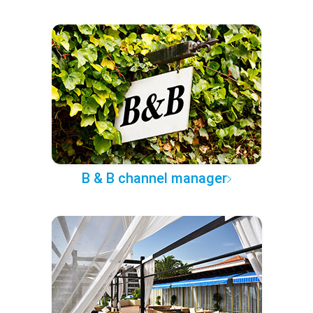
B & B channel manager