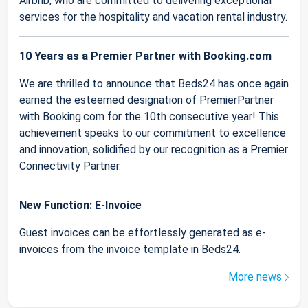
Airbnb, who are committed to delivering exceptional
services for the hospitality and vacation rental industry.
10 Years as a Premier Partner with Booking.com
We are thrilled to announce that Beds24 has once again
earned the esteemed designation of PremierPartner
with Booking.com for the 10th consecutive year! This
achievement speaks to our commitment to excellence
and innovation, solidified by our recognition as a Premier
Connectivity Partner.
New Function: E-Invoice
Guest invoices can be effortlessly generated as e-
invoices from the invoice template in Beds24.
More news