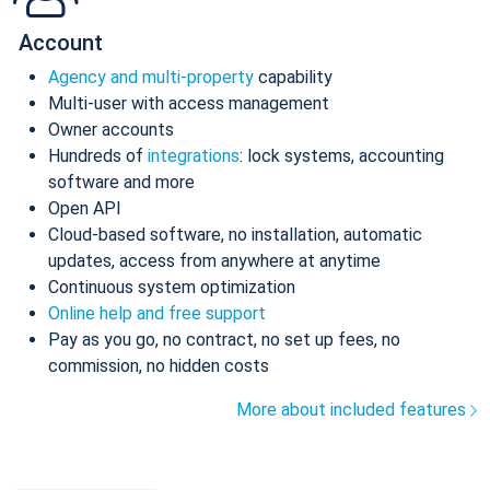
Account
Agency and multi-property
capability
Multi-user with access management
Owner accounts
Hundreds of
integrations
: lock systems, accounting
software and more
Open API
Cloud-based software, no installation, automatic
updates, access from anywhere at anytime
Continuous system optimization
Online help and free support
Pay as you go, no contract, no set up fees, no
commission, no hidden costs
More about included features