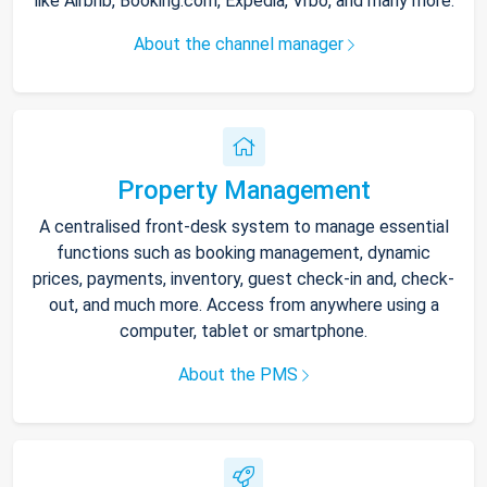
like Airbnb, Booking.com, Expedia, Vrbo, and many more.
About the channel manager
Property Management
A centralised front-desk system to manage essential
functions such as booking management, dynamic
prices, payments, inventory, guest check-in and, check-
out, and much more. Access from anywhere using a
computer, tablet or smartphone.
About the PMS