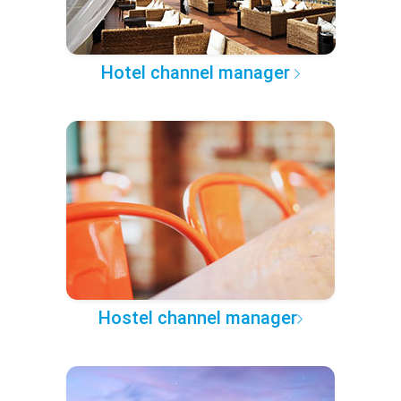
Hotel channel manager
Hostel channel manager