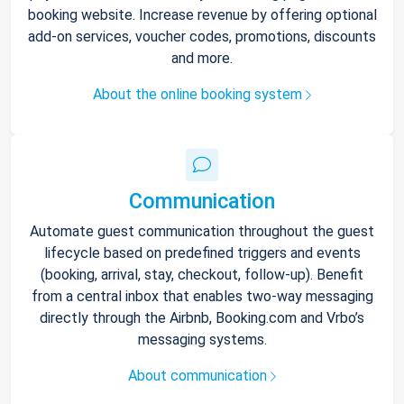
booking website. Increase revenue by offering optional
add-on services, voucher codes, promotions, discounts
and more.
About the online booking system
Communication
Automate guest communication throughout the guest
lifecycle based on predefined triggers and events
(booking, arrival, stay, checkout, follow-up). Benefit
from a central inbox that enables two-way messaging
directly through the Airbnb, Booking.com and Vrbo’s
messaging systems.
About communication