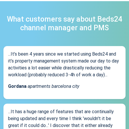
What customers say about Beds24
channel manager and PMS
...It’s been 4 years since we started using Beds24 and
it’s property management system made our day to day
activities a lot easier while drastically reducing the
workload (probably reduced 3-4h of work a day)...
Gordana
apartments barcelona city
...It has a huge range of features that are continually
being updated and every time I think 'wouldn't it be
great if it could do...' I discover that it either already