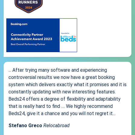
... After trying many software and experiencing
controversial results we now have a great booking
system which delivers exactly what it promises and it is
constantly updating with new interesting features.
Beds24 offers a degree of flexibility and adaptability
that is really hard to find .... We highly recommend
Beds24, give it a chance and you will not regret it...
Stefano Greco
Relocabroad