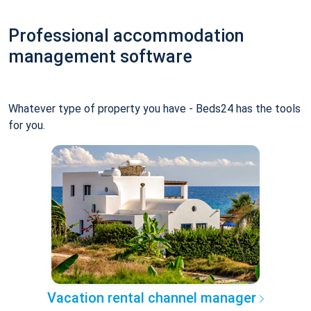
Professional accommodation
management software
Whatever type of property you have - Beds24 has the tools
for you.
Vacation rental channel manager