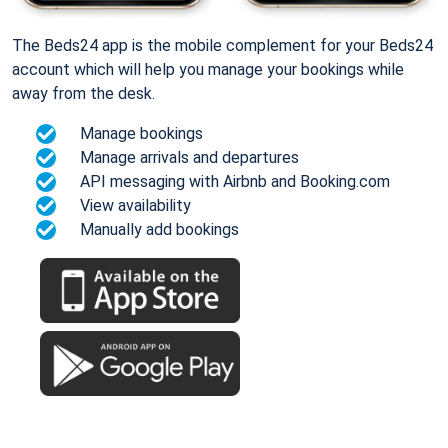
The Beds24 app is the mobile complement for your Beds24
account which will help you manage your bookings while
away from the desk.
Manage bookings
Manage arrivals and departures
API messaging with Airbnb and Booking.com
View availability
Manually add bookings