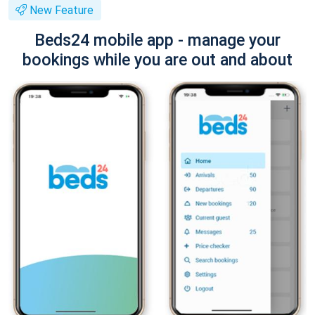
New Feature
Beds24 mobile app - manage your
bookings while you are out and about