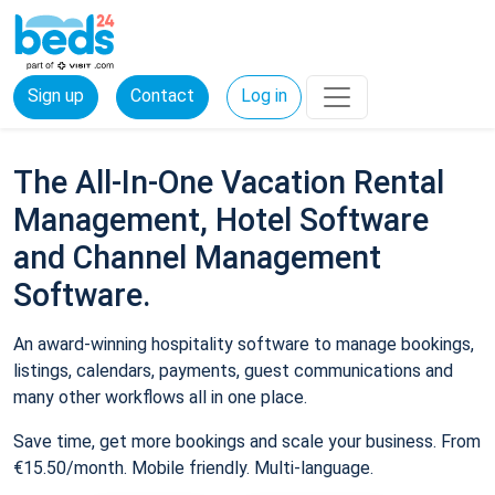
Sign up
Contact
Log in
The All-In-One Vacation Rental
Management, Hotel Software
and Channel Management
Software.
An award-winning hospitality software to manage bookings,
listings, calendars, payments, guest communications and
many other workflows all in one place.
Save time, get more bookings and scale your business. From
€15.50/month. Mobile friendly. Multi-language.