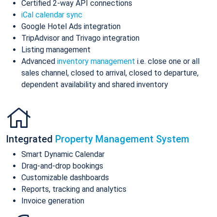
Certified 2-way API connections
iCal calendar sync
Google Hotel Ads integration
TripAdvisor and Trivago integration
Listing management
Advanced
inventory management
i.e. close one or all
sales channel, closed to arrival, closed to departure,
dependent availability and shared inventory
Integrated
Property Management System
Smart Dynamic Calendar
Drag-and-drop bookings
Customizable dashboards
Reports, tracking and analytics
Invoice generation