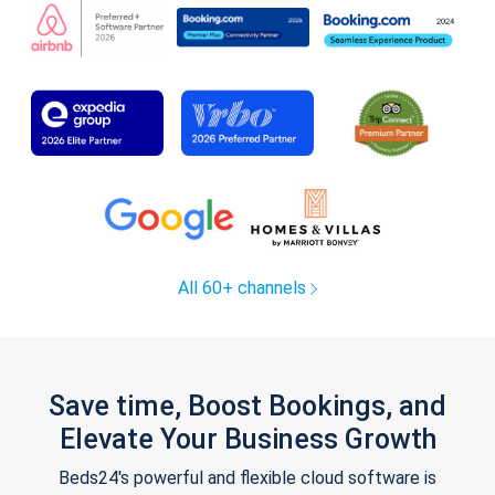
All 60+ channels
Save time, Boost Bookings, and
Elevate Your Business Growth
Beds24's powerful and flexible cloud software is