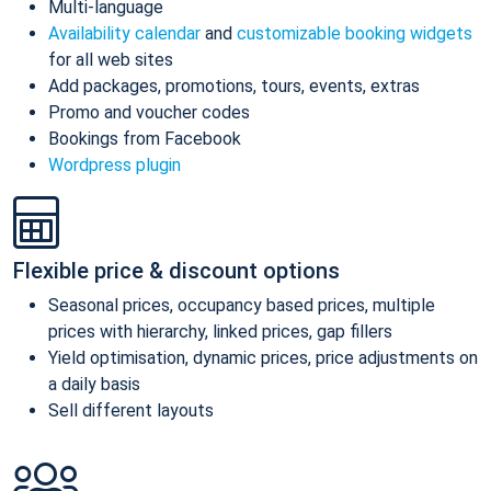
Multi-language
Availability calendar
and
customizable booking widgets
for all web sites
Add packages, promotions, tours, events, extras
Promo and voucher codes
Bookings from Facebook
Wordpress plugin
Flexible price & discount options
Seasonal prices, occupancy based prices, multiple
prices with hierarchy, linked prices, gap fillers
Yield optimisation, dynamic prices, price adjustments on
a daily basis
Sell different layouts