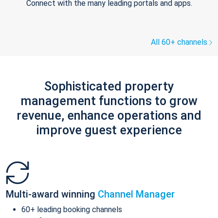
Connect with the many leading portals and apps.
All 60+ channels
Sophisticated property
management functions to grow
revenue, enhance operations and
improve guest experience
Multi-award winning
Channel Manager
60+ leading booking channels