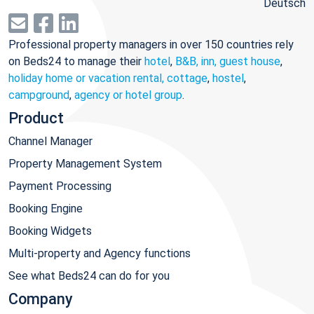
Deutsch
Professional property managers in over 150 countries rely
on Beds24 to manage their
hotel
,
B&B, inn, guest house
,
holiday home or vacation rental, cottage
,
hostel
,
campground
,
agency or hotel group
.
Product
Channel Manager
Property Management System
Payment Processing
Booking Engine
Booking Widgets
Multi-property and Agency functions
See what Beds24 can do for you
Company