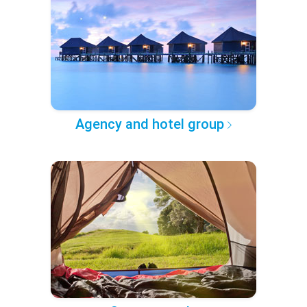
Agency and hotel group