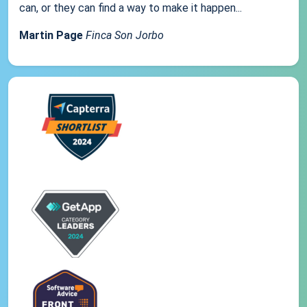
can, or they can find a way to make it happen...
Martin Page
Finca Son Jorbo