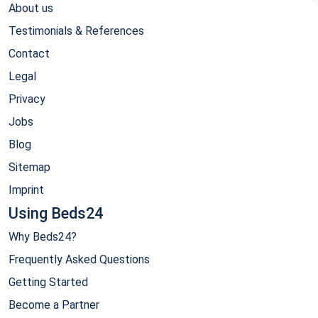
About us
Testimonials & References
Contact
Legal
Privacy
Jobs
Blog
Sitemap
Imprint
Using Beds24
Why Beds24?
Frequently Asked Questions
Getting Started
Become a Partner