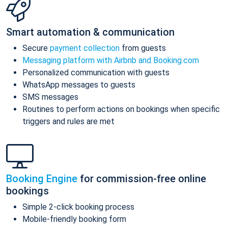
Smart automation & communication
Secure
payment collection
from guests
Messaging platform with Airbnb and Booking.com
Personalized communication with guests
WhatsApp messages to guests
SMS messages
Routines to perform actions on bookings when specific
triggers and rules are met
Booking Engine
for commission-free online
bookings
Simple 2-click booking process
Mobile-friendly booking form