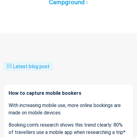
Campground
Latest blog post
How to capture mobile bookers
With increasing mobile use, more online bookings are
made on mobile devices.
Booking.com’s research shows this trend clearly: 80%
of travellers use a mobile app when researching a trip*