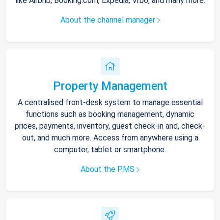
like Airbnb, Booking.com, Expedia, Vrbo, and many more.
About the channel manager
Property Management
A centralised front-desk system to manage essential
functions such as booking management, dynamic
prices, payments, inventory, guest check-in and, check-
out, and much more. Access from anywhere using a
computer, tablet or smartphone.
About the PMS