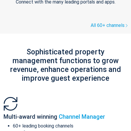
Connect with the many leading portals and apps.
All 60+ channels
Sophisticated property
management functions to grow
revenue, enhance operations and
improve guest experience
Multi-award winning
Channel Manager
60+ leading booking channels