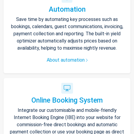
Automation
Save time by automating key processes such as
bookings, calendars, guest communications, invoicing,
payment collection and reporting. The built-in yield
optimizer automatically adjusts prices based on
availability, helping to maximise nightly revenue.
About automation
Online Booking System
Integrate our customisable and mobile-friendly
Internet Booking Engine (IBE) into your website for
commission-free direct bookings and automatic
payment collection or use your booking page as direct