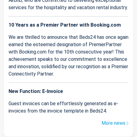
Airbnb, who are committed to delivering exceptional
services for the hospitality and vacation rental industry.
10 Years as a Premier Partner with Booking.com
We are thrilled to announce that Beds24 has once again
earned the esteemed designation of PremierPartner
with Booking.com for the 10th consecutive year! This
achievement speaks to our commitment to excellence
and innovation, solidified by our recognition as a Premier
Connectivity Partner.
New Function: E-Invoice
Guest invoices can be effortlessly generated as e-
invoices from the invoice template in Beds24.
More news