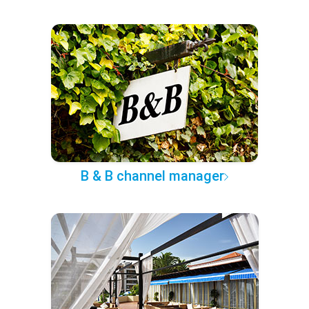
B & B channel manager