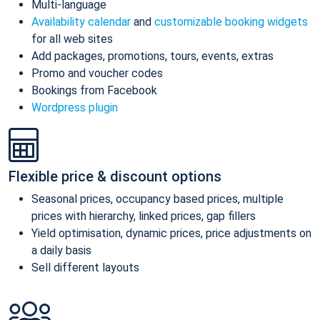
Multi-language
Availability calendar
and
customizable booking widgets
for all web sites
Add packages, promotions, tours, events, extras
Promo and voucher codes
Bookings from Facebook
Wordpress plugin
Flexible price & discount options
Seasonal prices, occupancy based prices, multiple
prices with hierarchy, linked prices, gap fillers
Yield optimisation, dynamic prices, price adjustments on
a daily basis
Sell different layouts