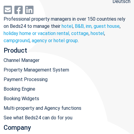
Deutsch
Professional property managers in over 150 countries rely
on Beds24 to manage their
hotel
,
B&B, inn, guest house
,
holiday home or vacation rental, cottage
,
hostel
,
campground
,
agency or hotel group
.
Product
Channel Manager
Property Management System
Payment Processing
Booking Engine
Booking Widgets
Multi-property and Agency functions
See what Beds24 can do for you
Company