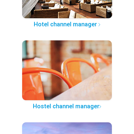
Hotel channel manager
Hostel channel manager