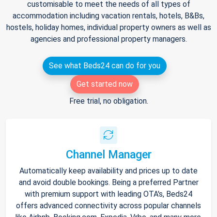
customisable to meet the needs of all types of
accommodation including vacation rentals, hotels, B&Bs,
hostels, holiday homes, individual property owners as well as
agencies and professional property managers.
See what Beds24 can do for you
Get started now
Free trial, no obligation.
Channel Manager
Automatically keep availability and prices up to date
and avoid double bookings. Being a preferred Partner
with premium support with leading OTA's, Beds24
offers advanced connectivity across popular channels