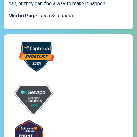
can, or they can find a way to make it happen...
Martin Page
Finca Son Jorbo