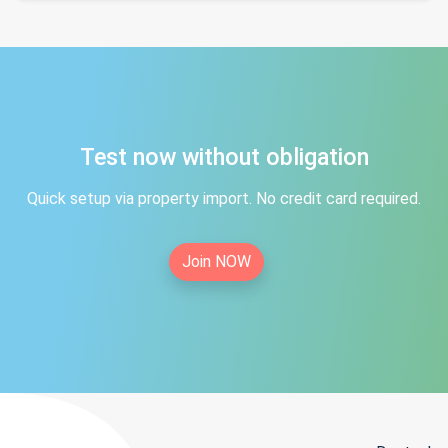
Test now without obligation
Quick setup via property import. No credit card required.
Join NOW