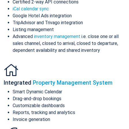
Certified 2-way API connections
iCal calendar sync
Google Hotel Ads integration
TripAdvisor and Trivago integration
Listing management
Advanced
inventory management
i.e. close one or all
sales channel, closed to arrival, closed to departure,
dependent availability and shared inventory
Integrated
Property Management System
Smart Dynamic Calendar
Drag-and-drop bookings
Customizable dashboards
Reports, tracking and analytics
Invoice generation