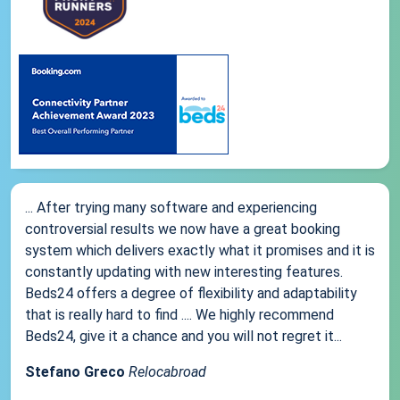
... After trying many software and experiencing
controversial results we now have a great booking
system which delivers exactly what it promises and it is
constantly updating with new interesting features.
Beds24 offers a degree of flexibility and adaptability
that is really hard to find .... We highly recommend
Beds24, give it a chance and you will not regret it...
Stefano Greco
Relocabroad