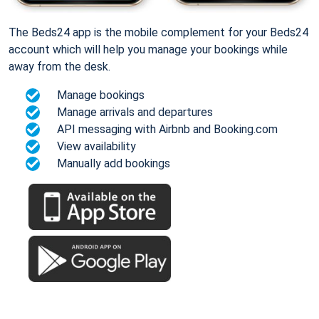
The Beds24 app is the mobile complement for your Beds24
account which will help you manage your bookings while
away from the desk.
Manage bookings
Manage arrivals and departures
API messaging with Airbnb and Booking.com
View availability
Manually add bookings