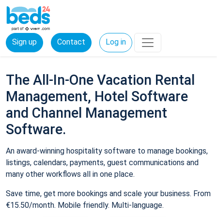
Sign up
Contact
Log in
The All-In-One Vacation Rental
Management, Hotel Software
and Channel Management
Software.
An award-winning hospitality software to manage bookings,
listings, calendars, payments, guest communications and
many other workflows all in one place.
Save time, get more bookings and scale your business. From
€15.50/month. Mobile friendly. Multi-language.