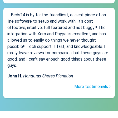
... Beds24 is by far the friendliest, easiest piece of on-
line software to setup and work with. It's cost
effective, intuitive, full featured and not buggy!! The
integration with Xero and Paypal is excellent, and has
allowed us to easily do things we never thought
possible!! Tech support is fast, and knowledgeable. I
rarely leave reviews for companies, but these guys are
good, and I can't say enough good things about these
guys....
John H.
Honduras Shores Planation
More testimonials