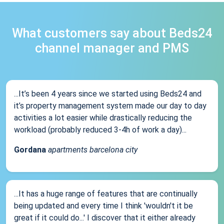
What customers say about Beds24
channel manager and PMS
...It’s been 4 years since we started using Beds24 and
it’s property management system made our day to day
activities a lot easier while drastically reducing the
workload (probably reduced 3-4h of work a day)...
Gordana
apartments barcelona city
...It has a huge range of features that are continually
being updated and every time I think 'wouldn't it be
great if it could do...' I discover that it either already