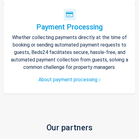
Payment Processing
Whether collecting payments directly at the time of
booking or sending automated payment requests to
guests, Beds24 facilitates secure, hassle-free, and
automated payment collection from guests, solving a
common challenge for property managers.
About payment processing
Our partners