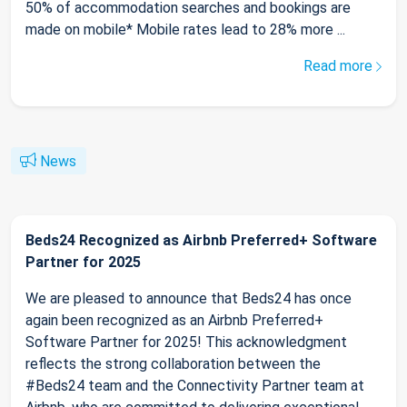
50% of accommodation searches and bookings are
made on mobile* Mobile rates lead to 28% more ...
Read more
News
Beds24 Recognized as Airbnb Preferred+ Software
Partner for 2025
We are pleased to announce that Beds24 has once
again been recognized as an Airbnb Preferred+
Software Partner for 2025! This acknowledgment
reflects the strong collaboration between the
#Beds24 team and the Connectivity Partner team at