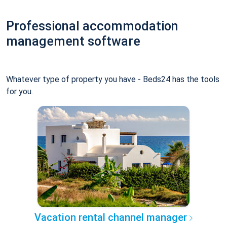
Professional accommodation
management software
Whatever type of property you have - Beds24 has the tools
for you.
Vacation rental channel manager