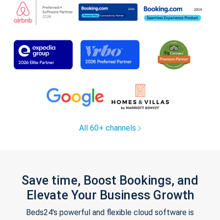
All 60+ channels
Save time, Boost Bookings, and
Elevate Your Business Growth
Beds24's powerful and flexible cloud software is