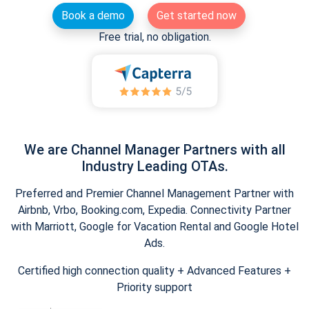
Book a demo
Get started now
Free trial, no obligation.
We are Channel Manager Partners with all
Industry Leading OTAs.
Preferred and Premier Channel Management Partner with
Airbnb, Vrbo, Booking.com, Expedia. Connectivity Partner
with Marriott, Google for Vacation Rental and Google Hotel
Ads.
Certified high connection quality + Advanced Features +
Priority support