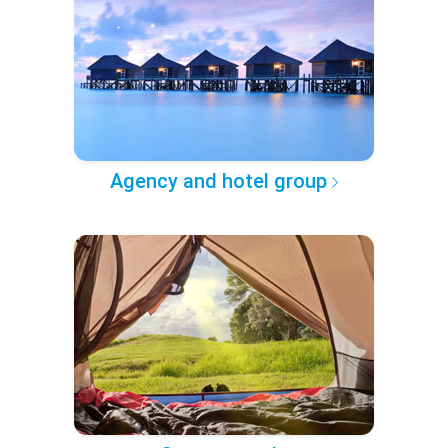
Agency and hotel group