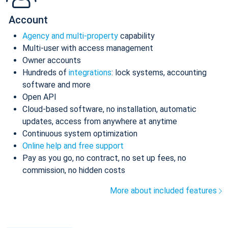
Account
Agency and multi-property
capability
Multi-user with access management
Owner accounts
Hundreds of
integrations
: lock systems, accounting
software and more
Open API
Cloud-based software, no installation, automatic
updates, access from anywhere at anytime
Continuous system optimization
Online help and free support
Pay as you go, no contract, no set up fees, no
commission, no hidden costs
More about included features