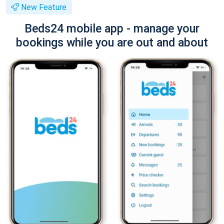
New Feature
Beds24 mobile app - manage your
bookings while you are out and about