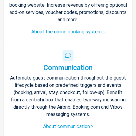
booking website. Increase revenue by offering optional
add-on services, voucher codes, promotions, discounts
and more.
About the online booking system
Communication
Automate guest communication throughout the guest
lifecycle based on predefined triggers and events
(booking, arrival, stay, checkout, follow-up). Benefit
from a central inbox that enables two-way messaging
directly through the Airbnb, Booking.com and Vrbo’s
messaging systems.
About communication