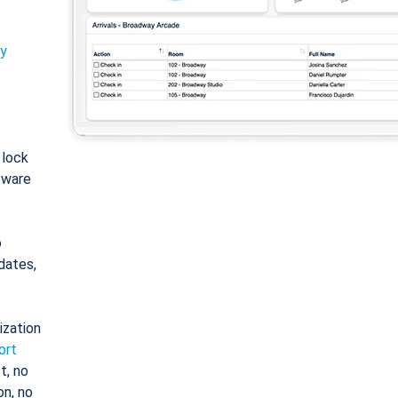
ty
: lock
tware
o
dates,
ization
ort
t, no
on, no