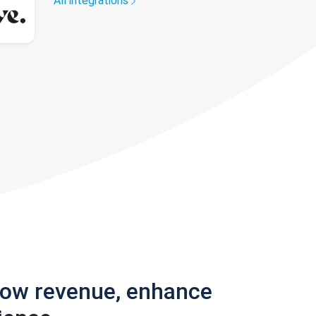
All integrations
row revenue, enhance