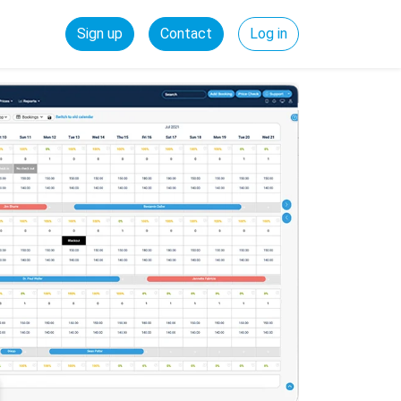
Sign up
Contact
Log in