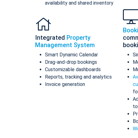
availability and shared inventory
Book
Integrated
Property
comm
Management System
book
Smart Dynamic Calendar
Si
Drag-and-drop bookings
Mo
Customizable dashboards
Mu
Reports, tracking and analytics
Av
Invoice generation
cu
fo
Ad
to
Pr
Bo
Wo