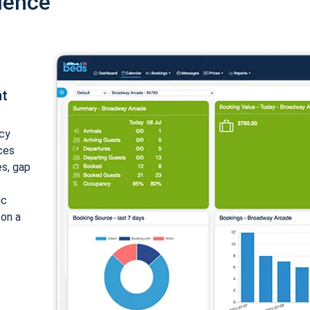
ience
nt
cy
ices
es, gap
ic
 on a