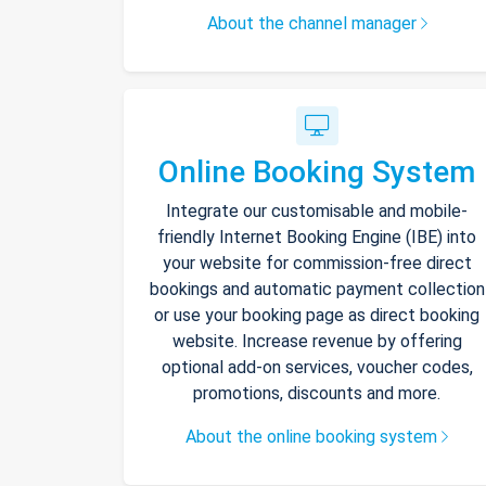
About the channel manager
Online Booking System
Integrate our customisable and mobile-
friendly Internet Booking Engine (IBE) into
your website for commission-free direct
bookings and automatic payment collection
or use your booking page as direct booking
website. Increase revenue by offering
optional add-on services, voucher codes,
promotions, discounts and more.
About the online booking system