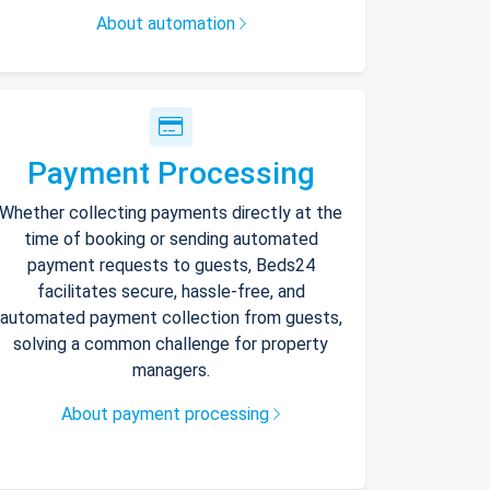
About automation
Payment Processing
Whether collecting payments directly at the
time of booking or sending automated
payment requests to guests, Beds24
facilitates secure, hassle-free, and
automated payment collection from guests,
solving a common challenge for property
managers.
About payment processing