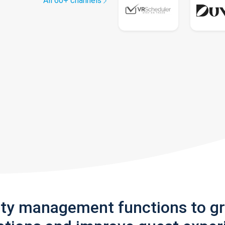
All 60+ channels
rty management functions to g