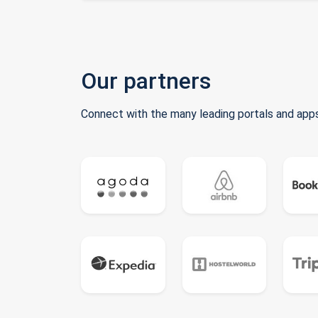
Our partners
Connect with the many leading portals and apps