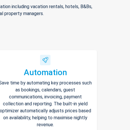
ion including vacation rentals, hotels, B&Bs,
nal property managers.
Automation
Save time by automating key processes such
as bookings, calendars, guest
communications, invoicing, payment
collection and reporting. The built-in yield
optimizer automatically adjusts prices based
on availability, helping to maximise nightly
revenue.