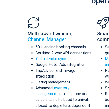
oper
Multi-award winning
Smar
Channel Manager
comm
60+ leading booking channels
S
Certified 2-way API connections
gu
iCal calendar sync
Me
Google Hotel Ads integration
an
TripAdvisor and Trivago
Pe
integration
wi
Listing management
Wh
Advanced
inventory
S
management
i.e. close one or all
Ro
sales channel, closed to arrival,
bo
closed to departure, dependent
an