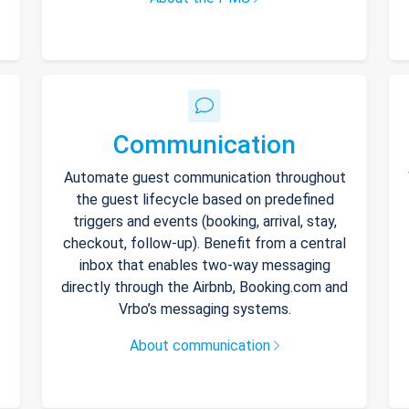
Communication
Automate guest communication throughout
the guest lifecycle based on predefined
triggers and events (booking, arrival, stay,
checkout, follow-up). Benefit from a central
inbox that enables two-way messaging
directly through the Airbnb, Booking.com and
Vrbo’s messaging systems.
About communication