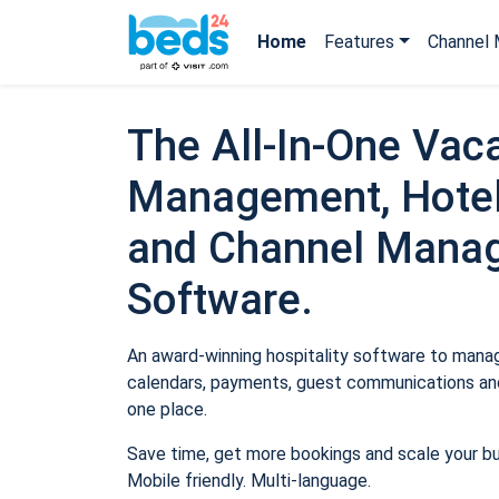
Home
Features
Channel 
The All-In-One Vaca
Management, Hotel
and Channel Mana
Software.
An award-winning hospitality software to manage
calendars, payments, guest communications and
one place.
Save time, get more bookings and scale your b
Mobile friendly. Multi-language.