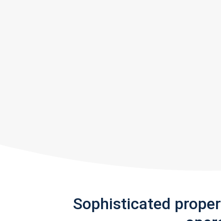
Sophisticated prope