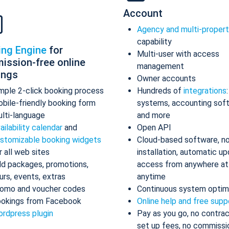
Account
Agency and multi-proper
capability
ing Engine
for
Multi-user with access
ission-free online
management
ings
Owner accounts
mple 2-click booking process
Hundreds of
integrations
bile-friendly booking form
systems, accounting sof
lti-language
and more
ailability calendar
and
Open API
stomizable booking widgets
Cloud-based software, n
r all web sites
installation, automatic up
d packages, promotions,
access from anywhere at
urs, events, extras
anytime
omo and voucher codes
Continuous system optim
okings from Facebook
Online help and free supp
rdpress plugin
Pay as you go, no contrac
set up fees, no commissi