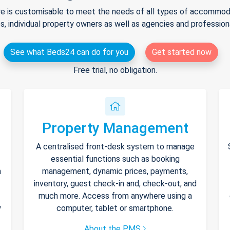
e is customisable to meet the needs of all types of accommodat
s, individual property owners as well as agencies and professio
See what Beds24 can do for you
Get started now
Free trial, no obligation.
Property Management
A centralised front-desk system to manage
essential functions such as booking
h
management, dynamic prices, payments,
inventory, guest check-in and, check-out, and
much more. Access from anywhere using a
y
computer, tablet or smartphone.
About the PMS