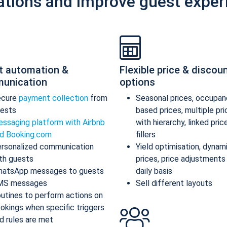
ations and improve guest exper
t automation &
Flexible price & discou
unication
options
ecure
payment collection
from
Seasonal prices, occupan
ests
based prices, multiple pr
ssaging platform with Airbnb
with hierarchy, linked pric
d Booking.com
fillers
rsonalized communication
Yield optimisation, dynam
th guests
prices, price adjustments
atsApp messages to guests
daily basis
MS messages
Sell different layouts
utines to perform actions on
okings when specific triggers
d rules are met