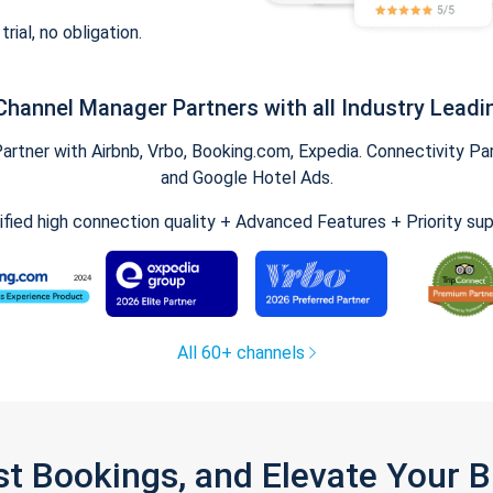
trial, no obligation.
Channel Manager Partners with all Industry Leadi
tner with Airbnb, Vrbo, Booking.com, Expedia. Connectivity Part
and Google Hotel Ads.
ified high connection quality + Advanced Features + Priority su
All 60+ channels
st Bookings, and Elevate Your 