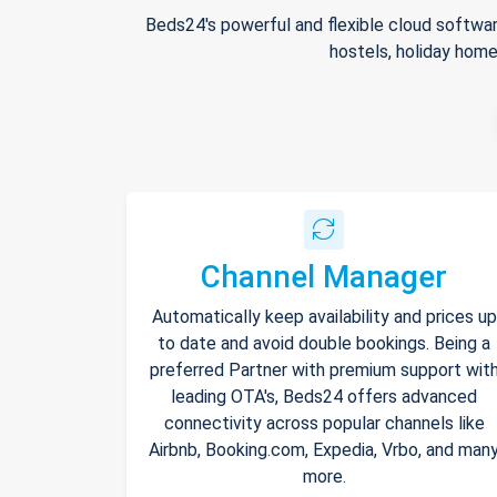
Beds24's powerful and flexible cloud softwar
hostels, holiday home
Channel Manager
Automatically keep availability and prices up
to date and avoid double bookings. Being a
preferred Partner with premium support wit
leading OTA's, Beds24 offers advanced
connectivity across popular channels like
Airbnb, Booking.com, Expedia, Vrbo, and man
more.