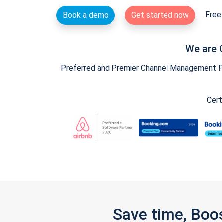
Free 
Book a demo
Get started now
We are 
Preferred and Premier Channel Management Par
Cert
Save time, Boo