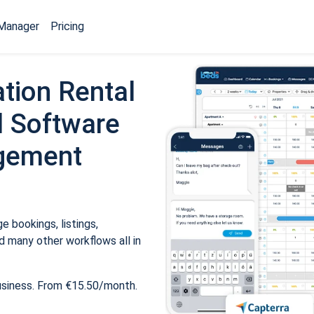
Manager
Pricing
tion Rental
 Software
gement
 bookings, listings,
 many other workflows all in
usiness. From €15.50/month.