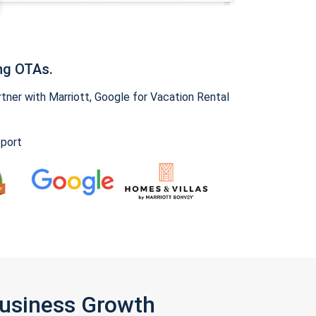
ng OTAs.
ner with Marriott, Google for Vacation Rental
pport
Business Growth