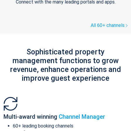
Connect with the many leading portals and apps.
All 60+ channels
Sophisticated property
management functions to grow
revenue, enhance operations and
improve guest experience
Multi-award winning
Channel Manager
60+ leading booking channels