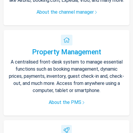
like Airbnb, Booking.com, Expedia, Vrbo, and many more.
About the channel manager
Property Management
A centralised front-desk system to manage essential
functions such as booking management, dynamic
prices, payments, inventory, guest check-in and, check-
out, and much more. Access from anywhere using a
computer, tablet or smartphone.
About the PMS