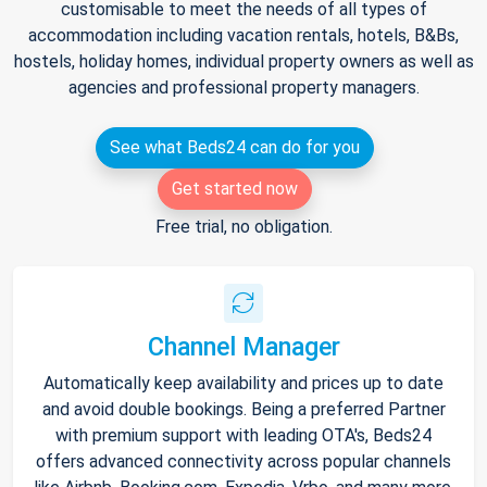
customisable to meet the needs of all types of
accommodation including vacation rentals, hotels, B&Bs,
hostels, holiday homes, individual property owners as well as
agencies and professional property managers.
See what Beds24 can do for you
Get started now
Free trial, no obligation.
Channel Manager
Automatically keep availability and prices up to date
and avoid double bookings. Being a preferred Partner
with premium support with leading OTA's, Beds24
offers advanced connectivity across popular channels