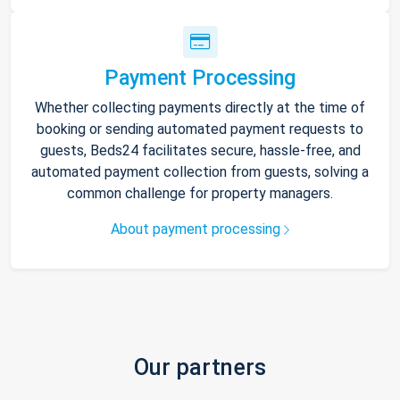
Payment Processing
Whether collecting payments directly at the time of
booking or sending automated payment requests to
guests, Beds24 facilitates secure, hassle-free, and
automated payment collection from guests, solving a
common challenge for property managers.
About payment processing
Our partners