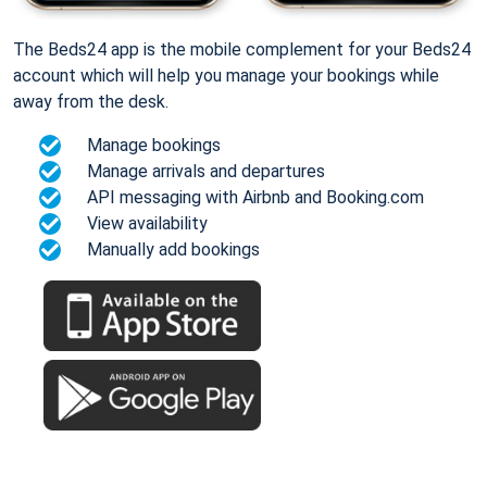
The Beds24 app is the mobile complement for your Beds24
account which will help you manage your bookings while
away from the desk.
Manage bookings
Manage arrivals and departures
API messaging with Airbnb and Booking.com
View availability
Manually add bookings