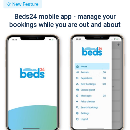
New Feature
Beds24 mobile app - manage your
bookings while you are out and about