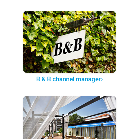
B & B channel manager