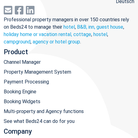
Deutsch
Professional property managers in over 150 countries rely
on Beds24 to manage their
hotel
,
B&B, inn, guest house
,
holiday home or vacation rental, cottage
,
hostel
,
campground
,
agency or hotel group
.
Product
Channel Manager
Property Management System
Payment Processing
Booking Engine
Booking Widgets
Multi-property and Agency functions
See what Beds24 can do for you
Company