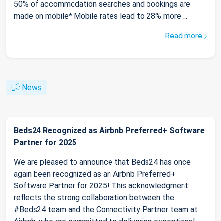
50% of accommodation searches and bookings are
made on mobile* Mobile rates lead to 28% more ...
Read more
News
Beds24 Recognized as Airbnb Preferred+ Software
Partner for 2025
We are pleased to announce that Beds24 has once
again been recognized as an Airbnb Preferred+
Software Partner for 2025! This acknowledgment
reflects the strong collaboration between the
#Beds24 team and the Connectivity Partner team at