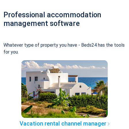
Professional accommodation
management software
Whatever type of property you have - Beds24 has the tools
for you.
Vacation rental channel manager