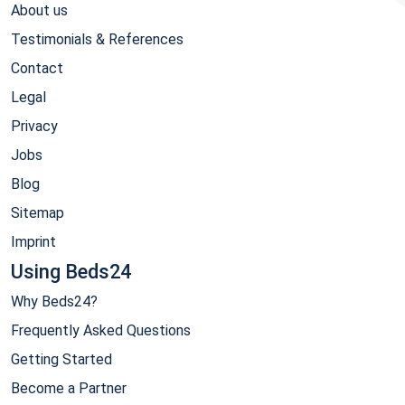
About us
Testimonials & References
Contact
Legal
Privacy
Jobs
Blog
Sitemap
Imprint
Using Beds24
Why Beds24?
Frequently Asked Questions
Getting Started
Become a Partner