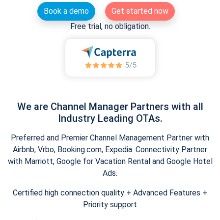
Book a demo
Get started now
Free trial, no obligation.
We are Channel Manager Partners with all
Industry Leading OTAs.
Preferred and Premier Channel Management Partner with
Airbnb, Vrbo, Booking.com, Expedia. Connectivity Partner
with Marriott, Google for Vacation Rental and Google Hotel
Ads.
Certified high connection quality + Advanced Features +
Priority support