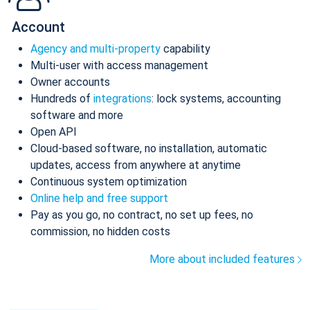
Account
Agency and multi-property
capability
Multi-user with access management
Owner accounts
Hundreds of
integrations
: lock systems, accounting
software and more
Open API
Cloud-based software, no installation, automatic
updates, access from anywhere at anytime
Continuous system optimization
Online help and free support
Pay as you go, no contract, no set up fees, no
commission, no hidden costs
More about included features