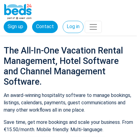
Sign up
Contact
Log in
The All-In-One Vacation Rental
Management, Hotel Software
and Channel Management
Software.
An award-winning hospitality software to manage bookings,
listings, calendars, payments, guest communications and
many other workflows all in one place.
Save time, get more bookings and scale your business. From
€15.50/month. Mobile friendly. Multi-language.