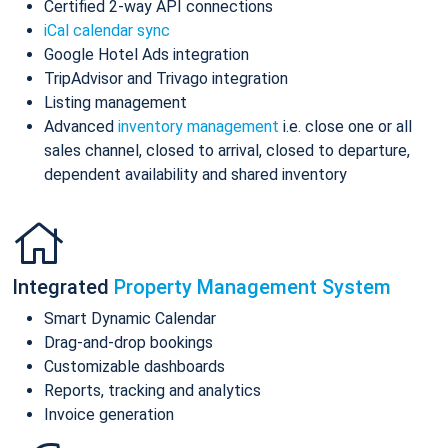
Certified 2-way API connections
iCal calendar sync
Google Hotel Ads integration
TripAdvisor and Trivago integration
Listing management
Advanced
inventory management
i.e. close one or all
sales channel, closed to arrival, closed to departure,
dependent availability and shared inventory
Integrated
Property Management System
Smart Dynamic Calendar
Drag-and-drop bookings
Customizable dashboards
Reports, tracking and analytics
Invoice generation