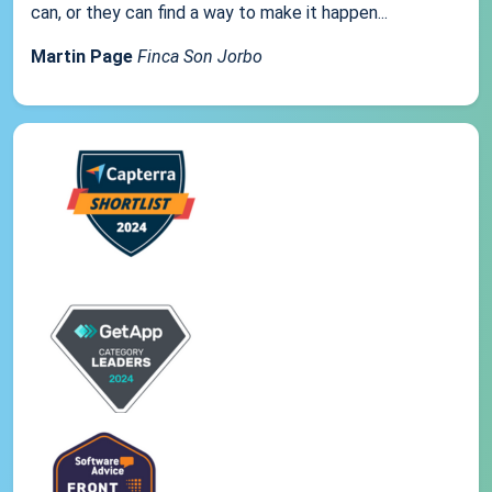
can, or they can find a way to make it happen...
Martin Page
Finca Son Jorbo