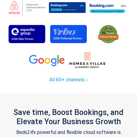
All 60+ channels
Save time, Boost Bookings, and
Elevate Your Business Growth
Beds24's powerful and flexible cloud software is