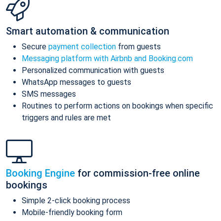
Smart automation & communication
Secure
payment collection
from guests
Messaging platform with Airbnb and Booking.com
Personalized communication with guests
WhatsApp messages to guests
SMS messages
Routines to perform actions on bookings when specific
triggers and rules are met
Booking Engine
for commission-free online
bookings
Simple 2-click booking process
Mobile-friendly booking form