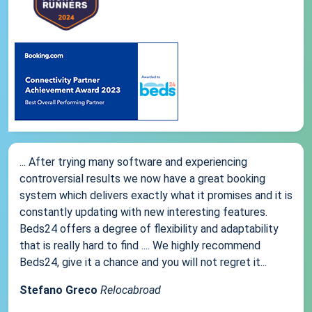
... After trying many software and experiencing
controversial results we now have a great booking
system which delivers exactly what it promises and it is
constantly updating with new interesting features.
Beds24 offers a degree of flexibility and adaptability
that is really hard to find .... We highly recommend
Beds24, give it a chance and you will not regret it...
Stefano Greco
Relocabroad