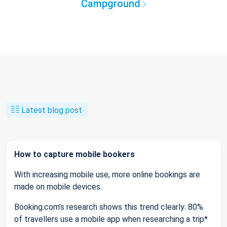
Campground
Latest blog post
How to capture mobile bookers
With increasing mobile use, more online bookings are
made on mobile devices.
Booking.com’s research shows this trend clearly: 80%
of travellers use a mobile app when researching a trip*