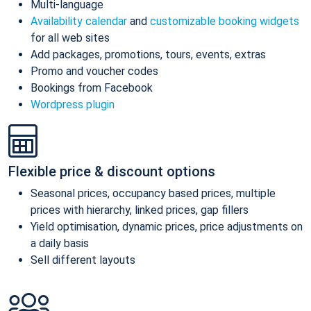
Multi-language
Availability calendar
and
customizable booking widgets
for all web sites
Add packages, promotions, tours, events, extras
Promo and voucher codes
Bookings from Facebook
Wordpress plugin
Flexible price & discount options
Seasonal prices, occupancy based prices, multiple
prices with hierarchy, linked prices, gap fillers
Yield optimisation, dynamic prices, price adjustments on
a daily basis
Sell different layouts