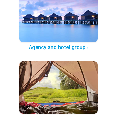
Agency and hotel group