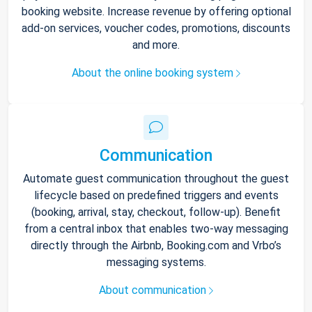
booking website. Increase revenue by offering optional
add-on services, voucher codes, promotions, discounts
and more.
About the online booking system
Communication
Automate guest communication throughout the guest
lifecycle based on predefined triggers and events
(booking, arrival, stay, checkout, follow-up). Benefit
from a central inbox that enables two-way messaging
directly through the Airbnb, Booking.com and Vrbo’s
messaging systems.
About communication