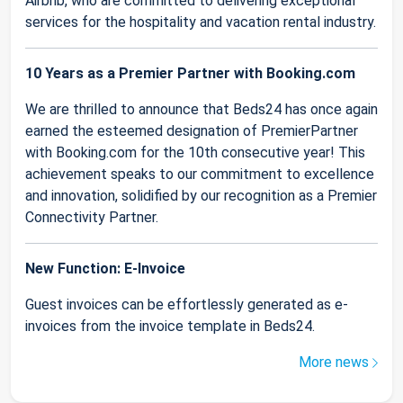
Airbnb, who are committed to delivering exceptional
services for the hospitality and vacation rental industry.
10 Years as a Premier Partner with Booking.com
We are thrilled to announce that Beds24 has once again
earned the esteemed designation of PremierPartner
with Booking.com for the 10th consecutive year! This
achievement speaks to our commitment to excellence
and innovation, solidified by our recognition as a Premier
Connectivity Partner.
New Function: E-Invoice
Guest invoices can be effortlessly generated as e-
invoices from the invoice template in Beds24.
More news