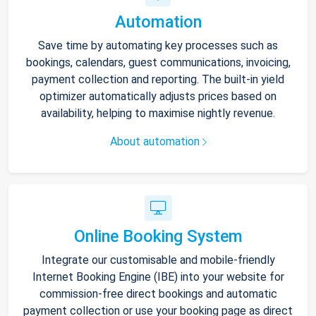
Automation
Save time by automating key processes such as
bookings, calendars, guest communications, invoicing,
payment collection and reporting. The built-in yield
optimizer automatically adjusts prices based on
availability, helping to maximise nightly revenue.
About automation
Online Booking System
Integrate our customisable and mobile-friendly
Internet Booking Engine (IBE) into your website for
commission-free direct bookings and automatic
payment collection or use your booking page as direct