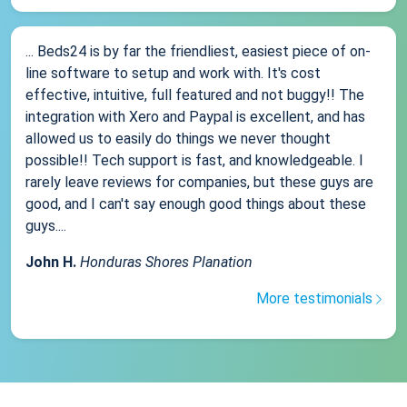
... Beds24 is by far the friendliest, easiest piece of on-
line software to setup and work with. It's cost
effective, intuitive, full featured and not buggy!! The
integration with Xero and Paypal is excellent, and has
allowed us to easily do things we never thought
possible!! Tech support is fast, and knowledgeable. I
rarely leave reviews for companies, but these guys are
good, and I can't say enough good things about these
guys....
John H.
Honduras Shores Planation
More testimonials