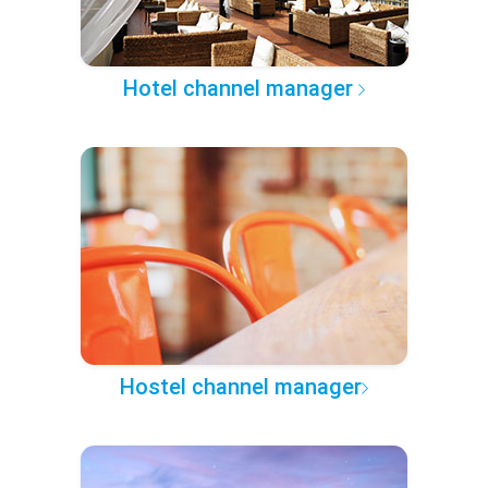
Hotel channel manager
Hostel channel manager