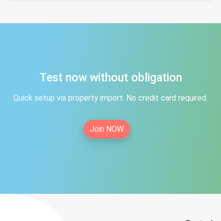
Test now without obligation
Quick setup via property import. No credit card required.
Join NOW