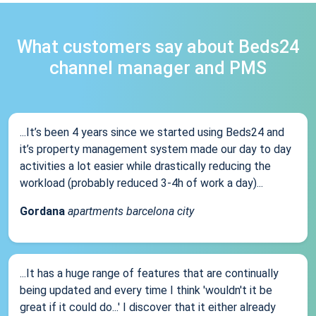
What customers say about Beds24
channel manager and PMS
...It’s been 4 years since we started using Beds24 and
it’s property management system made our day to day
activities a lot easier while drastically reducing the
workload (probably reduced 3-4h of work a day)...
Gordana
apartments barcelona city
...It has a huge range of features that are continually
being updated and every time I think 'wouldn't it be
great if it could do...' I discover that it either already