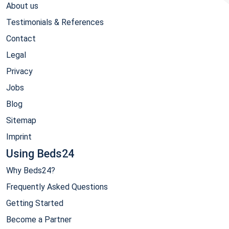
About us
Testimonials & References
Contact
Legal
Privacy
Jobs
Blog
Sitemap
Imprint
Using Beds24
Why Beds24?
Frequently Asked Questions
Getting Started
Become a Partner