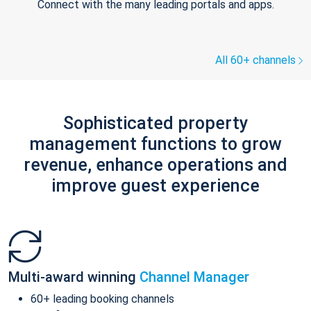
Connect with the many leading portals and apps.
All 60+ channels
Sophisticated property
management functions to grow
revenue, enhance operations and
improve guest experience
Multi-award winning
Channel Manager
60+ leading booking channels