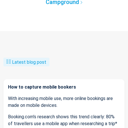
Campground
Latest blog post
How to capture mobile bookers
With increasing mobile use, more online bookings are
made on mobile devices.
Booking.com’s research shows this trend clearly: 80%
of travellers use a mobile app when researching a trip*