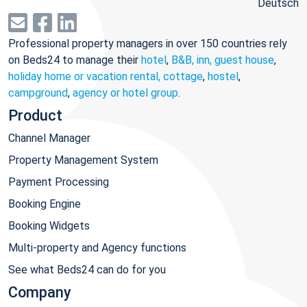
Deutsch
Professional property managers in over 150 countries rely
on Beds24 to manage their
hotel
,
B&B, inn, guest house
,
holiday home or vacation rental, cottage
,
hostel
,
campground
,
agency or hotel group
.
Product
Channel Manager
Property Management System
Payment Processing
Booking Engine
Booking Widgets
Multi-property and Agency functions
See what Beds24 can do for you
Company