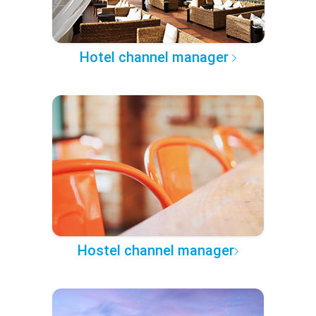
Hotel channel manager
Hostel channel manager