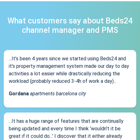
What customers say about Beds24
channel manager and PMS
...It’s been 4 years since we started using Beds24 and
it’s property management system made our day to day
activities a lot easier while drastically reducing the
workload (probably reduced 3-4h of work a day)...
Gordana
apartments barcelona city
...It has a huge range of features that are continually
being updated and every time I think 'wouldn't it be
great if it could do...' I discover that it either already