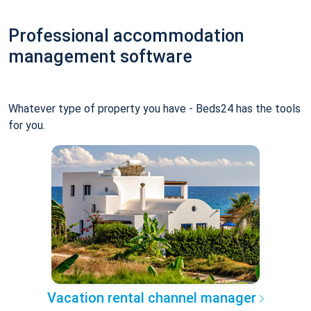
Professional accommodation
management software
Whatever type of property you have - Beds24 has the tools
for you.
Vacation rental channel manager