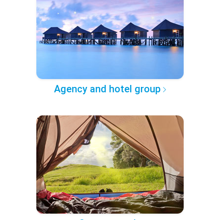
Agency and hotel group