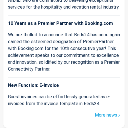
Airbnb, who are committed to delivering exceptional
services for the hospitality and vacation rental industry.
10 Years as a Premier Partner with Booking.com
We are thrilled to announce that Beds24 has once again
earned the esteemed designation of PremierPartner
with Booking.com for the 10th consecutive year! This
achievement speaks to our commitment to excellence
and innovation, solidified by our recognition as a Premier
Connectivity Partner.
New Function: E-Invoice
Guest invoices can be effortlessly generated as e-
invoices from the invoice template in Beds24.
More news