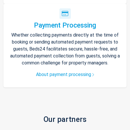
Payment Processing
Whether collecting payments directly at the time of
booking or sending automated payment requests to
guests, Beds24 facilitates secure, hassle-free, and
automated payment collection from guests, solving a
common challenge for property managers.
About payment processing
Our partners