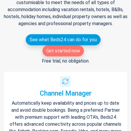
customisable to meet the needs of all types of
accommodation including vacation rentals, hotels, B&Bs,
hostels, holiday homes, individual property owners as well as
agencies and professional property managers.
See what Beds24 can do for you
Get started now
Free trial, no obligation.
Channel Manager
Automatically keep availability and prices up to date
and avoid double bookings. Being a preferred Partner
with premium support with leading OTA's, Beds24
offers advanced connectivity across popular channels