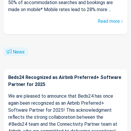
50% of accommodation searches and bookings are
made on mobile* Mobile rates lead to 28% more ...
Read more
News
Beds24 Recognized as Airbnb Preferred+ Software
Partner for 2025
We are pleased to announce that Beds24 has once
again been recognized as an Airbnb Preferred+
Software Partner for 2025! This acknowledgment
reflects the strong collaboration between the
#Beds24 team and the Connectivity Partner team at