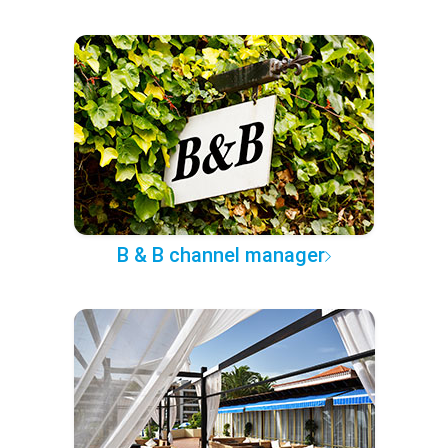
B & B channel manager