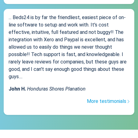
... Beds24 is by far the friendliest, easiest piece of on-
line software to setup and work with. It's cost
effective, intuitive, full featured and not buggy!! The
integration with Xero and Paypal is excellent, and has
allowed us to easily do things we never thought
possible!! Tech support is fast, and knowledgeable. I
rarely leave reviews for companies, but these guys are
good, and I can't say enough good things about these
guys....
John H.
Honduras Shores Planation
More testimonials