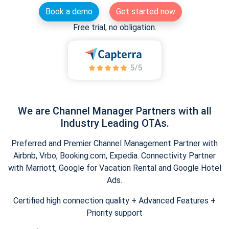
Book a demo
Get started now
Free trial, no obligation.
We are Channel Manager Partners with all
Industry Leading OTAs.
Preferred and Premier Channel Management Partner with
Airbnb, Vrbo, Booking.com, Expedia. Connectivity Partner
with Marriott, Google for Vacation Rental and Google Hotel
Ads.
Certified high connection quality + Advanced Features +
Priority support