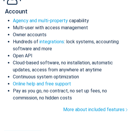
Account
Agency and multi-property
capability
Multi-user with access management
Owner accounts
Hundreds of
integrations
: lock systems, accounting
software and more
Open API
Cloud-based software, no installation, automatic
updates, access from anywhere at anytime
Continuous system optimization
Online help and free support
Pay as you go, no contract, no set up fees, no
commission, no hidden costs
More about included features