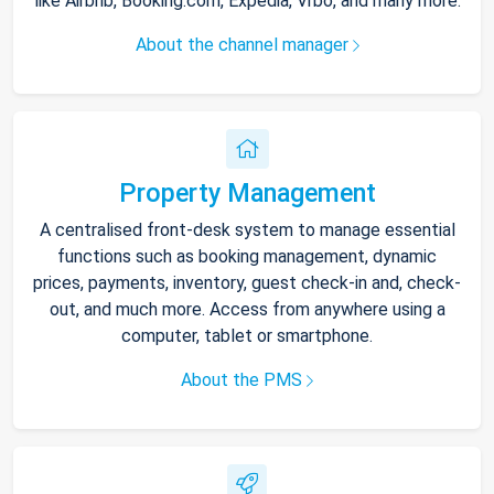
like Airbnb, Booking.com, Expedia, Vrbo, and many more.
About the channel manager
Property Management
A centralised front-desk system to manage essential
functions such as booking management, dynamic
prices, payments, inventory, guest check-in and, check-
out, and much more. Access from anywhere using a
computer, tablet or smartphone.
About the PMS