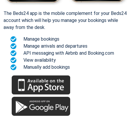
The Beds24 app is the mobile complement for your Beds24
account which will help you manage your bookings while
away from the desk.
Manage bookings
Manage arrivals and departures
API messaging with Airbnb and Booking.com
View availability
Manually add bookings