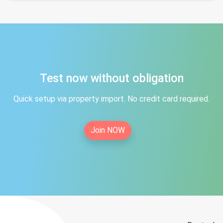
Test now without obligation
Quick setup via property import. No credit card required.
Join NOW