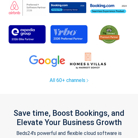
All 60+ channels
Save time, Boost Bookings, and
Elevate Your Business Growth
Beds24's powerful and flexible cloud software is