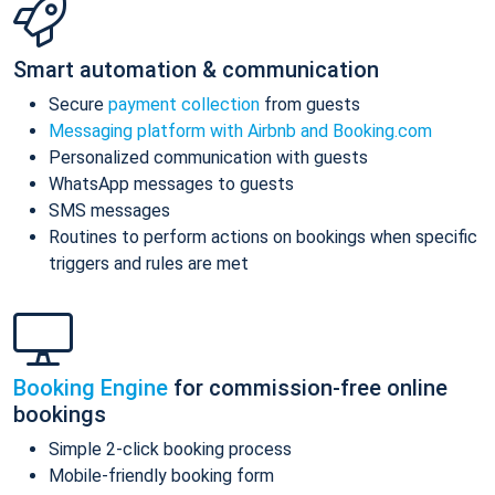
Smart automation & communication
Secure
payment collection
from guests
Messaging platform with Airbnb and Booking.com
Personalized communication with guests
WhatsApp messages to guests
SMS messages
Routines to perform actions on bookings when specific
triggers and rules are met
Booking Engine
for commission-free online
bookings
Simple 2-click booking process
Mobile-friendly booking form