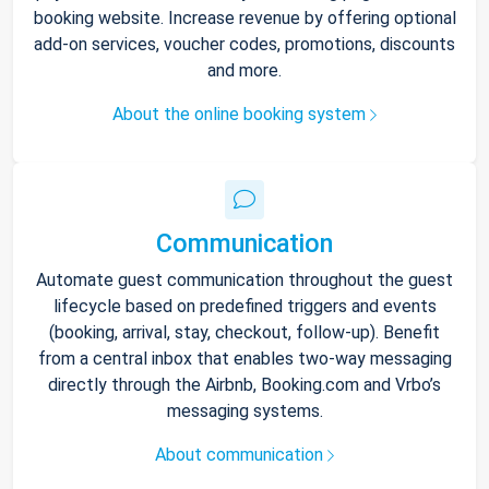
booking website. Increase revenue by offering optional
add-on services, voucher codes, promotions, discounts
and more.
About the online booking system
Communication
Automate guest communication throughout the guest
lifecycle based on predefined triggers and events
(booking, arrival, stay, checkout, follow-up). Benefit
from a central inbox that enables two-way messaging
directly through the Airbnb, Booking.com and Vrbo’s
messaging systems.
About communication