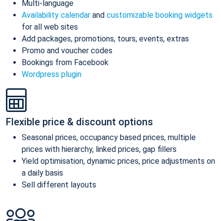
Multi-language
Availability calendar
and
customizable booking widgets
for all web sites
Add packages, promotions, tours, events, extras
Promo and voucher codes
Bookings from Facebook
Wordpress plugin
Flexible price & discount options
Seasonal prices, occupancy based prices, multiple
prices with hierarchy, linked prices, gap fillers
Yield optimisation, dynamic prices, price adjustments on
a daily basis
Sell different layouts