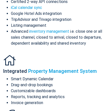
Certified 2-way API connections
iCal calendar sync
Google Hotel Ads integration
TripAdvisor and Trivago integration
Listing management
Advanced
inventory management
i.e. close one or all
sales channel, closed to arrival, closed to departure,
dependent availability and shared inventory
Integrated
Property Management System
Smart Dynamic Calendar
Drag-and-drop bookings
Customizable dashboards
Reports, tracking and analytics
Invoice generation