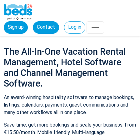
Sign up
Contact
Log in
The All-In-One Vacation Rental
Management, Hotel Software
and Channel Management
Software.
An award-winning hospitality software to manage bookings,
listings, calendars, payments, guest communications and
many other workflows all in one place.
Save time, get more bookings and scale your business. From
€15.50/month. Mobile friendly. Multi-language.