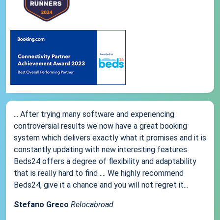
... After trying many software and experiencing
controversial results we now have a great booking
system which delivers exactly what it promises and it is
constantly updating with new interesting features.
Beds24 offers a degree of flexibility and adaptability
that is really hard to find .... We highly recommend
Beds24, give it a chance and you will not regret it...
Stefano Greco
Relocabroad