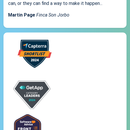
can, or they can find a way to make it happen...
Martin Page
Finca Son Jorbo