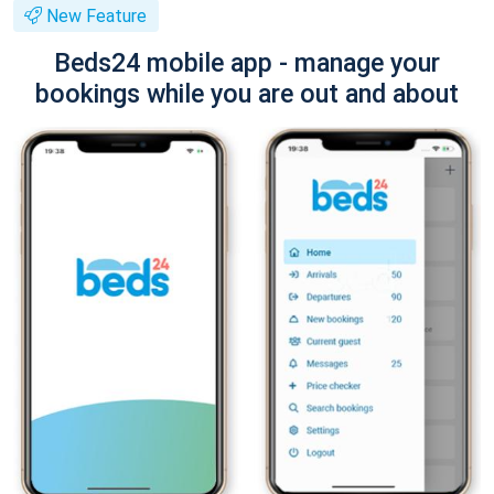
New Feature
Beds24 mobile app - manage your
bookings while you are out and about