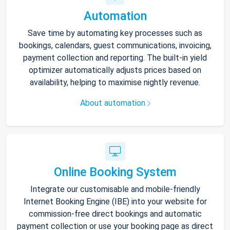
Automation
Save time by automating key processes such as
bookings, calendars, guest communications, invoicing,
payment collection and reporting. The built-in yield
optimizer automatically adjusts prices based on
availability, helping to maximise nightly revenue.
About automation
Online Booking System
Integrate our customisable and mobile-friendly
Internet Booking Engine (IBE) into your website for
commission-free direct bookings and automatic
payment collection or use your booking page as direct