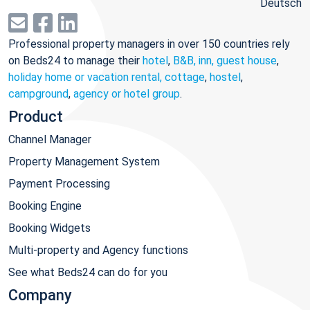
Deutsch
Professional property managers in over 150 countries rely
on Beds24 to manage their
hotel
,
B&B, inn, guest house
,
holiday home or vacation rental, cottage
,
hostel
,
campground
,
agency or hotel group
.
Product
Channel Manager
Property Management System
Payment Processing
Booking Engine
Booking Widgets
Multi-property and Agency functions
See what Beds24 can do for you
Company