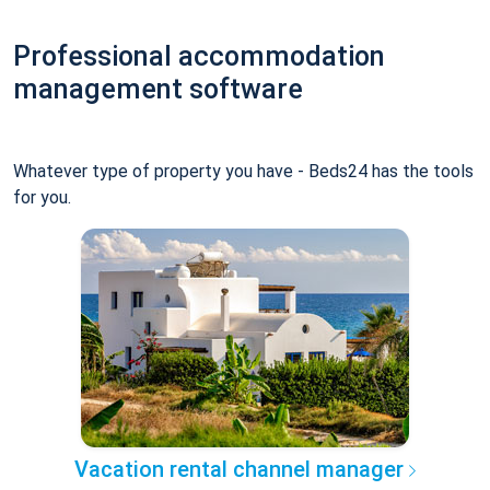
Professional accommodation
management software
Whatever type of property you have - Beds24 has the tools
for you.
Vacation rental channel manager