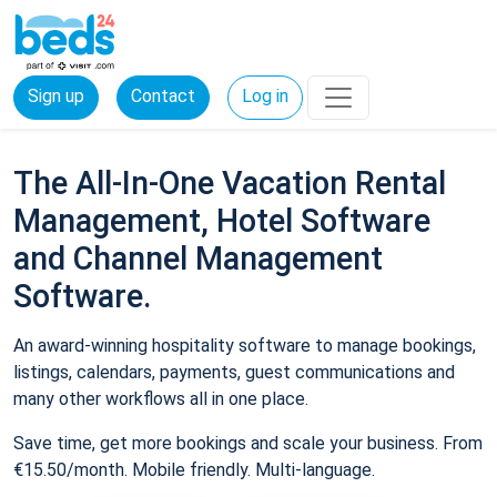
Sign up
Contact
Log in
The All-In-One Vacation Rental
Management, Hotel Software
and Channel Management
Software.
An award-winning hospitality software to manage bookings,
listings, calendars, payments, guest communications and
many other workflows all in one place.
Save time, get more bookings and scale your business. From
€15.50/month. Mobile friendly. Multi-language.