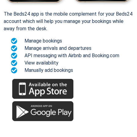
The Beds24 app is the mobile complement for your Beds24
account which will help you manage your bookings while
away from the desk.
Manage bookings
Manage arrivals and departures
API messaging with Airbnb and Booking.com
View availability
Manually add bookings