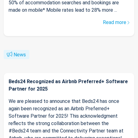
50% of accommodation searches and bookings are
made on mobile* Mobile rates lead to 28% more ...
Read more
News
Beds24 Recognized as Airbnb Preferred+ Software
Partner for 2025
We are pleased to announce that Beds24 has once
again been recognized as an Airbnb Preferred+
Software Partner for 2025! This acknowledgment
reflects the strong collaboration between the
#Beds24 team and the Connectivity Partner team at