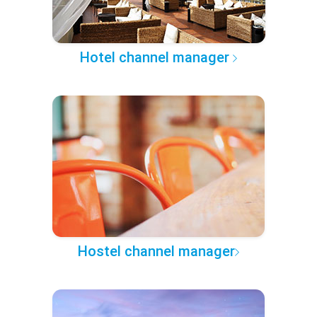
Hotel channel manager
Hostel channel manager