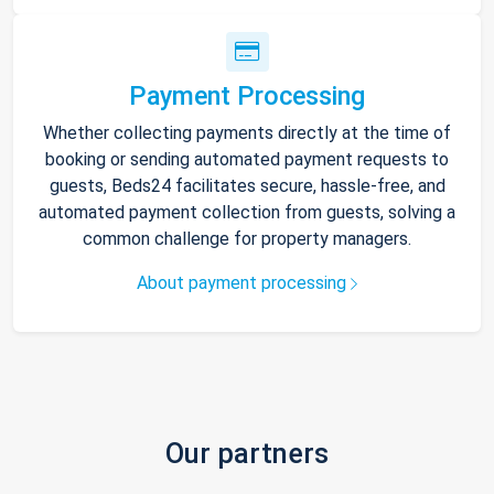
Payment Processing
Whether collecting payments directly at the time of
booking or sending automated payment requests to
guests, Beds24 facilitates secure, hassle-free, and
automated payment collection from guests, solving a
common challenge for property managers.
About payment processing
Our partners