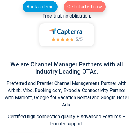
Book a demo
Get started now
Free trial, no obligation.
We are Channel Manager Partners with all
Industry Leading OTAs.
Preferred and Premier Channel Management Partner with
Airbnb, Vrbo, Booking.com, Expedia. Connectivity Partner
with Marriott, Google for Vacation Rental and Google Hotel
Ads.
Certified high connection quality + Advanced Features +
Priority support