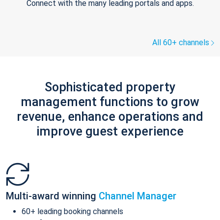
Connect with the many leading portals and apps.
All 60+ channels
Sophisticated property
management functions to grow
revenue, enhance operations and
improve guest experience
Multi-award winning
Channel Manager
60+ leading booking channels