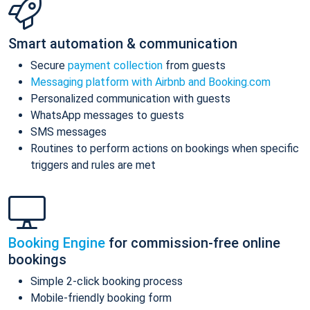
Smart automation & communication
Secure
payment collection
from guests
Messaging platform with Airbnb and Booking.com
Personalized communication with guests
WhatsApp messages to guests
SMS messages
Routines to perform actions on bookings when specific
triggers and rules are met
Booking Engine
for commission-free online
bookings
Simple 2-click booking process
Mobile-friendly booking form