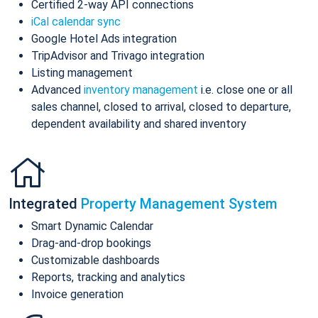
Certified 2-way API connections
iCal calendar sync
Google Hotel Ads integration
TripAdvisor and Trivago integration
Listing management
Advanced
inventory management
i.e. close one or all
sales channel, closed to arrival, closed to departure,
dependent availability and shared inventory
Integrated
Property Management System
Smart Dynamic Calendar
Drag-and-drop bookings
Customizable dashboards
Reports, tracking and analytics
Invoice generation