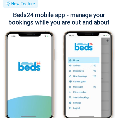
New Feature
Beds24 mobile app - manage your
bookings while you are out and about