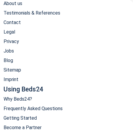
About us
Testimonials & References
Contact
Legal
Privacy
Jobs
Blog
Sitemap
Imprint
Using Beds24
Why Beds24?
Frequently Asked Questions
Getting Started
Become a Partner