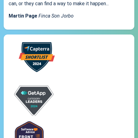
can, or they can find a way to make it happen...
Martin Page
Finca Son Jorbo