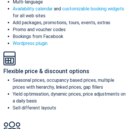
Multi-language
Availability calendar
and
customizable booking widgets
for all web sites
Add packages, promotions, tours, events, extras
Promo and voucher codes
Bookings from Facebook
Wordpress plugin
Flexible price & discount options
Seasonal prices, occupancy based prices, multiple
prices with hierarchy, linked prices, gap fillers
Yield optimisation, dynamic prices, price adjustments on
a daily basis
Sell different layouts