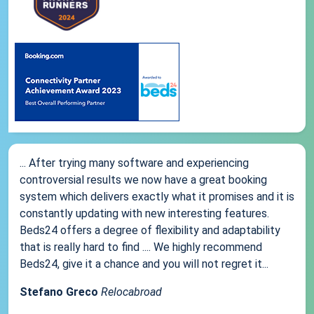
... After trying many software and experiencing
controversial results we now have a great booking
system which delivers exactly what it promises and it is
constantly updating with new interesting features.
Beds24 offers a degree of flexibility and adaptability
that is really hard to find .... We highly recommend
Beds24, give it a chance and you will not regret it...
Stefano Greco
Relocabroad