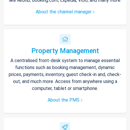
like Airbnb, Booking.com, Expedia, Vrbo, and many more.
About the channel manager
Property Management
A centralised front-desk system to manage essential
functions such as booking management, dynamic
prices, payments, inventory, guest check-in and, check-
out, and much more. Access from anywhere using a
computer, tablet or smartphone.
About the PMS