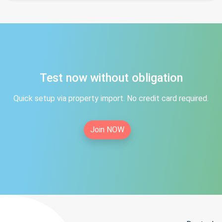
Test now without obligation
Quick setup via property import. No credit card required.
Join NOW