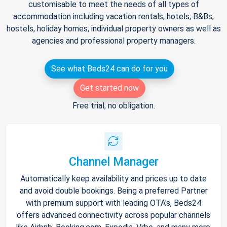
customisable to meet the needs of all types of
accommodation including vacation rentals, hotels, B&Bs,
hostels, holiday homes, individual property owners as well as
agencies and professional property managers.
See what Beds24 can do for you
Get started now
Free trial, no obligation.
Channel Manager
Automatically keep availability and prices up to date
and avoid double bookings. Being a preferred Partner
with premium support with leading OTA's, Beds24
offers advanced connectivity across popular channels