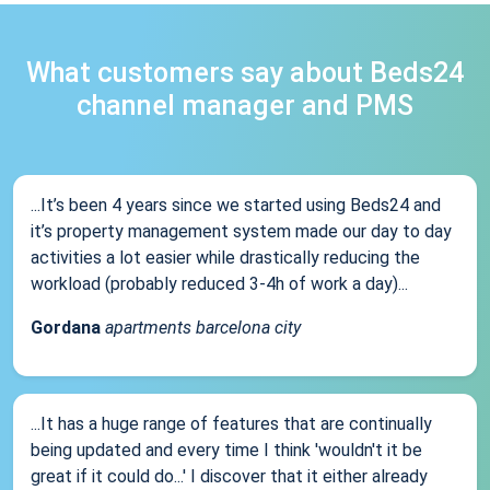
What customers say about Beds24
channel manager and PMS
...It’s been 4 years since we started using Beds24 and
it’s property management system made our day to day
activities a lot easier while drastically reducing the
workload (probably reduced 3-4h of work a day)...
Gordana
apartments barcelona city
...It has a huge range of features that are continually
being updated and every time I think 'wouldn't it be
great if it could do...' I discover that it either already