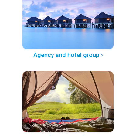
Agency and hotel group