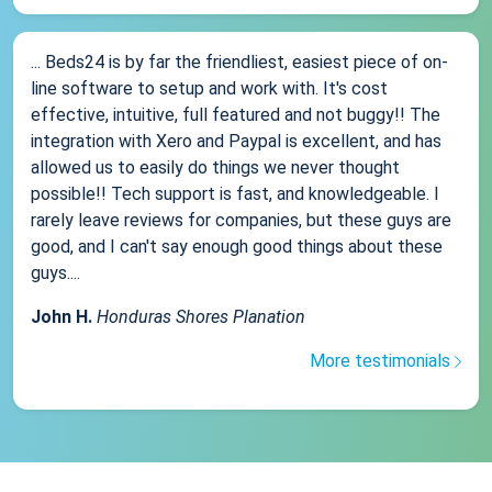
... Beds24 is by far the friendliest, easiest piece of on-
line software to setup and work with. It's cost
effective, intuitive, full featured and not buggy!! The
integration with Xero and Paypal is excellent, and has
allowed us to easily do things we never thought
possible!! Tech support is fast, and knowledgeable. I
rarely leave reviews for companies, but these guys are
good, and I can't say enough good things about these
guys....
John H.
Honduras Shores Planation
More testimonials