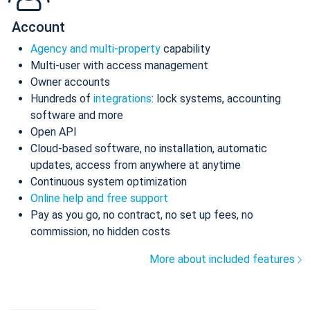
Account
Agency and multi-property
capability
Multi-user with access management
Owner accounts
Hundreds of
integrations
: lock systems, accounting
software and more
Open API
Cloud-based software, no installation, automatic
updates, access from anywhere at anytime
Continuous system optimization
Online help and free support
Pay as you go, no contract, no set up fees, no
commission, no hidden costs
More about included features