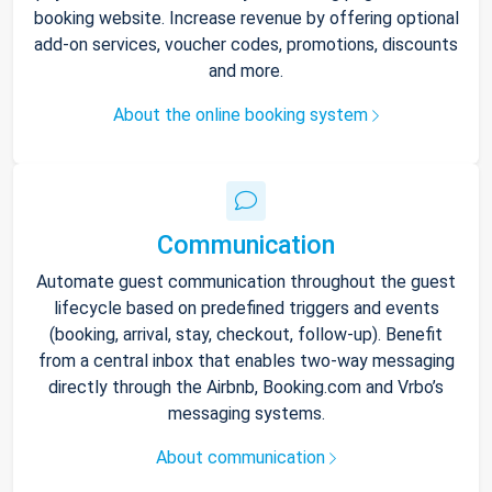
booking website. Increase revenue by offering optional
add-on services, voucher codes, promotions, discounts
and more.
About the online booking system
Communication
Automate guest communication throughout the guest
lifecycle based on predefined triggers and events
(booking, arrival, stay, checkout, follow-up). Benefit
from a central inbox that enables two-way messaging
directly through the Airbnb, Booking.com and Vrbo’s
messaging systems.
About communication