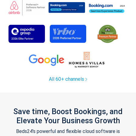
All 60+ channels
Save time, Boost Bookings, and
Elevate Your Business Growth
Beds24's powerful and flexible cloud software is