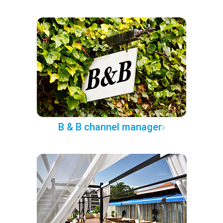
B & B channel manager