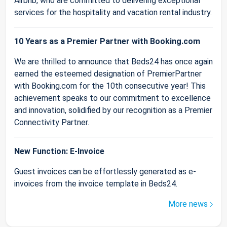
Airbnb, who are committed to delivering exceptional
services for the hospitality and vacation rental industry.
10 Years as a Premier Partner with Booking.com
We are thrilled to announce that Beds24 has once again
earned the esteemed designation of PremierPartner
with Booking.com for the 10th consecutive year! This
achievement speaks to our commitment to excellence
and innovation, solidified by our recognition as a Premier
Connectivity Partner.
New Function: E-Invoice
Guest invoices can be effortlessly generated as e-
invoices from the invoice template in Beds24.
More news