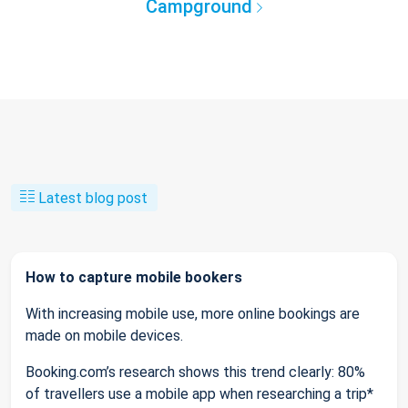
Campground
Latest blog post
How to capture mobile bookers
With increasing mobile use, more online bookings are
made on mobile devices.
Booking.com’s research shows this trend clearly: 80%
of travellers use a mobile app when researching a trip*