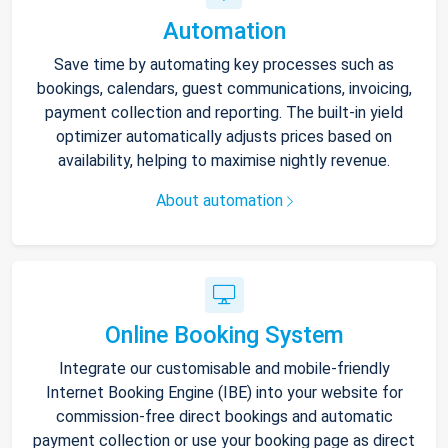
Automation
Save time by automating key processes such as
bookings, calendars, guest communications, invoicing,
payment collection and reporting. The built-in yield
optimizer automatically adjusts prices based on
availability, helping to maximise nightly revenue.
About automation
Online Booking System
Integrate our customisable and mobile-friendly
Internet Booking Engine (IBE) into your website for
commission-free direct bookings and automatic
payment collection or use your booking page as direct