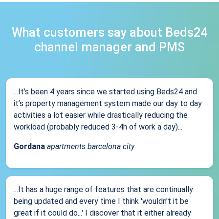
What customers say about Beds24
channel manager and PMS
...It’s been 4 years since we started using Beds24 and
it’s property management system made our day to day
activities a lot easier while drastically reducing the
workload (probably reduced 3-4h of work a day)...
Gordana
apartments barcelona city
...It has a huge range of features that are continually
being updated and every time I think 'wouldn't it be
great if it could do...' I discover that it either already