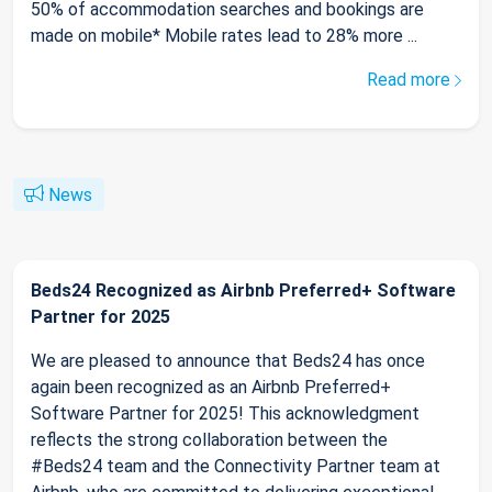
50% of accommodation searches and bookings are
made on mobile* Mobile rates lead to 28% more ...
Read more
News
Beds24 Recognized as Airbnb Preferred+ Software
Partner for 2025
We are pleased to announce that Beds24 has once
again been recognized as an Airbnb Preferred+
Software Partner for 2025! This acknowledgment
reflects the strong collaboration between the
#Beds24 team and the Connectivity Partner team at