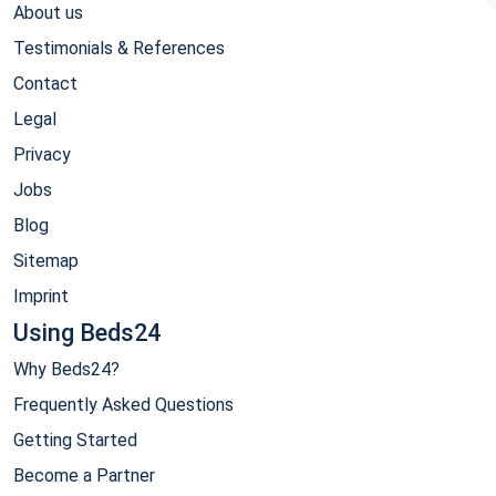
About us
Testimonials & References
Contact
Legal
Privacy
Jobs
Blog
Sitemap
Imprint
Using Beds24
Why Beds24?
Frequently Asked Questions
Getting Started
Become a Partner