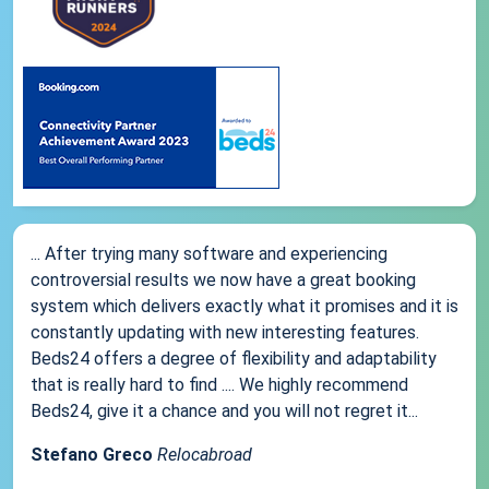
... After trying many software and experiencing
controversial results we now have a great booking
system which delivers exactly what it promises and it is
constantly updating with new interesting features.
Beds24 offers a degree of flexibility and adaptability
that is really hard to find .... We highly recommend
Beds24, give it a chance and you will not regret it...
Stefano Greco
Relocabroad