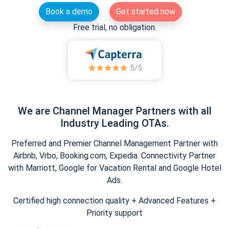
Book a demo
Get started now
Free trial, no obligation.
We are Channel Manager Partners with all
Industry Leading OTAs.
Preferred and Premier Channel Management Partner with
Airbnb, Vrbo, Booking.com, Expedia. Connectivity Partner
with Marriott, Google for Vacation Rental and Google Hotel
Ads.
Certified high connection quality + Advanced Features +
Priority support