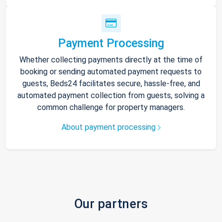
Payment Processing
Whether collecting payments directly at the time of
booking or sending automated payment requests to
guests, Beds24 facilitates secure, hassle-free, and
automated payment collection from guests, solving a
common challenge for property managers.
About payment processing
Our partners