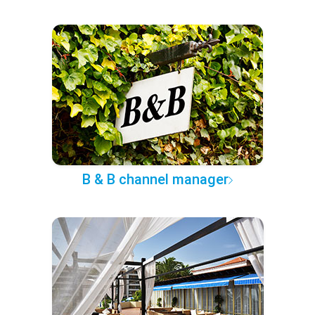
B & B channel manager