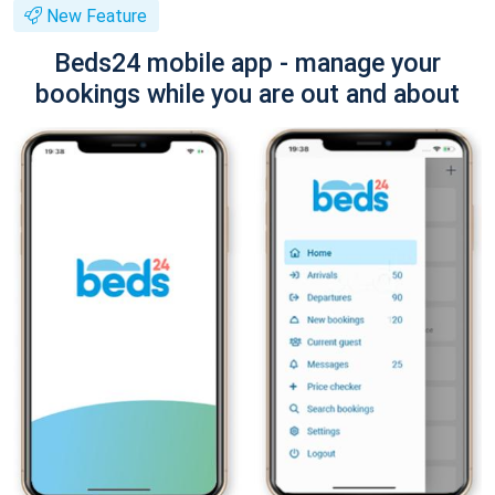
New Feature
Beds24 mobile app - manage your
bookings while you are out and about