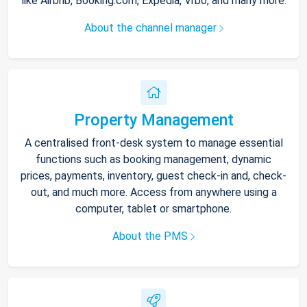
like Airbnb, Booking.com, Expedia, Vrbo, and many more.
About the channel manager
Property Management
A centralised front-desk system to manage essential
functions such as booking management, dynamic
prices, payments, inventory, guest check-in and, check-
out, and much more. Access from anywhere using a
computer, tablet or smartphone.
About the PMS