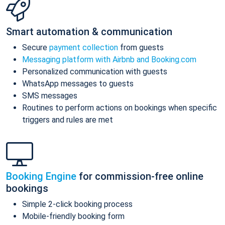
Smart automation & communication
Secure
payment collection
from guests
Messaging platform with Airbnb and Booking.com
Personalized communication with guests
WhatsApp messages to guests
SMS messages
Routines to perform actions on bookings when specific
triggers and rules are met
Booking Engine
for commission-free online
bookings
Simple 2-click booking process
Mobile-friendly booking form