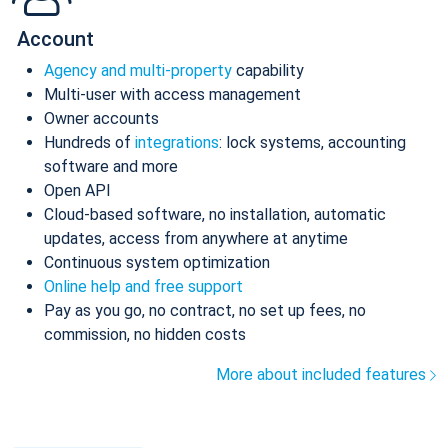
Account
Agency and multi-property
capability
Multi-user with access management
Owner accounts
Hundreds of
integrations
: lock systems, accounting
software and more
Open API
Cloud-based software, no installation, automatic
updates, access from anywhere at anytime
Continuous system optimization
Online help and free support
Pay as you go, no contract, no set up fees, no
commission, no hidden costs
More about included features