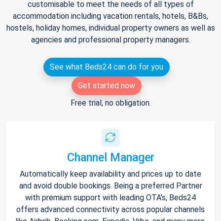
customisable to meet the needs of all types of
accommodation including vacation rentals, hotels, B&Bs,
hostels, holiday homes, individual property owners as well as
agencies and professional property managers.
See what Beds24 can do for you
Get started now
Free trial, no obligation.
Channel Manager
Automatically keep availability and prices up to date
and avoid double bookings. Being a preferred Partner
with premium support with leading OTA's, Beds24
offers advanced connectivity across popular channels