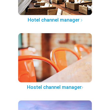
Hotel channel manager
Hostel channel manager