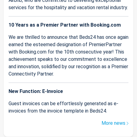
Airbnb, who are committed to delivering exceptional
services for the hospitality and vacation rental industry.
10 Years as a Premier Partner with Booking.com
We are thrilled to announce that Beds24 has once again
earned the esteemed designation of PremierPartner
with Booking.com for the 10th consecutive year! This
achievement speaks to our commitment to excellence
and innovation, solidified by our recognition as a Premier
Connectivity Partner.
New Function: E-Invoice
Guest invoices can be effortlessly generated as e-
invoices from the invoice template in Beds24.
More news