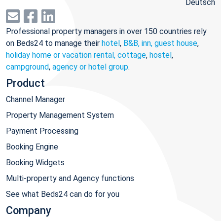
Deutsch
Professional property managers in over 150 countries rely
on Beds24 to manage their
hotel
,
B&B, inn, guest house
,
holiday home or vacation rental, cottage
,
hostel
,
campground
,
agency or hotel group
.
Product
Channel Manager
Property Management System
Payment Processing
Booking Engine
Booking Widgets
Multi-property and Agency functions
See what Beds24 can do for you
Company