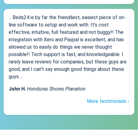
... Beds24 is by far the friendliest, easiest piece of on-
line software to setup and work with. It's cost
effective, intuitive, full featured and not buggy!! The
integration with Xero and Paypal is excellent, and has
allowed us to easily do things we never thought
possible!! Tech support is fast, and knowledgeable. I
rarely leave reviews for companies, but these guys are
good, and I can't say enough good things about these
guys....
John H.
Honduras Shores Planation
More testimonials