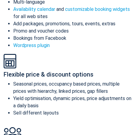
Multi-language
Availability calendar
and
customizable booking widgets
for all web sites
Add packages, promotions, tours, events, extras
Promo and voucher codes
Bookings from Facebook
Wordpress plugin
Flexible price & discount options
Seasonal prices, occupancy based prices, multiple
prices with hierarchy, linked prices, gap fillers
Yield optimisation, dynamic prices, price adjustments on
a daily basis
Sell different layouts