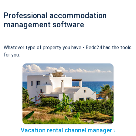
Professional accommodation
management software
Whatever type of property you have - Beds24 has the tools
for you.
Vacation rental channel manager