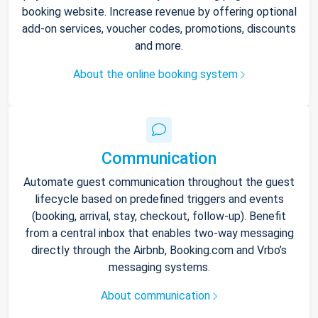
booking website. Increase revenue by offering optional
add-on services, voucher codes, promotions, discounts
and more.
About the online booking system
Communication
Automate guest communication throughout the guest
lifecycle based on predefined triggers and events
(booking, arrival, stay, checkout, follow-up). Benefit
from a central inbox that enables two-way messaging
directly through the Airbnb, Booking.com and Vrbo’s
messaging systems.
About communication