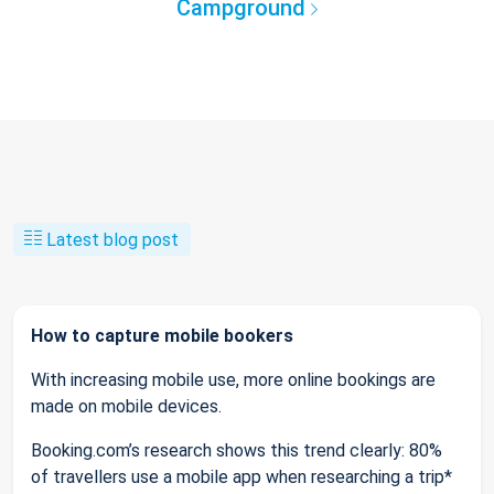
Campground
Latest blog post
How to capture mobile bookers
With increasing mobile use, more online bookings are
made on mobile devices.
Booking.com’s research shows this trend clearly: 80%
of travellers use a mobile app when researching a trip*