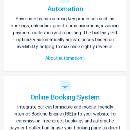
Automation
Save time by automating key processes such as
bookings, calendars, guest communications, invoicing,
payment collection and reporting. The built-in yield
optimizer automatically adjusts prices based on
availability, helping to maximise nightly revenue.
About automation
Online Booking System
Integrate our customisable and mobile-friendly
Internet Booking Engine (IBE) into your website for
commission-free direct bookings and automatic
payment collection or use your booking page as direct