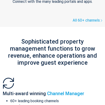
Connect with the many leading portals and apps.
All 60+ channels
Sophisticated property
management functions to grow
revenue, enhance operations and
improve guest experience
Multi-award winning
Channel Manager
60+ leading booking channels