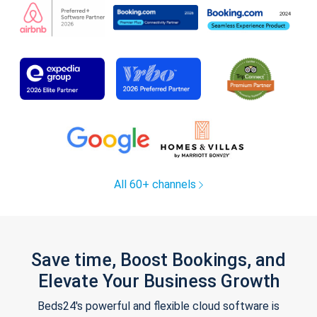
All 60+ channels
Save time, Boost Bookings, and
Elevate Your Business Growth
Beds24's powerful and flexible cloud software is