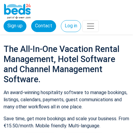
Sign up
Contact
Log in
The All-In-One Vacation Rental
Management, Hotel Software
and Channel Management
Software.
An award-winning hospitality software to manage bookings,
listings, calendars, payments, guest communications and
many other workflows all in one place.
Save time, get more bookings and scale your business. From
€15.50/month. Mobile friendly. Multi-language.