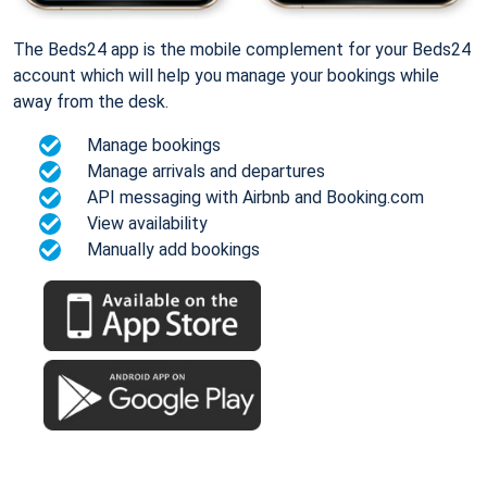
The Beds24 app is the mobile complement for your Beds24
account which will help you manage your bookings while
away from the desk.
Manage bookings
Manage arrivals and departures
API messaging with Airbnb and Booking.com
View availability
Manually add bookings