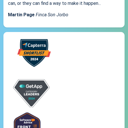
can, or they can find a way to make it happen...
Martin Page
Finca Son Jorbo