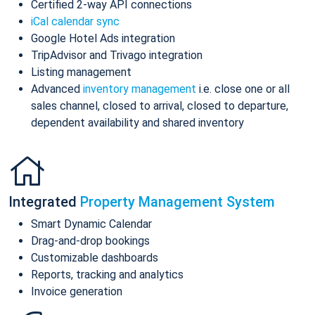
Certified 2-way API connections
iCal calendar sync
Google Hotel Ads integration
TripAdvisor and Trivago integration
Listing management
Advanced
inventory management
i.e. close one or all
sales channel, closed to arrival, closed to departure,
dependent availability and shared inventory
Integrated
Property Management System
Smart Dynamic Calendar
Drag-and-drop bookings
Customizable dashboards
Reports, tracking and analytics
Invoice generation