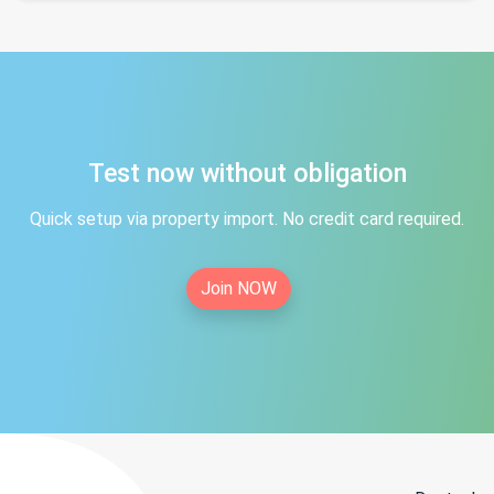
Test now without obligation
Quick setup via property import. No credit card required.
Join NOW