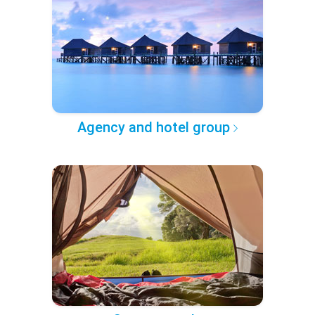
Agency and hotel group