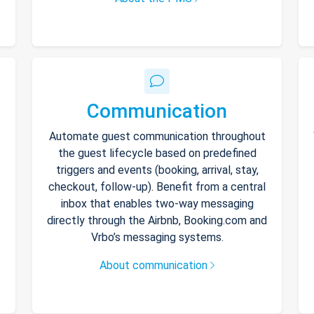
Communication
Automate guest communication throughout
the guest lifecycle based on predefined
triggers and events (booking, arrival, stay,
checkout, follow-up). Benefit from a central
inbox that enables two-way messaging
directly through the Airbnb, Booking.com and
Vrbo’s messaging systems.
About communication