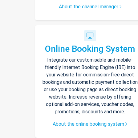
About the channel manager
Online Booking System
Integrate our customisable and mobile-
friendly Internet Booking Engine (IBE) into
your website for commission-free direct
bookings and automatic payment collection
or use your booking page as direct booking
website. Increase revenue by offering
optional add-on services, voucher codes,
promotions, discounts and more.
About the online booking system