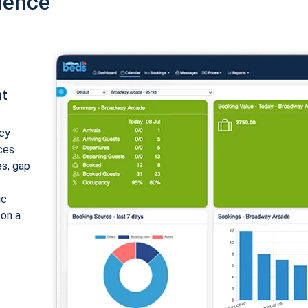
ience
nt
cy
ices
es, gap
ic
 on a