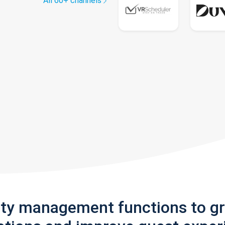
All 60+ channels
rty management functions to g