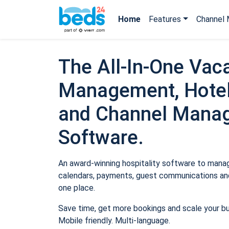
Home
Features
Channel 
The All-In-One Vaca
Management, Hotel
and Channel Mana
Software.
An award-winning hospitality software to manage
calendars, payments, guest communications and
one place.
Save time, get more bookings and scale your b
Mobile friendly. Multi-language.