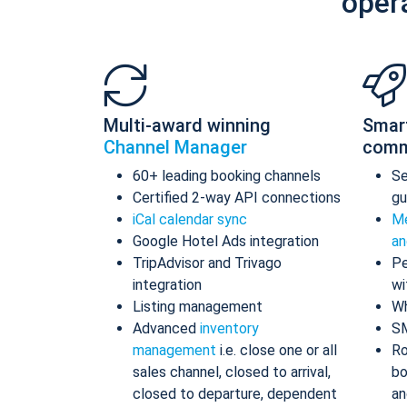
oper
Multi-award winning
Smar
Channel Manager
comm
60+ leading booking channels
S
Certified 2-way API connections
gu
iCal calendar sync
Me
Google Hotel Ads integration
an
TripAdvisor and Trivago
Pe
integration
wi
Listing management
Wh
Advanced
inventory
S
management
i.e. close one or all
Ro
sales channel, closed to arrival,
bo
closed to departure, dependent
an