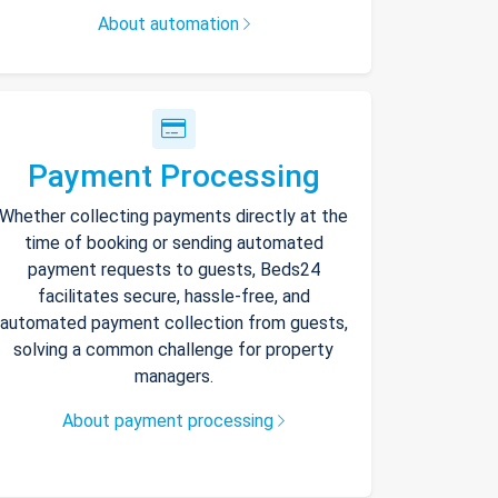
About automation
Payment Processing
Whether collecting payments directly at the
time of booking or sending automated
payment requests to guests, Beds24
facilitates secure, hassle-free, and
automated payment collection from guests,
solving a common challenge for property
managers.
About payment processing