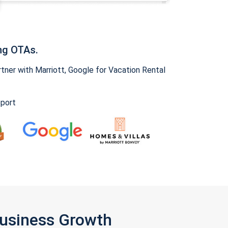
ng OTAs.
ner with Marriott, Google for Vacation Rental
pport
Business Growth