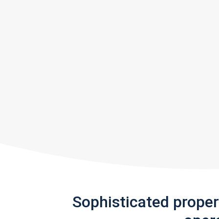
Sophisticated prope