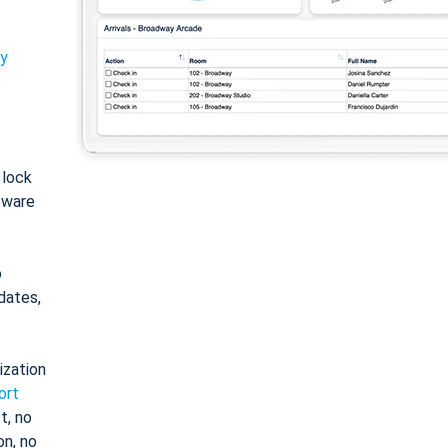
ty
: lock
tware
o
dates,
ization
ort
t, no
on, no