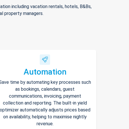
ion including vacation rentals, hotels, B&Bs,
nal property managers.
Automation
Save time by automating key processes such
as bookings, calendars, guest
communications, invoicing, payment
collection and reporting. The built-in yield
optimizer automatically adjusts prices based
on availability, helping to maximise nightly
revenue.