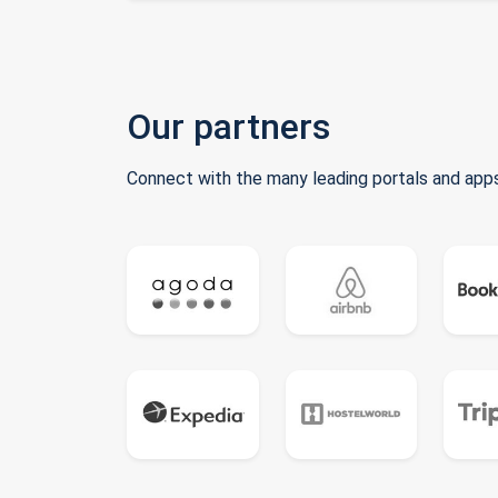
Our partners
Connect with the many leading portals and apps