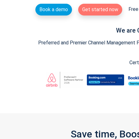
Free 
Book a demo
Get started now
We are 
Preferred and Premier Channel Management Par
Cert
Save time, Boo