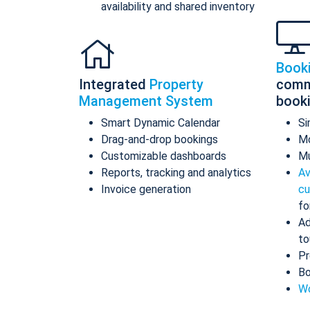
availability and shared inventory
Book
Integrated
Property
comm
Management System
book
Smart Dynamic Calendar
Si
Drag-and-drop bookings
Mo
Customizable dashboards
Mu
Reports, tracking and analytics
Av
Invoice generation
cu
fo
Ad
to
Pr
Bo
Wo