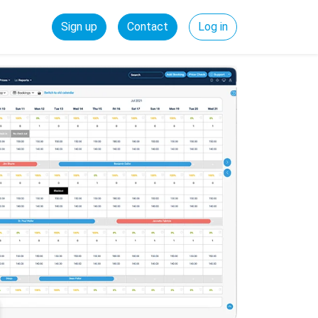
Sign up
Contact
Log in