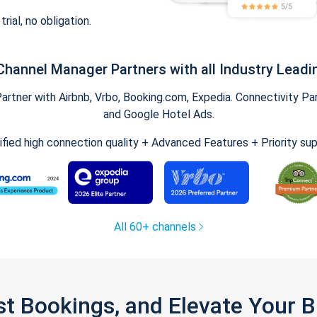
trial, no obligation.
Channel Manager Partners with all Industry Leadi
tner with Airbnb, Vrbo, Booking.com, Expedia. Connectivity Part
and Google Hotel Ads.
ified high connection quality + Advanced Features + Priority su
All 60+ channels
st Bookings, and Elevate Your 