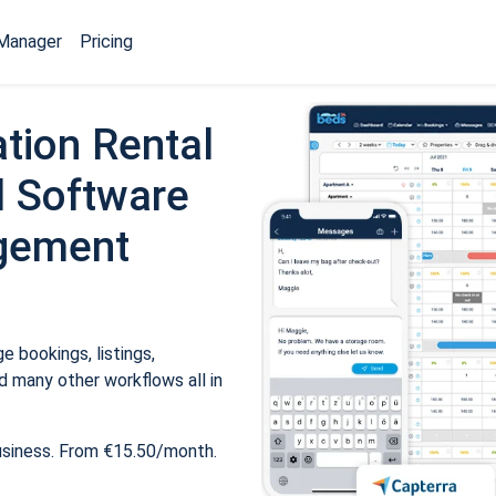
Manager
Pricing
tion Rental
 Software
gement
 bookings, listings,
 many other workflows all in
usiness. From €15.50/month.