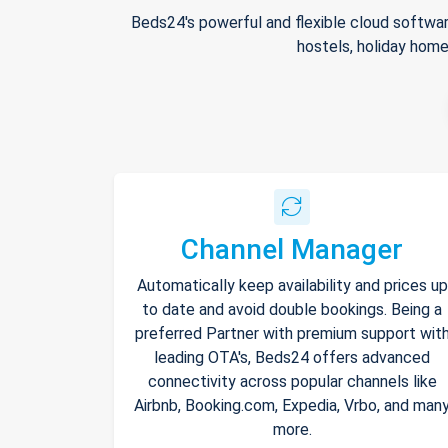
Beds24's powerful and flexible cloud softwar
hostels, holiday home
Channel Manager
Automatically keep availability and prices up
to date and avoid double bookings. Being a
preferred Partner with premium support wit
leading OTA's, Beds24 offers advanced
connectivity across popular channels like
Airbnb, Booking.com, Expedia, Vrbo, and man
more.