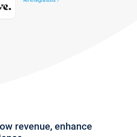
All integrations
row revenue, enhance