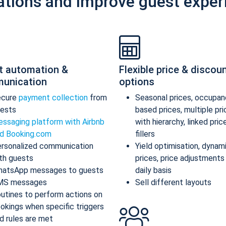
ations and improve guest exper
t automation &
Flexible price & discou
unication
options
ecure
payment collection
from
Seasonal prices, occupan
ests
based prices, multiple pr
ssaging platform with Airbnb
with hierarchy, linked pric
d Booking.com
fillers
rsonalized communication
Yield optimisation, dynam
th guests
prices, price adjustments
atsApp messages to guests
daily basis
MS messages
Sell different layouts
utines to perform actions on
okings when specific triggers
d rules are met