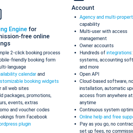
Account
Agency and multi-proper
capability
ing Engine
for
Multi-user with access
ission-free online
management
ings
Owner accounts
mple 2-click booking process
Hundreds of
integrations
bile-friendly booking form
systems, accounting sof
lti-language
and more
ailability calendar
and
Open API
stomizable booking widgets
Cloud-based software, n
r all web sites
installation, automatic up
d packages, promotions,
access from anywhere at
urs, events, extras
anytime
omo and voucher codes
Continuous system optim
okings from Facebook
Online help and free supp
rdpress plugin
Pay as you go, no contrac
set up fees, no commissi