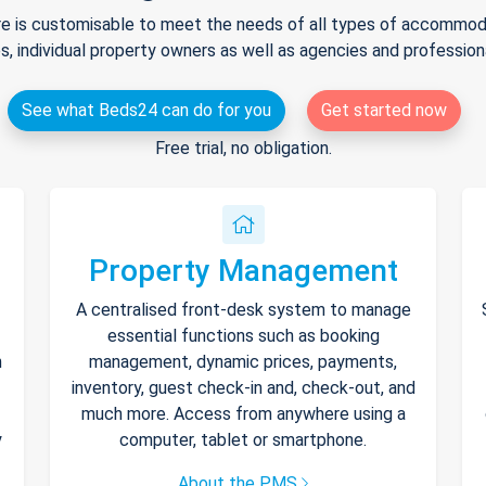
e is customisable to meet the needs of all types of accommodat
s, individual property owners as well as agencies and professio
See what Beds24 can do for you
Get started now
Free trial, no obligation.
Property Management
A centralised front-desk system to manage
essential functions such as booking
h
management, dynamic prices, payments,
inventory, guest check-in and, check-out, and
much more. Access from anywhere using a
y
computer, tablet or smartphone.
About the PMS