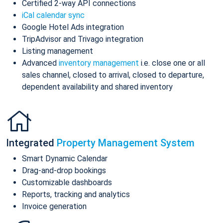
Certified 2-way API connections
iCal calendar sync
Google Hotel Ads integration
TripAdvisor and Trivago integration
Listing management
Advanced
inventory management
i.e. close one or all
sales channel, closed to arrival, closed to departure,
dependent availability and shared inventory
Integrated
Property Management System
Smart Dynamic Calendar
Drag-and-drop bookings
Customizable dashboards
Reports, tracking and analytics
Invoice generation