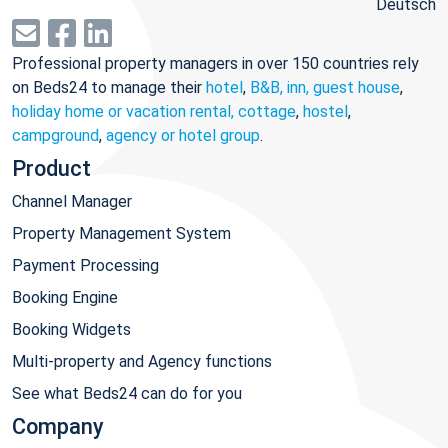
Deutsch
Professional property managers in over 150 countries rely
on Beds24 to manage their
hotel
,
B&B, inn, guest house
,
holiday home or vacation rental, cottage
,
hostel
,
campground
,
agency or hotel group
.
Product
Channel Manager
Property Management System
Payment Processing
Booking Engine
Booking Widgets
Multi-property and Agency functions
See what Beds24 can do for you
Company