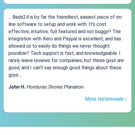
... Beds24 is by far the friendliest, easiest piece of on-
line software to setup and work with. It's cost
effective, intuitive, full featured and not buggy!! The
integration with Xero and Paypal is excellent, and has
allowed us to easily do things we never thought
possible!! Tech support is fast, and knowledgeable. I
rarely leave reviews for companies, but these guys are
good, and I can't say enough good things about these
guys....
John H.
Honduras Shores Planation
More testimonials