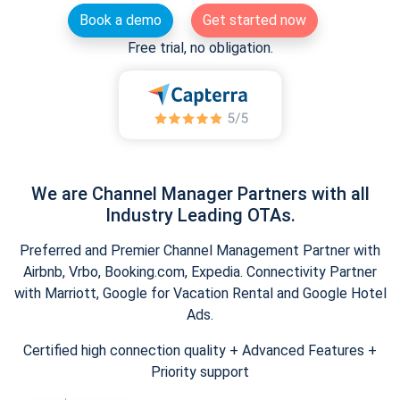
Book a demo
Get started now
Free trial, no obligation.
We are Channel Manager Partners with all
Industry Leading OTAs.
Preferred and Premier Channel Management Partner with
Airbnb, Vrbo, Booking.com, Expedia. Connectivity Partner
with Marriott, Google for Vacation Rental and Google Hotel
Ads.
Certified high connection quality + Advanced Features +
Priority support