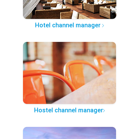
Hotel channel manager
Hostel channel manager