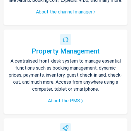
like Airbnb, Booking.com, Expedia, Vrbo, and many more.
About the channel manager
Property Management
A centralised front-desk system to manage essential
functions such as booking management, dynamic
prices, payments, inventory, guest check-in and, check-
out, and much more. Access from anywhere using a
computer, tablet or smartphone.
About the PMS