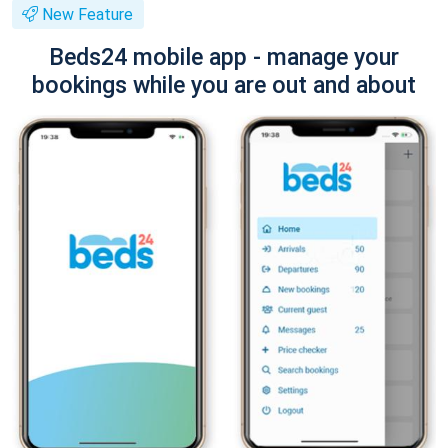
New Feature
Beds24 mobile app - manage your
bookings while you are out and about