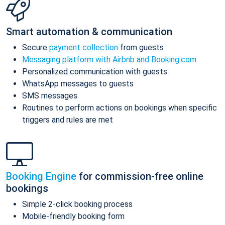
Smart automation & communication
Secure
payment collection
from guests
Messaging platform with Airbnb and Booking.com
Personalized communication with guests
WhatsApp messages to guests
SMS messages
Routines to perform actions on bookings when specific
triggers and rules are met
Booking Engine
for commission-free online
bookings
Simple 2-click booking process
Mobile-friendly booking form