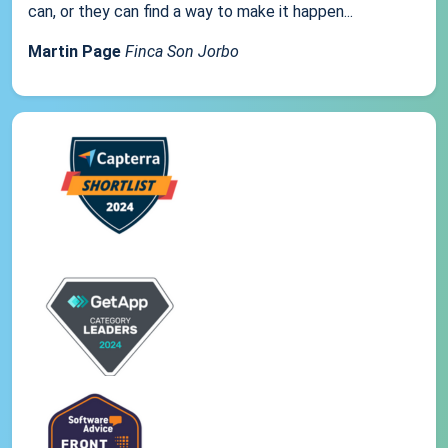
can, or they can find a way to make it happen...
Martin Page
Finca Son Jorbo