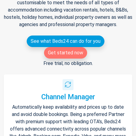
customisable to meet the needs of all types of
accommodation including vacation rentals, hotels, B&Bs,
hostels, holiday homes, individual property owners as well as
agencies and professional property managers.
See what Beds24 can do for you
Get started now
Free trial, no obligation.
Channel Manager
Automatically keep availability and prices up to date
and avoid double bookings. Being a preferred Partner
with premium support with leading OTA's, Beds24
offers advanced connectivity across popular channels