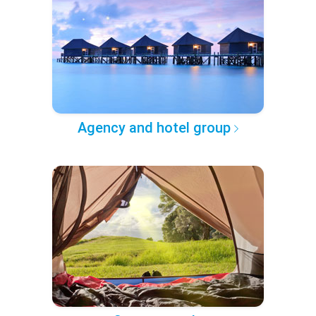
Agency and hotel group