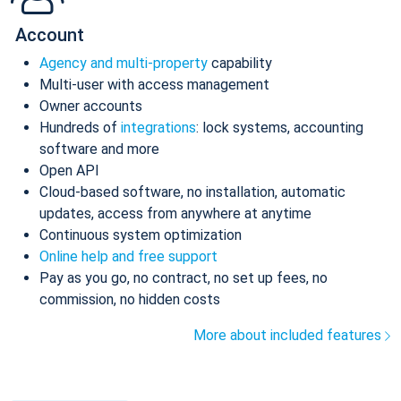
Account
Agency and multi-property
capability
Multi-user with access management
Owner accounts
Hundreds of
integrations
: lock systems, accounting
software and more
Open API
Cloud-based software, no installation, automatic
updates, access from anywhere at anytime
Continuous system optimization
Online help and free support
Pay as you go, no contract, no set up fees, no
commission, no hidden costs
More about included features