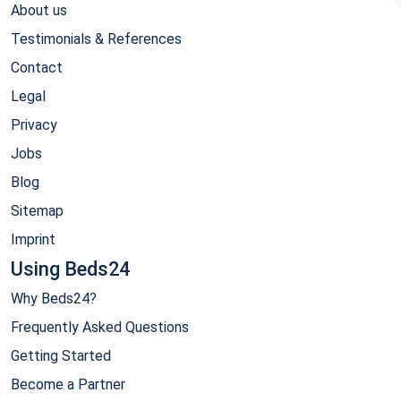
About us
Testimonials & References
Contact
Legal
Privacy
Jobs
Blog
Sitemap
Imprint
Using Beds24
Why Beds24?
Frequently Asked Questions
Getting Started
Become a Partner