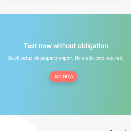
Test now without obligation
Quick setup via property import. No credit card required.
Join NOW