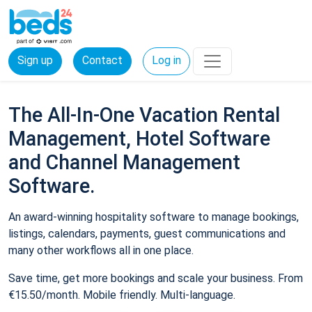
Sign up
Contact
Log in
The All-In-One Vacation Rental
Management, Hotel Software
and Channel Management
Software.
An award-winning hospitality software to manage bookings,
listings, calendars, payments, guest communications and
many other workflows all in one place.
Save time, get more bookings and scale your business. From
€15.50/month. Mobile friendly. Multi-language.