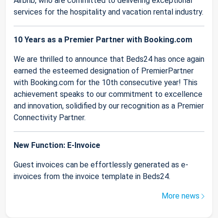
Airbnb, who are committed to delivering exceptional
services for the hospitality and vacation rental industry.
10 Years as a Premier Partner with Booking.com
We are thrilled to announce that Beds24 has once again
earned the esteemed designation of PremierPartner
with Booking.com for the 10th consecutive year! This
achievement speaks to our commitment to excellence
and innovation, solidified by our recognition as a Premier
Connectivity Partner.
New Function: E-Invoice
Guest invoices can be effortlessly generated as e-
invoices from the invoice template in Beds24.
More news