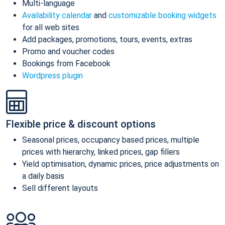
Multi-language
Availability calendar
and
customizable booking widgets
for all web sites
Add packages, promotions, tours, events, extras
Promo and voucher codes
Bookings from Facebook
Wordpress plugin
Flexible price & discount options
Seasonal prices, occupancy based prices, multiple
prices with hierarchy, linked prices, gap fillers
Yield optimisation, dynamic prices, price adjustments on
a daily basis
Sell different layouts