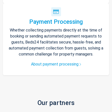
Payment Processing
Whether collecting payments directly at the time of
booking or sending automated payment requests to
guests, Beds24 facilitates secure, hassle-free, and
automated payment collection from guests, solving a
common challenge for property managers.
About payment processing
Our partners