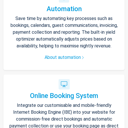
Automation
Save time by automating key processes such as
bookings, calendars, guest communications, invoicing,
payment collection and reporting. The built-in yield
optimizer automatically adjusts prices based on
availability, helping to maximise nightly revenue.
About automation
Online Booking System
Integrate our customisable and mobile-friendly
Internet Booking Engine (IBE) into your website for
commission-free direct bookings and automatic
payment collection or use your booking page as direct