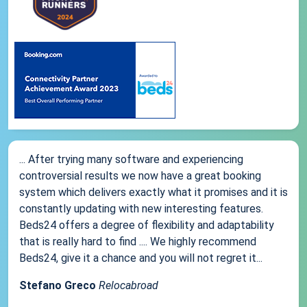
... After trying many software and experiencing
controversial results we now have a great booking
system which delivers exactly what it promises and it is
constantly updating with new interesting features.
Beds24 offers a degree of flexibility and adaptability
that is really hard to find .... We highly recommend
Beds24, give it a chance and you will not regret it...
Stefano Greco
Relocabroad