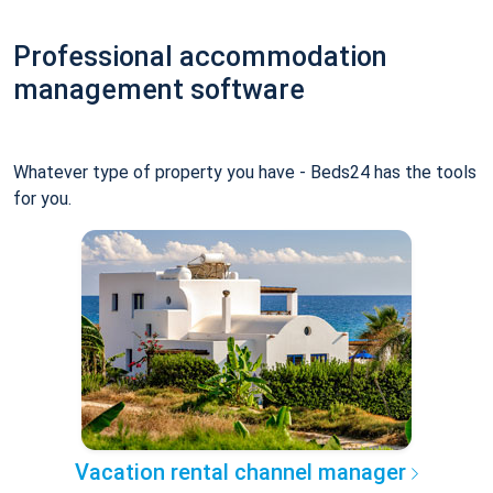
Professional accommodation
management software
Whatever type of property you have - Beds24 has the tools
for you.
Vacation rental channel manager