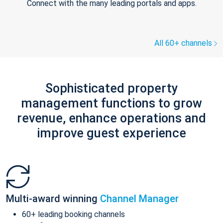
Connect with the many leading portals and apps.
All 60+ channels
Sophisticated property
management functions to grow
revenue, enhance operations and
improve guest experience
Multi-award winning
Channel Manager
60+ leading booking channels