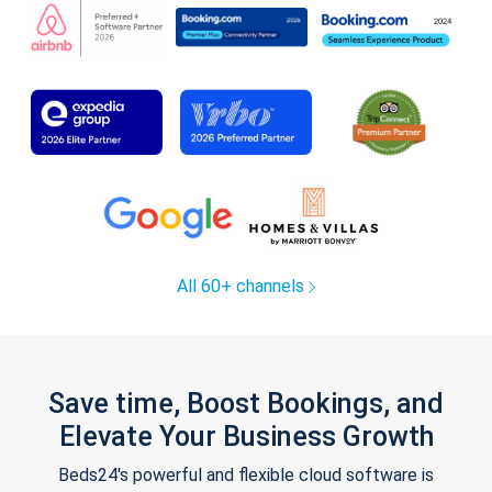
All 60+ channels
Save time, Boost Bookings, and
Elevate Your Business Growth
Beds24's powerful and flexible cloud software is