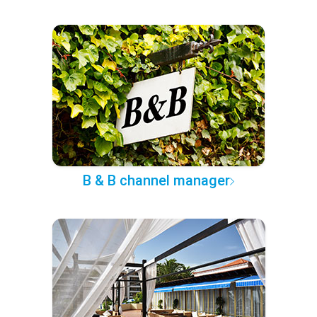
B & B channel manager