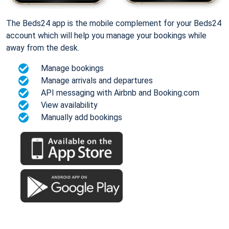
The Beds24 app is the mobile complement for your Beds24
account which will help you manage your bookings while
away from the desk.
Manage bookings
Manage arrivals and departures
API messaging with Airbnb and Booking.com
View availability
Manually add bookings