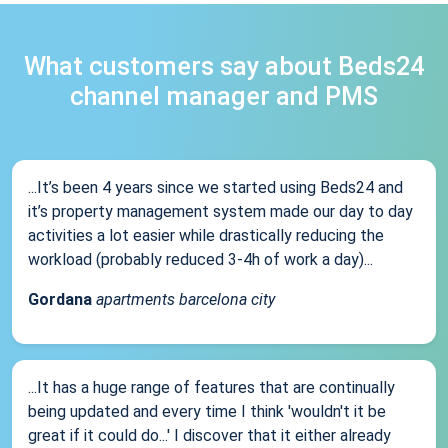
What customers say about Beds24
channel manager and PMS
...It’s been 4 years since we started using Beds24 and
it’s property management system made our day to day
activities a lot easier while drastically reducing the
workload (probably reduced 3-4h of work a day)...
Gordana
apartments barcelona city
...It has a huge range of features that are continually
being updated and every time I think 'wouldn't it be
great if it could do...' I discover that it either already