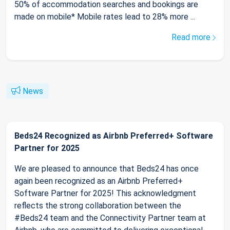
50% of accommodation searches and bookings are
made on mobile* Mobile rates lead to 28% more ...
Read more
News
Beds24 Recognized as Airbnb Preferred+ Software
Partner for 2025
We are pleased to announce that Beds24 has once
again been recognized as an Airbnb Preferred+
Software Partner for 2025! This acknowledgment
reflects the strong collaboration between the
#Beds24 team and the Connectivity Partner team at