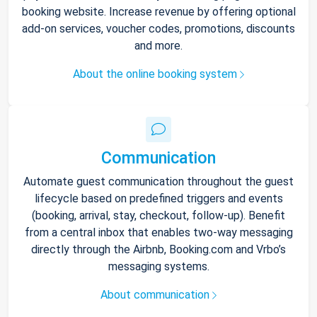
booking website. Increase revenue by offering optional
add-on services, voucher codes, promotions, discounts
and more.
About the online booking system
Communication
Automate guest communication throughout the guest
lifecycle based on predefined triggers and events
(booking, arrival, stay, checkout, follow-up). Benefit
from a central inbox that enables two-way messaging
directly through the Airbnb, Booking.com and Vrbo’s
messaging systems.
About communication