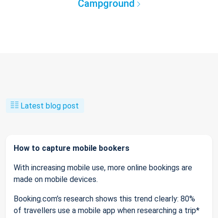
Campground
Latest blog post
How to capture mobile bookers
With increasing mobile use, more online bookings are
made on mobile devices.
Booking.com’s research shows this trend clearly: 80%
of travellers use a mobile app when researching a trip*