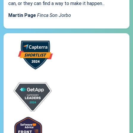
can, or they can find a way to make it happen...
Martin Page
Finca Son Jorbo