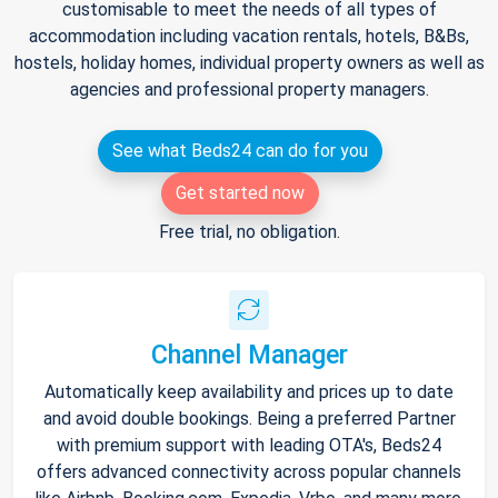
customisable to meet the needs of all types of
accommodation including vacation rentals, hotels, B&Bs,
hostels, holiday homes, individual property owners as well as
agencies and professional property managers.
See what Beds24 can do for you
Get started now
Free trial, no obligation.
Channel Manager
Automatically keep availability and prices up to date
and avoid double bookings. Being a preferred Partner
with premium support with leading OTA's, Beds24
offers advanced connectivity across popular channels