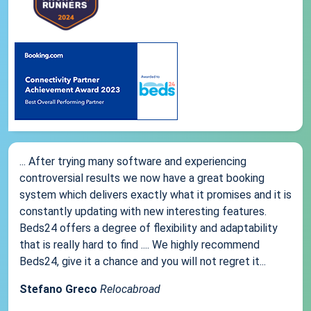
... After trying many software and experiencing
controversial results we now have a great booking
system which delivers exactly what it promises and it is
constantly updating with new interesting features.
Beds24 offers a degree of flexibility and adaptability
that is really hard to find .... We highly recommend
Beds24, give it a chance and you will not regret it...
Stefano Greco
Relocabroad