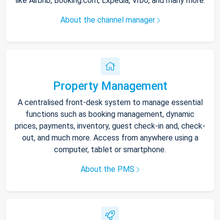
like Airbnb, Booking.com, Expedia, Vrbo, and many more.
About the channel manager
Property Management
A centralised front-desk system to manage essential
functions such as booking management, dynamic
prices, payments, inventory, guest check-in and, check-
out, and much more. Access from anywhere using a
computer, tablet or smartphone.
About the PMS