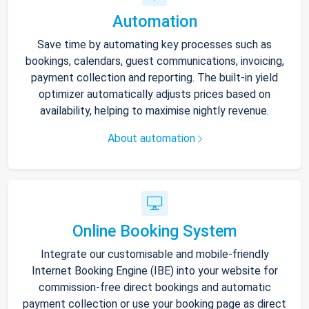
Automation
Save time by automating key processes such as
bookings, calendars, guest communications, invoicing,
payment collection and reporting. The built-in yield
optimizer automatically adjusts prices based on
availability, helping to maximise nightly revenue.
About automation
Online Booking System
Integrate our customisable and mobile-friendly
Internet Booking Engine (IBE) into your website for
commission-free direct bookings and automatic
payment collection or use your booking page as direct