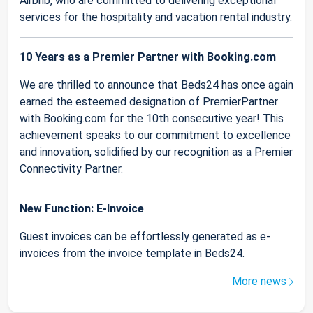
Airbnb, who are committed to delivering exceptional
services for the hospitality and vacation rental industry.
10 Years as a Premier Partner with Booking.com
We are thrilled to announce that Beds24 has once again
earned the esteemed designation of PremierPartner
with Booking.com for the 10th consecutive year! This
achievement speaks to our commitment to excellence
and innovation, solidified by our recognition as a Premier
Connectivity Partner.
New Function: E-Invoice
Guest invoices can be effortlessly generated as e-
invoices from the invoice template in Beds24.
More news