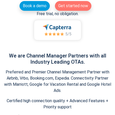
Book a demo
Get started now
Free trial, no obligation.
We are Channel Manager Partners with all
Industry Leading OTAs.
Preferred and Premier Channel Management Partner with
Airbnb, Vrbo, Booking.com, Expedia. Connectivity Partner
with Marriott, Google for Vacation Rental and Google Hotel
Ads.
Certified high connection quality + Advanced Features +
Priority support