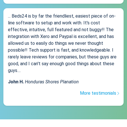
... Beds24 is by far the friendliest, easiest piece of on-
line software to setup and work with. It's cost
effective, intuitive, full featured and not buggy!! The
integration with Xero and Paypal is excellent, and has
allowed us to easily do things we never thought
possible!! Tech support is fast, and knowledgeable. I
rarely leave reviews for companies, but these guys are
good, and I can't say enough good things about these
guys....
John H.
Honduras Shores Planation
More testimonials