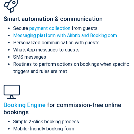
Smart automation & communication
Secure
payment collection
from guests
Messaging platform with Airbnb and Booking.com
Personalized communication with guests
WhatsApp messages to guests
SMS messages
Routines to perform actions on bookings when specific
triggers and rules are met
Booking Engine
for commission-free online
bookings
Simple 2-click booking process
Mobile-friendly booking form