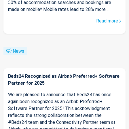
50% of accommodation searches and bookings are
made on mobile* Mobile rates lead to 28% more ...
Read more
News
Beds24 Recognized as Airbnb Preferred+ Software
Partner for 2025
We are pleased to announce that Beds24 has once
again been recognized as an Airbnb Preferred+
Software Partner for 2025! This acknowledgment
reflects the strong collaboration between the
#Beds24 team and the Connectivity Partner team at