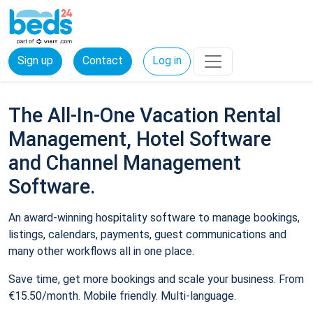
Sign up
Contact
Log in
The All-In-One Vacation Rental
Management, Hotel Software
and Channel Management
Software.
An award-winning hospitality software to manage bookings,
listings, calendars, payments, guest communications and
many other workflows all in one place.
Save time, get more bookings and scale your business. From
€15.50/month. Mobile friendly. Multi-language.