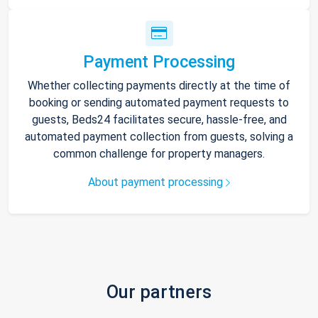
Payment Processing
Whether collecting payments directly at the time of
booking or sending automated payment requests to
guests, Beds24 facilitates secure, hassle-free, and
automated payment collection from guests, solving a
common challenge for property managers.
About payment processing
Our partners