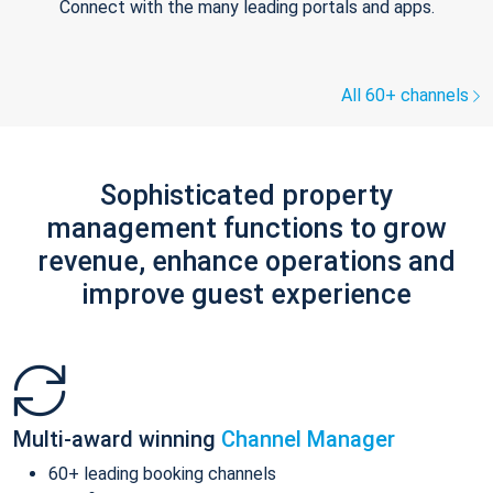
Connect with the many leading portals and apps.
All 60+ channels
Sophisticated property
management functions to grow
revenue, enhance operations and
improve guest experience
Multi-award winning
Channel Manager
60+ leading booking channels