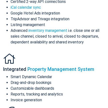
Certified 2-way API connections
iCal calendar sync
Google Hotel Ads integration
TripAdvisor and Trivago integration
Listing management
Advanced
inventory management
i.e. close one or all
sales channel, closed to arrival, closed to departure,
dependent availability and shared inventory
Integrated
Property Management System
Smart Dynamic Calendar
Drag-and-drop bookings
Customizable dashboards
Reports, tracking and analytics
Invoice generation