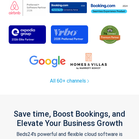
All 60+ channels
Save time, Boost Bookings, and
Elevate Your Business Growth
Beds24's powerful and flexible cloud software is