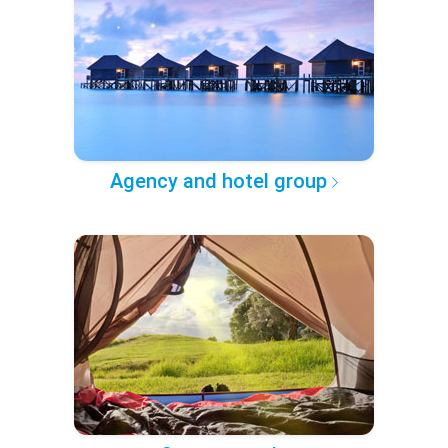
Agency and hotel group