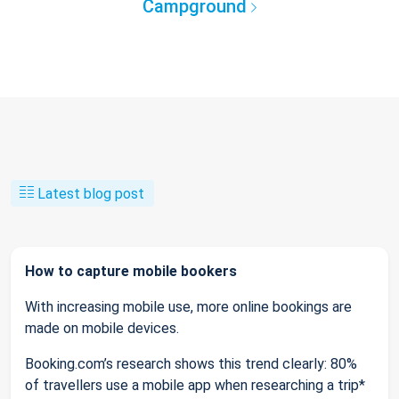
Campground
Latest blog post
How to capture mobile bookers
With increasing mobile use, more online bookings are
made on mobile devices.
Booking.com’s research shows this trend clearly: 80%
of travellers use a mobile app when researching a trip*