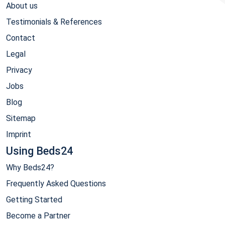
About us
Testimonials & References
Contact
Legal
Privacy
Jobs
Blog
Sitemap
Imprint
Using Beds24
Why Beds24?
Frequently Asked Questions
Getting Started
Become a Partner