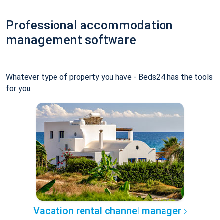
Professional accommodation
management software
Whatever type of property you have - Beds24 has the tools
for you.
Vacation rental channel manager