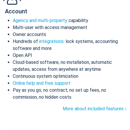
Account
Agency and multi-property
capability
Multi-user with access management
Owner accounts
Hundreds of
integrations
: lock systems, accounting
software and more
Open API
Cloud-based software, no installation, automatic
updates, access from anywhere at anytime
Continuous system optimization
Online help and free support
Pay as you go, no contract, no set up fees, no
commission, no hidden costs
More about included features