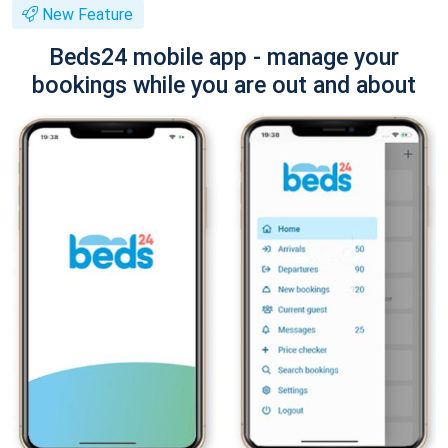
New Feature
Beds24 mobile app - manage your
bookings while you are out and about