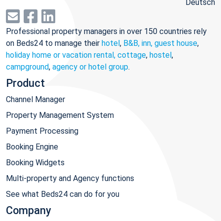
Deutsch
Professional property managers in over 150 countries rely
on Beds24 to manage their
hotel
,
B&B, inn, guest house
,
holiday home or vacation rental, cottage
,
hostel
,
campground
,
agency or hotel group
.
Product
Channel Manager
Property Management System
Payment Processing
Booking Engine
Booking Widgets
Multi-property and Agency functions
See what Beds24 can do for you
Company