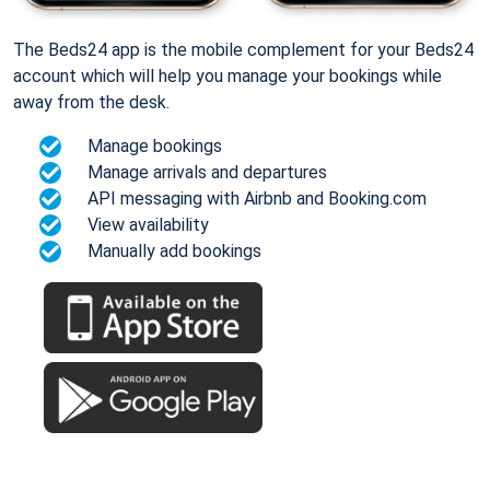
The Beds24 app is the mobile complement for your Beds24
account which will help you manage your bookings while
away from the desk.
Manage bookings
Manage arrivals and departures
API messaging with Airbnb and Booking.com
View availability
Manually add bookings