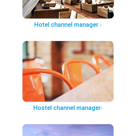
Hotel channel manager
Hostel channel manager