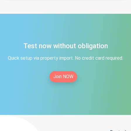
Test now without obligation
Quick setup via property import. No credit card required.
Join NOW