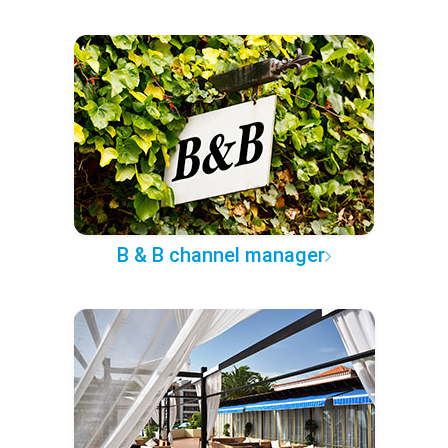
B & B channel manager