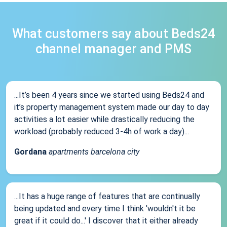
What customers say about Beds24
channel manager and PMS
...It’s been 4 years since we started using Beds24 and
it’s property management system made our day to day
activities a lot easier while drastically reducing the
workload (probably reduced 3-4h of work a day)...
Gordana
apartments barcelona city
...It has a huge range of features that are continually
being updated and every time I think 'wouldn't it be
great if it could do...' I discover that it either already