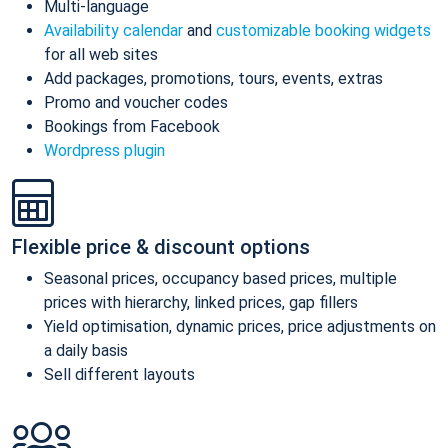
Multi-language
Availability calendar
and
customizable booking widgets
for all web sites
Add packages, promotions, tours, events, extras
Promo and voucher codes
Bookings from Facebook
Wordpress plugin
Flexible price & discount options
Seasonal prices, occupancy based prices, multiple
prices with hierarchy, linked prices, gap fillers
Yield optimisation, dynamic prices, price adjustments on
a daily basis
Sell different layouts