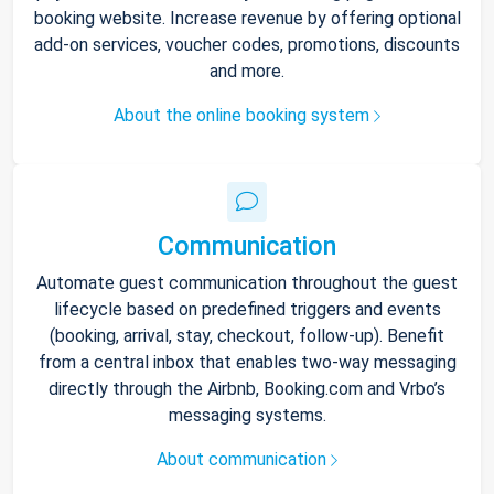
booking website. Increase revenue by offering optional
add-on services, voucher codes, promotions, discounts
and more.
About the online booking system
Communication
Automate guest communication throughout the guest
lifecycle based on predefined triggers and events
(booking, arrival, stay, checkout, follow-up). Benefit
from a central inbox that enables two-way messaging
directly through the Airbnb, Booking.com and Vrbo’s
messaging systems.
About communication