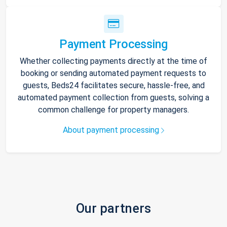
Payment Processing
Whether collecting payments directly at the time of
booking or sending automated payment requests to
guests, Beds24 facilitates secure, hassle-free, and
automated payment collection from guests, solving a
common challenge for property managers.
About payment processing
Our partners