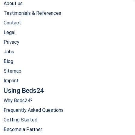
About us
Testimonials & References
Contact
Legal
Privacy
Jobs
Blog
Sitemap
Imprint
Using Beds24
Why Beds24?
Frequently Asked Questions
Getting Started
Become a Partner