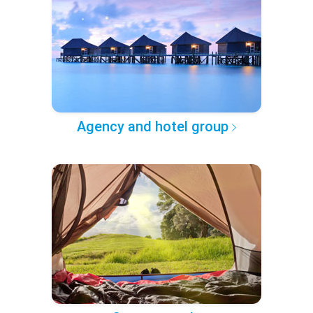
Agency and hotel group