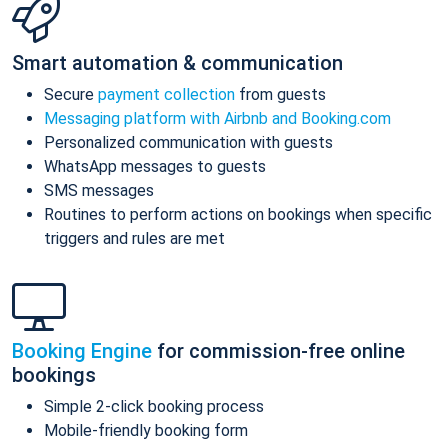
Smart automation & communication
Secure
payment collection
from guests
Messaging platform with Airbnb and Booking.com
Personalized communication with guests
WhatsApp messages to guests
SMS messages
Routines to perform actions on bookings when specific
triggers and rules are met
Booking Engine
for commission-free online
bookings
Simple 2-click booking process
Mobile-friendly booking form