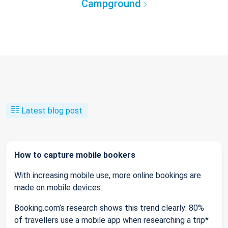
Campground
Latest blog post
How to capture mobile bookers
With increasing mobile use, more online bookings are
made on mobile devices.
Booking.com’s research shows this trend clearly: 80%
of travellers use a mobile app when researching a trip*