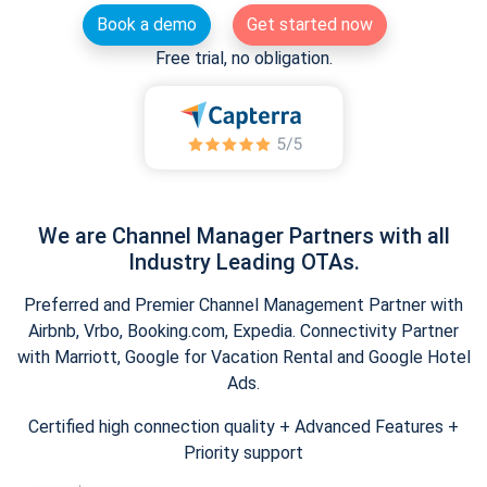
Book a demo
Get started now
Free trial, no obligation.
We are Channel Manager Partners with all
Industry Leading OTAs.
Preferred and Premier Channel Management Partner with
Airbnb, Vrbo, Booking.com, Expedia. Connectivity Partner
with Marriott, Google for Vacation Rental and Google Hotel
Ads.
Certified high connection quality + Advanced Features +
Priority support