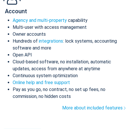
Account
Agency and multi-property
capability
Multi-user with access management
Owner accounts
Hundreds of
integrations
: lock systems, accounting
software and more
Open API
Cloud-based software, no installation, automatic
updates, access from anywhere at anytime
Continuous system optimization
Online help and free support
Pay as you go, no contract, no set up fees, no
commission, no hidden costs
More about included features