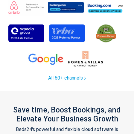
All 60+ channels
Save time, Boost Bookings, and
Elevate Your Business Growth
Beds24's powerful and flexible cloud software is