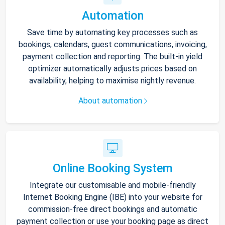
Automation
Save time by automating key processes such as
bookings, calendars, guest communications, invoicing,
payment collection and reporting. The built-in yield
optimizer automatically adjusts prices based on
availability, helping to maximise nightly revenue.
About automation
Online Booking System
Integrate our customisable and mobile-friendly
Internet Booking Engine (IBE) into your website for
commission-free direct bookings and automatic
payment collection or use your booking page as direct