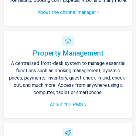
like Airbnb, Booking.com, Expedia, Vrbo, and many more.
About the channel manager
Property Management
A centralised front-desk system to manage essential
functions such as booking management, dynamic
prices, payments, inventory, guest check-in and, check-
out, and much more. Access from anywhere using a
computer, tablet or smartphone.
About the PMS