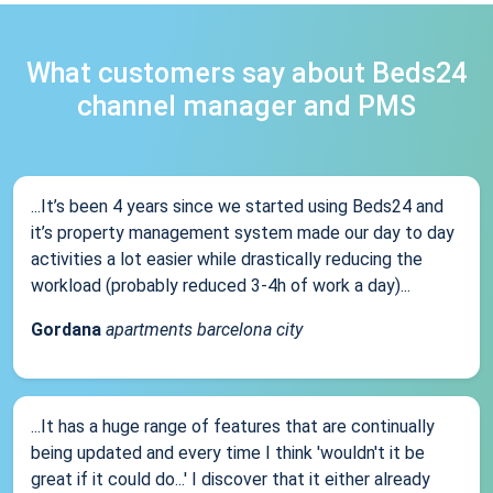
What customers say about Beds24
channel manager and PMS
...It’s been 4 years since we started using Beds24 and
it’s property management system made our day to day
activities a lot easier while drastically reducing the
workload (probably reduced 3-4h of work a day)...
Gordana
apartments barcelona city
...It has a huge range of features that are continually
being updated and every time I think 'wouldn't it be
great if it could do...' I discover that it either already