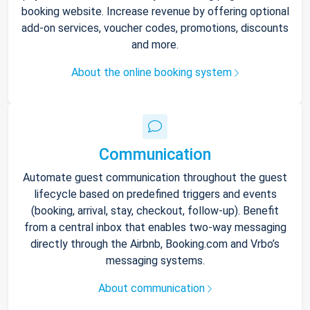
booking website. Increase revenue by offering optional
add-on services, voucher codes, promotions, discounts
and more.
About the online booking system
Communication
Automate guest communication throughout the guest
lifecycle based on predefined triggers and events
(booking, arrival, stay, checkout, follow-up). Benefit
from a central inbox that enables two-way messaging
directly through the Airbnb, Booking.com and Vrbo’s
messaging systems.
About communication