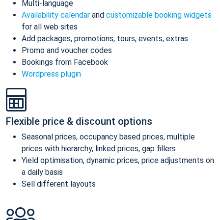
Multi-language
Availability calendar
and
customizable booking widgets
for all web sites
Add packages, promotions, tours, events, extras
Promo and voucher codes
Bookings from Facebook
Wordpress plugin
Flexible price & discount options
Seasonal prices, occupancy based prices, multiple
prices with hierarchy, linked prices, gap fillers
Yield optimisation, dynamic prices, price adjustments on
a daily basis
Sell different layouts