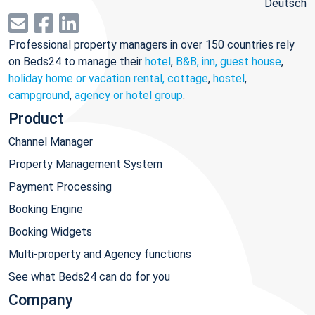
Deutsch
Professional property managers in over 150 countries rely
on Beds24 to manage their
hotel
,
B&B, inn, guest house
,
holiday home or vacation rental, cottage
,
hostel
,
campground
,
agency or hotel group
.
Product
Channel Manager
Property Management System
Payment Processing
Booking Engine
Booking Widgets
Multi-property and Agency functions
See what Beds24 can do for you
Company