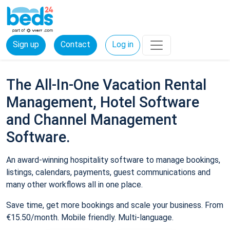
Sign up
Contact
Log in
The All-In-One Vacation Rental
Management, Hotel Software
and Channel Management
Software.
An award-winning hospitality software to manage bookings,
listings, calendars, payments, guest communications and
many other workflows all in one place.
Save time, get more bookings and scale your business. From
€15.50/month. Mobile friendly. Multi-language.