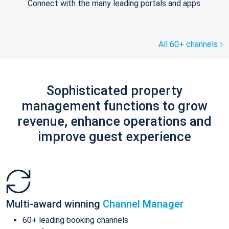
Connect with the many leading portals and apps.
All 60+ channels
Sophisticated property
management functions to grow
revenue, enhance operations and
improve guest experience
Multi-award winning
Channel Manager
60+ leading booking channels