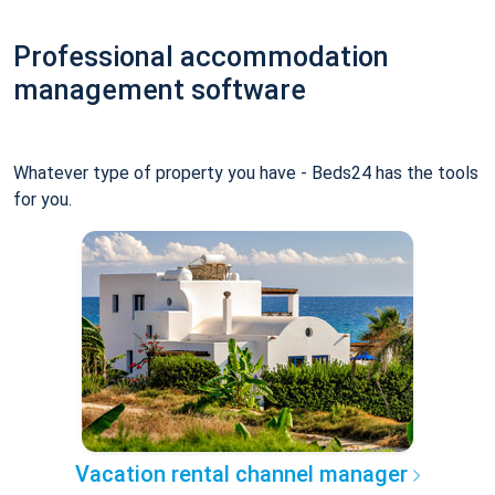
Professional accommodation
management software
Whatever type of property you have - Beds24 has the tools
for you.
Vacation rental channel manager