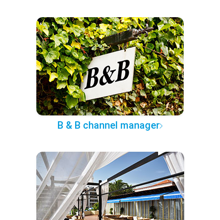
B & B channel manager