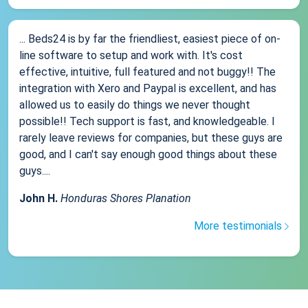
... Beds24 is by far the friendliest, easiest piece of on-
line software to setup and work with. It's cost
effective, intuitive, full featured and not buggy!! The
integration with Xero and Paypal is excellent, and has
allowed us to easily do things we never thought
possible!! Tech support is fast, and knowledgeable. I
rarely leave reviews for companies, but these guys are
good, and I can't say enough good things about these
guys....
John H.
Honduras Shores Planation
More testimonials