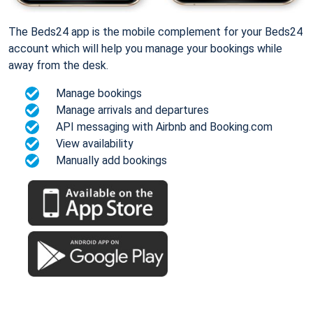
The Beds24 app is the mobile complement for your Beds24
account which will help you manage your bookings while
away from the desk.
Manage bookings
Manage arrivals and departures
API messaging with Airbnb and Booking.com
View availability
Manually add bookings