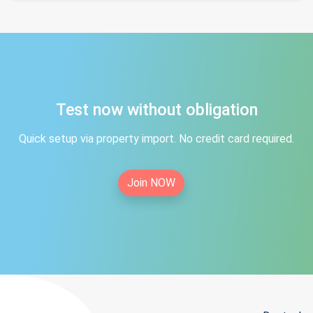
Test now without obligation
Quick setup via property import. No credit card required.
Join NOW