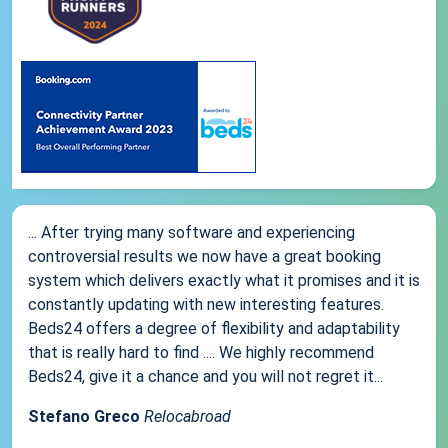
... After trying many software and experiencing
controversial results we now have a great booking
system which delivers exactly what it promises and it is
constantly updating with new interesting features.
Beds24 offers a degree of flexibility and adaptability
that is really hard to find .... We highly recommend
Beds24, give it a chance and you will not regret it...
Stefano Greco
Relocabroad