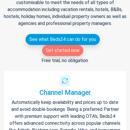
customisable to meet the needs of all types of
accommodation including vacation rentals, hotels, B&Bs,
hostels, holiday homes, individual property owners as well as
agencies and professional property managers.
See what Beds24 can do for you
Get started now
Free trial, no obligation.
Channel Manager
Automatically keep availability and prices up to date
and avoid double bookings. Being a preferred Partner
with premium support with leading OTA's, Beds24
offers advanced connectivity across popular channels