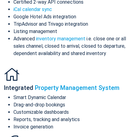
Certified 2-way API connections
iCal calendar sync
Google Hotel Ads integration
TripAdvisor and Trivago integration
Listing management
Advanced
inventory management
i.e. close one or all
sales channel, closed to arrival, closed to departure,
dependent availability and shared inventory
Integrated
Property Management System
Smart Dynamic Calendar
Drag-and-drop bookings
Customizable dashboards
Reports, tracking and analytics
Invoice generation