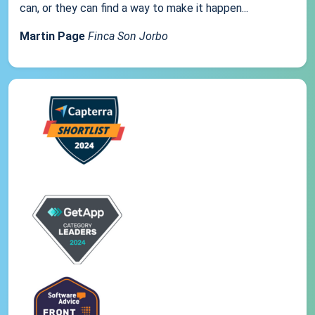
can, or they can find a way to make it happen...
Martin Page
Finca Son Jorbo