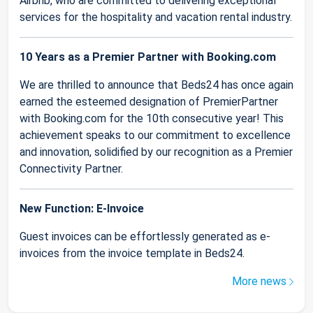
Airbnb, who are committed to delivering exceptional
services for the hospitality and vacation rental industry.
10 Years as a Premier Partner with Booking.com
We are thrilled to announce that Beds24 has once again
earned the esteemed designation of PremierPartner
with Booking.com for the 10th consecutive year! This
achievement speaks to our commitment to excellence
and innovation, solidified by our recognition as a Premier
Connectivity Partner.
New Function: E-Invoice
Guest invoices can be effortlessly generated as e-
invoices from the invoice template in Beds24.
More news