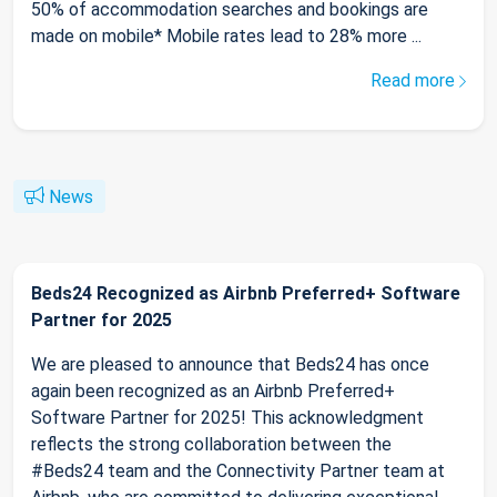
50% of accommodation searches and bookings are
made on mobile* Mobile rates lead to 28% more ...
Read more
News
Beds24 Recognized as Airbnb Preferred+ Software
Partner for 2025
We are pleased to announce that Beds24 has once
again been recognized as an Airbnb Preferred+
Software Partner for 2025! This acknowledgment
reflects the strong collaboration between the
#Beds24 team and the Connectivity Partner team at