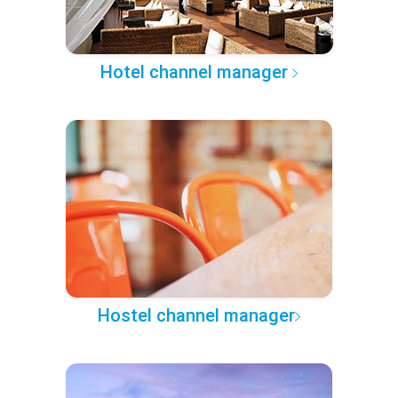
Hotel channel manager
Hostel channel manager