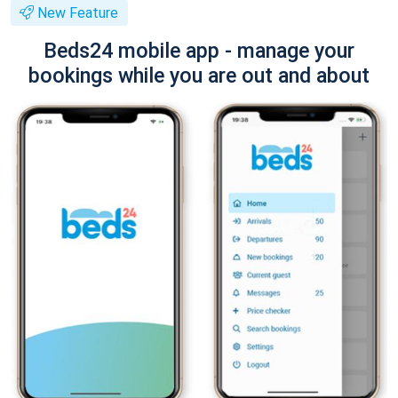
New Feature
Beds24 mobile app - manage your
bookings while you are out and about