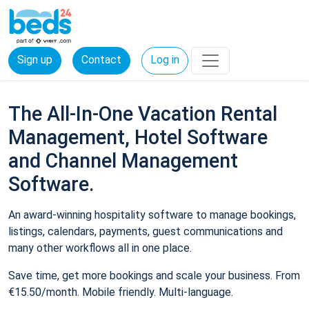
Sign up
Contact
Log in
The All-In-One Vacation Rental
Management, Hotel Software
and Channel Management
Software.
An award-winning hospitality software to manage bookings,
listings, calendars, payments, guest communications and
many other workflows all in one place.
Save time, get more bookings and scale your business. From
€15.50/month. Mobile friendly. Multi-language.