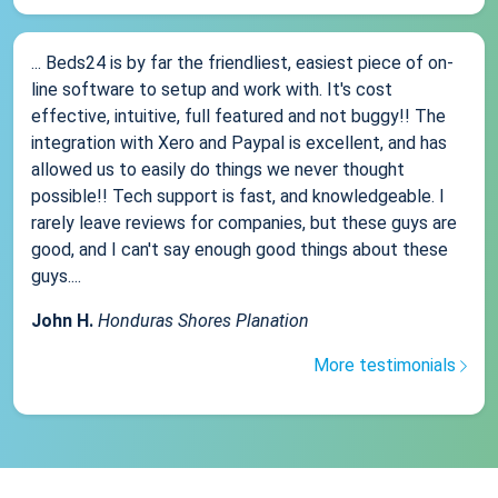
... Beds24 is by far the friendliest, easiest piece of on-
line software to setup and work with. It's cost
effective, intuitive, full featured and not buggy!! The
integration with Xero and Paypal is excellent, and has
allowed us to easily do things we never thought
possible!! Tech support is fast, and knowledgeable. I
rarely leave reviews for companies, but these guys are
good, and I can't say enough good things about these
guys....
John H.
Honduras Shores Planation
More testimonials