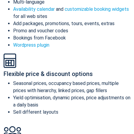
Multi-language
Availability calendar
and
customizable booking widgets
for all web sites
Add packages, promotions, tours, events, extras
Promo and voucher codes
Bookings from Facebook
Wordpress plugin
Flexible price & discount options
Seasonal prices, occupancy based prices, multiple
prices with hierarchy, linked prices, gap fillers
Yield optimisation, dynamic prices, price adjustments on
a daily basis
Sell different layouts