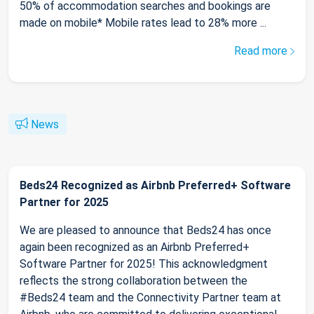
50% of accommodation searches and bookings are
made on mobile* Mobile rates lead to 28% more ...
Read more
News
Beds24 Recognized as Airbnb Preferred+ Software
Partner for 2025
We are pleased to announce that Beds24 has once
again been recognized as an Airbnb Preferred+
Software Partner for 2025! This acknowledgment
reflects the strong collaboration between the
#Beds24 team and the Connectivity Partner team at