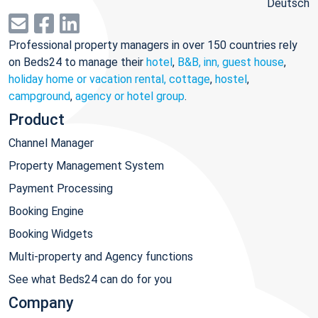
Deutsch
Professional property managers in over 150 countries rely
on Beds24 to manage their
hotel
,
B&B, inn, guest house
,
holiday home or vacation rental, cottage
,
hostel
,
campground
,
agency or hotel group
.
Product
Channel Manager
Property Management System
Payment Processing
Booking Engine
Booking Widgets
Multi-property and Agency functions
See what Beds24 can do for you
Company