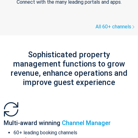
Connect with the many leading portals and apps.
All 60+ channels
Sophisticated property
management functions to grow
revenue, enhance operations and
improve guest experience
Multi-award winning
Channel Manager
60+ leading booking channels