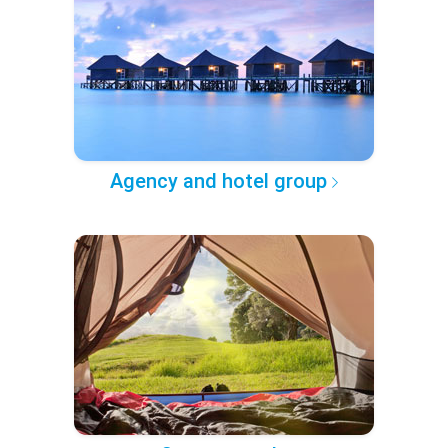
Agency and hotel group