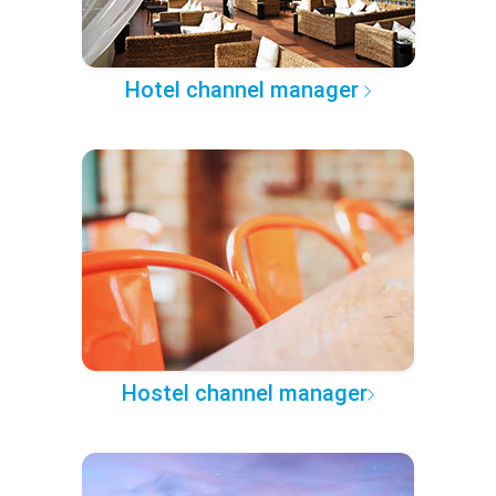
Hotel channel manager
Hostel channel manager