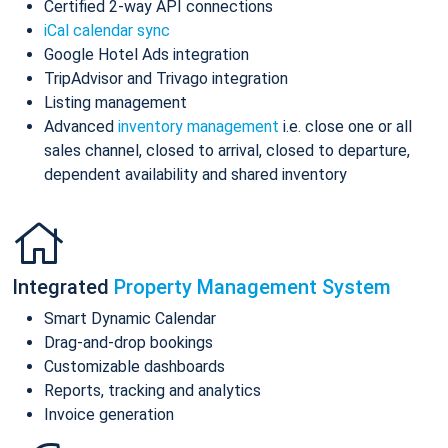
Certified 2-way API connections
iCal calendar sync
Google Hotel Ads integration
TripAdvisor and Trivago integration
Listing management
Advanced
inventory management
i.e. close one or all
sales channel, closed to arrival, closed to departure,
dependent availability and shared inventory
Integrated
Property Management System
Smart Dynamic Calendar
Drag-and-drop bookings
Customizable dashboards
Reports, tracking and analytics
Invoice generation