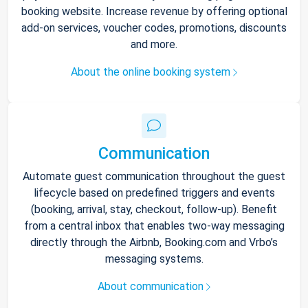
booking website. Increase revenue by offering optional
add-on services, voucher codes, promotions, discounts
and more.
About the online booking system
Communication
Automate guest communication throughout the guest
lifecycle based on predefined triggers and events
(booking, arrival, stay, checkout, follow-up). Benefit
from a central inbox that enables two-way messaging
directly through the Airbnb, Booking.com and Vrbo’s
messaging systems.
About communication