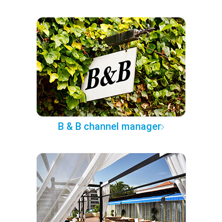
B & B channel manager