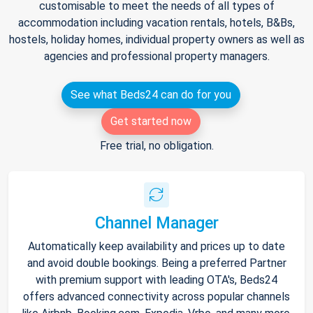
customisable to meet the needs of all types of
accommodation including vacation rentals, hotels, B&Bs,
hostels, holiday homes, individual property owners as well as
agencies and professional property managers.
See what Beds24 can do for you
Get started now
Free trial, no obligation.
Channel Manager
Automatically keep availability and prices up to date
and avoid double bookings. Being a preferred Partner
with premium support with leading OTA's, Beds24
offers advanced connectivity across popular channels