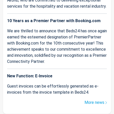
Airbnb, who are committed to delivering exceptional
services for the hospitality and vacation rental industry.
10 Years as a Premier Partner with Booking.com
We are thrilled to announce that Beds24 has once again
earned the esteemed designation of PremierPartner
with Booking.com for the 10th consecutive year! This
achievement speaks to our commitment to excellence
and innovation, solidified by our recognition as a Premier
Connectivity Partner.
New Function: E-Invoice
Guest invoices can be effortlessly generated as e-
invoices from the invoice template in Beds24.
More news