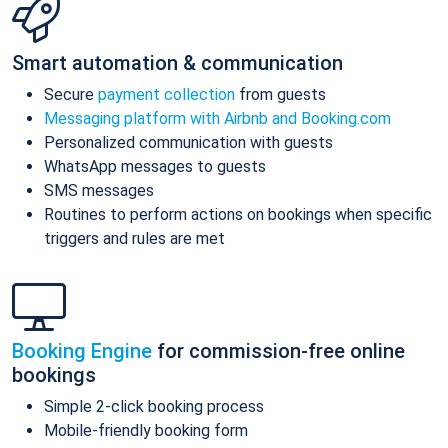
Smart automation & communication
Secure
payment collection
from guests
Messaging platform with Airbnb and Booking.com
Personalized communication with guests
WhatsApp messages to guests
SMS messages
Routines to perform actions on bookings when specific
triggers and rules are met
Booking Engine
for commission-free online
bookings
Simple 2-click booking process
Mobile-friendly booking form