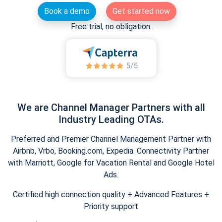
Book a demo
Get started now
Free trial, no obligation.
We are Channel Manager Partners with all
Industry Leading OTAs.
Preferred and Premier Channel Management Partner with
Airbnb, Vrbo, Booking.com, Expedia. Connectivity Partner
with Marriott, Google for Vacation Rental and Google Hotel
Ads.
Certified high connection quality + Advanced Features +
Priority support