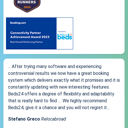
... After trying many software and experiencing
controversial results we now have a great booking
system which delivers exactly what it promises and it is
constantly updating with new interesting features.
Beds24 offers a degree of flexibility and adaptability
that is really hard to find .... We highly recommend
Beds24, give it a chance and you will not regret it...
Stefano Greco
Relocabroad