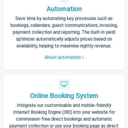
Automation
Save time by automating key processes such as
bookings, calendars, guest communications, invoicing,
payment collection and reporting. The built-in yield
optimizer automatically adjusts prices based on
availability, helping to maximise nightly revenue.
About automation
Online Booking System
Integrate our customisable and mobile-friendly
Internet Booking Engine (IBE) into your website for
commission-free direct bookings and automatic
payment collection or use your booking page as direct