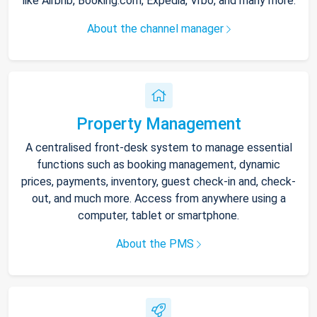
like Airbnb, Booking.com, Expedia, Vrbo, and many more.
About the channel manager
Property Management
A centralised front-desk system to manage essential
functions such as booking management, dynamic
prices, payments, inventory, guest check-in and, check-
out, and much more. Access from anywhere using a
computer, tablet or smartphone.
About the PMS