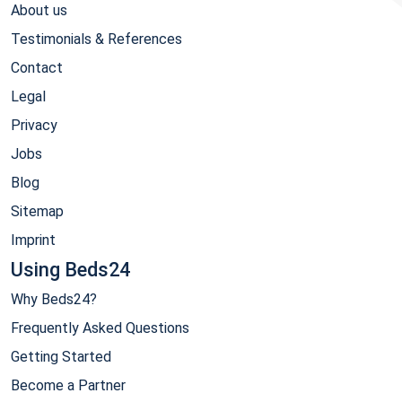
About us
Testimonials & References
Contact
Legal
Privacy
Jobs
Blog
Sitemap
Imprint
Using Beds24
Why Beds24?
Frequently Asked Questions
Getting Started
Become a Partner