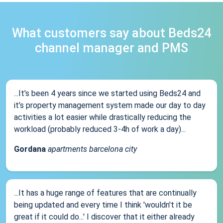
What customers say about Beds24
channel manager and PMS
...It’s been 4 years since we started using Beds24 and
it’s property management system made our day to day
activities a lot easier while drastically reducing the
workload (probably reduced 3-4h of work a day)...
Gordana
apartments barcelona city
...It has a huge range of features that are continually
being updated and every time I think 'wouldn't it be
great if it could do...' I discover that it either already