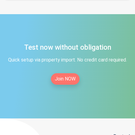
Test now without obligation
Quick setup via property import. No credit card required.
Join NOW