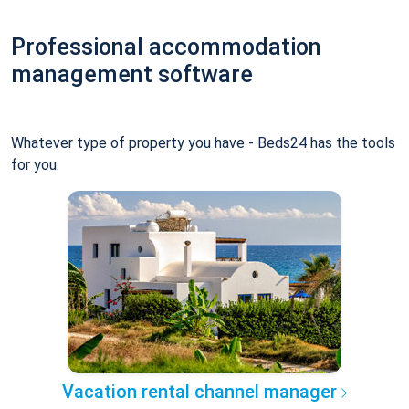
Professional accommodation
management software
Whatever type of property you have - Beds24 has the tools
for you.
Vacation rental channel manager