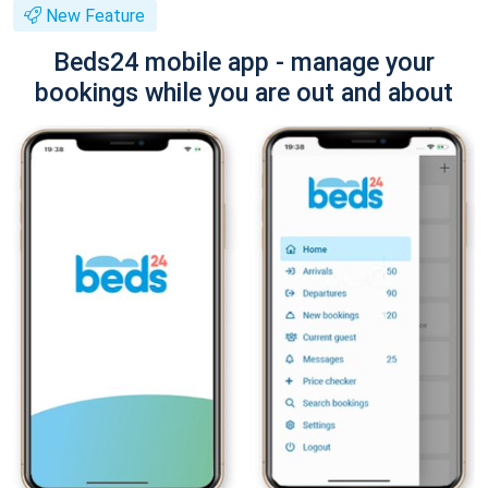
New Feature
Beds24 mobile app - manage your
bookings while you are out and about