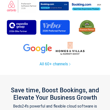
All 60+ channels
Save time, Boost Bookings, and
Elevate Your Business Growth
Beds24's powerful and flexible cloud software is