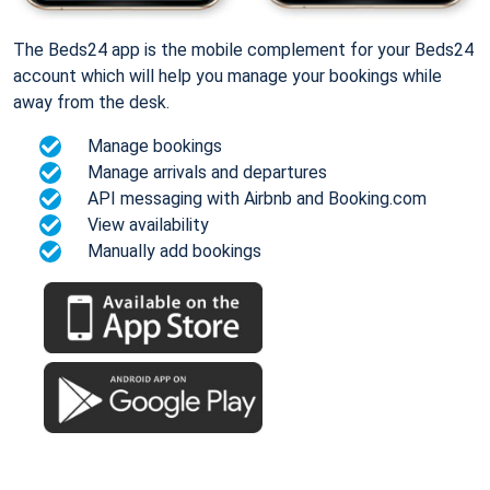
The Beds24 app is the mobile complement for your Beds24
account which will help you manage your bookings while
away from the desk.
Manage bookings
Manage arrivals and departures
API messaging with Airbnb and Booking.com
View availability
Manually add bookings