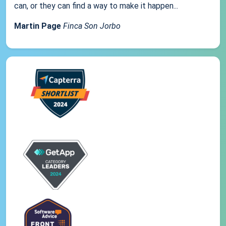
can, or they can find a way to make it happen...
Martin Page
Finca Son Jorbo