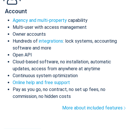
Account
Agency and multi-property
capability
Multi-user with access management
Owner accounts
Hundreds of
integrations
: lock systems, accounting
software and more
Open API
Cloud-based software, no installation, automatic
updates, access from anywhere at anytime
Continuous system optimization
Online help and free support
Pay as you go, no contract, no set up fees, no
commission, no hidden costs
More about included features