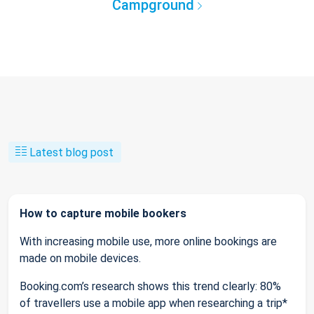
Campground
Latest blog post
How to capture mobile bookers
With increasing mobile use, more online bookings are
made on mobile devices.
Booking.com’s research shows this trend clearly: 80%
of travellers use a mobile app when researching a trip*