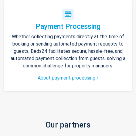
Payment Processing
Whether collecting payments directly at the time of
booking or sending automated payment requests to
guests, Beds24 facilitates secure, hassle-free, and
automated payment collection from guests, solving a
common challenge for property managers.
About payment processing
Our partners