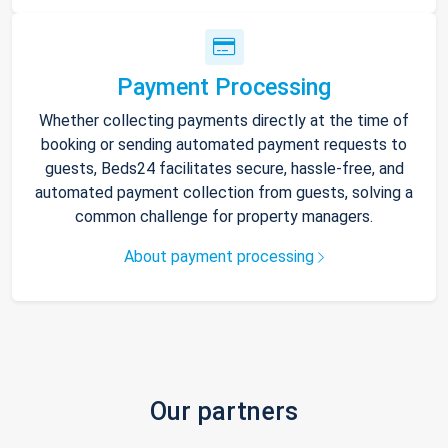
Payment Processing
Whether collecting payments directly at the time of
booking or sending automated payment requests to
guests, Beds24 facilitates secure, hassle-free, and
automated payment collection from guests, solving a
common challenge for property managers.
About payment processing
Our partners