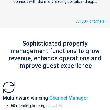
Connect with the many leading portals and apps.
All 60+ channels
Sophisticated property
management functions to grow
revenue, enhance operations and
improve guest experience
Multi-award winning
Channel Manager
60+ leading booking channels