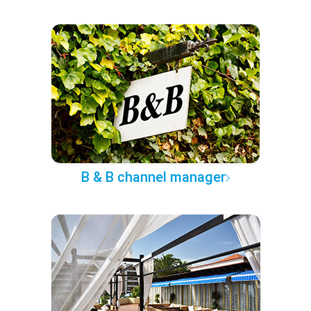
B & B channel manager