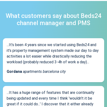
What customers say about Beds24
channel manager and PMS
...It’s been 4 years since we started using Beds24 and
it’s property management system made our day to day
activities a lot easier while drastically reducing the
workload (probably reduced 3-4h of work a day)...
Gordana
apartments barcelona city
...It has a huge range of features that are continually
being updated and every time I think 'wouldn't it be
great if it could do...' I discover that it either already