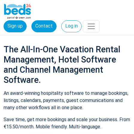
Sign up
Contact
Log in
The All-In-One Vacation Rental
Management, Hotel Software
and Channel Management
Software.
An award-winning hospitality software to manage bookings,
listings, calendars, payments, guest communications and
many other workflows all in one place.
Save time, get more bookings and scale your business. From
€15.50/month. Mobile friendly. Multi-language.