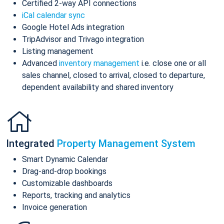
Certified 2-way API connections
iCal calendar sync
Google Hotel Ads integration
TripAdvisor and Trivago integration
Listing management
Advanced
inventory management
i.e. close one or all
sales channel, closed to arrival, closed to departure,
dependent availability and shared inventory
Integrated
Property Management System
Smart Dynamic Calendar
Drag-and-drop bookings
Customizable dashboards
Reports, tracking and analytics
Invoice generation