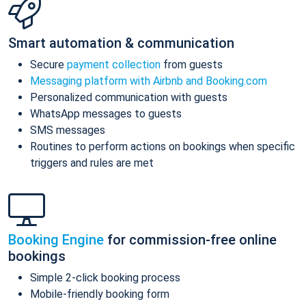
Smart automation & communication
Secure
payment collection
from guests
Messaging platform with Airbnb and Booking.com
Personalized communication with guests
WhatsApp messages to guests
SMS messages
Routines to perform actions on bookings when specific
triggers and rules are met
Booking Engine
for commission-free online
bookings
Simple 2-click booking process
Mobile-friendly booking form