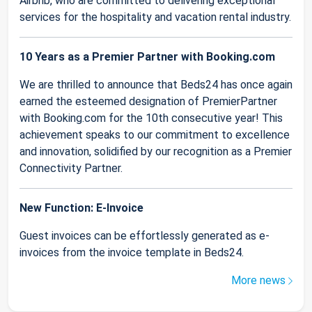
Airbnb, who are committed to delivering exceptional
services for the hospitality and vacation rental industry.
10 Years as a Premier Partner with Booking.com
We are thrilled to announce that Beds24 has once again
earned the esteemed designation of PremierPartner
with Booking.com for the 10th consecutive year! This
achievement speaks to our commitment to excellence
and innovation, solidified by our recognition as a Premier
Connectivity Partner.
New Function: E-Invoice
Guest invoices can be effortlessly generated as e-
invoices from the invoice template in Beds24.
More news