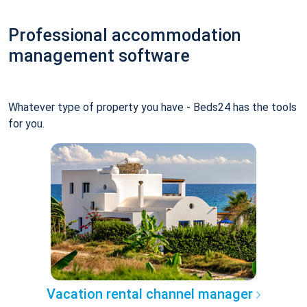
Professional accommodation
management software
Whatever type of property you have - Beds24 has the tools
for you.
Vacation rental channel manager