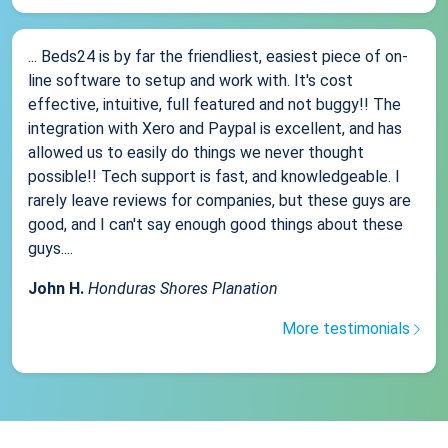
... Beds24 is by far the friendliest, easiest piece of on-
line software to setup and work with. It's cost
effective, intuitive, full featured and not buggy!! The
integration with Xero and Paypal is excellent, and has
allowed us to easily do things we never thought
possible!! Tech support is fast, and knowledgeable. I
rarely leave reviews for companies, but these guys are
good, and I can't say enough good things about these
guys....
John H.
Honduras Shores Planation
More testimonials