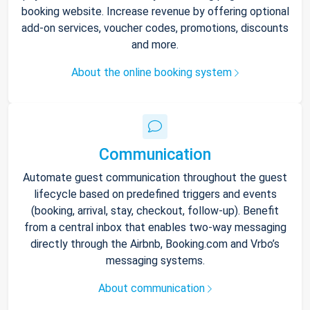
booking website. Increase revenue by offering optional
add-on services, voucher codes, promotions, discounts
and more.
About the online booking system
Communication
Automate guest communication throughout the guest
lifecycle based on predefined triggers and events
(booking, arrival, stay, checkout, follow-up). Benefit
from a central inbox that enables two-way messaging
directly through the Airbnb, Booking.com and Vrbo’s
messaging systems.
About communication