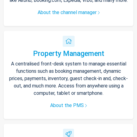
like Airbnb, Booking.com, Expedia, Vrbo, and many more.
About the channel manager
Property Management
A centralised front-desk system to manage essential
functions such as booking management, dynamic
prices, payments, inventory, guest check-in and, check-
out, and much more. Access from anywhere using a
computer, tablet or smartphone.
About the PMS