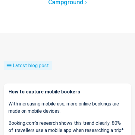
Campground
Latest blog post
How to capture mobile bookers
With increasing mobile use, more online bookings are
made on mobile devices.
Booking.com’s research shows this trend clearly: 80%
of travellers use a mobile app when researching a trip*