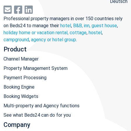
Deutsch
Professional property managers in over 150 countries rely
on Beds24 to manage their
hotel
,
B&B, inn, guest house
,
holiday home or vacation rental, cottage
,
hostel
,
campground
,
agency or hotel group
.
Product
Channel Manager
Property Management System
Payment Processing
Booking Engine
Booking Widgets
Multi-property and Agency functions
See what Beds24 can do for you
Company