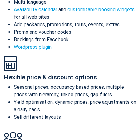
Multi-language
Availability calendar
and
customizable booking widgets
for all web sites
Add packages, promotions, tours, events, extras
Promo and voucher codes
Bookings from Facebook
Wordpress plugin
Flexible price & discount options
Seasonal prices, occupancy based prices, multiple
prices with hierarchy, linked prices, gap fillers
Yield optimisation, dynamic prices, price adjustments on
a daily basis
Sell different layouts