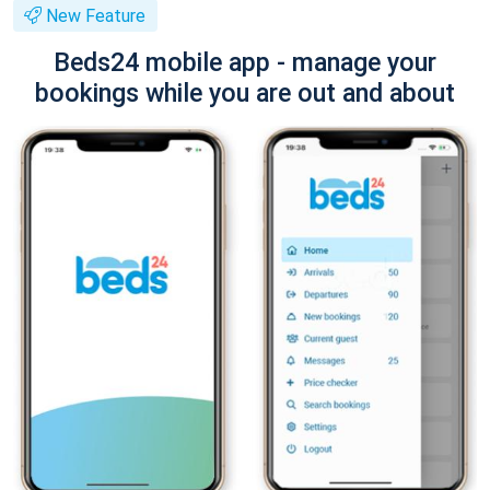
New Feature
Beds24 mobile app - manage your
bookings while you are out and about