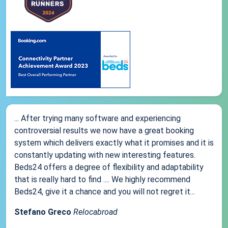
... After trying many software and experiencing
controversial results we now have a great booking
system which delivers exactly what it promises and it is
constantly updating with new interesting features.
Beds24 offers a degree of flexibility and adaptability
that is really hard to find .... We highly recommend
Beds24, give it a chance and you will not regret it...
Stefano Greco
Relocabroad