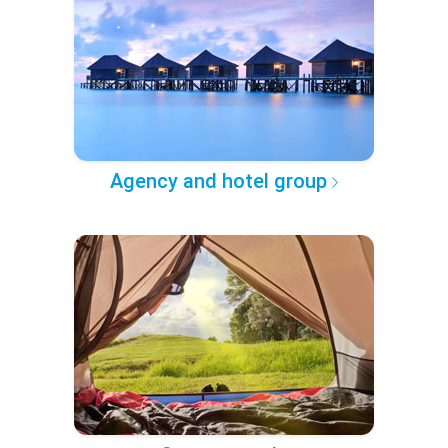
Agency and hotel group