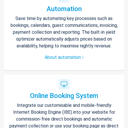
Automation
Save time by automating key processes such as
bookings, calendars, guest communications, invoicing,
payment collection and reporting. The built-in yield
optimizer automatically adjusts prices based on
availability, helping to maximise nightly revenue.
About automation
Online Booking System
Integrate our customisable and mobile-friendly
Internet Booking Engine (IBE) into your website for
commission-free direct bookings and automatic
payment collection or use your booking page as direct