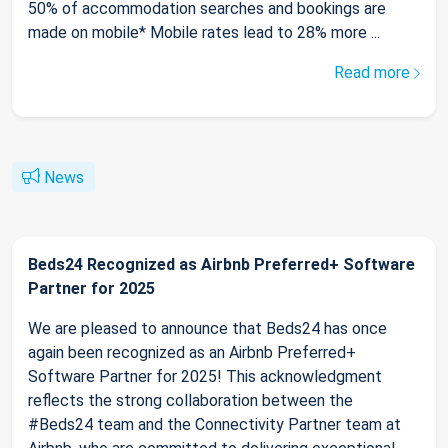
50% of accommodation searches and bookings are
made on mobile* Mobile rates lead to 28% more ...
Read more
News
Beds24 Recognized as Airbnb Preferred+ Software
Partner for 2025
We are pleased to announce that Beds24 has once
again been recognized as an Airbnb Preferred+
Software Partner for 2025! This acknowledgment
reflects the strong collaboration between the
#Beds24 team and the Connectivity Partner team at