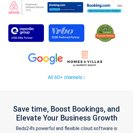
All 60+ channels
Save time, Boost Bookings, and
Elevate Your Business Growth
Beds24's powerful and flexible cloud software is