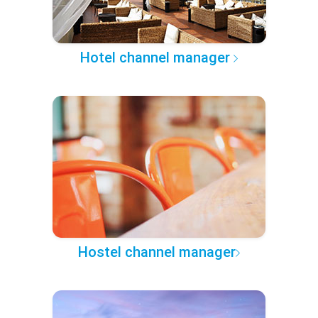
Hotel channel manager
Hostel channel manager