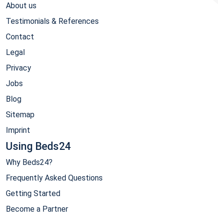
About us
Testimonials & References
Contact
Legal
Privacy
Jobs
Blog
Sitemap
Imprint
Using Beds24
Why Beds24?
Frequently Asked Questions
Getting Started
Become a Partner