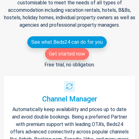
customisable to meet the needs of all types of
accommodation including vacation rentals, hotels, B&Bs,
hostels, holiday homes, individual property owners as well as
agencies and professional property managers.
See what Beds24 can do for you
Get started now
Free trial, no obligation.
Channel Manager
Automatically keep availability and prices up to date
and avoid double bookings. Being a preferred Partner
with premium support with leading OTA's, Beds24
offers advanced connectivity across popular channels