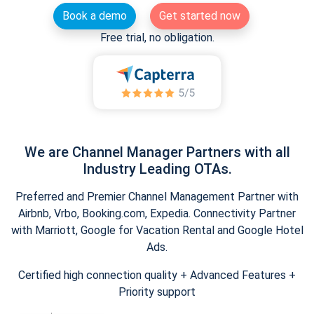
Book a demo
Get started now
Free trial, no obligation.
We are Channel Manager Partners with all
Industry Leading OTAs.
Preferred and Premier Channel Management Partner with
Airbnb, Vrbo, Booking.com, Expedia. Connectivity Partner
with Marriott, Google for Vacation Rental and Google Hotel
Ads.
Certified high connection quality + Advanced Features +
Priority support