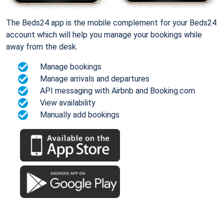
The Beds24 app is the mobile complement for your Beds24
account which will help you manage your bookings while
away from the desk.
Manage bookings
Manage arrivals and departures
API messaging with Airbnb and Booking.com
View availability
Manually add bookings