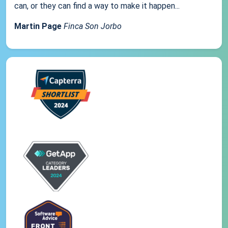
can, or they can find a way to make it happen...
Martin Page
Finca Son Jorbo