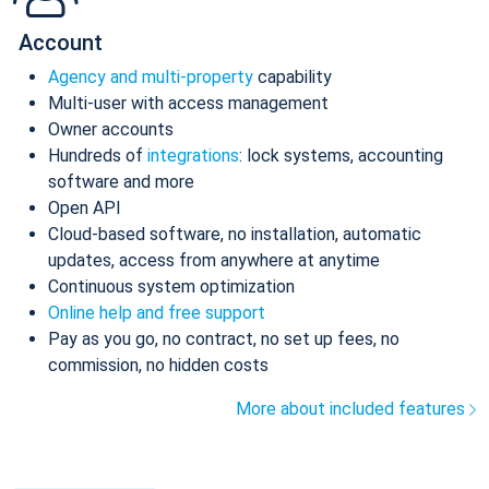
Account
Agency and multi-property
capability
Multi-user with access management
Owner accounts
Hundreds of
integrations
: lock systems, accounting
software and more
Open API
Cloud-based software, no installation, automatic
updates, access from anywhere at anytime
Continuous system optimization
Online help and free support
Pay as you go, no contract, no set up fees, no
commission, no hidden costs
More about included features