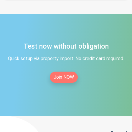
Test now without obligation
Quick setup via property import. No credit card required.
Join NOW