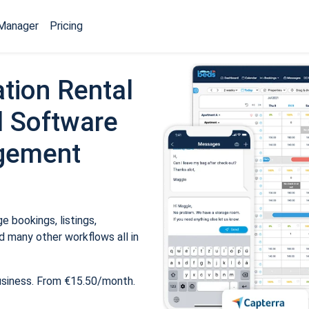
Manager
Pricing
tion Rental
 Software
gement
 bookings, listings,
 many other workflows all in
usiness. From €15.50/month.