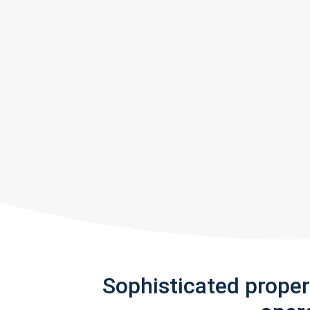
Sophisticated prope