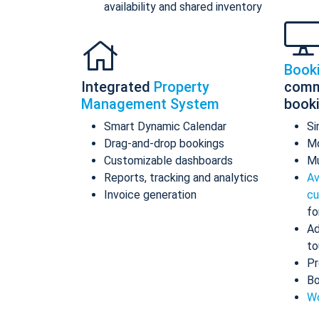
availability and shared inventory
Book
Integrated
Property
comm
Management System
book
Smart Dynamic Calendar
Si
Drag-and-drop bookings
Mo
Customizable dashboards
Mu
Reports, tracking and analytics
Av
Invoice generation
cu
fo
Ad
to
Pr
Bo
Wo