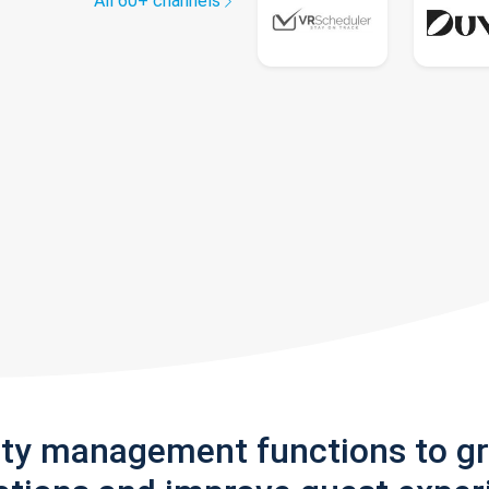
All 60+ channels
rty management functions to g