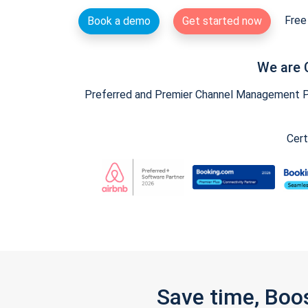
Free 
Book a demo
Get started now
We are 
Preferred and Premier Channel Management Par
Cert
Save time, Boo