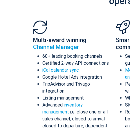
oper
Multi-award winning
Smar
Channel Manager
comm
60+ leading booking channels
S
Certified 2-way API connections
gu
iCal calendar sync
Me
Google Hotel Ads integration
an
TripAdvisor and Trivago
Pe
integration
wi
Listing management
Wh
Advanced
inventory
S
management
i.e. close one or all
Ro
sales channel, closed to arrival,
bo
closed to departure, dependent
an