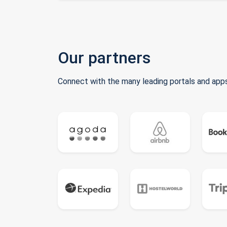
Our partners
Connect with the many leading portals and apps