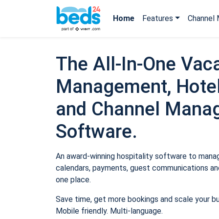
Home
Features
Channel 
The All-In-One Vaca
Management, Hotel
and Channel Mana
Software.
An award-winning hospitality software to manage
calendars, payments, guest communications and
one place.
Save time, get more bookings and scale your b
Mobile friendly. Multi-language.