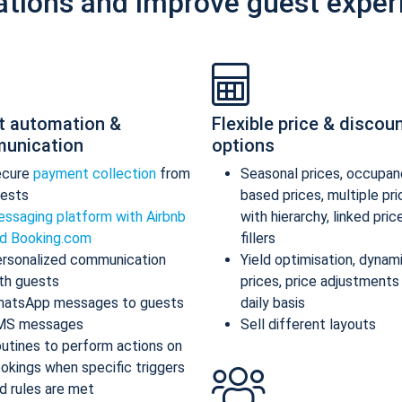
ations and improve guest exper
t automation &
Flexible price & discou
unication
options
ecure
payment collection
from
Seasonal prices, occupan
ests
based prices, multiple pr
ssaging platform with Airbnb
with hierarchy, linked pric
d Booking.com
fillers
rsonalized communication
Yield optimisation, dynam
th guests
prices, price adjustments
atsApp messages to guests
daily basis
MS messages
Sell different layouts
utines to perform actions on
okings when specific triggers
d rules are met