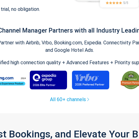
trial, no obligation.
Channel Manager Partners with all Industry Leadi
tner with Airbnb, Vrbo, Booking.com, Expedia. Connectivity Part
and Google Hotel Ads.
ified high connection quality + Advanced Features + Priority su
All 60+ channels
st Bookings, and Elevate Your 