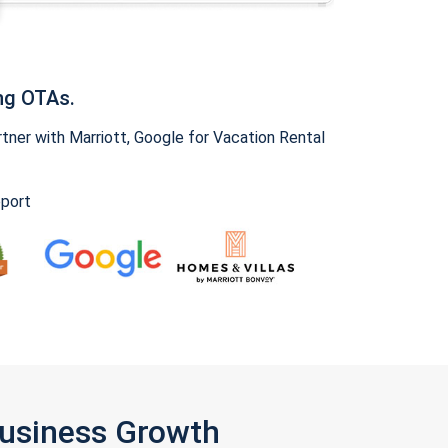
ng OTAs.
ner with Marriott, Google for Vacation Rental
pport
Business Growth