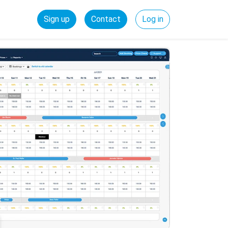
Sign up
Contact
Log in