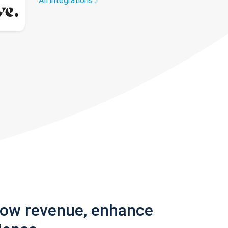
All integrations
row revenue, enhance