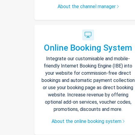
About the channel manager
Online Booking System
Integrate our customisable and mobile-
friendly Internet Booking Engine (IBE) into
your website for commission-free direct
bookings and automatic payment collection
or use your booking page as direct booking
website. Increase revenue by offering
optional add-on services, voucher codes,
promotions, discounts and more.
About the online booking system