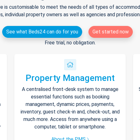
e is customisable to meet the needs of all types of accommodat
s, individual property owners as well as agencies and professio
See what Beds24 can do for you
Get started now
Free trial, no obligation.
Property Management
A centralised front-desk system to manage
essential functions such as booking
h
management, dynamic prices, payments,
inventory, guest check-in and, check-out, and
much more. Access from anywhere using a
y
computer, tablet or smartphone.
About the PMS