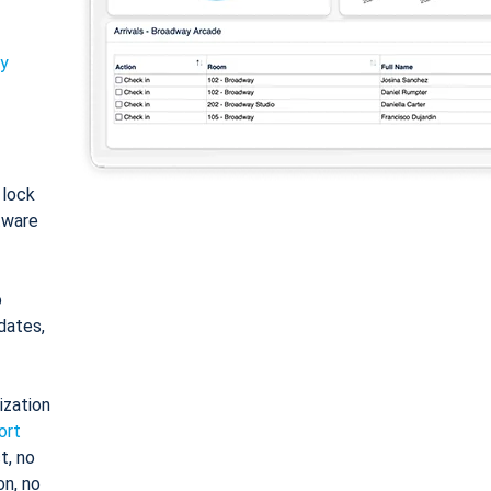
ty
: lock
tware
o
dates,
ization
ort
t, no
on, no