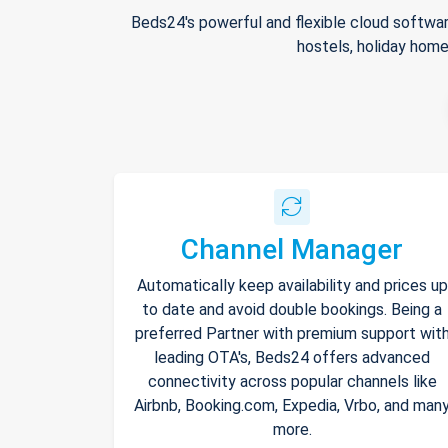
Beds24's powerful and flexible cloud softwar
hostels, holiday home
Channel Manager
Automatically keep availability and prices up
to date and avoid double bookings. Being a
preferred Partner with premium support wit
leading OTA's, Beds24 offers advanced
connectivity across popular channels like
Airbnb, Booking.com, Expedia, Vrbo, and man
more.