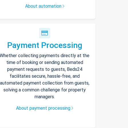
About automation
Payment Processing
Whether collecting payments directly at the
time of booking or sending automated
payment requests to guests, Beds24
facilitates secure, hassle-free, and
automated payment collection from guests,
solving a common challenge for property
managers.
About payment processing