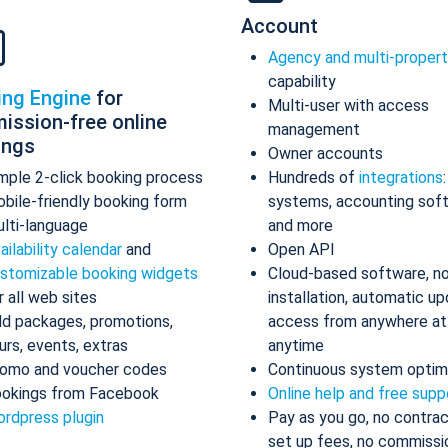
Account
Agency and multi-proper
capability
ing Engine
for
Multi-user with access
ission-free online
management
ings
Owner accounts
mple 2-click booking process
Hundreds of
integrations
bile-friendly booking form
systems, accounting sof
lti-language
and more
ailability calendar
and
Open API
stomizable booking widgets
Cloud-based software, n
r all web sites
installation, automatic up
d packages, promotions,
access from anywhere at
urs, events, extras
anytime
omo and voucher codes
Continuous system optim
okings from Facebook
Online help and free supp
rdpress plugin
Pay as you go, no contrac
set up fees, no commissi