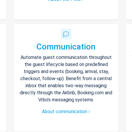
Communication
Automate guest communication throughout
the guest lifecycle based on predefined
triggers and events (booking, arrival, stay,
checkout, follow-up). Benefit from a central
inbox that enables two-way messaging
directly through the Airbnb, Booking.com and
Vrbo’s messaging systems.
About communication