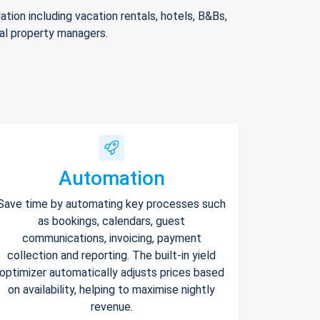
ion including vacation rentals, hotels, B&Bs,
nal property managers.
Automation
Save time by automating key processes such
as bookings, calendars, guest
communications, invoicing, payment
collection and reporting. The built-in yield
optimizer automatically adjusts prices based
on availability, helping to maximise nightly
revenue.