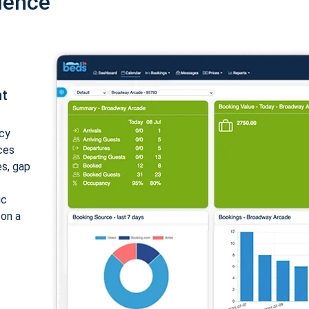
ience
nt
cy
ices
es, gap
ic
 on a