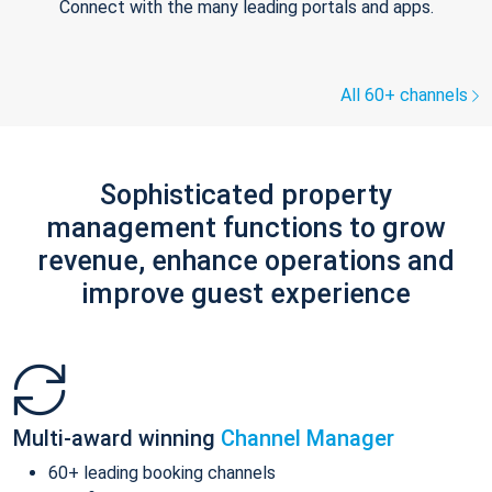
Connect with the many leading portals and apps.
All 60+ channels
Sophisticated property
management functions to grow
revenue, enhance operations and
improve guest experience
Multi-award winning
Channel Manager
60+ leading booking channels