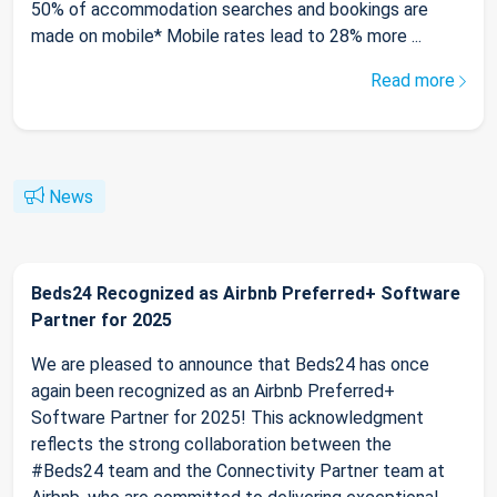
50% of accommodation searches and bookings are
made on mobile* Mobile rates lead to 28% more ...
Read more
News
Beds24 Recognized as Airbnb Preferred+ Software
Partner for 2025
We are pleased to announce that Beds24 has once
again been recognized as an Airbnb Preferred+
Software Partner for 2025! This acknowledgment
reflects the strong collaboration between the
#Beds24 team and the Connectivity Partner team at