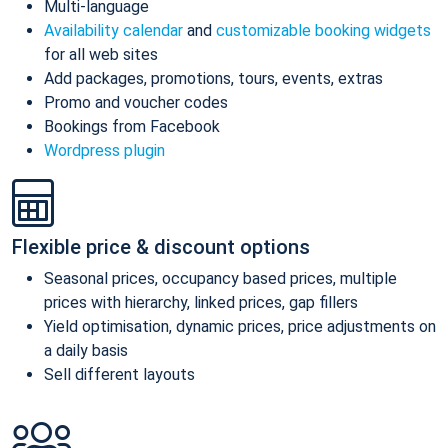
Multi-language
Availability calendar
and
customizable booking widgets
for all web sites
Add packages, promotions, tours, events, extras
Promo and voucher codes
Bookings from Facebook
Wordpress plugin
Flexible price & discount options
Seasonal prices, occupancy based prices, multiple
prices with hierarchy, linked prices, gap fillers
Yield optimisation, dynamic prices, price adjustments on
a daily basis
Sell different layouts