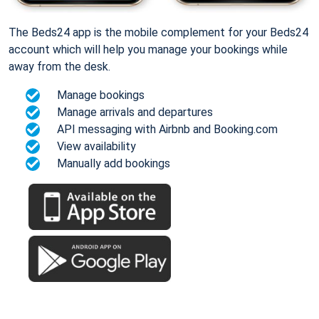
The Beds24 app is the mobile complement for your Beds24
account which will help you manage your bookings while
away from the desk.
Manage bookings
Manage arrivals and departures
API messaging with Airbnb and Booking.com
View availability
Manually add bookings