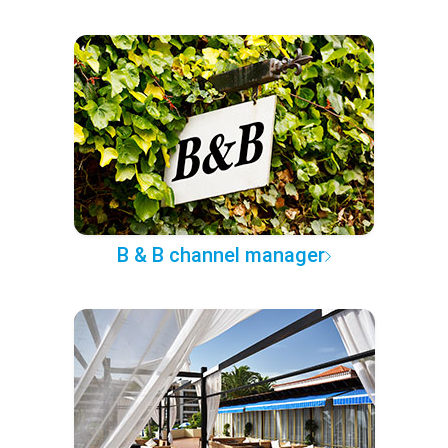
B & B channel manager