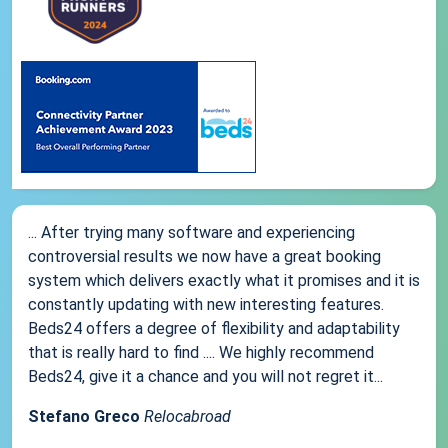
... After trying many software and experiencing
controversial results we now have a great booking
system which delivers exactly what it promises and it is
constantly updating with new interesting features.
Beds24 offers a degree of flexibility and adaptability
that is really hard to find .... We highly recommend
Beds24, give it a chance and you will not regret it...
Stefano Greco
Relocabroad