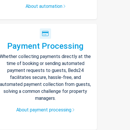
About automation
Payment Processing
Whether collecting payments directly at the
time of booking or sending automated
payment requests to guests, Beds24
facilitates secure, hassle-free, and
automated payment collection from guests,
solving a common challenge for property
managers.
About payment processing