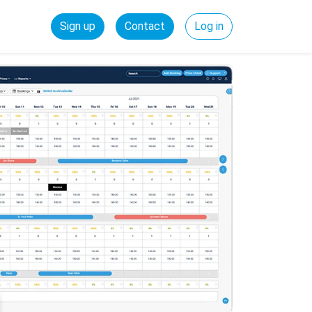
Sign up
Contact
Log in