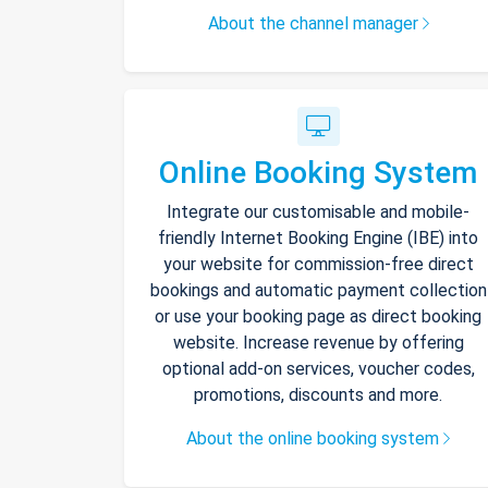
About the channel manager
Online Booking System
Integrate our customisable and mobile-
friendly Internet Booking Engine (IBE) into
your website for commission-free direct
bookings and automatic payment collection
or use your booking page as direct booking
website. Increase revenue by offering
optional add-on services, voucher codes,
promotions, discounts and more.
About the online booking system