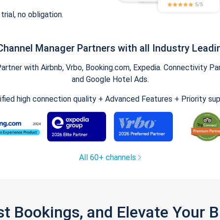
trial, no obligation.
Channel Manager Partners with all Industry Leadi
tner with Airbnb, Vrbo, Booking.com, Expedia. Connectivity Part
and Google Hotel Ads.
ified high connection quality + Advanced Features + Priority su
All 60+ channels
st Bookings, and Elevate Your 