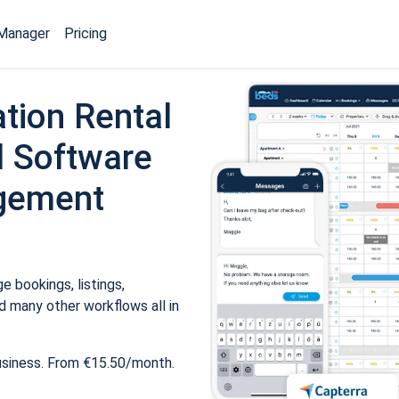
Manager
Pricing
tion Rental
 Software
gement
 bookings, listings,
 many other workflows all in
usiness. From €15.50/month.