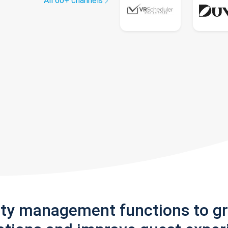
All 60+ channels
rty management functions to g