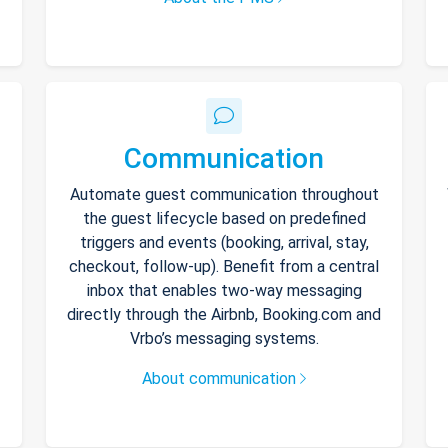
Communication
Automate guest communication throughout
the guest lifecycle based on predefined
triggers and events (booking, arrival, stay,
checkout, follow-up). Benefit from a central
inbox that enables two-way messaging
directly through the Airbnb, Booking.com and
Vrbo’s messaging systems.
About communication