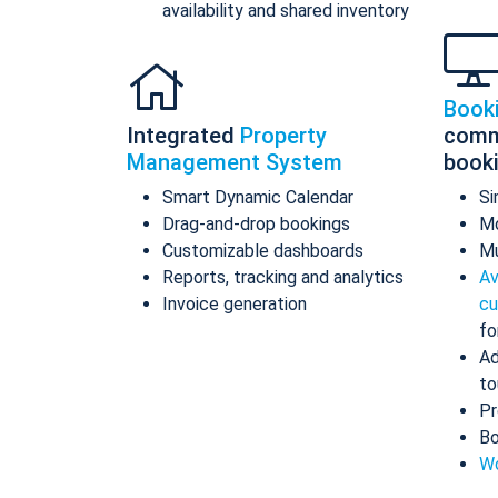
availability and shared inventory
Book
Integrated
Property
comm
Management System
book
Smart Dynamic Calendar
Si
Drag-and-drop bookings
Mo
Customizable dashboards
Mu
Reports, tracking and analytics
Av
Invoice generation
cu
fo
Ad
to
Pr
Bo
Wo