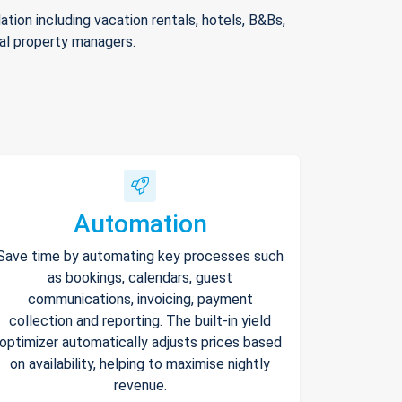
ion including vacation rentals, hotels, B&Bs,
nal property managers.
Automation
Save time by automating key processes such
as bookings, calendars, guest
communications, invoicing, payment
collection and reporting. The built-in yield
optimizer automatically adjusts prices based
on availability, helping to maximise nightly
revenue.