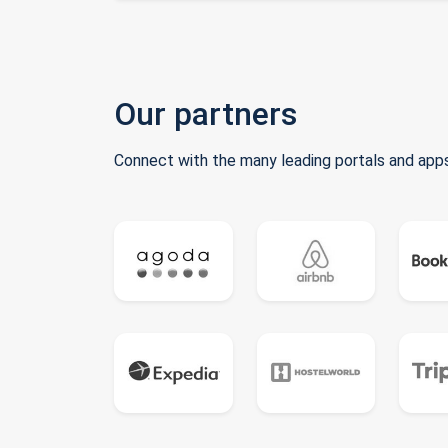
Our partners
Connect with the many leading portals and apps