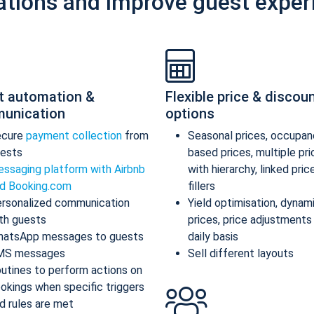
ations and improve guest exper
t automation &
Flexible price & discou
unication
options
ecure
payment collection
from
Seasonal prices, occupan
ests
based prices, multiple pr
ssaging platform with Airbnb
with hierarchy, linked pric
d Booking.com
fillers
rsonalized communication
Yield optimisation, dynam
th guests
prices, price adjustments
atsApp messages to guests
daily basis
MS messages
Sell different layouts
utines to perform actions on
okings when specific triggers
d rules are met