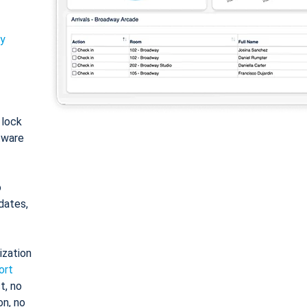
ty
: lock
tware
o
dates,
ization
ort
t, no
on, no