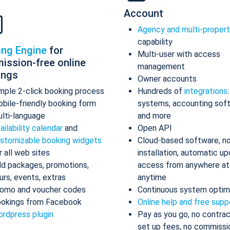
Account
Agency and multi-proper
capability
ing Engine
for
Multi-user with access
ission-free online
management
ings
Owner accounts
mple 2-click booking process
Hundreds of
integrations
bile-friendly booking form
systems, accounting sof
lti-language
and more
ailability calendar
and
Open API
stomizable booking widgets
Cloud-based software, n
r all web sites
installation, automatic up
d packages, promotions,
access from anywhere at
urs, events, extras
anytime
omo and voucher codes
Continuous system optim
okings from Facebook
Online help and free supp
rdpress plugin
Pay as you go, no contrac
set up fees, no commissi