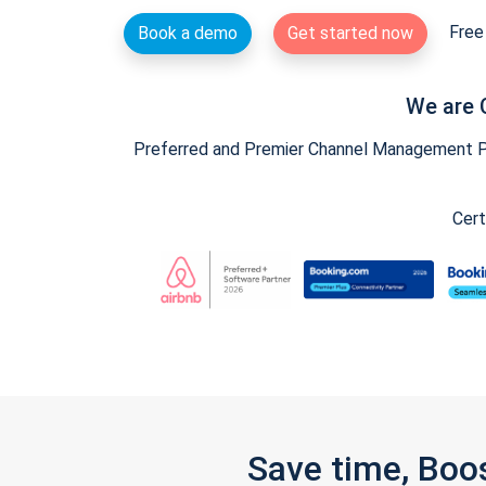
Free 
Book a demo
Get started now
We are 
Preferred and Premier Channel Management Par
Cert
Save time, Boo