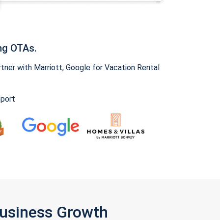
ng OTAs.
ner with Marriott, Google for Vacation Rental
pport
Business Growth