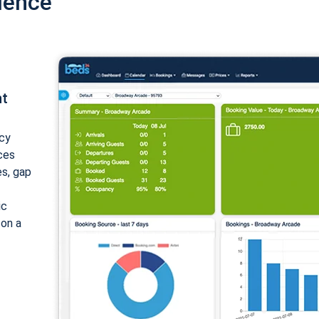
ience
nt
cy
ices
es, gap
ic
 on a