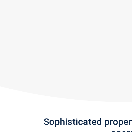
Sophisticated prope