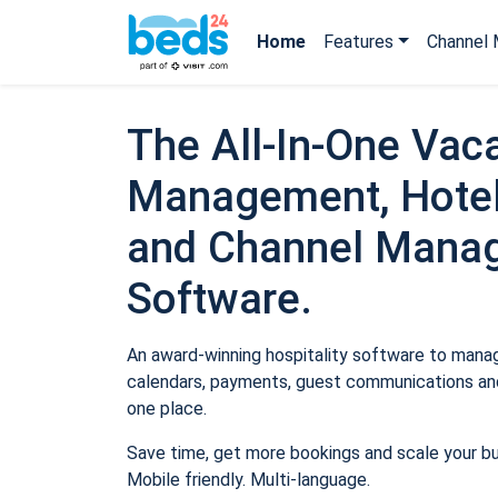
Home
Features
Channel 
The All-In-One Vaca
Management, Hotel
and Channel Mana
Software.
An award-winning hospitality software to manage
calendars, payments, guest communications and
one place.
Save time, get more bookings and scale your b
Mobile friendly. Multi-language.