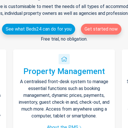
e is customisable to meet the needs of all types of accommodat
s, individual property owners as well as agencies and professio
See what Beds24 can do for you
Get started now
Free trial, no obligation.
Property Management
A centralised front-desk system to manage
essential functions such as booking
h
management, dynamic prices, payments,
inventory, guest check-in and, check-out, and
much more. Access from anywhere using a
y
computer, tablet or smartphone.
About the PMS