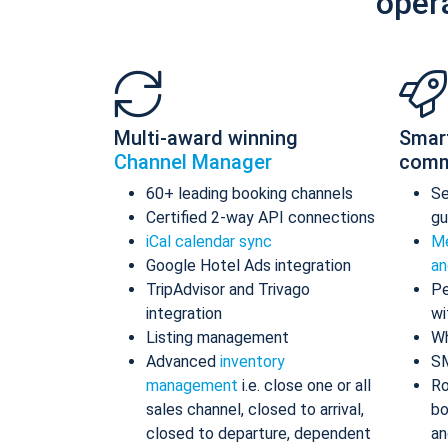
oper
Multi-award winning
Smar
Channel Manager
comm
60+ leading booking channels
S
Certified 2-way API connections
gu
iCal calendar sync
Me
Google Hotel Ads integration
an
TripAdvisor and Trivago
Pe
integration
wi
Listing management
Wh
Advanced
inventory
S
management
i.e. close one or all
Ro
sales channel, closed to arrival,
bo
closed to departure, dependent
an