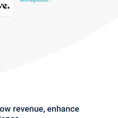
All integrations
row revenue, enhance