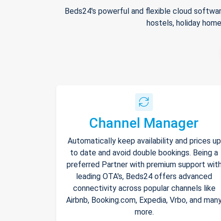
Beds24's powerful and flexible cloud softwar
hostels, holiday home
Channel Manager
Automatically keep availability and prices up
to date and avoid double bookings. Being a
preferred Partner with premium support wit
leading OTA's, Beds24 offers advanced
connectivity across popular channels like
Airbnb, Booking.com, Expedia, Vrbo, and man
more.