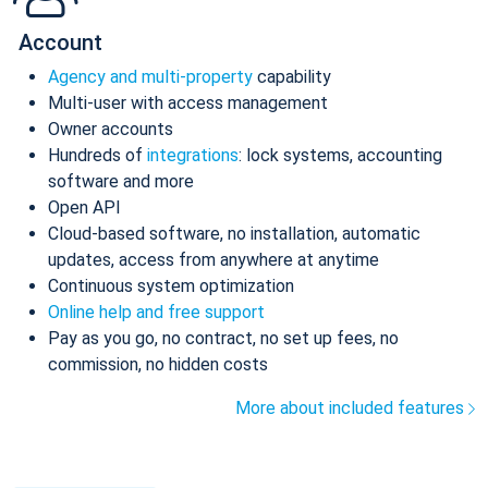
Account
Agency and multi-property
capability
Multi-user with access management
Owner accounts
Hundreds of
integrations
: lock systems, accounting
software and more
Open API
Cloud-based software, no installation, automatic
updates, access from anywhere at anytime
Continuous system optimization
Online help and free support
Pay as you go, no contract, no set up fees, no
commission, no hidden costs
More about included features