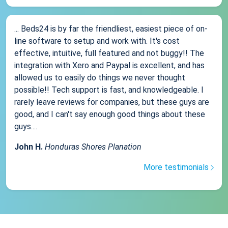
... Beds24 is by far the friendliest, easiest piece of on-
line software to setup and work with. It's cost
effective, intuitive, full featured and not buggy!! The
integration with Xero and Paypal is excellent, and has
allowed us to easily do things we never thought
possible!! Tech support is fast, and knowledgeable. I
rarely leave reviews for companies, but these guys are
good, and I can't say enough good things about these
guys....
John H.
Honduras Shores Planation
More testimonials