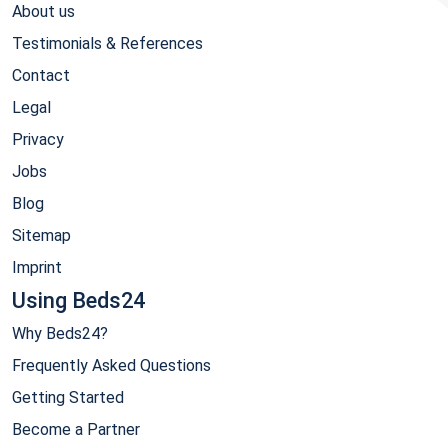
About us
Testimonials & References
Contact
Legal
Privacy
Jobs
Blog
Sitemap
Imprint
Using Beds24
Why Beds24?
Frequently Asked Questions
Getting Started
Become a Partner