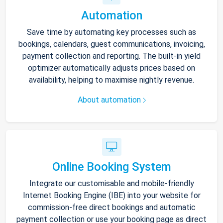
Automation
Save time by automating key processes such as
bookings, calendars, guest communications, invoicing,
payment collection and reporting. The built-in yield
optimizer automatically adjusts prices based on
availability, helping to maximise nightly revenue.
About automation
Online Booking System
Integrate our customisable and mobile-friendly
Internet Booking Engine (IBE) into your website for
commission-free direct bookings and automatic
payment collection or use your booking page as direct