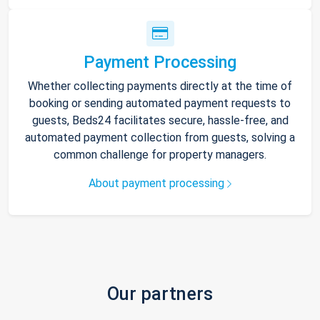
Payment Processing
Whether collecting payments directly at the time of
booking or sending automated payment requests to
guests, Beds24 facilitates secure, hassle-free, and
automated payment collection from guests, solving a
common challenge for property managers.
About payment processing
Our partners