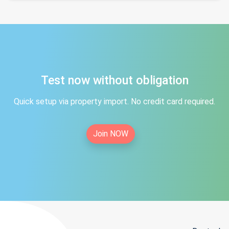
Test now without obligation
Quick setup via property import. No credit card required.
Join NOW