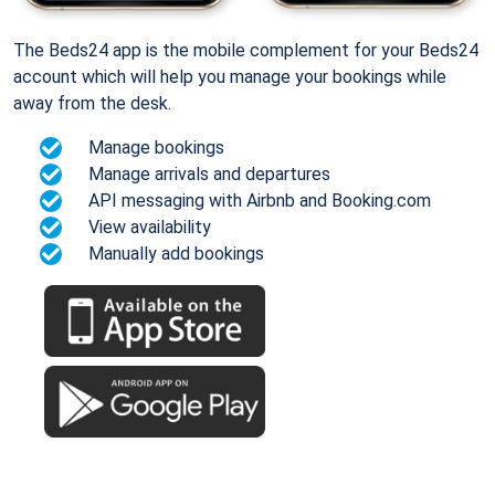
The Beds24 app is the mobile complement for your Beds24
account which will help you manage your bookings while
away from the desk.
Manage bookings
Manage arrivals and departures
API messaging with Airbnb and Booking.com
View availability
Manually add bookings