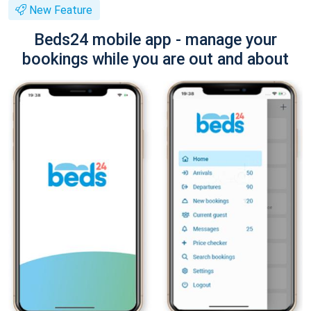
New Feature
Beds24 mobile app - manage your
bookings while you are out and about