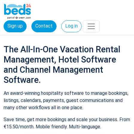
Sign up
Contact
Log in
The All-In-One Vacation Rental
Management, Hotel Software
and Channel Management
Software.
An award-winning hospitality software to manage bookings,
listings, calendars, payments, guest communications and
many other workflows all in one place.
Save time, get more bookings and scale your business. From
€15.50/month. Mobile friendly. Multi-language.