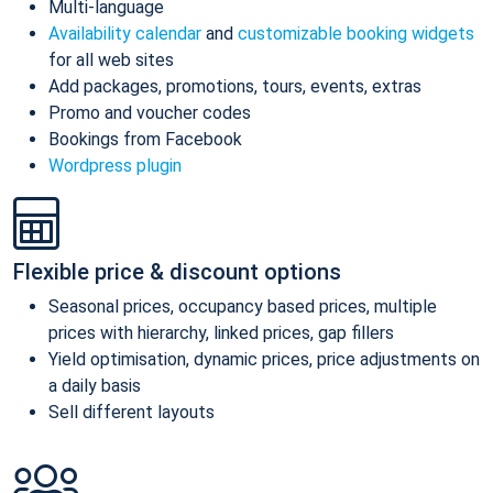
Multi-language
Availability calendar
and
customizable booking widgets
for all web sites
Add packages, promotions, tours, events, extras
Promo and voucher codes
Bookings from Facebook
Wordpress plugin
Flexible price & discount options
Seasonal prices, occupancy based prices, multiple
prices with hierarchy, linked prices, gap fillers
Yield optimisation, dynamic prices, price adjustments on
a daily basis
Sell different layouts