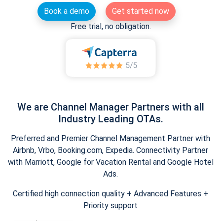
Book a demo
Get started now
Free trial, no obligation.
We are Channel Manager Partners with all
Industry Leading OTAs.
Preferred and Premier Channel Management Partner with
Airbnb, Vrbo, Booking.com, Expedia. Connectivity Partner
with Marriott, Google for Vacation Rental and Google Hotel
Ads.
Certified high connection quality + Advanced Features +
Priority support