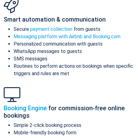
Smart automation & communication
Secure
payment collection
from guests
Messaging platform with Airbnb and Booking.com
Personalized communication with guests
WhatsApp messages to guests
SMS messages
Routines to perform actions on bookings when specific
triggers and rules are met
Booking Engine
for commission-free online
bookings
Simple 2-click booking process
Mobile-friendly booking form