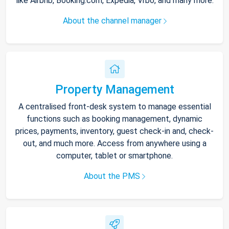
like Airbnb, Booking.com, Expedia, Vrbo, and many more.
About the channel manager
Property Management
A centralised front-desk system to manage essential
functions such as booking management, dynamic
prices, payments, inventory, guest check-in and, check-
out, and much more. Access from anywhere using a
computer, tablet or smartphone.
About the PMS