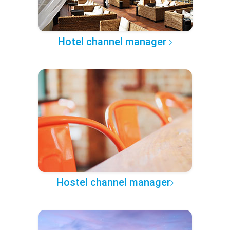
Hotel channel manager
Hostel channel manager