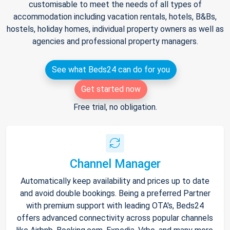
customisable to meet the needs of all types of
accommodation including vacation rentals, hotels, B&Bs,
hostels, holiday homes, individual property owners as well as
agencies and professional property managers.
See what Beds24 can do for you
Get started now
Free trial, no obligation.
Channel Manager
Automatically keep availability and prices up to date
and avoid double bookings. Being a preferred Partner
with premium support with leading OTA's, Beds24
offers advanced connectivity across popular channels