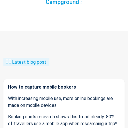
Campground
Latest blog post
How to capture mobile bookers
With increasing mobile use, more online bookings are
made on mobile devices.
Booking.com’s research shows this trend clearly: 80%
of travellers use a mobile app when researching a trip*