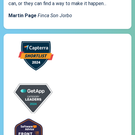
can, or they can find a way to make it happen...
Martin Page
Finca Son Jorbo