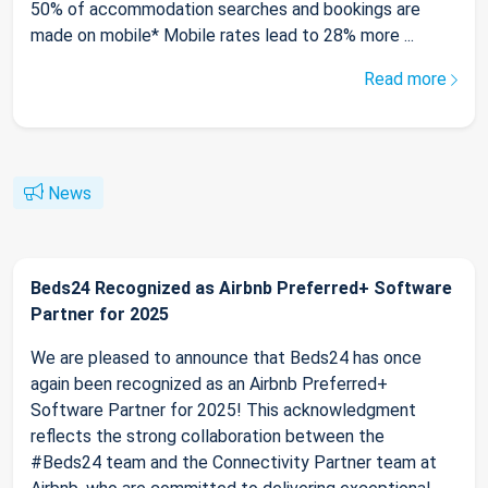
50% of accommodation searches and bookings are
made on mobile* Mobile rates lead to 28% more ...
Read more
News
Beds24 Recognized as Airbnb Preferred+ Software
Partner for 2025
We are pleased to announce that Beds24 has once
again been recognized as an Airbnb Preferred+
Software Partner for 2025! This acknowledgment
reflects the strong collaboration between the
#Beds24 team and the Connectivity Partner team at