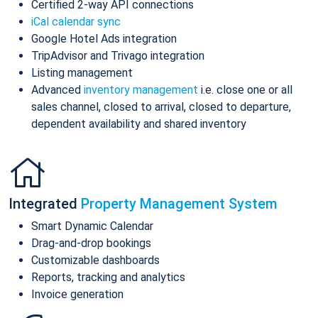
Certified 2-way API connections
iCal calendar sync
Google Hotel Ads integration
TripAdvisor and Trivago integration
Listing management
Advanced
inventory management
i.e. close one or all
sales channel, closed to arrival, closed to departure,
dependent availability and shared inventory
Integrated
Property Management System
Smart Dynamic Calendar
Drag-and-drop bookings
Customizable dashboards
Reports, tracking and analytics
Invoice generation