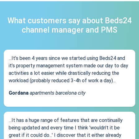
What customers say about Beds24
channel manager and PMS
...It’s been 4 years since we started using Beds24 and
it’s property management system made our day to day
activities a lot easier while drastically reducing the
workload (probably reduced 3-4h of work a day)...
Gordana
apartments barcelona city
...It has a huge range of features that are continually
being updated and every time I think 'wouldn't it be
great if it could do...' I discover that it either already