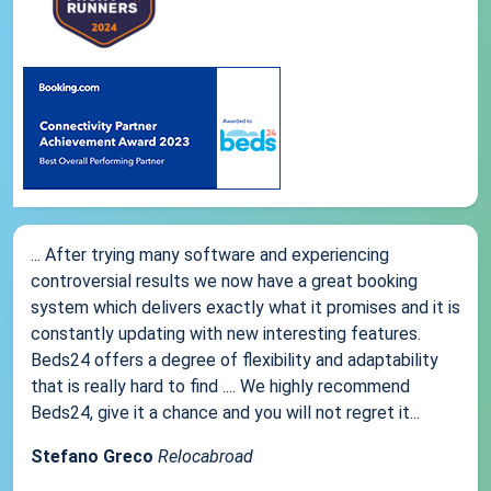
... After trying many software and experiencing
controversial results we now have a great booking
system which delivers exactly what it promises and it is
constantly updating with new interesting features.
Beds24 offers a degree of flexibility and adaptability
that is really hard to find .... We highly recommend
Beds24, give it a chance and you will not regret it...
Stefano Greco
Relocabroad