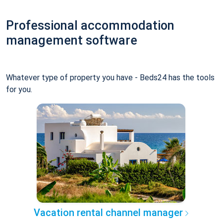
Professional accommodation
management software
Whatever type of property you have - Beds24 has the tools
for you.
Vacation rental channel manager