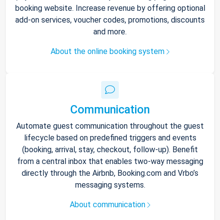
booking website. Increase revenue by offering optional
add-on services, voucher codes, promotions, discounts
and more.
About the online booking system
Communication
Automate guest communication throughout the guest
lifecycle based on predefined triggers and events
(booking, arrival, stay, checkout, follow-up). Benefit
from a central inbox that enables two-way messaging
directly through the Airbnb, Booking.com and Vrbo’s
messaging systems.
About communication