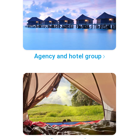
Agency and hotel group