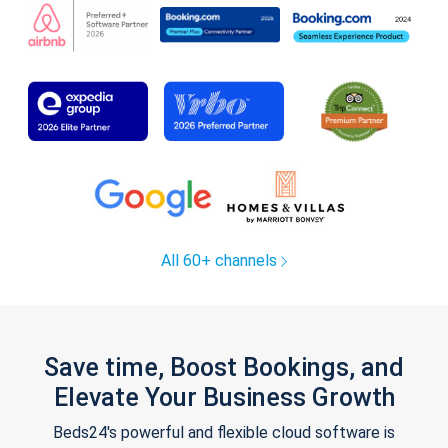
All 60+ channels
Save time, Boost Bookings, and
Elevate Your Business Growth
Beds24's powerful and flexible cloud software is