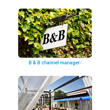
B & B channel manager