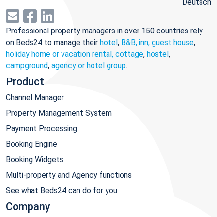
Deutsch
Professional property managers in over 150 countries rely
on Beds24 to manage their
hotel
,
B&B, inn, guest house
,
holiday home or vacation rental, cottage
,
hostel
,
campground
,
agency or hotel group
.
Product
Channel Manager
Property Management System
Payment Processing
Booking Engine
Booking Widgets
Multi-property and Agency functions
See what Beds24 can do for you
Company