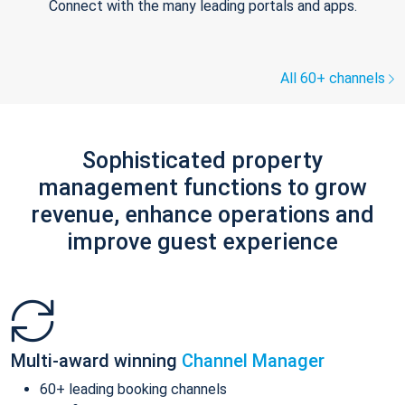
Connect with the many leading portals and apps.
All 60+ channels
Sophisticated property
management functions to grow
revenue, enhance operations and
improve guest experience
Multi-award winning
Channel Manager
60+ leading booking channels