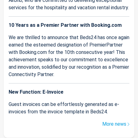
Airbnb, who are committed to delivering exceptional
services for the hospitality and vacation rental industry.
10 Years as a Premier Partner with Booking.com
We are thrilled to announce that Beds24 has once again
earned the esteemed designation of PremierPartner
with Booking.com for the 10th consecutive year! This
achievement speaks to our commitment to excellence
and innovation, solidified by our recognition as a Premier
Connectivity Partner.
New Function: E-Invoice
Guest invoices can be effortlessly generated as e-
invoices from the invoice template in Beds24.
More news