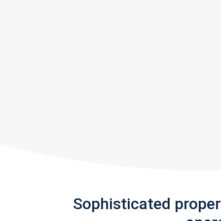
Sophisticated prope