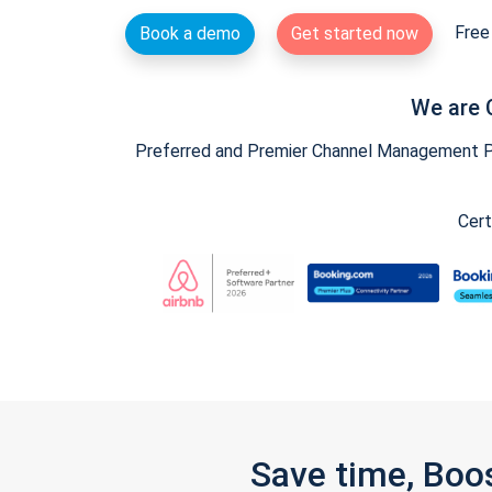
Free 
Book a demo
Get started now
We are 
Preferred and Premier Channel Management Par
Cert
Save time, Boo