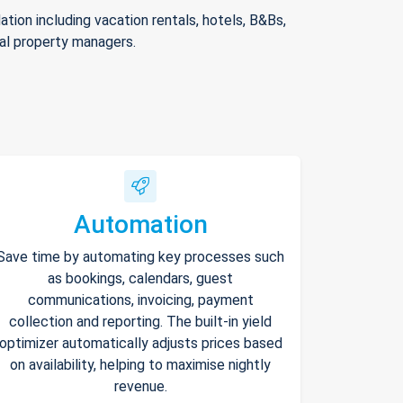
ion including vacation rentals, hotels, B&Bs,
nal property managers.
Automation
Save time by automating key processes such
as bookings, calendars, guest
communications, invoicing, payment
collection and reporting. The built-in yield
optimizer automatically adjusts prices based
on availability, helping to maximise nightly
revenue.