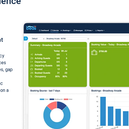
ience
nt
cy
ices
es, gap
ic
 on a