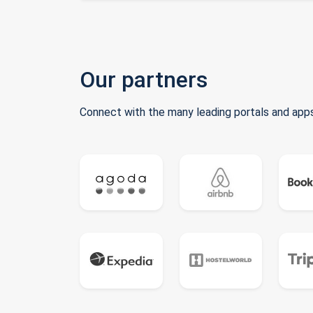
Our partners
Connect with the many leading portals and apps