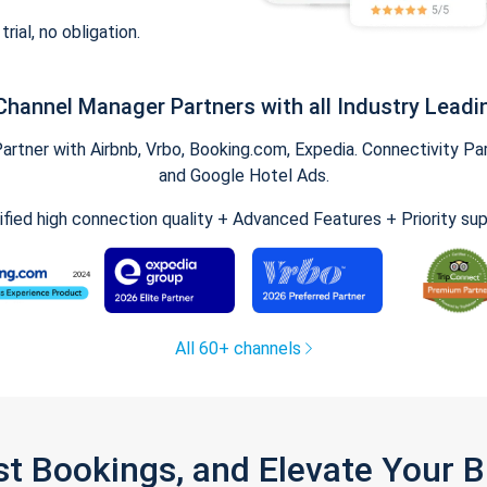
trial, no obligation.
Channel Manager Partners with all Industry Leadi
tner with Airbnb, Vrbo, Booking.com, Expedia. Connectivity Part
and Google Hotel Ads.
ified high connection quality + Advanced Features + Priority su
All 60+ channels
st Bookings, and Elevate Your 