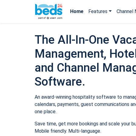
Home
Features
Channel 
The All-In-One Vaca
Management, Hotel
and Channel Mana
Software.
An award-winning hospitality software to manage
calendars, payments, guest communications and
one place.
Save time, get more bookings and scale your b
Mobile friendly. Multi-language.