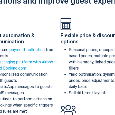
ations and improve guest exper
t automation &
Flexible price & discou
unication
options
ecure
payment collection
from
Seasonal prices, occupan
ests
based prices, multiple pr
ssaging platform with Airbnb
with hierarchy, linked pric
d Booking.com
fillers
rsonalized communication
Yield optimisation, dynam
th guests
prices, price adjustments
atsApp messages to guests
daily basis
MS messages
Sell different layouts
utines to perform actions on
okings when specific triggers
d rules are met