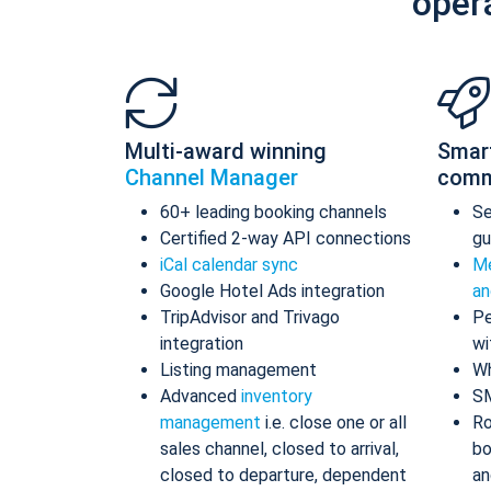
oper
Multi-award winning
Smar
Channel Manager
comm
60+ leading booking channels
S
Certified 2-way API connections
gu
iCal calendar sync
Me
Google Hotel Ads integration
an
TripAdvisor and Trivago
Pe
integration
wi
Listing management
Wh
Advanced
inventory
S
management
i.e. close one or all
Ro
sales channel, closed to arrival,
bo
closed to departure, dependent
an