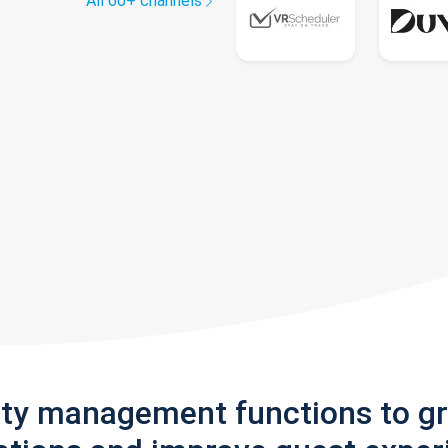
All 60+ channels
rty management functions to g