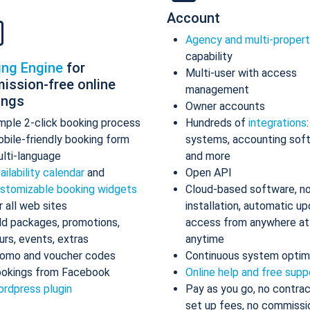
Account
Agency and multi-proper
capability
ing Engine
for
Multi-user with access
ission-free online
management
ings
Owner accounts
mple 2-click booking process
Hundreds of
integrations
bile-friendly booking form
systems, accounting sof
lti-language
and more
ailability calendar
and
Open API
stomizable booking widgets
Cloud-based software, n
r all web sites
installation, automatic up
d packages, promotions,
access from anywhere at
urs, events, extras
anytime
omo and voucher codes
Continuous system optim
okings from Facebook
Online help and free supp
rdpress plugin
Pay as you go, no contrac
set up fees, no commissi