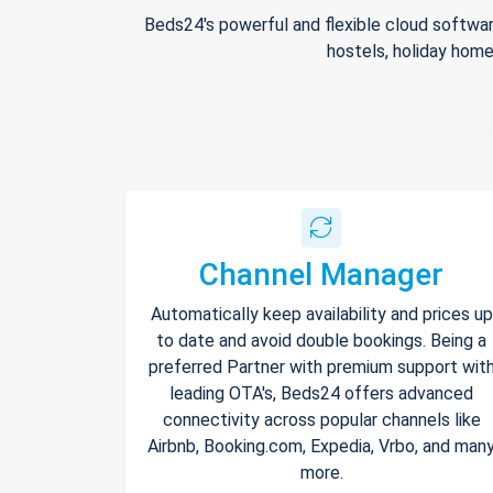
Beds24's powerful and flexible cloud softwar
hostels, holiday home
Channel Manager
Automatically keep availability and prices up
to date and avoid double bookings. Being a
preferred Partner with premium support wit
leading OTA's, Beds24 offers advanced
connectivity across popular channels like
Airbnb, Booking.com, Expedia, Vrbo, and man
more.