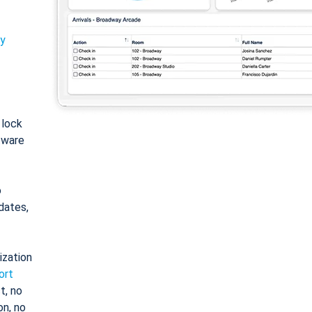
ty
: lock
tware
o
dates,
ization
ort
t, no
on, no