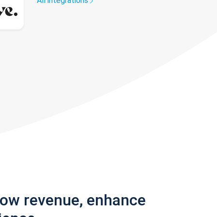
All integrations
row revenue, enhance