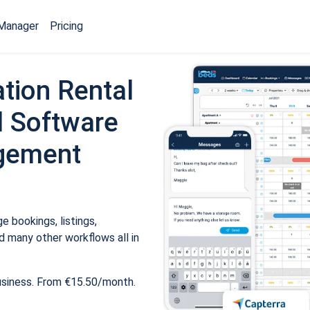
Manager
Pricing
tion Rental
 Software
gement
 bookings, listings,
 many other workflows all in
usiness. From €15.50/month.