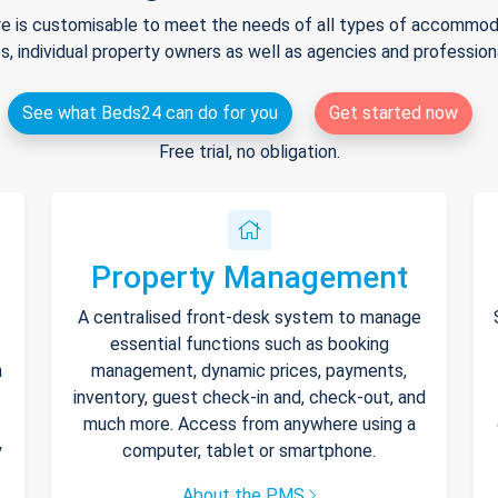
e is customisable to meet the needs of all types of accommodat
s, individual property owners as well as agencies and professio
See what Beds24 can do for you
Get started now
Free trial, no obligation.
Property Management
A centralised front-desk system to manage
essential functions such as booking
h
management, dynamic prices, payments,
inventory, guest check-in and, check-out, and
much more. Access from anywhere using a
y
computer, tablet or smartphone.
About the PMS