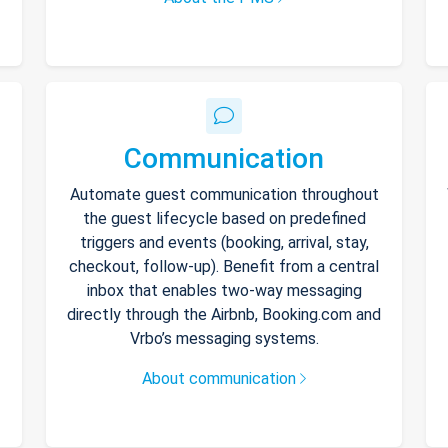
Communication
Automate guest communication throughout
the guest lifecycle based on predefined
triggers and events (booking, arrival, stay,
checkout, follow-up). Benefit from a central
inbox that enables two-way messaging
directly through the Airbnb, Booking.com and
Vrbo’s messaging systems.
About communication