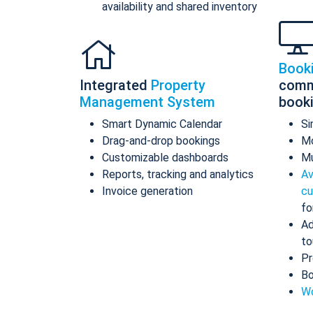
availability and shared inventory
Book
Integrated
Property
comm
Management System
book
Smart Dynamic Calendar
Si
Drag-and-drop bookings
Mo
Customizable dashboards
Mu
Reports, tracking and analytics
Av
Invoice generation
cu
fo
Ad
to
Pr
Bo
Wo