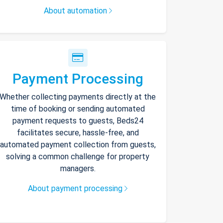
About automation
Payment Processing
Whether collecting payments directly at the
time of booking or sending automated
payment requests to guests, Beds24
facilitates secure, hassle-free, and
automated payment collection from guests,
solving a common challenge for property
managers.
About payment processing