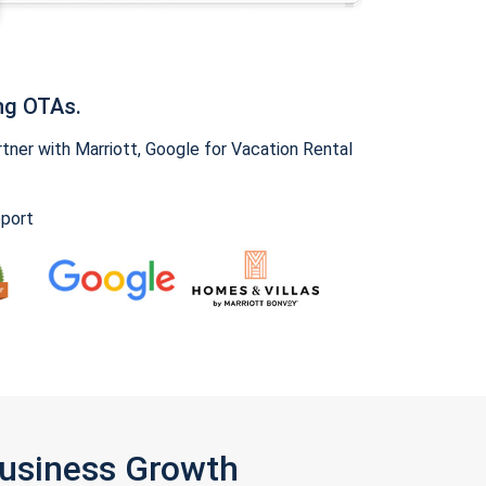
ng OTAs.
ner with Marriott, Google for Vacation Rental
pport
Business Growth