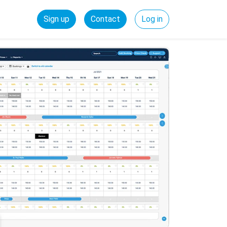
Sign up
Contact
Log in