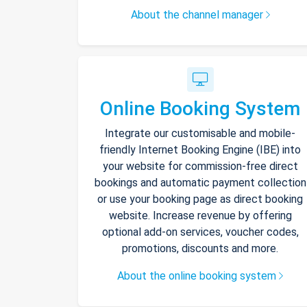
About the channel manager
Online Booking System
Integrate our customisable and mobile-
friendly Internet Booking Engine (IBE) into
your website for commission-free direct
bookings and automatic payment collection
or use your booking page as direct booking
website. Increase revenue by offering
optional add-on services, voucher codes,
promotions, discounts and more.
About the online booking system