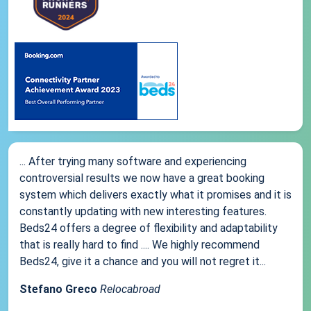
... After trying many software and experiencing
controversial results we now have a great booking
system which delivers exactly what it promises and it is
constantly updating with new interesting features.
Beds24 offers a degree of flexibility and adaptability
that is really hard to find .... We highly recommend
Beds24, give it a chance and you will not regret it...
Stefano Greco
Relocabroad