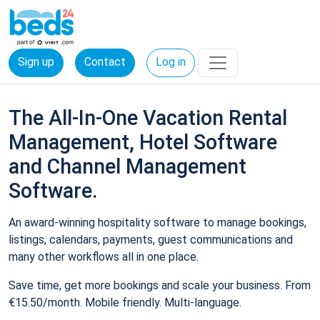
Sign up
Contact
Log in
The All-In-One Vacation Rental
Management, Hotel Software
and Channel Management
Software.
An award-winning hospitality software to manage bookings,
listings, calendars, payments, guest communications and
many other workflows all in one place.
Save time, get more bookings and scale your business. From
€15.50/month. Mobile friendly. Multi-language.