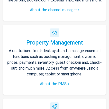
like Airbnb, Booking.com, Expedia, Vrbo, and many more.
About the channel manager
Property Management
A centralised front-desk system to manage essential
functions such as booking management, dynamic
prices, payments, inventory, guest check-in and, check-
out, and much more. Access from anywhere using a
computer, tablet or smartphone.
About the PMS