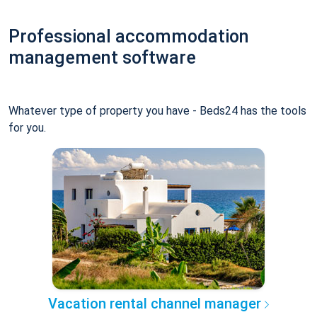
Professional accommodation
management software
Whatever type of property you have - Beds24 has the tools
for you.
Vacation rental channel manager