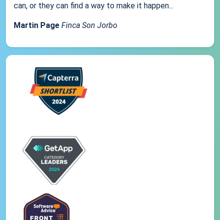
can, or they can find a way to make it happen...
Martin Page
Finca Son Jorbo