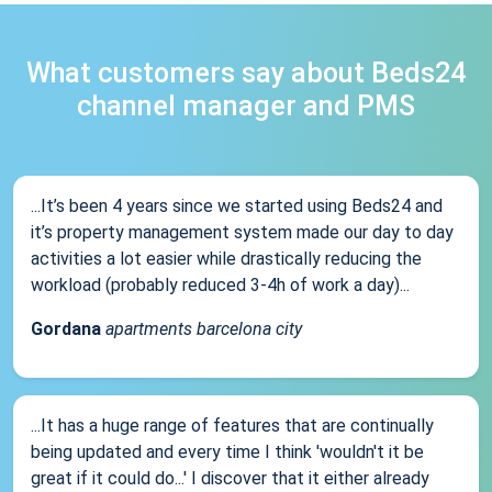
What customers say about Beds24
channel manager and PMS
...It’s been 4 years since we started using Beds24 and
it’s property management system made our day to day
activities a lot easier while drastically reducing the
workload (probably reduced 3-4h of work a day)...
Gordana
apartments barcelona city
...It has a huge range of features that are continually
being updated and every time I think 'wouldn't it be
great if it could do...' I discover that it either already