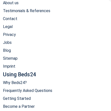
About us
Testimonials & References
Contact
Legal
Privacy
Jobs
Blog
Sitemap
Imprint
Using Beds24
Why Beds24?
Frequently Asked Questions
Getting Started
Become a Partner