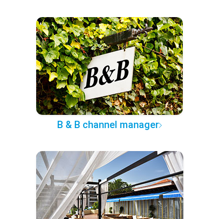
B & B channel manager