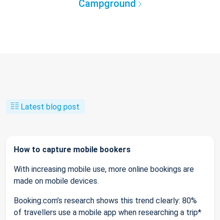
Campground
Latest blog post
How to capture mobile bookers
With increasing mobile use, more online bookings are
made on mobile devices.
Booking.com’s research shows this trend clearly: 80%
of travellers use a mobile app when researching a trip*