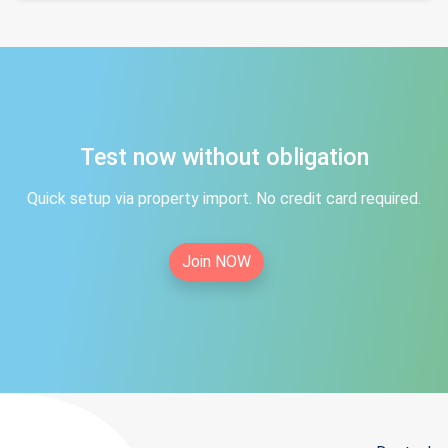
Test now without obligation
Quick setup via property import. No credit card required.
Join NOW