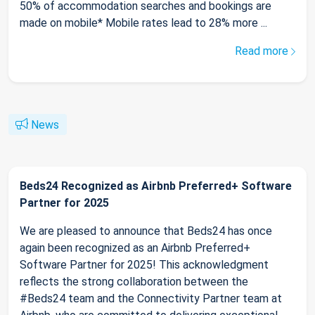
50% of accommodation searches and bookings are
made on mobile* Mobile rates lead to 28% more ...
Read more
News
Beds24 Recognized as Airbnb Preferred+ Software
Partner for 2025
We are pleased to announce that Beds24 has once
again been recognized as an Airbnb Preferred+
Software Partner for 2025! This acknowledgment
reflects the strong collaboration between the
#Beds24 team and the Connectivity Partner team at