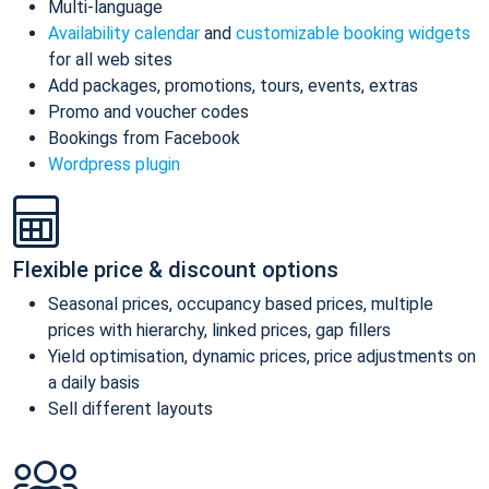
Multi-language
Availability calendar
and
customizable booking widgets
for all web sites
Add packages, promotions, tours, events, extras
Promo and voucher codes
Bookings from Facebook
Wordpress plugin
Flexible price & discount options
Seasonal prices, occupancy based prices, multiple
prices with hierarchy, linked prices, gap fillers
Yield optimisation, dynamic prices, price adjustments on
a daily basis
Sell different layouts