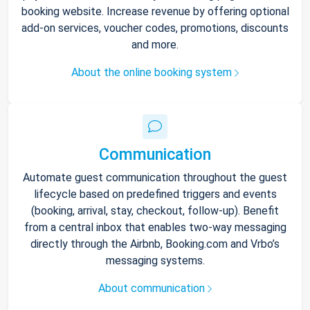
booking website. Increase revenue by offering optional
add-on services, voucher codes, promotions, discounts
and more.
About the online booking system
Communication
Automate guest communication throughout the guest
lifecycle based on predefined triggers and events
(booking, arrival, stay, checkout, follow-up). Benefit
from a central inbox that enables two-way messaging
directly through the Airbnb, Booking.com and Vrbo’s
messaging systems.
About communication