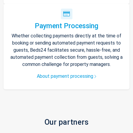
Payment Processing
Whether collecting payments directly at the time of
booking or sending automated payment requests to
guests, Beds24 facilitates secure, hassle-free, and
automated payment collection from guests, solving a
common challenge for property managers.
About payment processing
Our partners