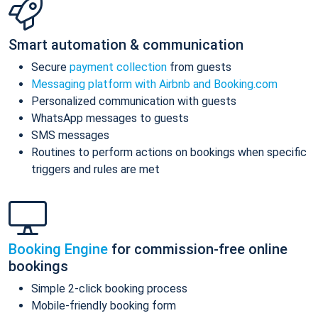
Smart automation & communication
Secure
payment collection
from guests
Messaging platform with Airbnb and Booking.com
Personalized communication with guests
WhatsApp messages to guests
SMS messages
Routines to perform actions on bookings when specific
triggers and rules are met
Booking Engine
for commission-free online
bookings
Simple 2-click booking process
Mobile-friendly booking form