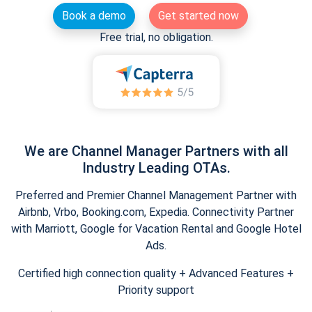
Book a demo
Get started now
Free trial, no obligation.
We are Channel Manager Partners with all
Industry Leading OTAs.
Preferred and Premier Channel Management Partner with
Airbnb, Vrbo, Booking.com, Expedia. Connectivity Partner
with Marriott, Google for Vacation Rental and Google Hotel
Ads.
Certified high connection quality + Advanced Features +
Priority support