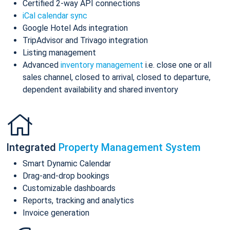
Certified 2-way API connections
iCal calendar sync
Google Hotel Ads integration
TripAdvisor and Trivago integration
Listing management
Advanced
inventory management
i.e. close one or all
sales channel, closed to arrival, closed to departure,
dependent availability and shared inventory
Integrated
Property Management System
Smart Dynamic Calendar
Drag-and-drop bookings
Customizable dashboards
Reports, tracking and analytics
Invoice generation