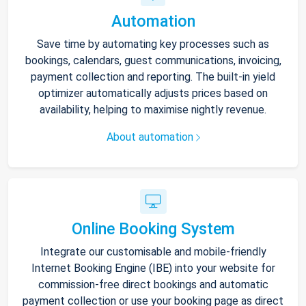
Automation
Save time by automating key processes such as
bookings, calendars, guest communications, invoicing,
payment collection and reporting. The built-in yield
optimizer automatically adjusts prices based on
availability, helping to maximise nightly revenue.
About automation
Online Booking System
Integrate our customisable and mobile-friendly
Internet Booking Engine (IBE) into your website for
commission-free direct bookings and automatic
payment collection or use your booking page as direct