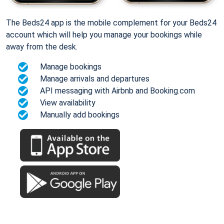
The Beds24 app is the mobile complement for your Beds24
account which will help you manage your bookings while
away from the desk.
Manage bookings
Manage arrivals and departures
API messaging with Airbnb and Booking.com
View availability
Manually add bookings