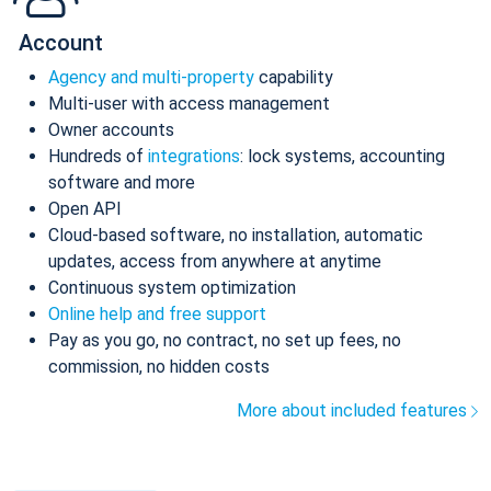
Account
Agency and multi-property
capability
Multi-user with access management
Owner accounts
Hundreds of
integrations
: lock systems, accounting
software and more
Open API
Cloud-based software, no installation, automatic
updates, access from anywhere at anytime
Continuous system optimization
Online help and free support
Pay as you go, no contract, no set up fees, no
commission, no hidden costs
More about included features