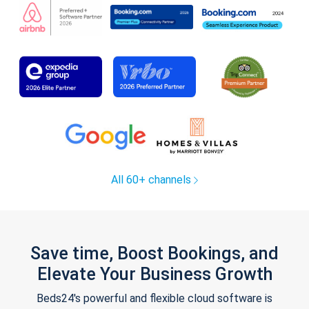
All 60+ channels
Save time, Boost Bookings, and
Elevate Your Business Growth
Beds24's powerful and flexible cloud software is