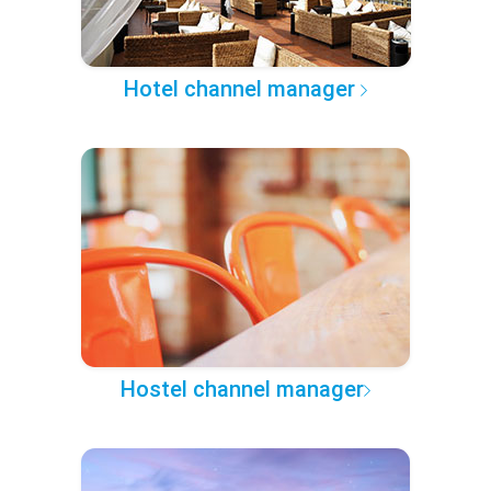
Hotel channel manager
Hostel channel manager