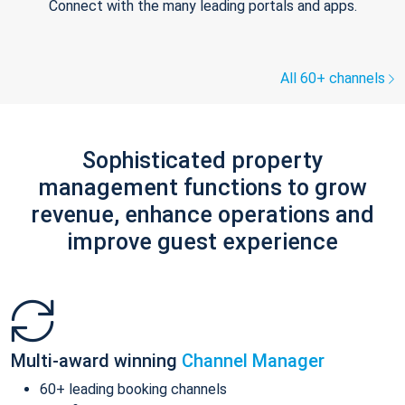
Connect with the many leading portals and apps.
All 60+ channels
Sophisticated property
management functions to grow
revenue, enhance operations and
improve guest experience
Multi-award winning
Channel Manager
60+ leading booking channels