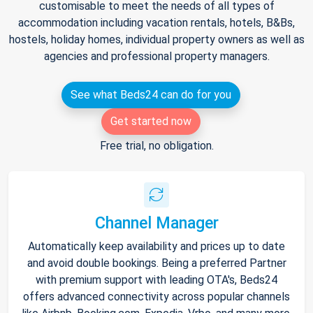
customisable to meet the needs of all types of
accommodation including vacation rentals, hotels, B&Bs,
hostels, holiday homes, individual property owners as well as
agencies and professional property managers.
See what Beds24 can do for you
Get started now
Free trial, no obligation.
Channel Manager
Automatically keep availability and prices up to date
and avoid double bookings. Being a preferred Partner
with premium support with leading OTA's, Beds24
offers advanced connectivity across popular channels