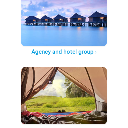
Agency and hotel group