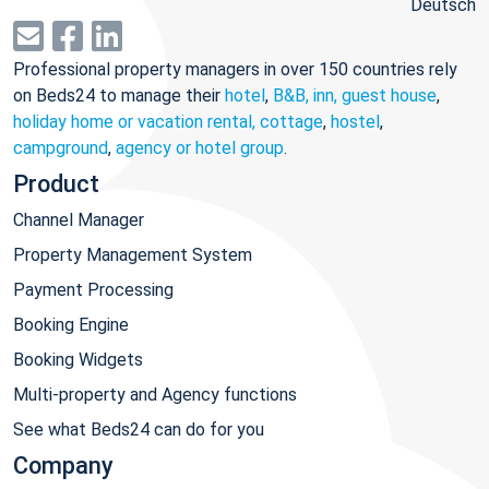
Deutsch
Professional property managers in over 150 countries rely
on Beds24 to manage their
hotel
,
B&B, inn, guest house
,
holiday home or vacation rental, cottage
,
hostel
,
campground
,
agency or hotel group
.
Product
Channel Manager
Property Management System
Payment Processing
Booking Engine
Booking Widgets
Multi-property and Agency functions
See what Beds24 can do for you
Company