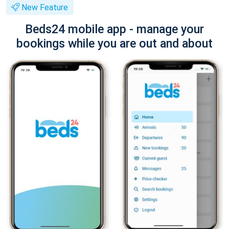
New Feature
Beds24 mobile app - manage your
bookings while you are out and about