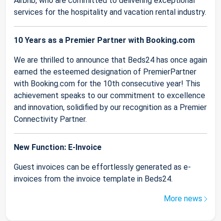
Airbnb, who are committed to delivering exceptional
services for the hospitality and vacation rental industry.
10 Years as a Premier Partner with Booking.com
We are thrilled to announce that Beds24 has once again
earned the esteemed designation of PremierPartner
with Booking.com for the 10th consecutive year! This
achievement speaks to our commitment to excellence
and innovation, solidified by our recognition as a Premier
Connectivity Partner.
New Function: E-Invoice
Guest invoices can be effortlessly generated as e-
invoices from the invoice template in Beds24.
More news