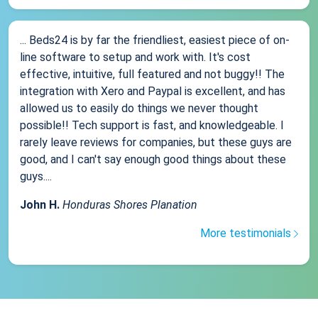
... Beds24 is by far the friendliest, easiest piece of on-
line software to setup and work with. It's cost
effective, intuitive, full featured and not buggy!! The
integration with Xero and Paypal is excellent, and has
allowed us to easily do things we never thought
possible!! Tech support is fast, and knowledgeable. I
rarely leave reviews for companies, but these guys are
good, and I can't say enough good things about these
guys....
John H.
Honduras Shores Planation
More testimonials