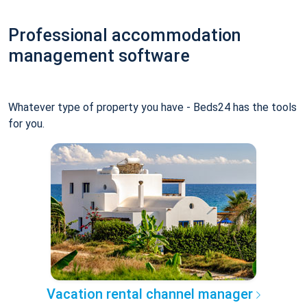
Professional accommodation
management software
Whatever type of property you have - Beds24 has the tools
for you.
Vacation rental channel manager