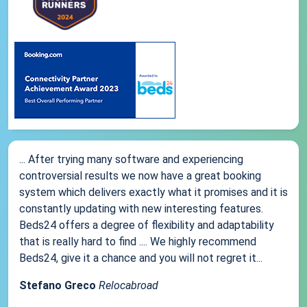
... After trying many software and experiencing
controversial results we now have a great booking
system which delivers exactly what it promises and it is
constantly updating with new interesting features.
Beds24 offers a degree of flexibility and adaptability
that is really hard to find .... We highly recommend
Beds24, give it a chance and you will not regret it...
Stefano Greco
Relocabroad