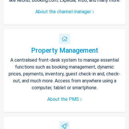
like Airbnb, Booking.com, Expedia, Vrbo, and many more.
About the channel manager
Property Management
A centralised front-desk system to manage essential
functions such as booking management, dynamic
prices, payments, inventory, guest check-in and, check-
out, and much more. Access from anywhere using a
computer, tablet or smartphone.
About the PMS