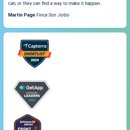
can, or they can find a way to make it happen...
Martin Page
Finca Son Jorbo