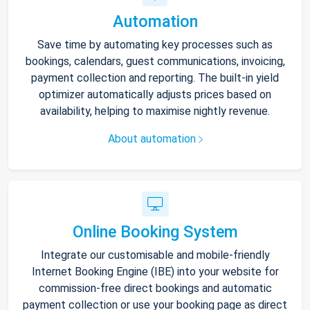
Automation
Save time by automating key processes such as
bookings, calendars, guest communications, invoicing,
payment collection and reporting. The built-in yield
optimizer automatically adjusts prices based on
availability, helping to maximise nightly revenue.
About automation
Online Booking System
Integrate our customisable and mobile-friendly
Internet Booking Engine (IBE) into your website for
commission-free direct bookings and automatic
payment collection or use your booking page as direct