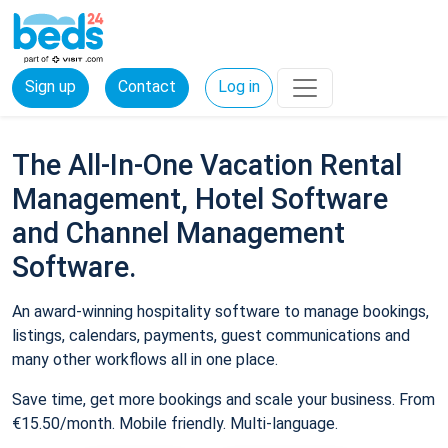
Sign up
Contact
Log in
The All-In-One Vacation Rental
Management, Hotel Software
and Channel Management
Software.
An award-winning hospitality software to manage bookings,
listings, calendars, payments, guest communications and
many other workflows all in one place.
Save time, get more bookings and scale your business. From
€15.50/month. Mobile friendly. Multi-language.