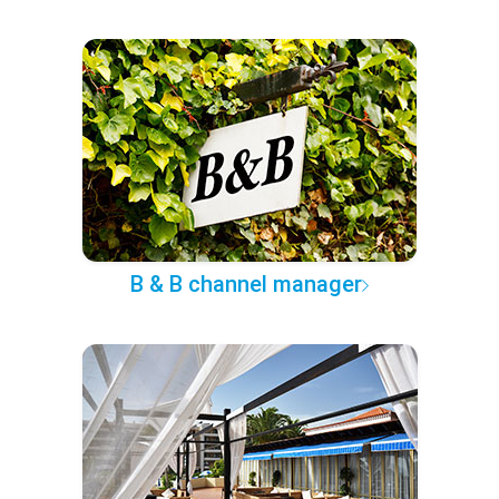
B & B channel manager