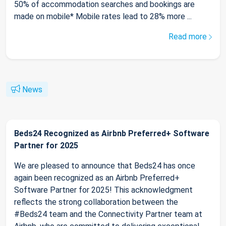
50% of accommodation searches and bookings are
made on mobile* Mobile rates lead to 28% more ...
Read more
News
Beds24 Recognized as Airbnb Preferred+ Software
Partner for 2025
We are pleased to announce that Beds24 has once
again been recognized as an Airbnb Preferred+
Software Partner for 2025! This acknowledgment
reflects the strong collaboration between the
#Beds24 team and the Connectivity Partner team at