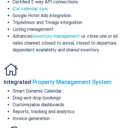
Certified 2-way API connections
iCal calendar sync
Google Hotel Ads integration
TripAdvisor and Trivago integration
Listing management
Advanced
inventory management
i.e. close one or all
sales channel, closed to arrival, closed to departure,
dependent availability and shared inventory
Integrated
Property Management System
Smart Dynamic Calendar
Drag-and-drop bookings
Customizable dashboards
Reports, tracking and analytics
Invoice generation