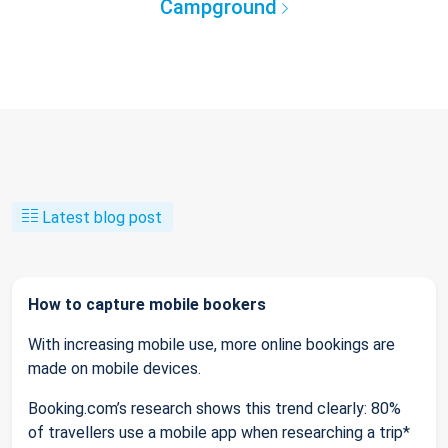
Campground
Latest blog post
How to capture mobile bookers
With increasing mobile use, more online bookings are
made on mobile devices.
Booking.com’s research shows this trend clearly: 80%
of travellers use a mobile app when researching a trip*