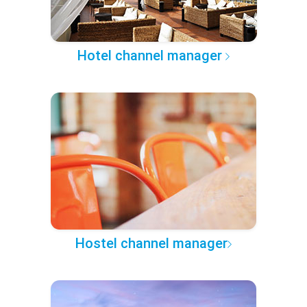
Hotel channel manager
Hostel channel manager