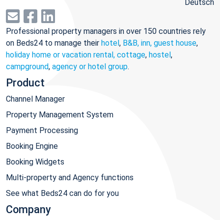
Deutsch
Professional property managers in over 150 countries rely
on Beds24 to manage their
hotel
,
B&B, inn, guest house
,
holiday home or vacation rental, cottage
,
hostel
,
campground
,
agency or hotel group
.
Product
Channel Manager
Property Management System
Payment Processing
Booking Engine
Booking Widgets
Multi-property and Agency functions
See what Beds24 can do for you
Company