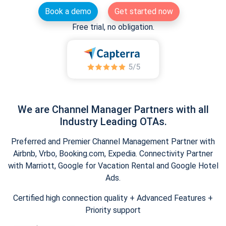
Book a demo
Get started now
Free trial, no obligation.
We are Channel Manager Partners with all
Industry Leading OTAs.
Preferred and Premier Channel Management Partner with
Airbnb, Vrbo, Booking.com, Expedia. Connectivity Partner
with Marriott, Google for Vacation Rental and Google Hotel
Ads.
Certified high connection quality + Advanced Features +
Priority support