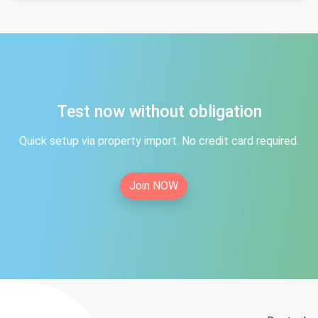
Test now without obligation
Quick setup via property import. No credit card required.
Join NOW