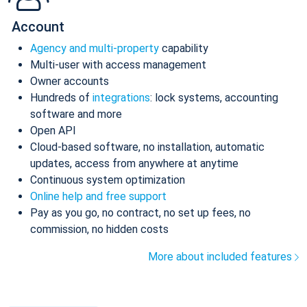
Account
Agency and multi-property
capability
Multi-user with access management
Owner accounts
Hundreds of
integrations
: lock systems, accounting
software and more
Open API
Cloud-based software, no installation, automatic
updates, access from anywhere at anytime
Continuous system optimization
Online help and free support
Pay as you go, no contract, no set up fees, no
commission, no hidden costs
More about included features