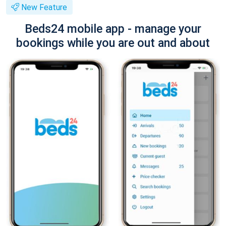
New Feature
Beds24 mobile app - manage your
bookings while you are out and about