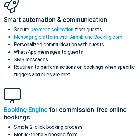
Smart automation & communication
Secure
payment collection
from guests
Messaging platform with Airbnb and Booking.com
Personalized communication with guests
WhatsApp messages to guests
SMS messages
Routines to perform actions on bookings when specific
triggers and rules are met
Booking Engine
for commission-free online
bookings
Simple 2-click booking process
Mobile-friendly booking form