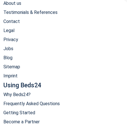
About us
Testimonials & References
Contact
Legal
Privacy
Jobs
Blog
Sitemap
Imprint
Using Beds24
Why Beds24?
Frequently Asked Questions
Getting Started
Become a Partner