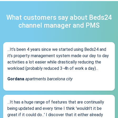
What customers say about Beds24
channel manager and PMS
...It’s been 4 years since we started using Beds24 and
it’s property management system made our day to day
activities a lot easier while drastically reducing the
workload (probably reduced 3-4h of work a day)...
Gordana
apartments barcelona city
...It has a huge range of features that are continually
being updated and every time I think 'wouldn't it be
great if it could do...' I discover that it either already