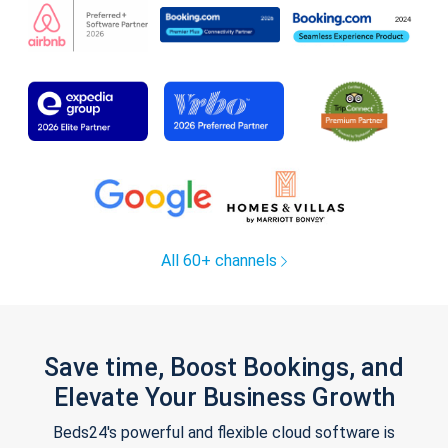
All 60+ channels
Save time, Boost Bookings, and
Elevate Your Business Growth
Beds24's powerful and flexible cloud software is