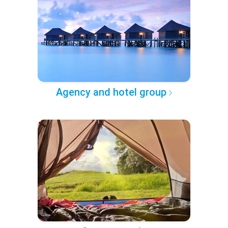
Agency and hotel group