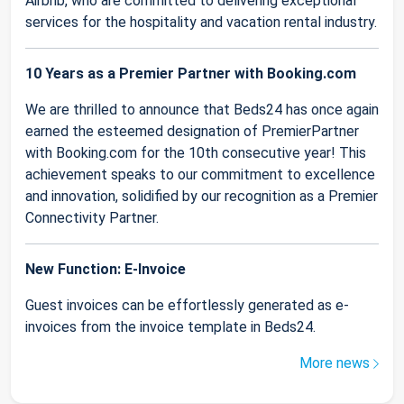
Airbnb, who are committed to delivering exceptional
services for the hospitality and vacation rental industry.
10 Years as a Premier Partner with Booking.com
We are thrilled to announce that Beds24 has once again
earned the esteemed designation of PremierPartner
with Booking.com for the 10th consecutive year! This
achievement speaks to our commitment to excellence
and innovation, solidified by our recognition as a Premier
Connectivity Partner.
New Function: E-Invoice
Guest invoices can be effortlessly generated as e-
invoices from the invoice template in Beds24.
More news