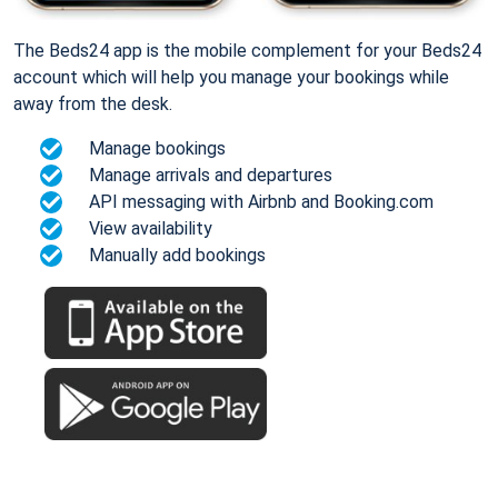
The Beds24 app is the mobile complement for your Beds24
account which will help you manage your bookings while
away from the desk.
Manage bookings
Manage arrivals and departures
API messaging with Airbnb and Booking.com
View availability
Manually add bookings