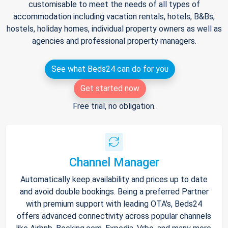
customisable to meet the needs of all types of
accommodation including vacation rentals, hotels, B&Bs,
hostels, holiday homes, individual property owners as well as
agencies and professional property managers.
See what Beds24 can do for you
Get started now
Free trial, no obligation.
Channel Manager
Automatically keep availability and prices up to date
and avoid double bookings. Being a preferred Partner
with premium support with leading OTA's, Beds24
offers advanced connectivity across popular channels