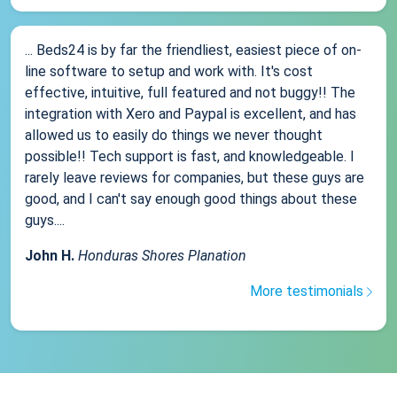
... Beds24 is by far the friendliest, easiest piece of on-
line software to setup and work with. It's cost
effective, intuitive, full featured and not buggy!! The
integration with Xero and Paypal is excellent, and has
allowed us to easily do things we never thought
possible!! Tech support is fast, and knowledgeable. I
rarely leave reviews for companies, but these guys are
good, and I can't say enough good things about these
guys....
John H.
Honduras Shores Planation
More testimonials