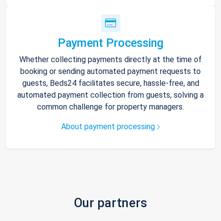
Payment Processing
Whether collecting payments directly at the time of
booking or sending automated payment requests to
guests, Beds24 facilitates secure, hassle-free, and
automated payment collection from guests, solving a
common challenge for property managers.
About payment processing
Our partners