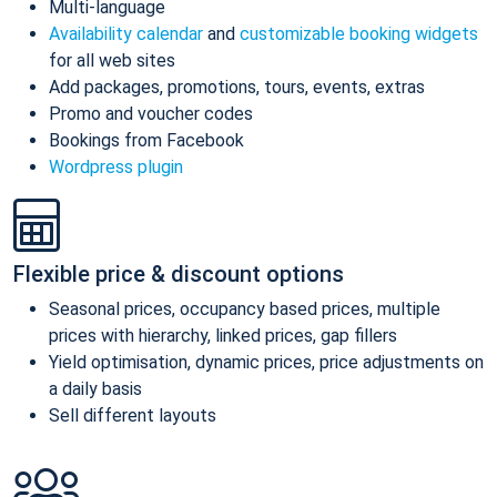
Multi-language
Availability calendar
and
customizable booking widgets
for all web sites
Add packages, promotions, tours, events, extras
Promo and voucher codes
Bookings from Facebook
Wordpress plugin
Flexible price & discount options
Seasonal prices, occupancy based prices, multiple
prices with hierarchy, linked prices, gap fillers
Yield optimisation, dynamic prices, price adjustments on
a daily basis
Sell different layouts