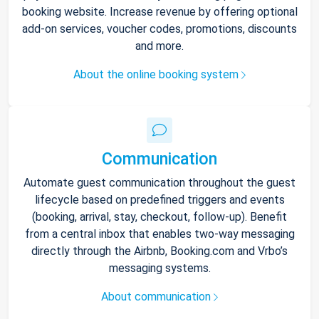
booking website. Increase revenue by offering optional
add-on services, voucher codes, promotions, discounts
and more.
About the online booking system
Communication
Automate guest communication throughout the guest
lifecycle based on predefined triggers and events
(booking, arrival, stay, checkout, follow-up). Benefit
from a central inbox that enables two-way messaging
directly through the Airbnb, Booking.com and Vrbo’s
messaging systems.
About communication