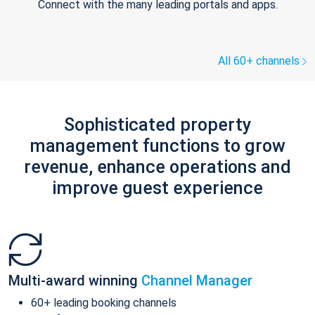
Connect with the many leading portals and apps.
All 60+ channels
Sophisticated property
management functions to grow
revenue, enhance operations and
improve guest experience
Multi-award winning
Channel Manager
60+ leading booking channels