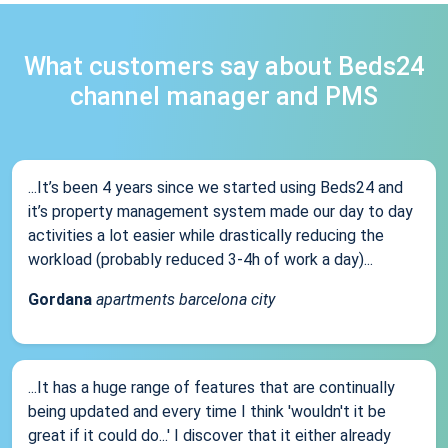
What customers say about Beds24
channel manager and PMS
...It’s been 4 years since we started using Beds24 and
it’s property management system made our day to day
activities a lot easier while drastically reducing the
workload (probably reduced 3-4h of work a day)...
Gordana
apartments barcelona city
...It has a huge range of features that are continually
being updated and every time I think 'wouldn't it be
great if it could do...' I discover that it either already