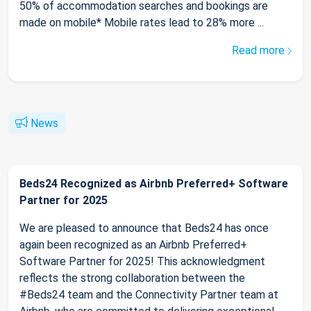
50% of accommodation searches and bookings are
made on mobile* Mobile rates lead to 28% more ...
Read more
News
Beds24 Recognized as Airbnb Preferred+ Software
Partner for 2025
We are pleased to announce that Beds24 has once
again been recognized as an Airbnb Preferred+
Software Partner for 2025! This acknowledgment
reflects the strong collaboration between the
#Beds24 team and the Connectivity Partner team at