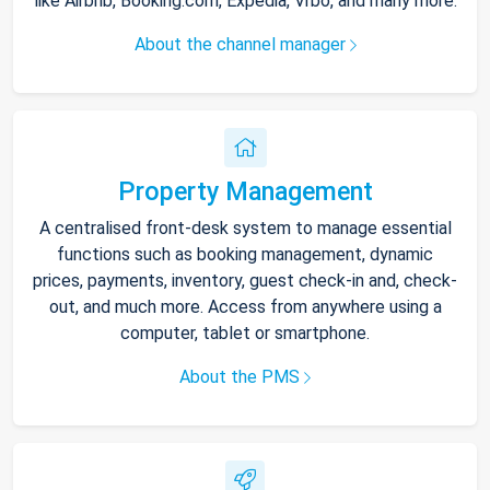
like Airbnb, Booking.com, Expedia, Vrbo, and many more.
About the channel manager
Property Management
A centralised front-desk system to manage essential
functions such as booking management, dynamic
prices, payments, inventory, guest check-in and, check-
out, and much more. Access from anywhere using a
computer, tablet or smartphone.
About the PMS