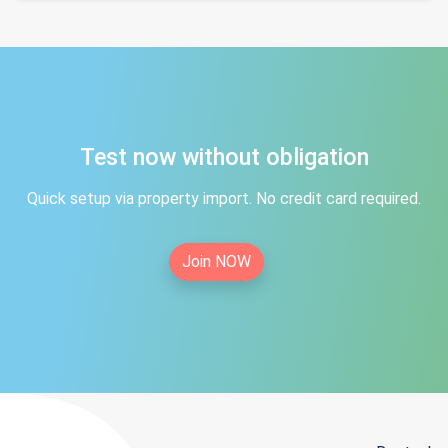
Test now without obligation
Quick setup via property import. No credit card required.
Join NOW