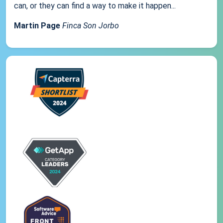
can, or they can find a way to make it happen...
Martin Page
Finca Son Jorbo