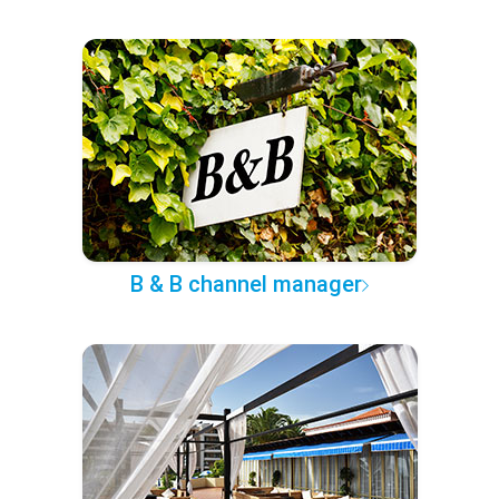
B & B channel manager