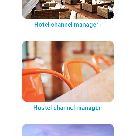
Hotel channel manager
Hostel channel manager