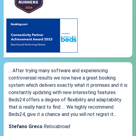
... After trying many software and experiencing
controversial results we now have a great booking
system which delivers exactly what it promises and it is
constantly updating with new interesting features.
Beds24 offers a degree of flexibility and adaptability
that is really hard to find .... We highly recommend
Beds24, give it a chance and you will not regret it...
Stefano Greco
Relocabroad