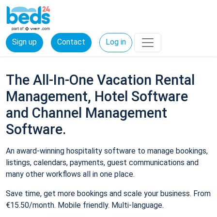
Sign up
Contact
Log in
The All-In-One Vacation Rental
Management, Hotel Software
and Channel Management
Software.
An award-winning hospitality software to manage bookings,
listings, calendars, payments, guest communications and
many other workflows all in one place.
Save time, get more bookings and scale your business. From
€15.50/month. Mobile friendly. Multi-language.