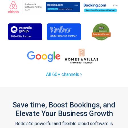
All 60+ channels
Save time, Boost Bookings, and
Elevate Your Business Growth
Beds24's powerful and flexible cloud software is