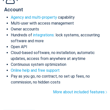
Account
Agency and multi-property
capability
Multi-user with access management
Owner accounts
Hundreds of
integrations
: lock systems, accounting
software and more
Open API
Cloud-based software, no installation, automatic
updates, access from anywhere at anytime
Continuous system optimization
Online help and free support
Pay as you go, no contract, no set up fees, no
commission, no hidden costs
More about included features