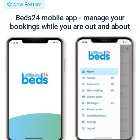
New Feature
Beds24 mobile app - manage your
bookings while you are out and about