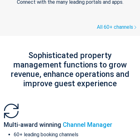
Connect with the many leading portals and apps.
All 60+ channels
Sophisticated property
management functions to grow
revenue, enhance operations and
improve guest experience
Multi-award winning
Channel Manager
60+ leading booking channels