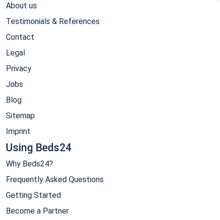
About us
Testimonials & References
Contact
Legal
Privacy
Jobs
Blog
Sitemap
Imprint
Using Beds24
Why Beds24?
Frequently Asked Questions
Getting Started
Become a Partner