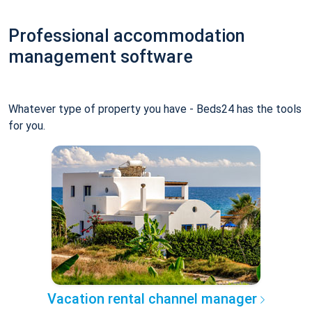
Professional accommodation
management software
Whatever type of property you have - Beds24 has the tools
for you.
Vacation rental channel manager