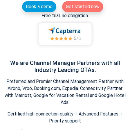
Book a demo
Get started now
Free trial, no obligation.
We are Channel Manager Partners with all
Industry Leading OTAs.
Preferred and Premier Channel Management Partner with
Airbnb, Vrbo, Booking.com, Expedia. Connectivity Partner
with Marriott, Google for Vacation Rental and Google Hotel
Ads.
Certified high connection quality + Advanced Features +
Priority support