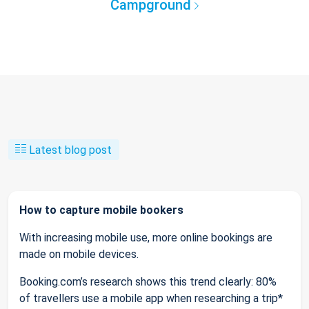
Campground
Latest blog post
How to capture mobile bookers
With increasing mobile use, more online bookings are
made on mobile devices.
Booking.com’s research shows this trend clearly: 80%
of travellers use a mobile app when researching a trip*