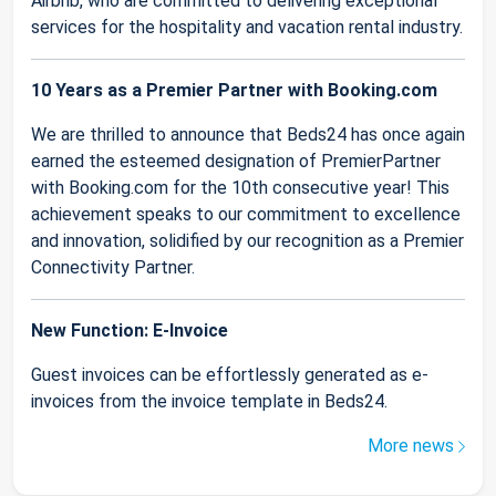
Airbnb, who are committed to delivering exceptional
services for the hospitality and vacation rental industry.
10 Years as a Premier Partner with Booking.com
We are thrilled to announce that Beds24 has once again
earned the esteemed designation of PremierPartner
with Booking.com for the 10th consecutive year! This
achievement speaks to our commitment to excellence
and innovation, solidified by our recognition as a Premier
Connectivity Partner.
New Function: E-Invoice
Guest invoices can be effortlessly generated as e-
invoices from the invoice template in Beds24.
More news