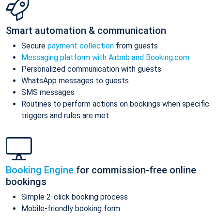
Smart automation & communication
Secure
payment collection
from guests
Messaging platform with Airbnb and Booking.com
Personalized communication with guests
WhatsApp messages to guests
SMS messages
Routines to perform actions on bookings when specific
triggers and rules are met
Booking Engine
for commission-free online
bookings
Simple 2-click booking process
Mobile-friendly booking form