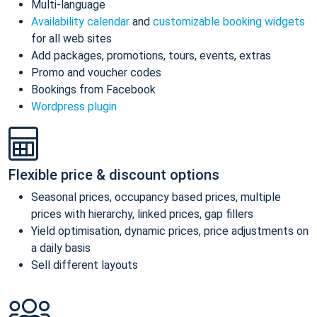
Multi-language
Availability calendar
and
customizable booking widgets
for all web sites
Add packages, promotions, tours, events, extras
Promo and voucher codes
Bookings from Facebook
Wordpress plugin
Flexible price & discount options
Seasonal prices, occupancy based prices, multiple
prices with hierarchy, linked prices, gap fillers
Yield optimisation, dynamic prices, price adjustments on
a daily basis
Sell different layouts