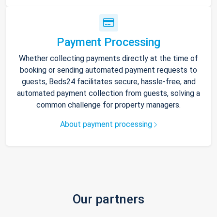
Payment Processing
Whether collecting payments directly at the time of
booking or sending automated payment requests to
guests, Beds24 facilitates secure, hassle-free, and
automated payment collection from guests, solving a
common challenge for property managers.
About payment processing
Our partners