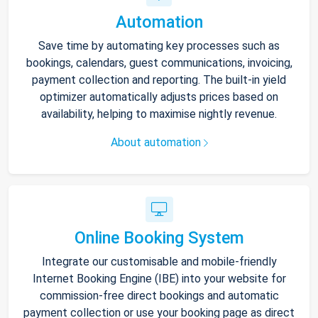
Automation
Save time by automating key processes such as
bookings, calendars, guest communications, invoicing,
payment collection and reporting. The built-in yield
optimizer automatically adjusts prices based on
availability, helping to maximise nightly revenue.
About automation
Online Booking System
Integrate our customisable and mobile-friendly
Internet Booking Engine (IBE) into your website for
commission-free direct bookings and automatic
payment collection or use your booking page as direct