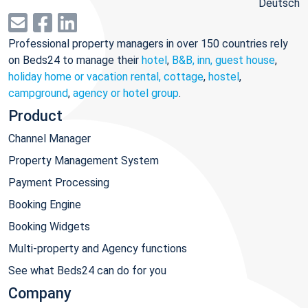
Deutsch
Professional property managers in over 150 countries rely
on Beds24 to manage their
hotel
,
B&B, inn, guest house
,
holiday home or vacation rental, cottage
,
hostel
,
campground
,
agency or hotel group
.
Product
Channel Manager
Property Management System
Payment Processing
Booking Engine
Booking Widgets
Multi-property and Agency functions
See what Beds24 can do for you
Company