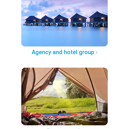
Agency and hotel group