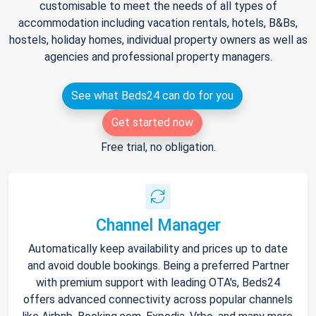
customisable to meet the needs of all types of
accommodation including vacation rentals, hotels, B&Bs,
hostels, holiday homes, individual property owners as well as
agencies and professional property managers.
See what Beds24 can do for you
Get started now
Free trial, no obligation.
Channel Manager
Automatically keep availability and prices up to date
and avoid double bookings. Being a preferred Partner
with premium support with leading OTA's, Beds24
offers advanced connectivity across popular channels