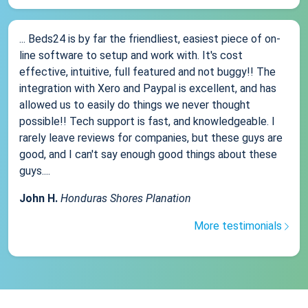
... Beds24 is by far the friendliest, easiest piece of on-
line software to setup and work with. It's cost
effective, intuitive, full featured and not buggy!! The
integration with Xero and Paypal is excellent, and has
allowed us to easily do things we never thought
possible!! Tech support is fast, and knowledgeable. I
rarely leave reviews for companies, but these guys are
good, and I can't say enough good things about these
guys....
John H.
Honduras Shores Planation
More testimonials