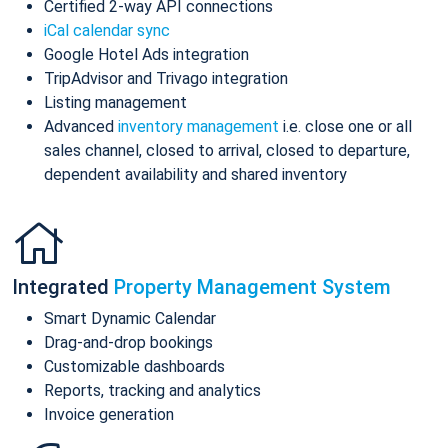
Certified 2-way API connections
iCal calendar sync
Google Hotel Ads integration
TripAdvisor and Trivago integration
Listing management
Advanced
inventory management
i.e. close one or all
sales channel, closed to arrival, closed to departure,
dependent availability and shared inventory
Integrated
Property Management System
Smart Dynamic Calendar
Drag-and-drop bookings
Customizable dashboards
Reports, tracking and analytics
Invoice generation