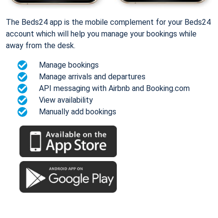
The Beds24 app is the mobile complement for your Beds24
account which will help you manage your bookings while
away from the desk.
Manage bookings
Manage arrivals and departures
API messaging with Airbnb and Booking.com
View availability
Manually add bookings