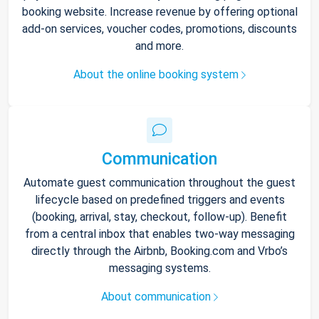
booking website. Increase revenue by offering optional
add-on services, voucher codes, promotions, discounts
and more.
About the online booking system
Communication
Automate guest communication throughout the guest
lifecycle based on predefined triggers and events
(booking, arrival, stay, checkout, follow-up). Benefit
from a central inbox that enables two-way messaging
directly through the Airbnb, Booking.com and Vrbo’s
messaging systems.
About communication