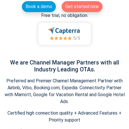
Book a demo
Get started now
Free trial, no obligation.
We are Channel Manager Partners with all
Industry Leading OTAs.
Preferred and Premier Channel Management Partner with
Airbnb, Vrbo, Booking.com, Expedia. Connectivity Partner
with Marriott, Google for Vacation Rental and Google Hotel
Ads.
Certified high connection quality + Advanced Features +
Priority support