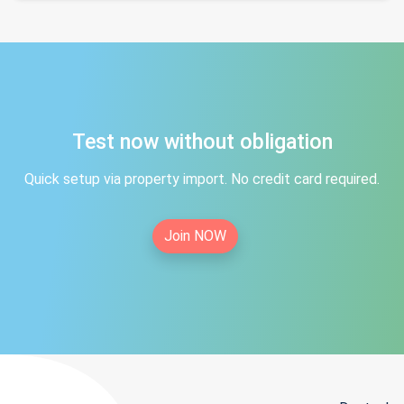
Test now without obligation
Quick setup via property import. No credit card required.
Join NOW