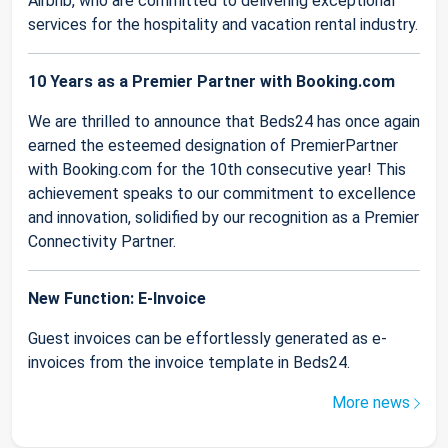
Airbnb, who are committed to delivering exceptional
services for the hospitality and vacation rental industry.
10 Years as a Premier Partner with Booking.com
We are thrilled to announce that Beds24 has once again
earned the esteemed designation of PremierPartner
with Booking.com for the 10th consecutive year! This
achievement speaks to our commitment to excellence
and innovation, solidified by our recognition as a Premier
Connectivity Partner.
New Function: E-Invoice
Guest invoices can be effortlessly generated as e-
invoices from the invoice template in Beds24.
More news