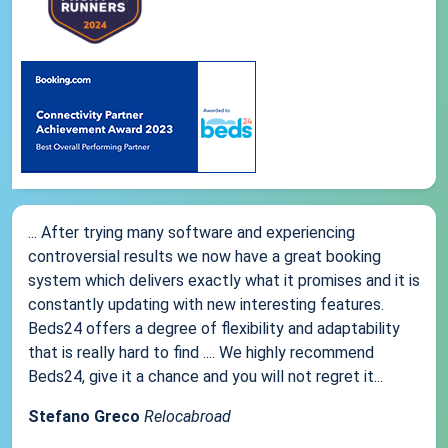
... After trying many software and experiencing
controversial results we now have a great booking
system which delivers exactly what it promises and it is
constantly updating with new interesting features.
Beds24 offers a degree of flexibility and adaptability
that is really hard to find .... We highly recommend
Beds24, give it a chance and you will not regret it...
Stefano Greco
Relocabroad