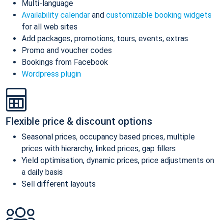
Multi-language
Availability calendar
and
customizable booking widgets
for all web sites
Add packages, promotions, tours, events, extras
Promo and voucher codes
Bookings from Facebook
Wordpress plugin
Flexible price & discount options
Seasonal prices, occupancy based prices, multiple
prices with hierarchy, linked prices, gap fillers
Yield optimisation, dynamic prices, price adjustments on
a daily basis
Sell different layouts