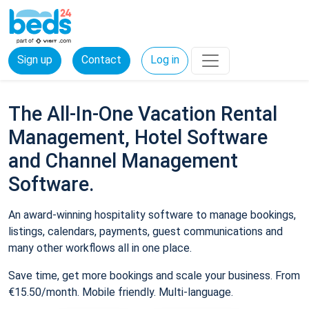
Sign up
Contact
Log in
The All-In-One Vacation Rental
Management, Hotel Software
and Channel Management
Software.
An award-winning hospitality software to manage bookings,
listings, calendars, payments, guest communications and
many other workflows all in one place.
Save time, get more bookings and scale your business. From
€15.50/month. Mobile friendly. Multi-language.