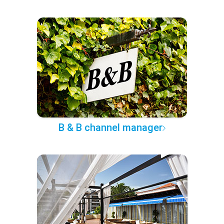
B & B channel manager