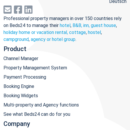
Deutsch
Professional property managers in over 150 countries rely
on Beds24 to manage their
hotel
,
B&B, inn, guest house
,
holiday home or vacation rental, cottage
,
hostel
,
campground
,
agency or hotel group
.
Product
Channel Manager
Property Management System
Payment Processing
Booking Engine
Booking Widgets
Multi-property and Agency functions
See what Beds24 can do for you
Company