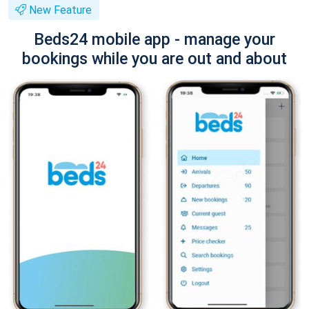
New Feature
Beds24 mobile app - manage your
bookings while you are out and about