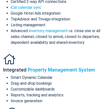
Certified 2-way API connections
iCal calendar sync
Google Hotel Ads integration
TripAdvisor and Trivago integration
Listing management
Advanced
inventory management
i.e. close one or all
sales channel, closed to arrival, closed to departure,
dependent availability and shared inventory
Integrated
Property Management System
Smart Dynamic Calendar
Drag-and-drop bookings
Customizable dashboards
Reports, tracking and analytics
Invoice generation