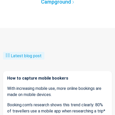
Campground
Latest blog post
How to capture mobile bookers
With increasing mobile use, more online bookings are
made on mobile devices.
Booking.com’s research shows this trend clearly: 80%
of travellers use a mobile app when researching a trip*