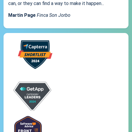
can, or they can find a way to make it happen...
Martin Page
Finca Son Jorbo