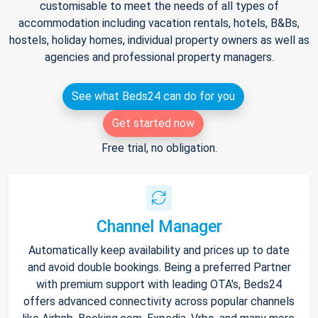
customisable to meet the needs of all types of
accommodation including vacation rentals, hotels, B&Bs,
hostels, holiday homes, individual property owners as well as
agencies and professional property managers.
See what Beds24 can do for you
Get started now
Free trial, no obligation.
Channel Manager
Automatically keep availability and prices up to date
and avoid double bookings. Being a preferred Partner
with premium support with leading OTA's, Beds24
offers advanced connectivity across popular channels