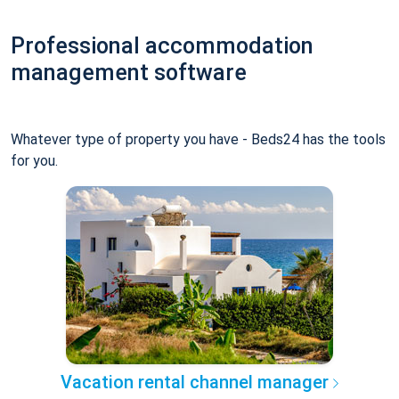
Professional accommodation
management software
Whatever type of property you have - Beds24 has the tools
for you.
Vacation rental channel manager