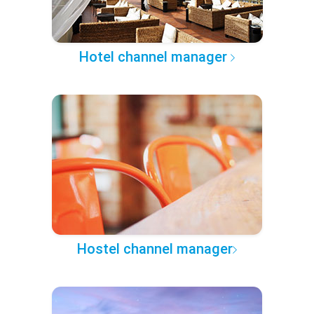
Hotel channel manager
Hostel channel manager