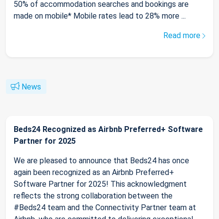
50% of accommodation searches and bookings are
made on mobile* Mobile rates lead to 28% more ...
Read more
News
Beds24 Recognized as Airbnb Preferred+ Software
Partner for 2025
We are pleased to announce that Beds24 has once
again been recognized as an Airbnb Preferred+
Software Partner for 2025! This acknowledgment
reflects the strong collaboration between the
#Beds24 team and the Connectivity Partner team at