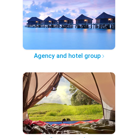
Agency and hotel group