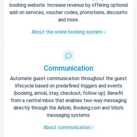
booking website. Increase revenue by offering optional
add-on services, voucher codes, promotions, discounts
and more.
About the online booking system
Communication
Automate guest communication throughout the guest
lifecycle based on predefined triggers and events
(booking, arrival, stay, checkout, follow-up). Benefit
from a central inbox that enables two-way messaging
directly through the Airbnb, Booking.com and Vrbo’s
messaging systems.
About communication