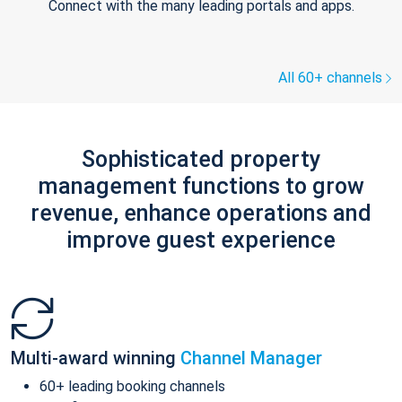
Connect with the many leading portals and apps.
All 60+ channels
Sophisticated property
management functions to grow
revenue, enhance operations and
improve guest experience
Multi-award winning
Channel Manager
60+ leading booking channels