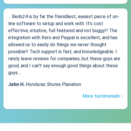
... Beds24 is by far the friendliest, easiest piece of on-
line software to setup and work with. It's cost
effective, intuitive, full featured and not buggy!! The
integration with Xero and Paypal is excellent, and has
allowed us to easily do things we never thought
possible!! Tech support is fast, and knowledgeable. I
rarely leave reviews for companies, but these guys are
good, and I can't say enough good things about these
guys....
John H.
Honduras Shores Planation
More testimonials