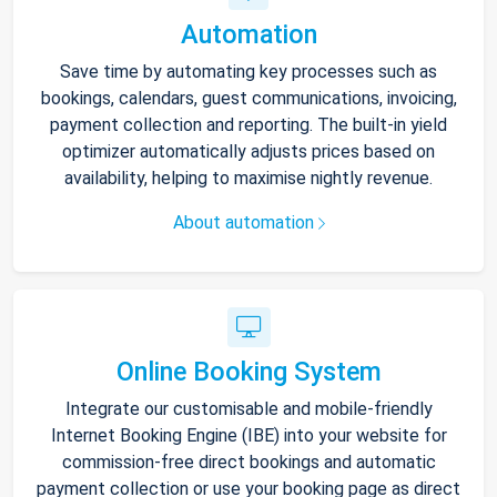
Automation
Save time by automating key processes such as
bookings, calendars, guest communications, invoicing,
payment collection and reporting. The built-in yield
optimizer automatically adjusts prices based on
availability, helping to maximise nightly revenue.
About automation
Online Booking System
Integrate our customisable and mobile-friendly
Internet Booking Engine (IBE) into your website for
commission-free direct bookings and automatic
payment collection or use your booking page as direct