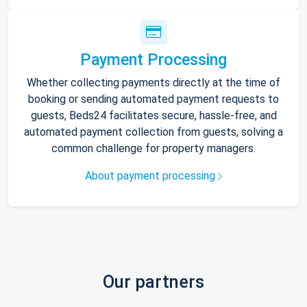
Payment Processing
Whether collecting payments directly at the time of
booking or sending automated payment requests to
guests, Beds24 facilitates secure, hassle-free, and
automated payment collection from guests, solving a
common challenge for property managers.
About payment processing
Our partners