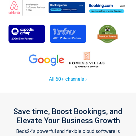
All 60+ channels
Save time, Boost Bookings, and
Elevate Your Business Growth
Beds24's powerful and flexible cloud software is