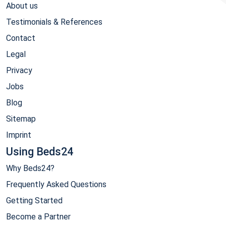
About us
Testimonials & References
Contact
Legal
Privacy
Jobs
Blog
Sitemap
Imprint
Using Beds24
Why Beds24?
Frequently Asked Questions
Getting Started
Become a Partner