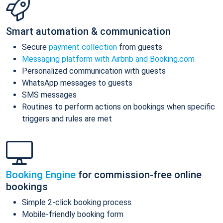
Smart automation & communication
Secure
payment collection
from guests
Messaging platform with Airbnb and Booking.com
Personalized communication with guests
WhatsApp messages to guests
SMS messages
Routines to perform actions on bookings when specific
triggers and rules are met
Booking Engine
for commission-free online
bookings
Simple 2-click booking process
Mobile-friendly booking form