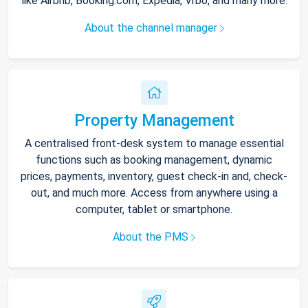
like Airbnb, Booking.com, Expedia, Vrbo, and many more.
About the channel manager
Property Management
A centralised front-desk system to manage essential
functions such as booking management, dynamic
prices, payments, inventory, guest check-in and, check-
out, and much more. Access from anywhere using a
computer, tablet or smartphone.
About the PMS