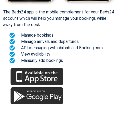
The Beds24 app is the mobile complement for your Beds24
account which will help you manage your bookings while
away from the desk.
Manage bookings
Manage arrivals and departures
API messaging with Airbnb and Booking.com
View availability
Manually add bookings