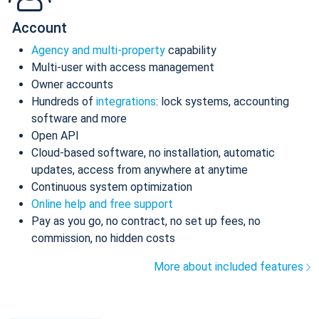
Account
Agency and multi-property
capability
Multi-user with access management
Owner accounts
Hundreds of
integrations
: lock systems, accounting
software and more
Open API
Cloud-based software, no installation, automatic
updates, access from anywhere at anytime
Continuous system optimization
Online help and free support
Pay as you go, no contract, no set up fees, no
commission, no hidden costs
More about included features