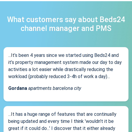
What customers say about Beds24
channel manager and PMS
...It’s been 4 years since we started using Beds24 and
it’s property management system made our day to day
activities a lot easier while drastically reducing the
workload (probably reduced 3-4h of work a day)...
Gordana
apartments barcelona city
...It has a huge range of features that are continually
being updated and every time I think 'wouldn't it be
great if it could do...' I discover that it either already