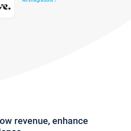
All integrations
row revenue, enhance