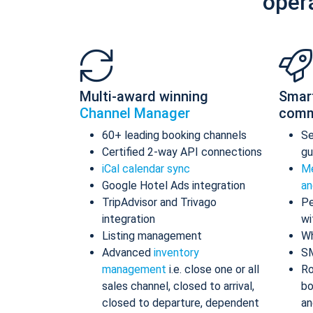
oper
Multi-award winning
Smar
Channel Manager
comm
60+ leading booking channels
S
Certified 2-way API connections
gu
iCal calendar sync
Me
Google Hotel Ads integration
an
TripAdvisor and Trivago
Pe
integration
wi
Listing management
Wh
Advanced
inventory
S
management
i.e. close one or all
Ro
sales channel, closed to arrival,
bo
closed to departure, dependent
an