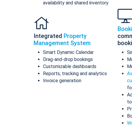
availability and shared inventory
Book
Integrated
Property
comm
Management System
book
Smart Dynamic Calendar
Si
Drag-and-drop bookings
Mo
Customizable dashboards
Mu
Reports, tracking and analytics
Av
Invoice generation
cu
fo
Ad
to
Pr
Bo
Wo