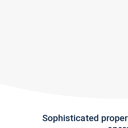
Sophisticated prope