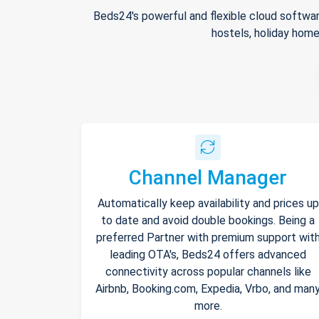
Beds24's powerful and flexible cloud softwar
hostels, holiday home
Channel Manager
Automatically keep availability and prices up
to date and avoid double bookings. Being a
preferred Partner with premium support wit
leading OTA's, Beds24 offers advanced
connectivity across popular channels like
Airbnb, Booking.com, Expedia, Vrbo, and man
more.