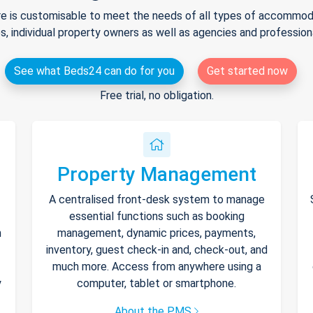
e is customisable to meet the needs of all types of accommodat
s, individual property owners as well as agencies and professio
See what Beds24 can do for you
Get started now
Free trial, no obligation.
Property Management
A centralised front-desk system to manage
essential functions such as booking
h
management, dynamic prices, payments,
inventory, guest check-in and, check-out, and
much more. Access from anywhere using a
y
computer, tablet or smartphone.
About the PMS