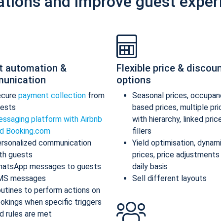
ations and improve guest exper
t automation &
Flexible price & discou
unication
options
ecure
payment collection
from
Seasonal prices, occupan
ests
based prices, multiple pr
ssaging platform with Airbnb
with hierarchy, linked pric
d Booking.com
fillers
rsonalized communication
Yield optimisation, dynam
th guests
prices, price adjustments
atsApp messages to guests
daily basis
MS messages
Sell different layouts
utines to perform actions on
okings when specific triggers
d rules are met