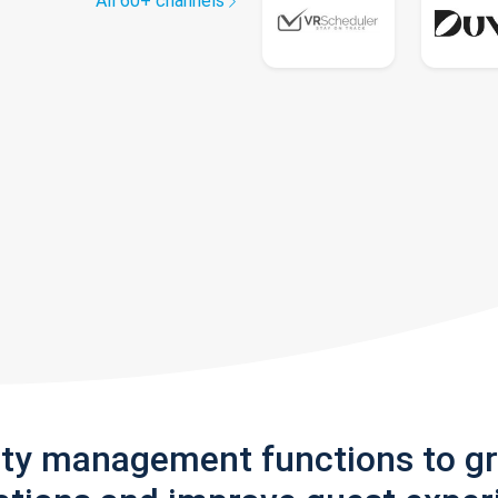
All 60+ channels
rty management functions to g