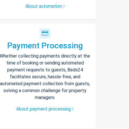
About automation
Payment Processing
Whether collecting payments directly at the
time of booking or sending automated
payment requests to guests, Beds24
facilitates secure, hassle-free, and
automated payment collection from guests,
solving a common challenge for property
managers.
About payment processing