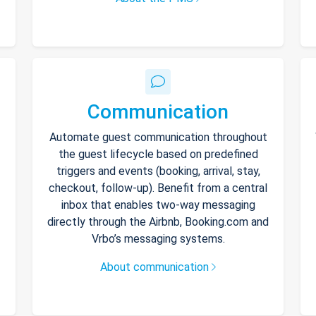
Communication
Automate guest communication throughout
the guest lifecycle based on predefined
triggers and events (booking, arrival, stay,
checkout, follow-up). Benefit from a central
inbox that enables two-way messaging
directly through the Airbnb, Booking.com and
Vrbo’s messaging systems.
About communication