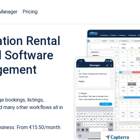
Manager
Pricing
tion Rental
 Software
gement
 bookings, listings,
 many other workflows all in
usiness. From €15.50/month.