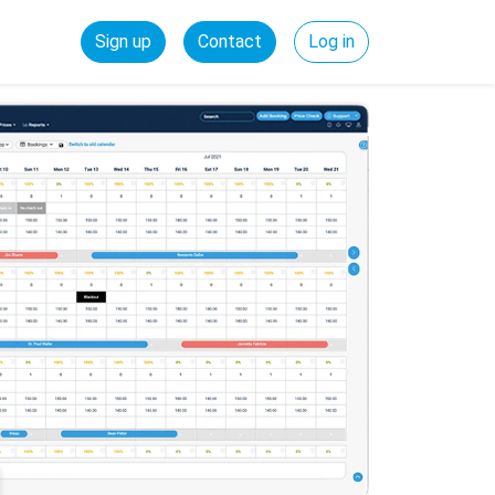
Sign up
Contact
Log in