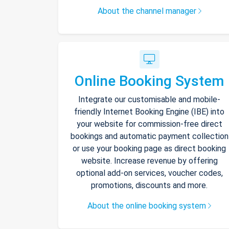
About the channel manager
Online Booking System
Integrate our customisable and mobile-
friendly Internet Booking Engine (IBE) into
your website for commission-free direct
bookings and automatic payment collection
or use your booking page as direct booking
website. Increase revenue by offering
optional add-on services, voucher codes,
promotions, discounts and more.
About the online booking system