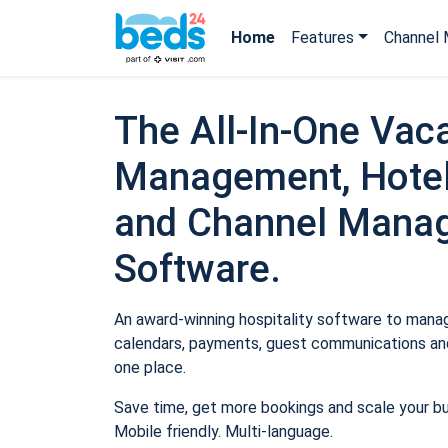
Home
Features
Channel 
The All-In-One Vaca
Management, Hotel
and Channel Mana
Software.
An award-winning hospitality software to manage
calendars, payments, guest communications and
one place.
Save time, get more bookings and scale your b
Mobile friendly. Multi-language.