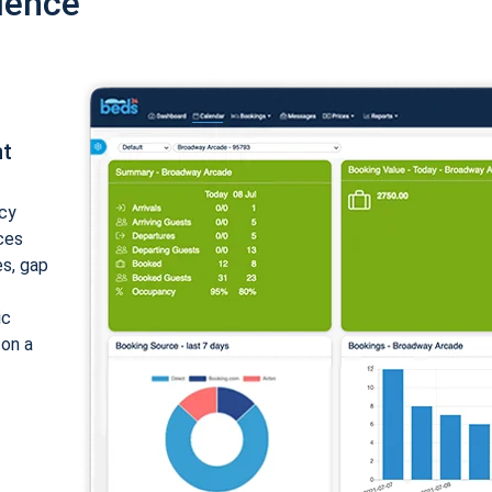
ience
nt
cy
ices
es, gap
ic
 on a