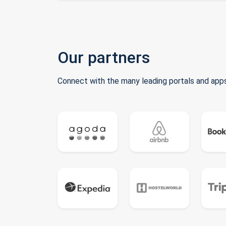
Our partners
Connect with the many leading portals and apps