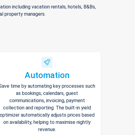
ion including vacation rentals, hotels, B&Bs,
nal property managers.
Automation
Save time by automating key processes such
as bookings, calendars, guest
communications, invoicing, payment
collection and reporting. The built-in yield
optimizer automatically adjusts prices based
on availability, helping to maximise nightly
revenue.