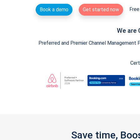
Free 
Book a demo
Get started now
We are 
Preferred and Premier Channel Management Par
Cert
Save time, Boo