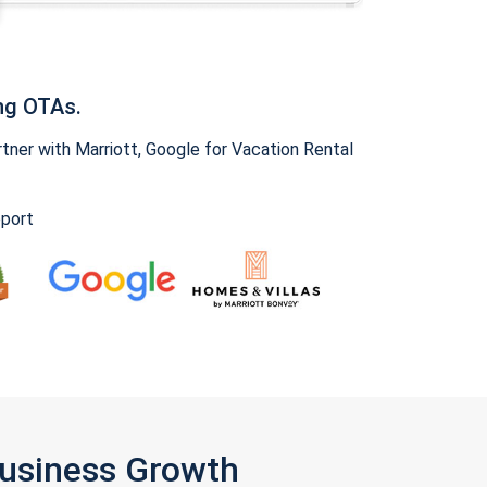
ng OTAs.
ner with Marriott, Google for Vacation Rental
pport
Business Growth