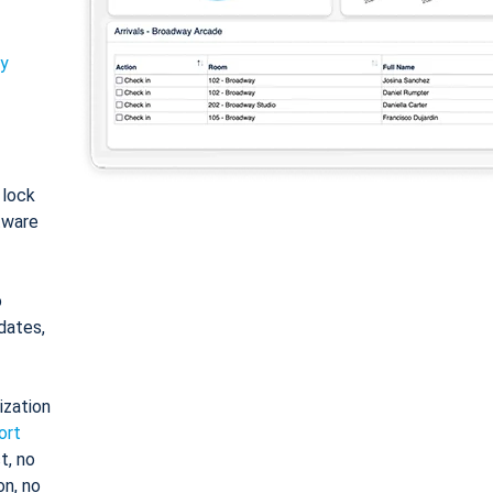
ty
: lock
tware
o
dates,
ization
ort
t, no
on, no