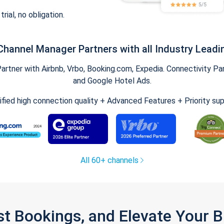
trial, no obligation.
Channel Manager Partners with all Industry Leadi
tner with Airbnb, Vrbo, Booking.com, Expedia. Connectivity Part
and Google Hotel Ads.
ified high connection quality + Advanced Features + Priority su
All 60+ channels
st Bookings, and Elevate Your 