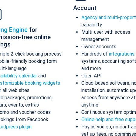
Account
Agency and multi-proper
capability
ing Engine
for
Multi-user with access
ission-free online
management
ings
Owner accounts
mple 2-click booking process
Hundreds of
integrations
bile-friendly booking form
systems, accounting sof
lti-language
and more
ailability calendar
and
Open API
stomizable booking widgets
Cloud-based software, n
r all web sites
installation, automatic up
d packages, promotions,
access from anywhere at
urs, events, extras
anytime
omo and voucher codes
Continuous system optim
okings from Facebook
Online help and free supp
rdpress plugin
Pay as you go, no contrac
set up fees, no commissi