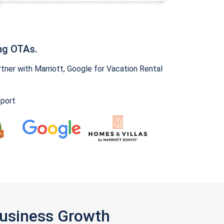
ng OTAs.
ner with Marriott, Google for Vacation Rental
pport
Business Growth