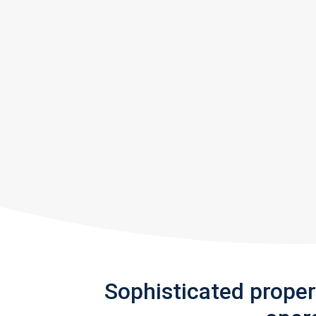
Sophisticated prope