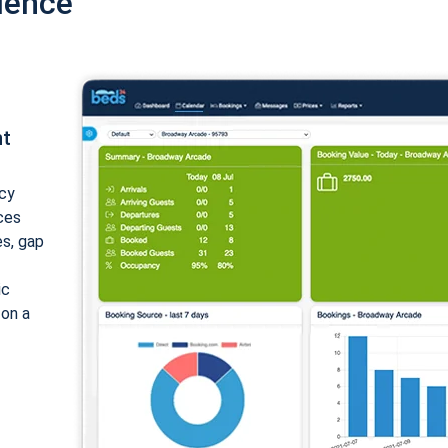
ience
nt
cy
ices
es, gap
ic
 on a