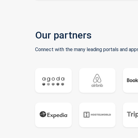
Our partners
Connect with the many leading portals and apps