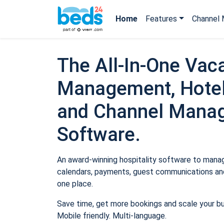
Home
Features
Channel 
The All-In-One Vaca
Management, Hotel
and Channel Mana
Software.
An award-winning hospitality software to manage
calendars, payments, guest communications and
one place.
Save time, get more bookings and scale your b
Mobile friendly. Multi-language.