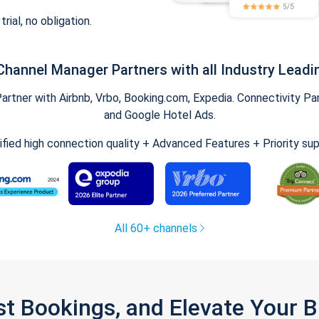
trial, no obligation.
Channel Manager Partners with all Industry Leadi
tner with Airbnb, Vrbo, Booking.com, Expedia. Connectivity Part
and Google Hotel Ads.
ified high connection quality + Advanced Features + Priority su
All 60+ channels
st Bookings, and Elevate Your 