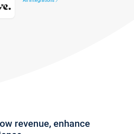
All integrations
row revenue, enhance