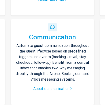
Communication
Automate guest communication throughout
the guest lifecycle based on predefined
triggers and events (booking, arrival, stay,
checkout, follow-up). Benefit from a central
inbox that enables two-way messaging
directly through the Airbnb, Booking.com and
Vrbo’s messaging systems.
About communication