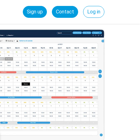
Sign up
Contact
Log in