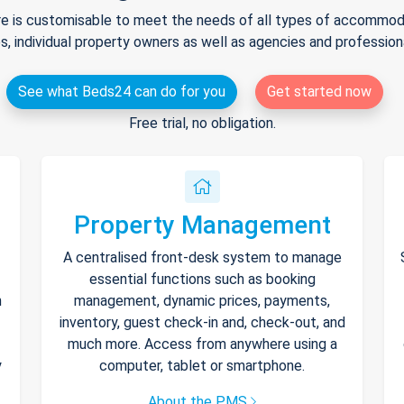
e is customisable to meet the needs of all types of accommodat
s, individual property owners as well as agencies and professio
See what Beds24 can do for you
Get started now
Free trial, no obligation.
Property Management
A centralised front-desk system to manage
essential functions such as booking
h
management, dynamic prices, payments,
inventory, guest check-in and, check-out, and
much more. Access from anywhere using a
y
computer, tablet or smartphone.
About the PMS