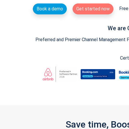
Free 
Book a demo
Get started now
We are 
Preferred and Premier Channel Management Par
Cert
Save time, Boo