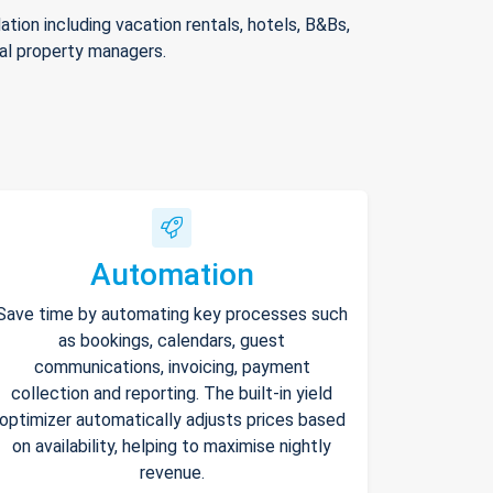
ion including vacation rentals, hotels, B&Bs,
nal property managers.
Automation
Save time by automating key processes such
as bookings, calendars, guest
communications, invoicing, payment
collection and reporting. The built-in yield
optimizer automatically adjusts prices based
on availability, helping to maximise nightly
revenue.