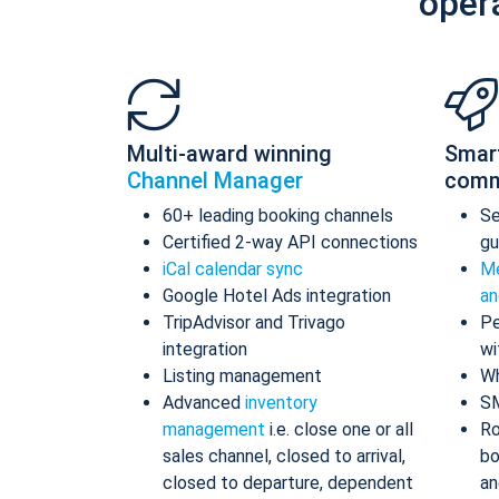
oper
Multi-award winning
Smar
Channel Manager
comm
60+ leading booking channels
S
Certified 2-way API connections
gu
iCal calendar sync
Me
Google Hotel Ads integration
an
TripAdvisor and Trivago
Pe
integration
wi
Listing management
Wh
Advanced
inventory
S
management
i.e. close one or all
Ro
sales channel, closed to arrival,
bo
closed to departure, dependent
an