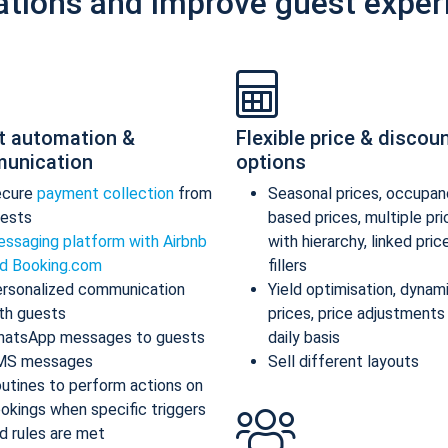
ations and improve guest exper
t automation &
Flexible price & discou
unication
options
ecure
payment collection
from
Seasonal prices, occupan
ests
based prices, multiple pr
ssaging platform with Airbnb
with hierarchy, linked pric
d Booking.com
fillers
rsonalized communication
Yield optimisation, dynam
th guests
prices, price adjustments
atsApp messages to guests
daily basis
MS messages
Sell different layouts
utines to perform actions on
okings when specific triggers
d rules are met