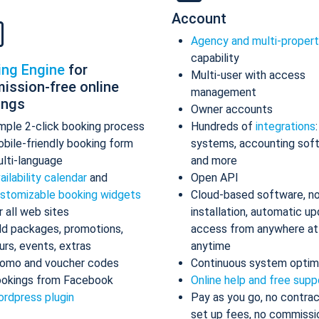
Account
Agency and multi-proper
capability
ing Engine
for
Multi-user with access
ission-free online
management
ings
Owner accounts
mple 2-click booking process
Hundreds of
integrations
bile-friendly booking form
systems, accounting sof
lti-language
and more
ailability calendar
and
Open API
stomizable booking widgets
Cloud-based software, n
r all web sites
installation, automatic up
d packages, promotions,
access from anywhere at
urs, events, extras
anytime
omo and voucher codes
Continuous system optim
okings from Facebook
Online help and free supp
rdpress plugin
Pay as you go, no contrac
set up fees, no commissi