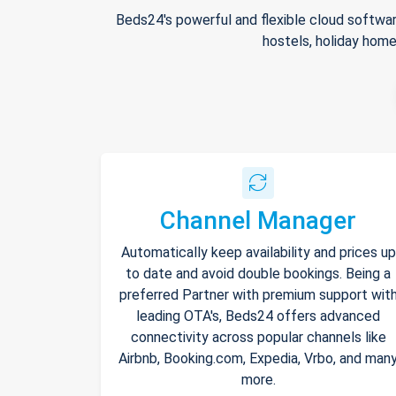
Beds24's powerful and flexible cloud softwar
hostels, holiday home
Channel Manager
Automatically keep availability and prices up
to date and avoid double bookings. Being a
preferred Partner with premium support wit
leading OTA's, Beds24 offers advanced
connectivity across popular channels like
Airbnb, Booking.com, Expedia, Vrbo, and man
more.