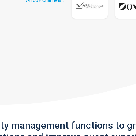
All 60+ channels
rty management functions to g