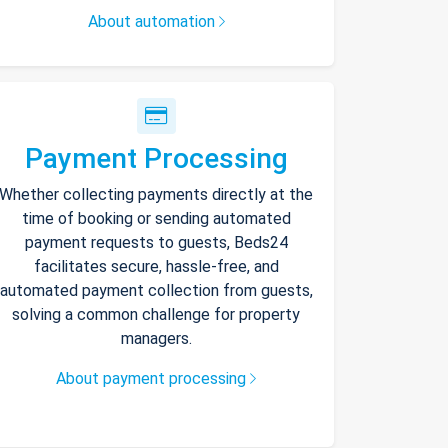
About automation
Payment Processing
Whether collecting payments directly at the
time of booking or sending automated
payment requests to guests, Beds24
facilitates secure, hassle-free, and
automated payment collection from guests,
solving a common challenge for property
managers.
About payment processing