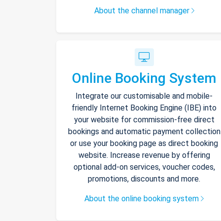
About the channel manager
Online Booking System
Integrate our customisable and mobile-
friendly Internet Booking Engine (IBE) into
your website for commission-free direct
bookings and automatic payment collection
or use your booking page as direct booking
website. Increase revenue by offering
optional add-on services, voucher codes,
promotions, discounts and more.
About the online booking system