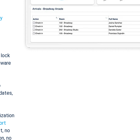
ty
: lock
tware
o
dates,
ization
ort
t, no
on, no