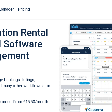
Manager
Pricing
tion Rental
 Software
gement
 bookings, listings,
 many other workflows all in
usiness. From €15.50/month.