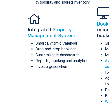
availability and shared inventory
Book
Integrated
Property
comm
Management System
book
Smart Dynamic Calendar
Si
Drag-and-drop bookings
Mo
Customizable dashboards
Mu
Reports, tracking and analytics
Av
Invoice generation
cu
fo
Ad
to
Pr
Bo
Wo