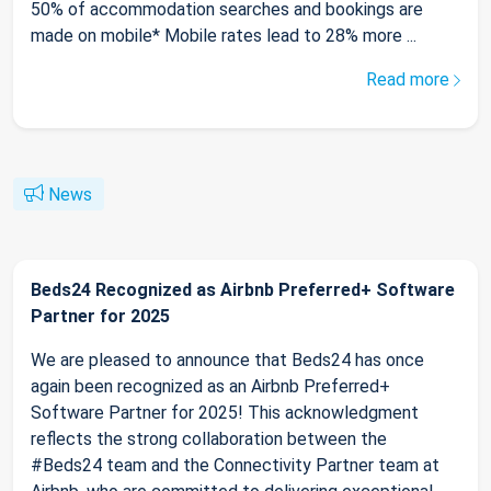
50% of accommodation searches and bookings are
made on mobile* Mobile rates lead to 28% more ...
Read more
News
Beds24 Recognized as Airbnb Preferred+ Software
Partner for 2025
We are pleased to announce that Beds24 has once
again been recognized as an Airbnb Preferred+
Software Partner for 2025! This acknowledgment
reflects the strong collaboration between the
#Beds24 team and the Connectivity Partner team at