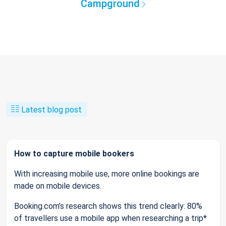
Campground
Latest blog post
How to capture mobile bookers
With increasing mobile use, more online bookings are
made on mobile devices.
Booking.com’s research shows this trend clearly: 80%
of travellers use a mobile app when researching a trip*