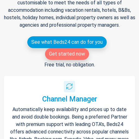
customisable to meet the needs of all types of
accommodation including vacation rentals, hotels, B&Bs,
hostels, holiday homes, individual property owners as well as
agencies and professional property managers.
See what Beds24 can do for you
Get started now
Free trial, no obligation.
Channel Manager
Automatically keep availability and prices up to date
and avoid double bookings. Being a preferred Partner
with premium support with leading OTA's, Beds24
offers advanced connectivity across popular channels