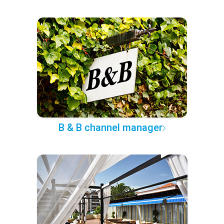
B & B channel manager