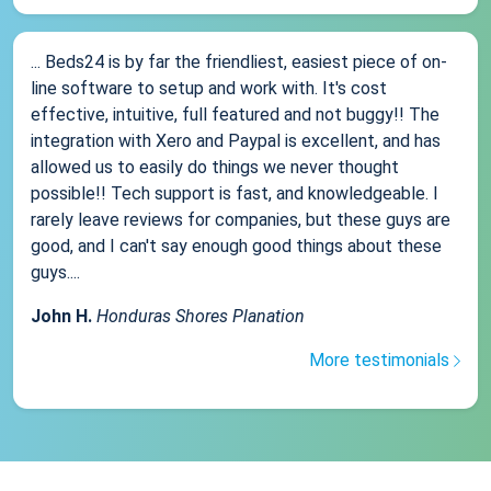
... Beds24 is by far the friendliest, easiest piece of on-
line software to setup and work with. It's cost
effective, intuitive, full featured and not buggy!! The
integration with Xero and Paypal is excellent, and has
allowed us to easily do things we never thought
possible!! Tech support is fast, and knowledgeable. I
rarely leave reviews for companies, but these guys are
good, and I can't say enough good things about these
guys....
John H.
Honduras Shores Planation
More testimonials