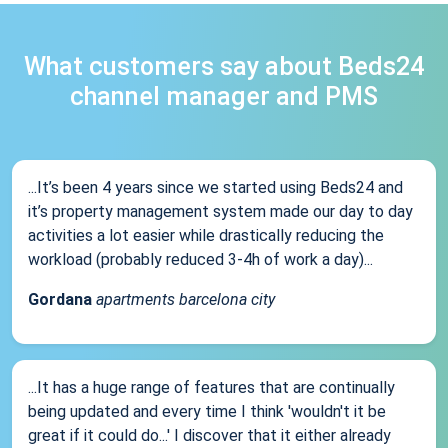
What customers say about Beds24
channel manager and PMS
...It’s been 4 years since we started using Beds24 and
it’s property management system made our day to day
activities a lot easier while drastically reducing the
workload (probably reduced 3-4h of work a day)...
Gordana
apartments barcelona city
...It has a huge range of features that are continually
being updated and every time I think 'wouldn't it be
great if it could do...' I discover that it either already