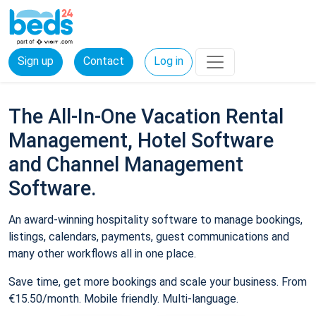
Sign up
Contact
Log in
The All-In-One Vacation Rental
Management, Hotel Software
and Channel Management
Software.
An award-winning hospitality software to manage bookings,
listings, calendars, payments, guest communications and
many other workflows all in one place.
Save time, get more bookings and scale your business. From
€15.50/month. Mobile friendly. Multi-language.