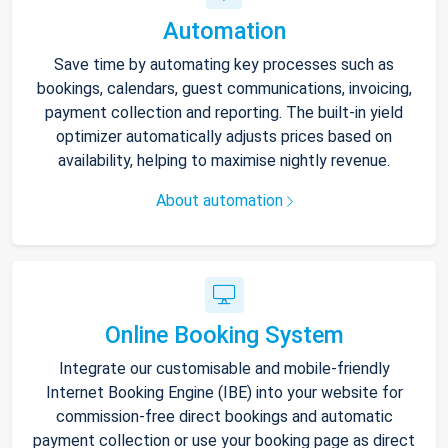
Automation
Save time by automating key processes such as
bookings, calendars, guest communications, invoicing,
payment collection and reporting. The built-in yield
optimizer automatically adjusts prices based on
availability, helping to maximise nightly revenue.
About automation
Online Booking System
Integrate our customisable and mobile-friendly
Internet Booking Engine (IBE) into your website for
commission-free direct bookings and automatic
payment collection or use your booking page as direct