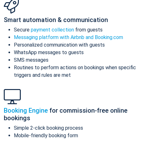
Smart automation & communication
Secure
payment collection
from guests
Messaging platform with Airbnb and Booking.com
Personalized communication with guests
WhatsApp messages to guests
SMS messages
Routines to perform actions on bookings when specific
triggers and rules are met
Booking Engine
for commission-free online
bookings
Simple 2-click booking process
Mobile-friendly booking form