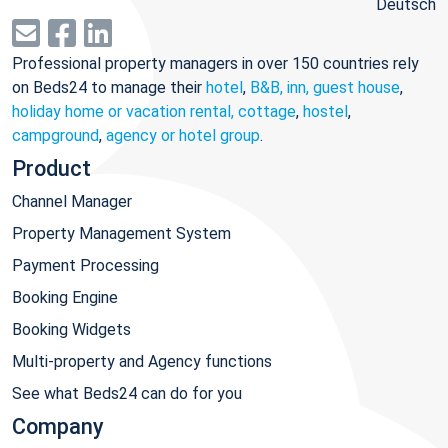
Deutsch
Professional property managers in over 150 countries rely
on Beds24 to manage their
hotel
,
B&B, inn, guest house
,
holiday home or vacation rental, cottage
,
hostel
,
campground
,
agency or hotel group
.
Product
Channel Manager
Property Management System
Payment Processing
Booking Engine
Booking Widgets
Multi-property and Agency functions
See what Beds24 can do for you
Company