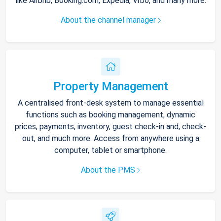
like Airbnb, Booking.com, Expedia, Vrbo, and many more.
About the channel manager
Property Management
A centralised front-desk system to manage essential
functions such as booking management, dynamic
prices, payments, inventory, guest check-in and, check-
out, and much more. Access from anywhere using a
computer, tablet or smartphone.
About the PMS