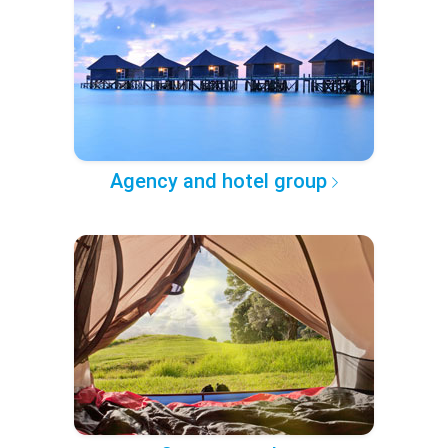
Agency and hotel group