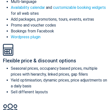
Multi-language
Availability calendar
and
customizable booking widgets
for all web sites
Add packages, promotions, tours, events, extras
Promo and voucher codes
Bookings from Facebook
Wordpress plugin
Flexible price & discount options
Seasonal prices, occupancy based prices, multiple
prices with hierarchy, linked prices, gap fillers
Yield optimisation, dynamic prices, price adjustments on
a daily basis
Sell different layouts