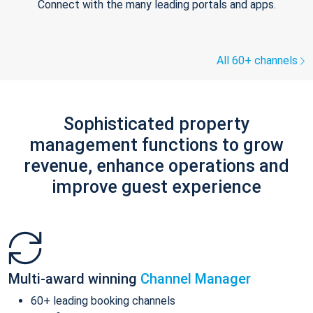
Connect with the many leading portals and apps.
All 60+ channels
Sophisticated property
management functions to grow
revenue, enhance operations and
improve guest experience
Multi-award winning
Channel Manager
60+ leading booking channels