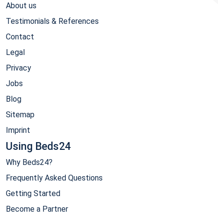
About us
Testimonials & References
Contact
Legal
Privacy
Jobs
Blog
Sitemap
Imprint
Using Beds24
Why Beds24?
Frequently Asked Questions
Getting Started
Become a Partner