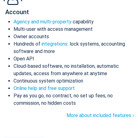
Account
Agency and multi-property
capability
Multi-user with access management
Owner accounts
Hundreds of
integrations
: lock systems, accounting
software and more
Open API
Cloud-based software, no installation, automatic
updates, access from anywhere at anytime
Continuous system optimization
Online help and free support
Pay as you go, no contract, no set up fees, no
commission, no hidden costs
More about included features