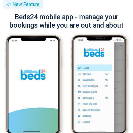
New Feature
Beds24 mobile app - manage your
bookings while you are out and about