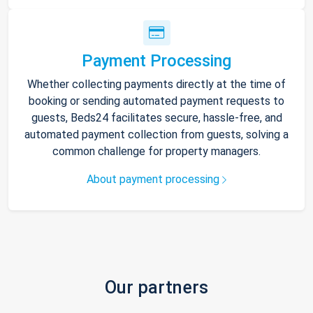
Payment Processing
Whether collecting payments directly at the time of
booking or sending automated payment requests to
guests, Beds24 facilitates secure, hassle-free, and
automated payment collection from guests, solving a
common challenge for property managers.
About payment processing
Our partners