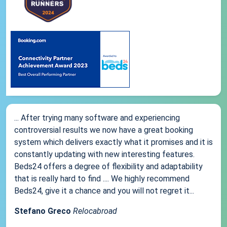
... After trying many software and experiencing
controversial results we now have a great booking
system which delivers exactly what it promises and it is
constantly updating with new interesting features.
Beds24 offers a degree of flexibility and adaptability
that is really hard to find .... We highly recommend
Beds24, give it a chance and you will not regret it...
Stefano Greco
Relocabroad