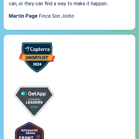
can, or they can find a way to make it happen...
Martin Page
Finca Son Jorbo