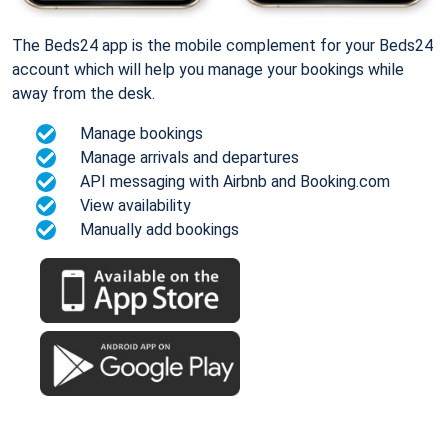
The Beds24 app is the mobile complement for your Beds24
account which will help you manage your bookings while
away from the desk.
Manage bookings
Manage arrivals and departures
API messaging with Airbnb and Booking.com
View availability
Manually add bookings