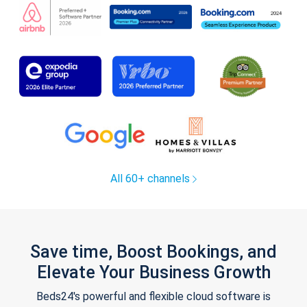
All 60+ channels
Save time, Boost Bookings, and
Elevate Your Business Growth
Beds24's powerful and flexible cloud software is