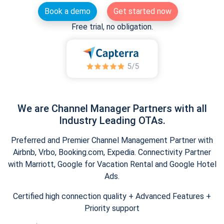
Book a demo
Get started now
Free trial, no obligation.
We are Channel Manager Partners with all
Industry Leading OTAs.
Preferred and Premier Channel Management Partner with
Airbnb, Vrbo, Booking.com, Expedia. Connectivity Partner
with Marriott, Google for Vacation Rental and Google Hotel
Ads.
Certified high connection quality + Advanced Features +
Priority support