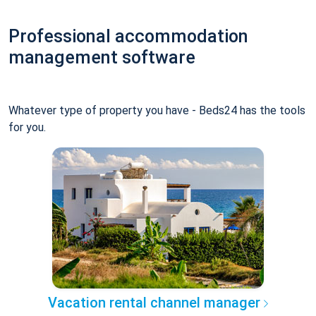
Professional accommodation
management software
Whatever type of property you have - Beds24 has the tools
for you.
Vacation rental channel manager