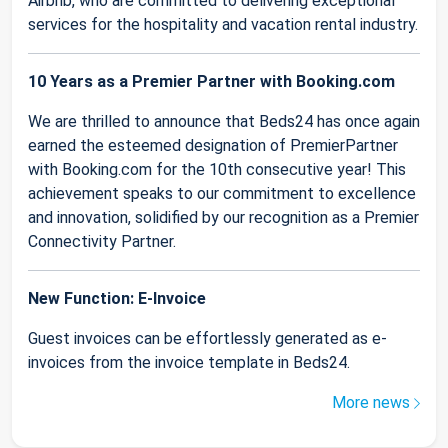
Airbnb, who are committed to delivering exceptional
services for the hospitality and vacation rental industry.
10 Years as a Premier Partner with Booking.com
We are thrilled to announce that Beds24 has once again
earned the esteemed designation of PremierPartner
with Booking.com for the 10th consecutive year! This
achievement speaks to our commitment to excellence
and innovation, solidified by our recognition as a Premier
Connectivity Partner.
New Function: E-Invoice
Guest invoices can be effortlessly generated as e-
invoices from the invoice template in Beds24.
More news