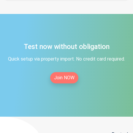
Test now without obligation
Quick setup via property import. No credit card required.
Join NOW