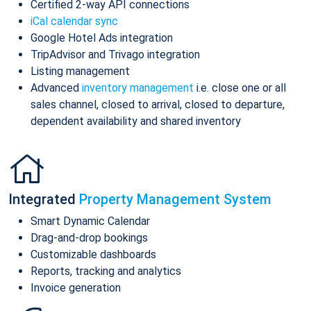
Certified 2-way API connections
iCal calendar sync
Google Hotel Ads integration
TripAdvisor and Trivago integration
Listing management
Advanced
inventory management
i.e. close one or all
sales channel, closed to arrival, closed to departure,
dependent availability and shared inventory
Integrated
Property Management System
Smart Dynamic Calendar
Drag-and-drop bookings
Customizable dashboards
Reports, tracking and analytics
Invoice generation