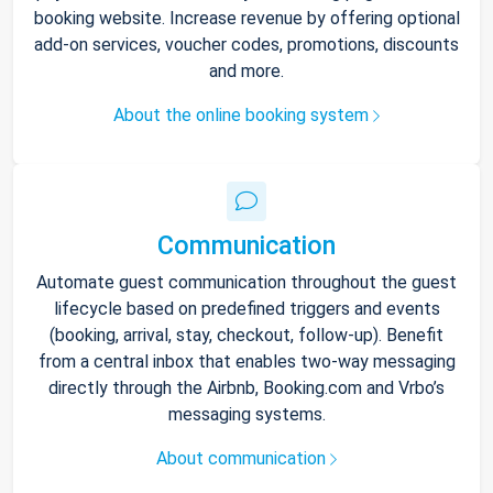
booking website. Increase revenue by offering optional
add-on services, voucher codes, promotions, discounts
and more.
About the online booking system
Communication
Automate guest communication throughout the guest
lifecycle based on predefined triggers and events
(booking, arrival, stay, checkout, follow-up). Benefit
from a central inbox that enables two-way messaging
directly through the Airbnb, Booking.com and Vrbo’s
messaging systems.
About communication