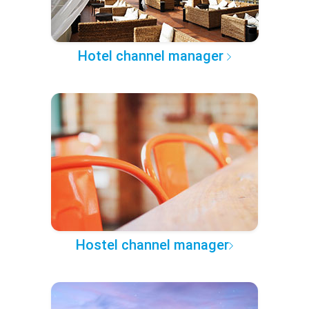
Hotel channel manager
Hostel channel manager