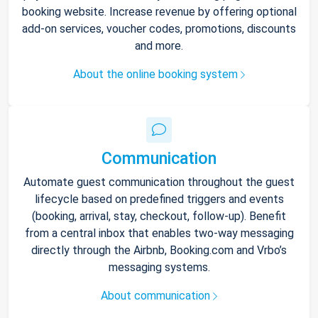
booking website. Increase revenue by offering optional
add-on services, voucher codes, promotions, discounts
and more.
About the online booking system
Communication
Automate guest communication throughout the guest
lifecycle based on predefined triggers and events
(booking, arrival, stay, checkout, follow-up). Benefit
from a central inbox that enables two-way messaging
directly through the Airbnb, Booking.com and Vrbo’s
messaging systems.
About communication