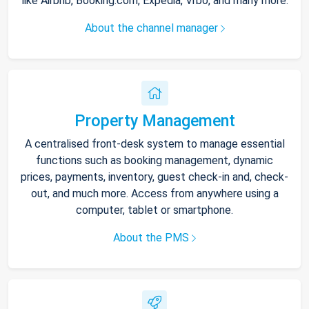
like Airbnb, Booking.com, Expedia, Vrbo, and many more.
About the channel manager
Property Management
A centralised front-desk system to manage essential
functions such as booking management, dynamic
prices, payments, inventory, guest check-in and, check-
out, and much more. Access from anywhere using a
computer, tablet or smartphone.
About the PMS