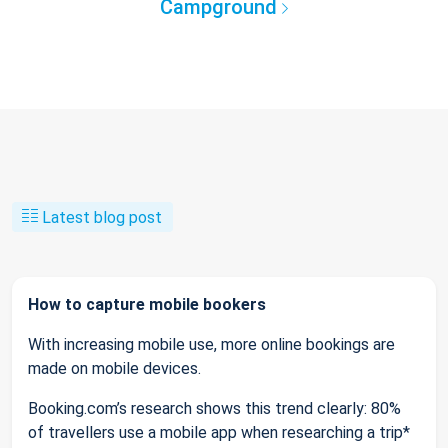
Campground
Latest blog post
How to capture mobile bookers
With increasing mobile use, more online bookings are
made on mobile devices.
Booking.com’s research shows this trend clearly: 80%
of travellers use a mobile app when researching a trip*