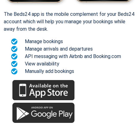
The Beds24 app is the mobile complement for your Beds24
account which will help you manage your bookings while
away from the desk.
Manage bookings
Manage arrivals and departures
API messaging with Airbnb and Booking.com
View availability
Manually add bookings