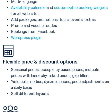
Multi-language
Availability calendar
and
customizable booking widgets
for all web sites
Add packages, promotions, tours, events, extras
Promo and voucher codes
Bookings from Facebook
Wordpress plugin
Flexible price & discount options
Seasonal prices, occupancy based prices, multiple
prices with hierarchy, linked prices, gap fillers
Yield optimisation, dynamic prices, price adjustments on
a daily basis
Sell different layouts