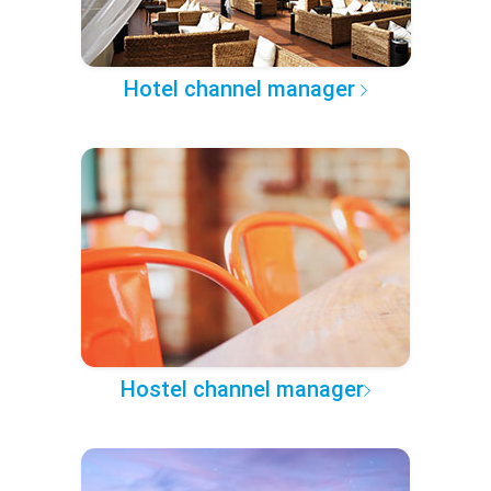
Hotel channel manager
Hostel channel manager