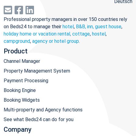
Deutsch
Professional property managers in over 150 countries rely
on Beds24 to manage their
hotel
,
B&B, inn, guest house
,
holiday home or vacation rental, cottage
,
hostel
,
campground
,
agency or hotel group
.
Product
Channel Manager
Property Management System
Payment Processing
Booking Engine
Booking Widgets
Multi-property and Agency functions
See what Beds24 can do for you
Company