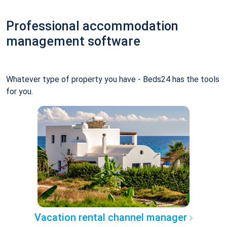
Professional accommodation
management software
Whatever type of property you have - Beds24 has the tools
for you.
Vacation rental channel manager