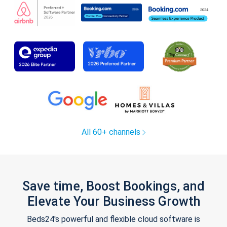
All 60+ channels
Save time, Boost Bookings, and
Elevate Your Business Growth
Beds24's powerful and flexible cloud software is