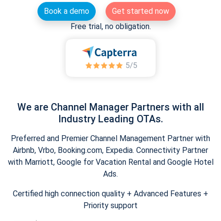
Book a demo
Get started now
Free trial, no obligation.
We are Channel Manager Partners with all
Industry Leading OTAs.
Preferred and Premier Channel Management Partner with
Airbnb, Vrbo, Booking.com, Expedia. Connectivity Partner
with Marriott, Google for Vacation Rental and Google Hotel
Ads.
Certified high connection quality + Advanced Features +
Priority support