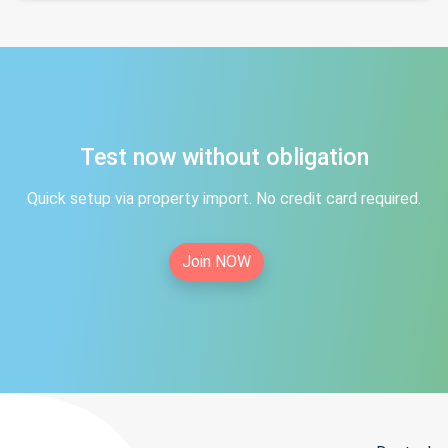
Test now without obligation
Quick setup via property import. No credit card required.
Join NOW