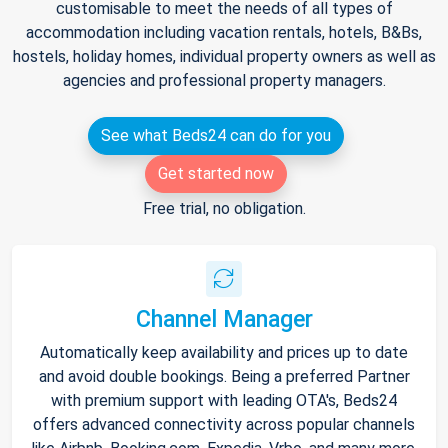
customisable to meet the needs of all types of
accommodation including vacation rentals, hotels, B&Bs,
hostels, holiday homes, individual property owners as well as
agencies and professional property managers.
See what Beds24 can do for you
Get started now
Free trial, no obligation.
Channel Manager
Automatically keep availability and prices up to date
and avoid double bookings. Being a preferred Partner
with premium support with leading OTA's, Beds24
offers advanced connectivity across popular channels