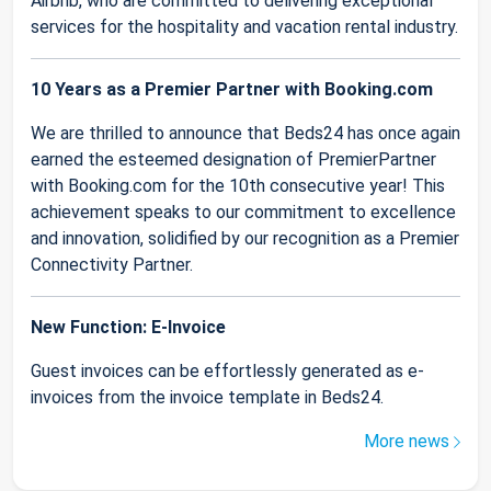
Airbnb, who are committed to delivering exceptional
services for the hospitality and vacation rental industry.
10 Years as a Premier Partner with Booking.com
We are thrilled to announce that Beds24 has once again
earned the esteemed designation of PremierPartner
with Booking.com for the 10th consecutive year! This
achievement speaks to our commitment to excellence
and innovation, solidified by our recognition as a Premier
Connectivity Partner.
New Function: E-Invoice
Guest invoices can be effortlessly generated as e-
invoices from the invoice template in Beds24.
More news