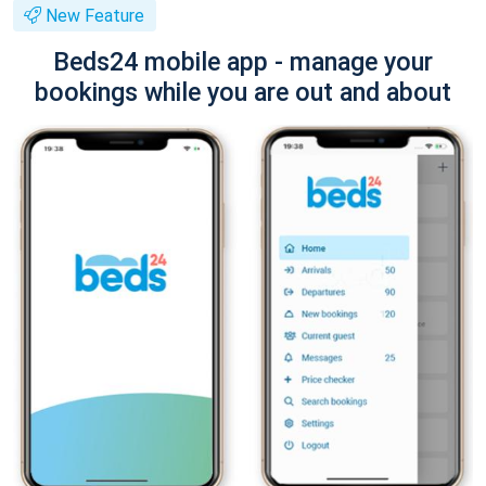
New Feature
Beds24 mobile app - manage your
bookings while you are out and about