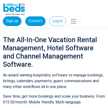
Sign up
Contact
Log in
The All-In-One Vacation Rental
Management, Hotel Software
and Channel Management
Software.
An award-winning hospitality software to manage bookings,
listings, calendars, payments, guest communications and
many other workflows all in one place.
Save time, get more bookings and scale your business. From
€15.50/month. Mobile friendly. Multi-language.