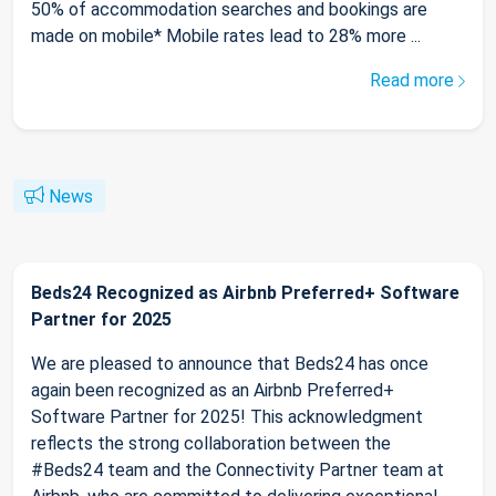
50% of accommodation searches and bookings are
made on mobile* Mobile rates lead to 28% more ...
Read more
News
Beds24 Recognized as Airbnb Preferred+ Software
Partner for 2025
We are pleased to announce that Beds24 has once
again been recognized as an Airbnb Preferred+
Software Partner for 2025! This acknowledgment
reflects the strong collaboration between the
#Beds24 team and the Connectivity Partner team at