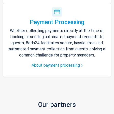
Payment Processing
Whether collecting payments directly at the time of
booking or sending automated payment requests to
guests, Beds24 facilitates secure, hassle-free, and
automated payment collection from guests, solving a
common challenge for property managers.
About payment processing
Our partners