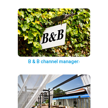
B & B channel manager