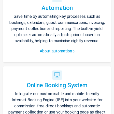
Automation
Save time by automating key processes such as
bookings, calendars, guest communications, invoicing,
payment collection and reporting. The built-in yield
optimizer automatically adjusts prices based on
availability, helping to maximise nightly revenue.
About automation
Online Booking System
Integrate our customisable and mobile-friendly
Internet Booking Engine (IBE) into your website for
commission-free direct bookings and automatic
payment collection or use your booking page as direct