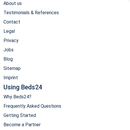
About us
Testimonials & References
Contact
Legal
Privacy
Jobs
Blog
Sitemap
Imprint
Using Beds24
Why Beds24?
Frequently Asked Questions
Getting Started
Become a Partner