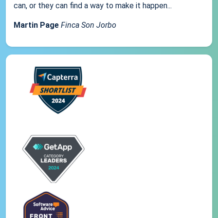
can, or they can find a way to make it happen...
Martin Page
Finca Son Jorbo