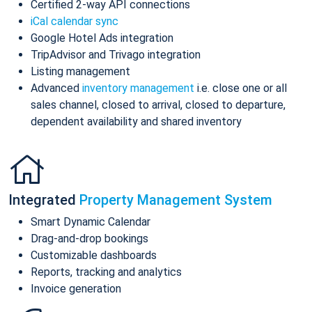
Certified 2-way API connections
iCal calendar sync
Google Hotel Ads integration
TripAdvisor and Trivago integration
Listing management
Advanced
inventory management
i.e. close one or all
sales channel, closed to arrival, closed to departure,
dependent availability and shared inventory
Integrated
Property Management System
Smart Dynamic Calendar
Drag-and-drop bookings
Customizable dashboards
Reports, tracking and analytics
Invoice generation