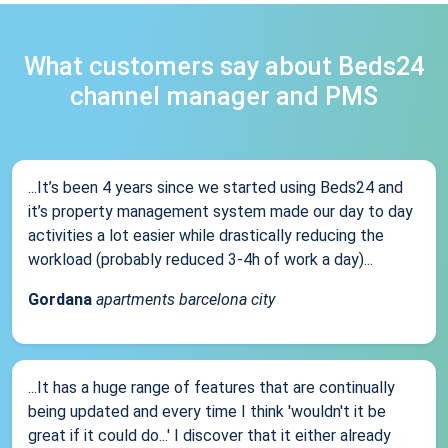
What customers say about Beds24
channel manager and PMS
...It’s been 4 years since we started using Beds24 and
it’s property management system made our day to day
activities a lot easier while drastically reducing the
workload (probably reduced 3-4h of work a day)...
Gordana
apartments barcelona city
...It has a huge range of features that are continually
being updated and every time I think 'wouldn't it be
great if it could do...' I discover that it either already