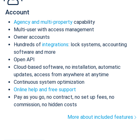
Account
Agency and multi-property
capability
Multi-user with access management
Owner accounts
Hundreds of
integrations
: lock systems, accounting
software and more
Open API
Cloud-based software, no installation, automatic
updates, access from anywhere at anytime
Continuous system optimization
Online help and free support
Pay as you go, no contract, no set up fees, no
commission, no hidden costs
More about included features