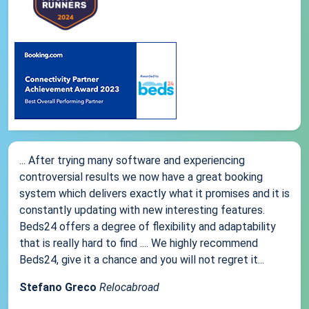
... After trying many software and experiencing
controversial results we now have a great booking
system which delivers exactly what it promises and it is
constantly updating with new interesting features.
Beds24 offers a degree of flexibility and adaptability
that is really hard to find .... We highly recommend
Beds24, give it a chance and you will not regret it...
Stefano Greco
Relocabroad