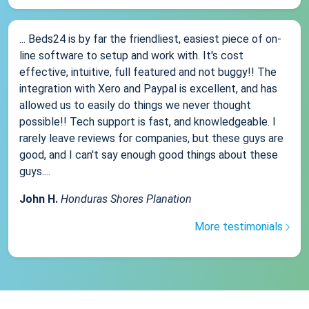
... Beds24 is by far the friendliest, easiest piece of on-
line software to setup and work with. It's cost
effective, intuitive, full featured and not buggy!! The
integration with Xero and Paypal is excellent, and has
allowed us to easily do things we never thought
possible!! Tech support is fast, and knowledgeable. I
rarely leave reviews for companies, but these guys are
good, and I can't say enough good things about these
guys....
John H.
Honduras Shores Planation
More testimonials