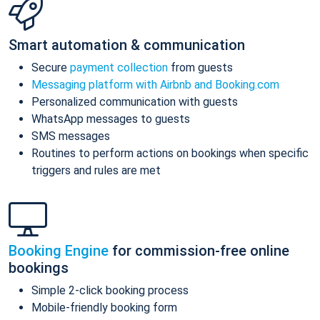
Smart automation & communication
Secure
payment collection
from guests
Messaging platform with Airbnb and Booking.com
Personalized communication with guests
WhatsApp messages to guests
SMS messages
Routines to perform actions on bookings when specific
triggers and rules are met
Booking Engine
for commission-free online
bookings
Simple 2-click booking process
Mobile-friendly booking form