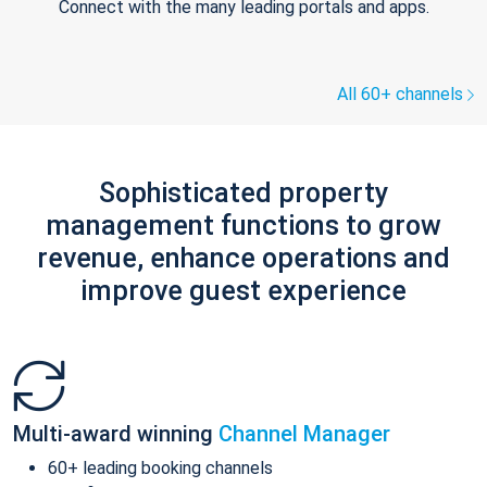
Connect with the many leading portals and apps.
All 60+ channels
Sophisticated property
management functions to grow
revenue, enhance operations and
improve guest experience
Multi-award winning
Channel Manager
60+ leading booking channels