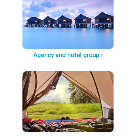
Agency and hotel group