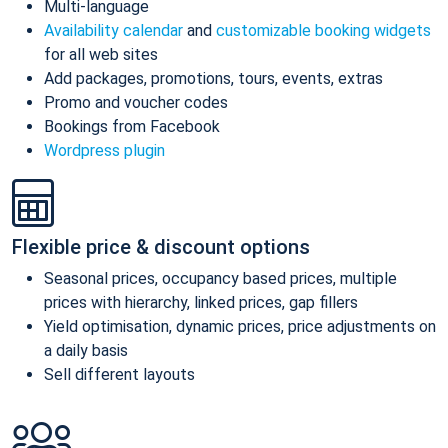
Multi-language
Availability calendar
and
customizable booking widgets
for all web sites
Add packages, promotions, tours, events, extras
Promo and voucher codes
Bookings from Facebook
Wordpress plugin
Flexible price & discount options
Seasonal prices, occupancy based prices, multiple
prices with hierarchy, linked prices, gap fillers
Yield optimisation, dynamic prices, price adjustments on
a daily basis
Sell different layouts