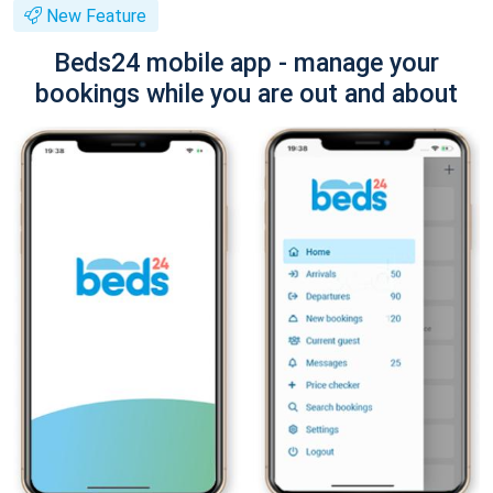
New Feature
Beds24 mobile app - manage your
bookings while you are out and about