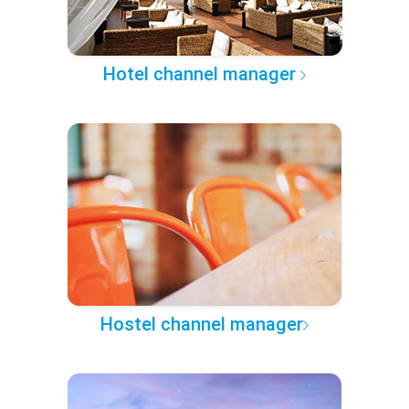
Hotel channel manager
Hostel channel manager