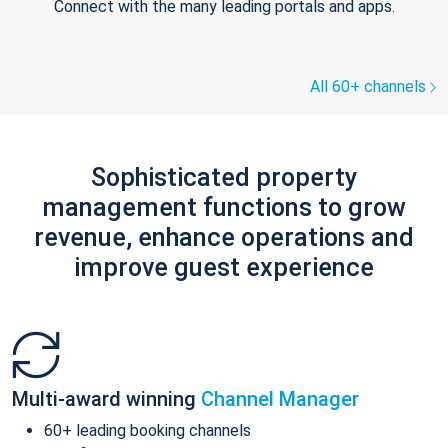
Connect with the many leading portals and apps.
All 60+ channels
Sophisticated property
management functions to grow
revenue, enhance operations and
improve guest experience
Multi-award winning
Channel Manager
60+ leading booking channels