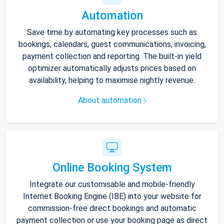
Automation
Save time by automating key processes such as
bookings, calendars, guest communications, invoicing,
payment collection and reporting. The built-in yield
optimizer automatically adjusts prices based on
availability, helping to maximise nightly revenue.
About automation
Online Booking System
Integrate our customisable and mobile-friendly
Internet Booking Engine (IBE) into your website for
commission-free direct bookings and automatic
payment collection or use your booking page as direct