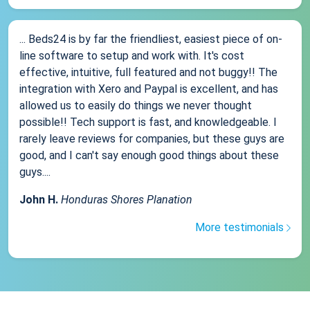
... Beds24 is by far the friendliest, easiest piece of on-
line software to setup and work with. It's cost
effective, intuitive, full featured and not buggy!! The
integration with Xero and Paypal is excellent, and has
allowed us to easily do things we never thought
possible!! Tech support is fast, and knowledgeable. I
rarely leave reviews for companies, but these guys are
good, and I can't say enough good things about these
guys....
John H.
Honduras Shores Planation
More testimonials