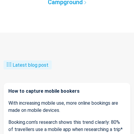
Campground
Latest blog post
How to capture mobile bookers
With increasing mobile use, more online bookings are
made on mobile devices.
Booking.com’s research shows this trend clearly: 80%
of travellers use a mobile app when researching a trip*