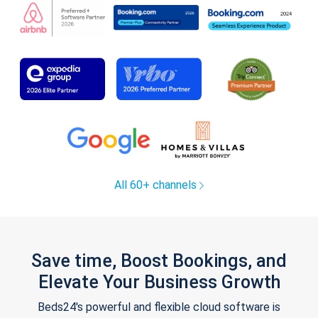
All 60+ channels
Save time, Boost Bookings, and
Elevate Your Business Growth
Beds24's powerful and flexible cloud software is