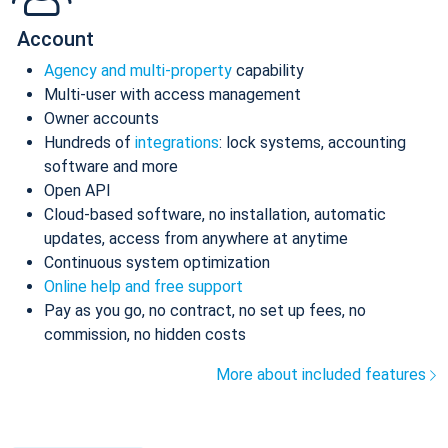
Account
Agency and multi-property
capability
Multi-user with access management
Owner accounts
Hundreds of
integrations
: lock systems, accounting
software and more
Open API
Cloud-based software, no installation, automatic
updates, access from anywhere at anytime
Continuous system optimization
Online help and free support
Pay as you go, no contract, no set up fees, no
commission, no hidden costs
More about included features