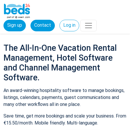
Sign up
Contact
Log in
The All-In-One Vacation Rental
Management, Hotel Software
and Channel Management
Software.
An award-winning hospitality software to manage bookings,
listings, calendars, payments, guest communications and
many other workflows all in one place.
Save time, get more bookings and scale your business. From
€15.50/month. Mobile friendly. Multi-language.