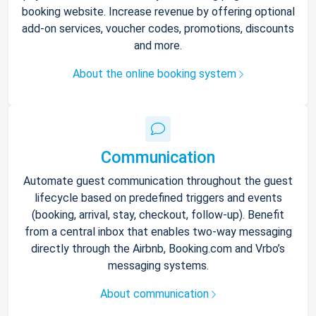
booking website. Increase revenue by offering optional
add-on services, voucher codes, promotions, discounts
and more.
About the online booking system
Communication
Automate guest communication throughout the guest
lifecycle based on predefined triggers and events
(booking, arrival, stay, checkout, follow-up). Benefit
from a central inbox that enables two-way messaging
directly through the Airbnb, Booking.com and Vrbo’s
messaging systems.
About communication