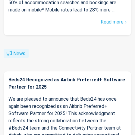
50% of accommodation searches and bookings are
made on mobile* Mobile rates lead to 28% more ...
Read more
News
Beds24 Recognized as Airbnb Preferred+ Software
Partner for 2025
We are pleased to announce that Beds24 has once
again been recognized as an Airbnb Preferred+
Software Partner for 2025! This acknowledgment
reflects the strong collaboration between the
#Beds24 team and the Connectivity Partner team at