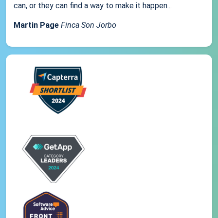
can, or they can find a way to make it happen...
Martin Page
Finca Son Jorbo