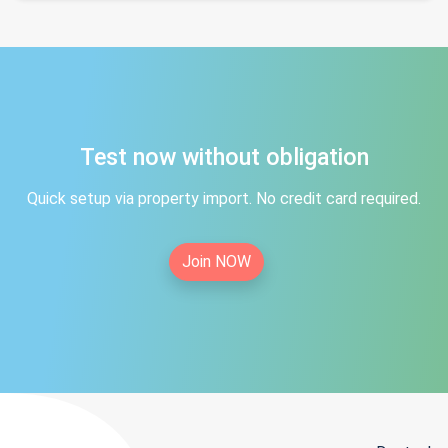
Test now without obligation
Quick setup via property import. No credit card required.
Join NOW