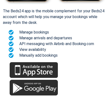
The Beds24 app is the mobile complement for your Beds24
account which will help you manage your bookings while
away from the desk.
Manage bookings
Manage arrivals and departures
API messaging with Airbnb and Booking.com
View availability
Manually add bookings