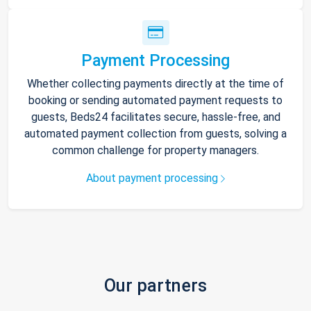
Payment Processing
Whether collecting payments directly at the time of
booking or sending automated payment requests to
guests, Beds24 facilitates secure, hassle-free, and
automated payment collection from guests, solving a
common challenge for property managers.
About payment processing
Our partners