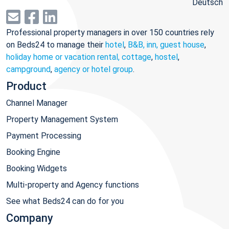
Deutsch
Professional property managers in over 150 countries rely
on Beds24 to manage their
hotel
,
B&B, inn, guest house
,
holiday home or vacation rental, cottage
,
hostel
,
campground
,
agency or hotel group
.
Product
Channel Manager
Property Management System
Payment Processing
Booking Engine
Booking Widgets
Multi-property and Agency functions
See what Beds24 can do for you
Company