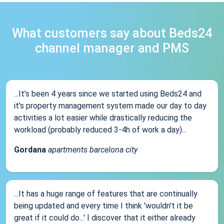
What customers say about Beds24
channel manager and PMS
...It’s been 4 years since we started using Beds24 and
it’s property management system made our day to day
activities a lot easier while drastically reducing the
workload (probably reduced 3-4h of work a day)...
Gordana
apartments barcelona city
...It has a huge range of features that are continually
being updated and every time I think 'wouldn't it be
great if it could do...' I discover that it either already