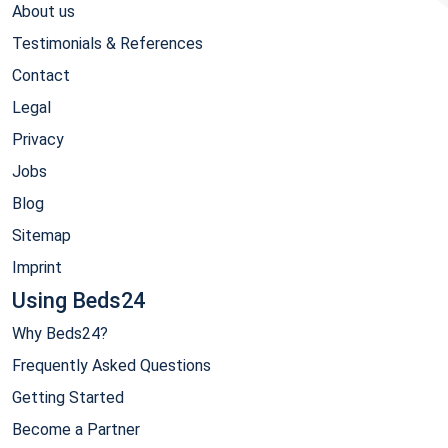
About us
Testimonials & References
Contact
Legal
Privacy
Jobs
Blog
Sitemap
Imprint
Using Beds24
Why Beds24?
Frequently Asked Questions
Getting Started
Become a Partner