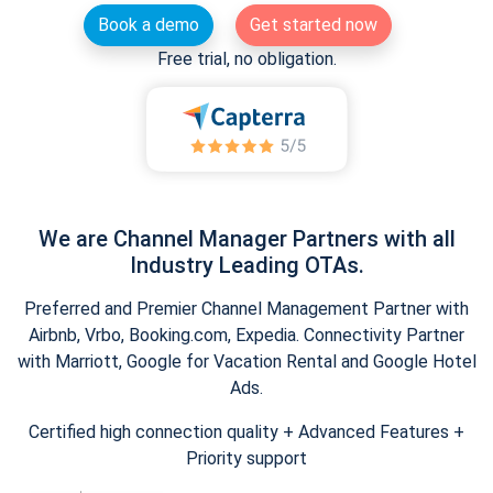
Book a demo
Get started now
Free trial, no obligation.
We are Channel Manager Partners with all
Industry Leading OTAs.
Preferred and Premier Channel Management Partner with
Airbnb, Vrbo, Booking.com, Expedia. Connectivity Partner
with Marriott, Google for Vacation Rental and Google Hotel
Ads.
Certified high connection quality + Advanced Features +
Priority support