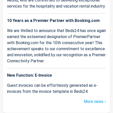
Airbnb, who are committed to delivering exceptional
services for the hospitality and vacation rental industry.
10 Years as a Premier Partner with Booking.com
We are thrilled to announce that Beds24 has once again
earned the esteemed designation of PremierPartner
with Booking.com for the 10th consecutive year! This
achievement speaks to our commitment to excellence
and innovation, solidified by our recognition as a Premier
Connectivity Partner.
New Function: E-Invoice
Guest invoices can be effortlessly generated as e-
invoices from the invoice template in Beds24.
More news