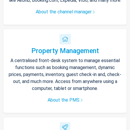
like Airbnb, Booking.com, Expedia, Vrbo, and many more.
About the channel manager
Property Management
A centralised front-desk system to manage essential
functions such as booking management, dynamic
prices, payments, inventory, guest check-in and, check-
out, and much more. Access from anywhere using a
computer, tablet or smartphone.
About the PMS