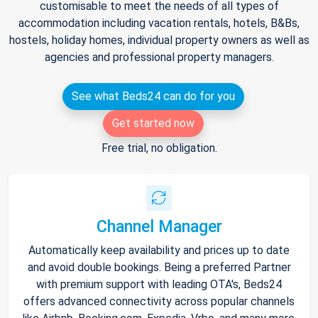
customisable to meet the needs of all types of
accommodation including vacation rentals, hotels, B&Bs,
hostels, holiday homes, individual property owners as well as
agencies and professional property managers.
See what Beds24 can do for you
Get started now
Free trial, no obligation.
Channel Manager
Automatically keep availability and prices up to date
and avoid double bookings. Being a preferred Partner
with premium support with leading OTA's, Beds24
offers advanced connectivity across popular channels