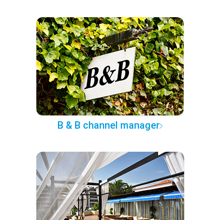
B & B channel manager