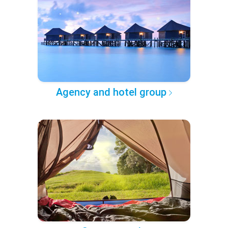
Agency and hotel group