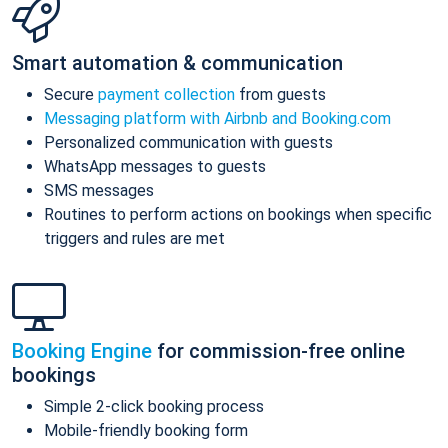
Smart automation & communication
Secure
payment collection
from guests
Messaging platform with Airbnb and Booking.com
Personalized communication with guests
WhatsApp messages to guests
SMS messages
Routines to perform actions on bookings when specific
triggers and rules are met
Booking Engine
for commission-free online
bookings
Simple 2-click booking process
Mobile-friendly booking form