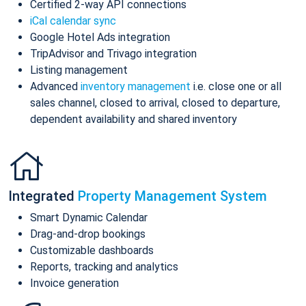
Certified 2-way API connections
iCal calendar sync
Google Hotel Ads integration
TripAdvisor and Trivago integration
Listing management
Advanced
inventory management
i.e. close one or all
sales channel, closed to arrival, closed to departure,
dependent availability and shared inventory
Integrated
Property Management System
Smart Dynamic Calendar
Drag-and-drop bookings
Customizable dashboards
Reports, tracking and analytics
Invoice generation