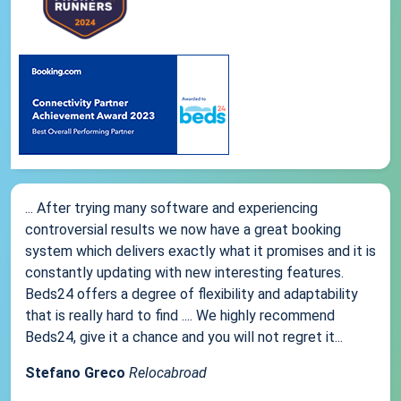
... After trying many software and experiencing
controversial results we now have a great booking
system which delivers exactly what it promises and it is
constantly updating with new interesting features.
Beds24 offers a degree of flexibility and adaptability
that is really hard to find .... We highly recommend
Beds24, give it a chance and you will not regret it...
Stefano Greco
Relocabroad