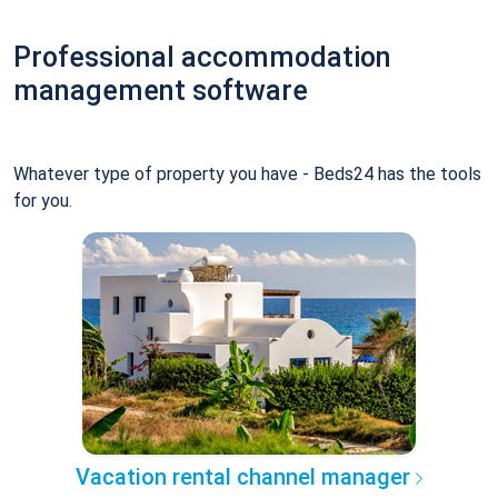
Professional accommodation
management software
Whatever type of property you have - Beds24 has the tools
for you.
Vacation rental channel manager