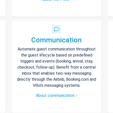
Communication
Automate guest communication throughout
the guest lifecycle based on predefined
triggers and events (booking, arrival, stay,
checkout, follow-up). Benefit from a central
inbox that enables two-way messaging
directly through the Airbnb, Booking.com and
Vrbo’s messaging systems.
About communication