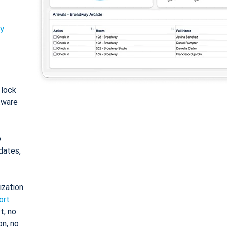
ty
: lock
tware
o
dates,
ization
ort
t, no
on, no