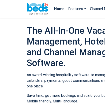
Home
Features
Channel 
The All-In-One Vaca
Management, Hotel
and Channel Mana
Software.
An award-winning hospitality software to manage
calendars, payments, guest communications and
one place.
Save time, get more bookings and scale your b
Mobile friendly. Multi-language.