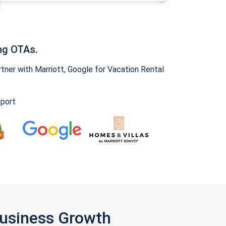
ng OTAs.
ner with Marriott, Google for Vacation Rental
pport
Business Growth