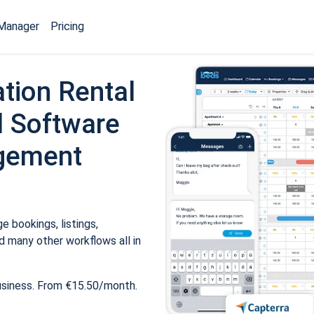
Manager
Pricing
tion Rental
 Software
gement
 bookings, listings,
 many other workflows all in
usiness. From €15.50/month.