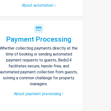
About automation
Payment Processing
Whether collecting payments directly at the
time of booking or sending automated
payment requests to guests, Beds24
facilitates secure, hassle-free, and
automated payment collection from guests,
solving a common challenge for property
managers.
About payment processing