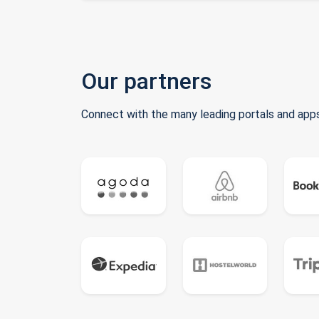
Our partners
Connect with the many leading portals and apps