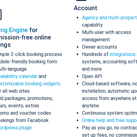
Account
Agency and multi-proper
capability
ing Engine
for
Multi-user with access
ission-free online
management
ings
Owner accounts
mple 2-click booking process
Hundreds of
integrations
bile-friendly booking form
systems, accounting sof
lti-language
and more
ailability calendar
and
Open API
stomizable booking widgets
Cloud-based software, n
r all web sites
installation, automatic up
d packages, promotions,
access from anywhere at
urs, events, extras
anytime
omo and voucher codes
Continuous system optim
okings from Facebook
Online help and free supp
rdpress plugin
Pay as you go, no contrac
set up fees, no commissi