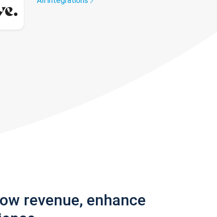
All integrations
row revenue, enhance