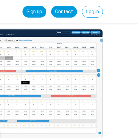
Sign up
Contact
Log in