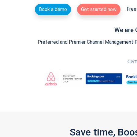
Free 
Book a demo
Get started now
We are 
Preferred and Premier Channel Management Par
Cert
Save time, Boo