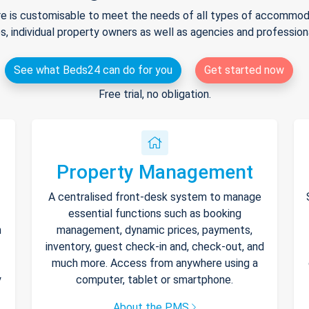
e is customisable to meet the needs of all types of accommodat
s, individual property owners as well as agencies and professio
See what Beds24 can do for you
Get started now
Free trial, no obligation.
Property Management
A centralised front-desk system to manage
essential functions such as booking
h
management, dynamic prices, payments,
inventory, guest check-in and, check-out, and
much more. Access from anywhere using a
y
computer, tablet or smartphone.
About the PMS