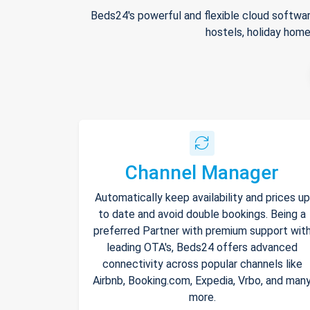
Beds24's powerful and flexible cloud softwar
hostels, holiday home
Channel Manager
Automatically keep availability and prices up
to date and avoid double bookings. Being a
preferred Partner with premium support wit
leading OTA's, Beds24 offers advanced
connectivity across popular channels like
Airbnb, Booking.com, Expedia, Vrbo, and man
more.