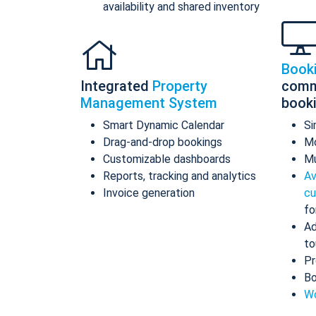
availability and shared inventory
Book
Integrated
Property
comm
Management System
book
Smart Dynamic Calendar
Si
Drag-and-drop bookings
Mo
Customizable dashboards
Mu
Reports, tracking and analytics
Av
Invoice generation
cu
fo
Ad
to
Pr
Bo
Wo