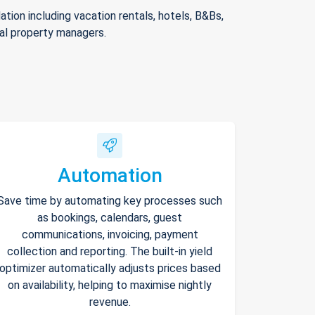
ion including vacation rentals, hotels, B&Bs,
nal property managers.
Automation
Save time by automating key processes such
as bookings, calendars, guest
communications, invoicing, payment
collection and reporting. The built-in yield
optimizer automatically adjusts prices based
on availability, helping to maximise nightly
revenue.