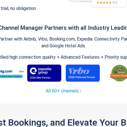
trial, no obligation.
Channel Manager Partners with all Industry Leadi
tner with Airbnb, Vrbo, Booking.com, Expedia. Connectivity Part
and Google Hotel Ads.
ified high connection quality + Advanced Features + Priority su
All 60+ channels
st Bookings, and Elevate Your 