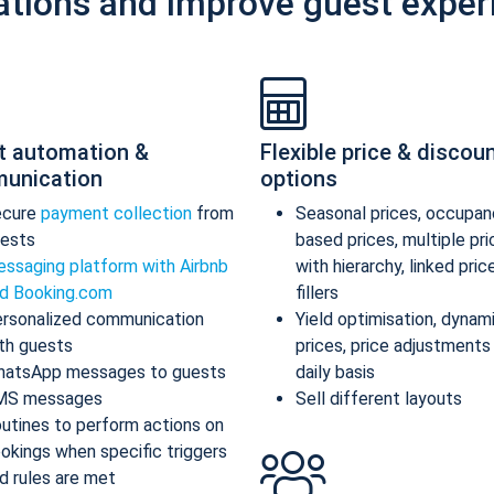
ations and improve guest exper
t automation &
Flexible price & discou
unication
options
ecure
payment collection
from
Seasonal prices, occupan
ests
based prices, multiple pr
ssaging platform with Airbnb
with hierarchy, linked pric
d Booking.com
fillers
rsonalized communication
Yield optimisation, dynam
th guests
prices, price adjustments
atsApp messages to guests
daily basis
MS messages
Sell different layouts
utines to perform actions on
okings when specific triggers
d rules are met