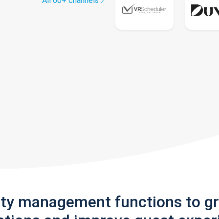
All 60+ channels
rty management functions to g