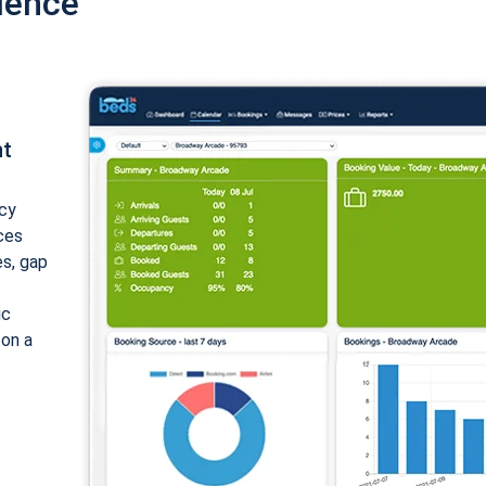
ience
nt
cy
ices
es, gap
ic
 on a