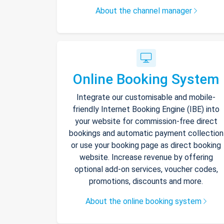
About the channel manager
Online Booking System
Integrate our customisable and mobile-
friendly Internet Booking Engine (IBE) into
your website for commission-free direct
bookings and automatic payment collection
or use your booking page as direct booking
website. Increase revenue by offering
optional add-on services, voucher codes,
promotions, discounts and more.
About the online booking system