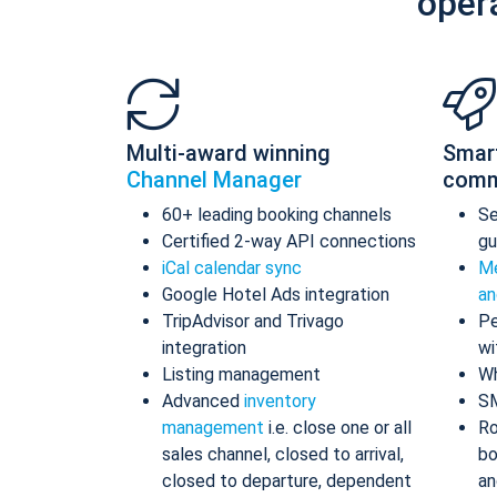
oper
Multi-award winning
Smar
Channel Manager
comm
60+ leading booking channels
S
Certified 2-way API connections
gu
iCal calendar sync
Me
Google Hotel Ads integration
an
TripAdvisor and Trivago
Pe
integration
wi
Listing management
Wh
Advanced
inventory
S
management
i.e. close one or all
Ro
sales channel, closed to arrival,
bo
closed to departure, dependent
an