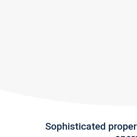
Sophisticated prope