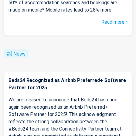
50% of accommodation searches and bookings are
made on mobile* Mobile rates lead to 28% more ...
Read more
News
Beds24 Recognized as Airbnb Preferred+ Software
Partner for 2025
We are pleased to announce that Beds24 has once
again been recognized as an Airbnb Preferred+
Software Partner for 2025! This acknowledgment
reflects the strong collaboration between the
#Beds24 team and the Connectivity Partner team at