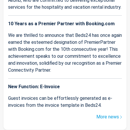
Airbnb, who are committed to delivering exceptional
services for the hospitality and vacation rental industry.
10 Years as a Premier Partner with Booking.com
We are thrilled to announce that Beds24 has once again
earned the esteemed designation of PremierPartner
with Booking.com for the 10th consecutive year! This
achievement speaks to our commitment to excellence
and innovation, solidified by our recognition as a Premier
Connectivity Partner.
New Function: E-Invoice
Guest invoices can be effortlessly generated as e-
invoices from the invoice template in Beds24.
More news