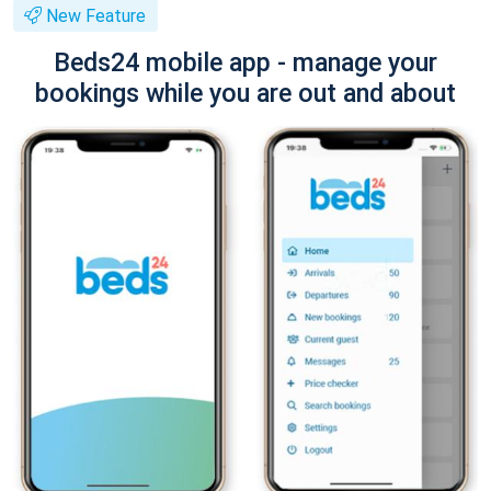
New Feature
Beds24 mobile app - manage your
bookings while you are out and about