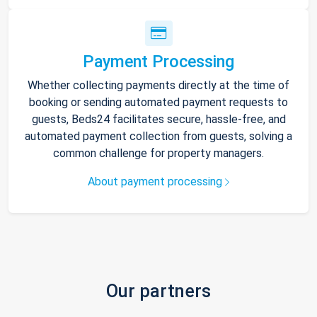
Payment Processing
Whether collecting payments directly at the time of
booking or sending automated payment requests to
guests, Beds24 facilitates secure, hassle-free, and
automated payment collection from guests, solving a
common challenge for property managers.
About payment processing
Our partners