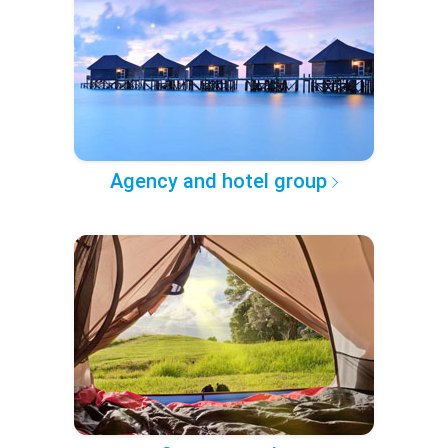
Agency and hotel group