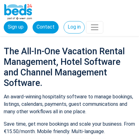
Sign up
Contact
Log in
The All-In-One Vacation Rental
Management, Hotel Software
and Channel Management
Software.
An award-winning hospitality software to manage bookings,
listings, calendars, payments, guest communications and
many other workflows all in one place.
Save time, get more bookings and scale your business. From
€15.50/month. Mobile friendly. Multi-language.