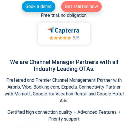
Book a demo
Get started now
Free trial, no obligation.
We are Channel Manager Partners with all
Industry Leading OTAs.
Preferred and Premier Channel Management Partner with
Airbnb, Vrbo, Booking.com, Expedia. Connectivity Partner
with Marriott, Google for Vacation Rental and Google Hotel
Ads.
Certified high connection quality + Advanced Features +
Priority support