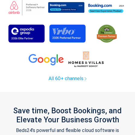
All 60+ channels
Save time, Boost Bookings, and
Elevate Your Business Growth
Beds24's powerful and flexible cloud software is