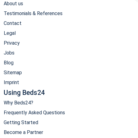
About us
Testimonials & References
Contact
Legal
Privacy
Jobs
Blog
Sitemap
Imprint
Using Beds24
Why Beds24?
Frequently Asked Questions
Getting Started
Become a Partner