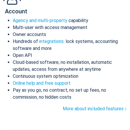
Account
Agency and multi-property
capability
Multi-user with access management
Owner accounts
Hundreds of
integrations
: lock systems, accounting
software and more
Open API
Cloud-based software, no installation, automatic
updates, access from anywhere at anytime
Continuous system optimization
Online help and free support
Pay as you go, no contract, no set up fees, no
commission, no hidden costs
More about included features