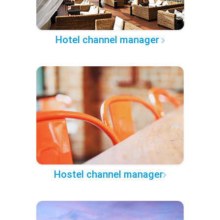
Hotel channel manager
Hostel channel manager