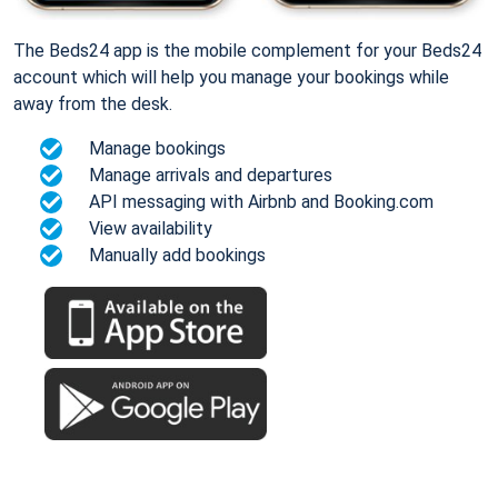
The Beds24 app is the mobile complement for your Beds24
account which will help you manage your bookings while
away from the desk.
Manage bookings
Manage arrivals and departures
API messaging with Airbnb and Booking.com
View availability
Manually add bookings