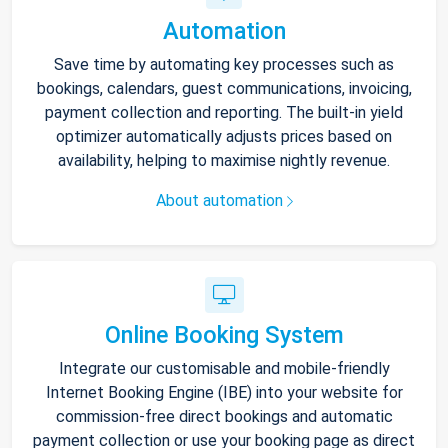
Automation
Save time by automating key processes such as
bookings, calendars, guest communications, invoicing,
payment collection and reporting. The built-in yield
optimizer automatically adjusts prices based on
availability, helping to maximise nightly revenue.
About automation
Online Booking System
Integrate our customisable and mobile-friendly
Internet Booking Engine (IBE) into your website for
commission-free direct bookings and automatic
payment collection or use your booking page as direct