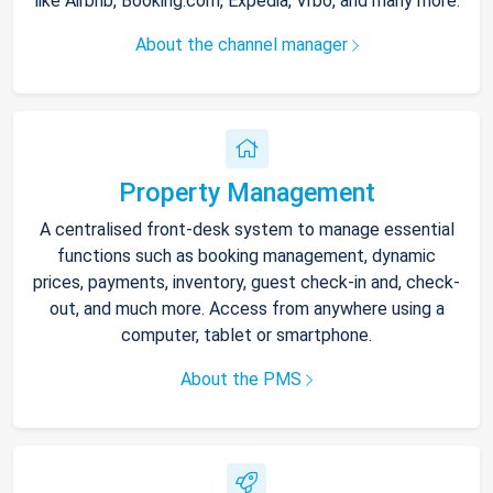
like Airbnb, Booking.com, Expedia, Vrbo, and many more.
About the channel manager
Property Management
A centralised front-desk system to manage essential
functions such as booking management, dynamic
prices, payments, inventory, guest check-in and, check-
out, and much more. Access from anywhere using a
computer, tablet or smartphone.
About the PMS