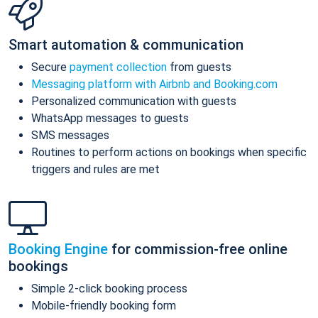
Smart automation & communication
Secure
payment collection
from guests
Messaging platform with Airbnb and Booking.com
Personalized communication with guests
WhatsApp messages to guests
SMS messages
Routines to perform actions on bookings when specific
triggers and rules are met
Booking Engine
for commission-free online
bookings
Simple 2-click booking process
Mobile-friendly booking form