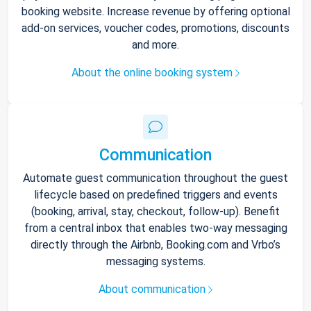
booking website. Increase revenue by offering optional
add-on services, voucher codes, promotions, discounts
and more.
About the online booking system
Communication
Automate guest communication throughout the guest
lifecycle based on predefined triggers and events
(booking, arrival, stay, checkout, follow-up). Benefit
from a central inbox that enables two-way messaging
directly through the Airbnb, Booking.com and Vrbo’s
messaging systems.
About communication