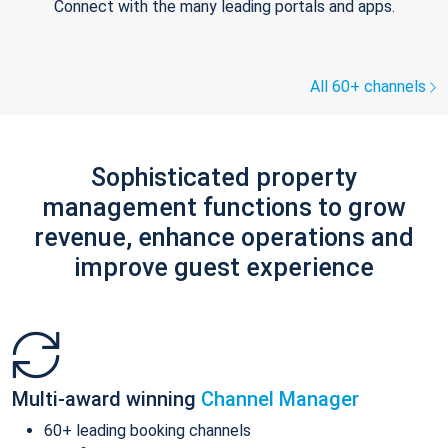
Connect with the many leading portals and apps.
All 60+ channels
Sophisticated property
management functions to grow
revenue, enhance operations and
improve guest experience
Multi-award winning
Channel Manager
60+ leading booking channels