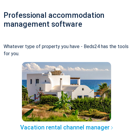
Professional accommodation
management software
Whatever type of property you have - Beds24 has the tools
for you.
Vacation rental channel manager