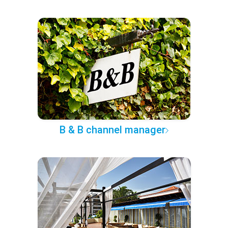
B & B channel manager