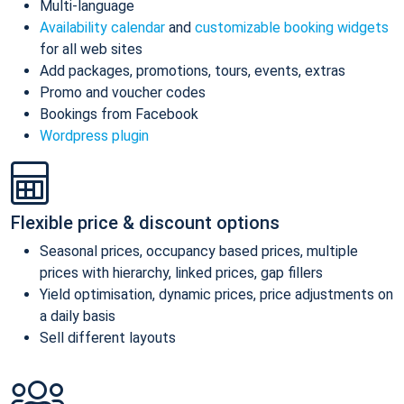
Multi-language
Availability calendar
and
customizable booking widgets
for all web sites
Add packages, promotions, tours, events, extras
Promo and voucher codes
Bookings from Facebook
Wordpress plugin
Flexible price & discount options
Seasonal prices, occupancy based prices, multiple
prices with hierarchy, linked prices, gap fillers
Yield optimisation, dynamic prices, price adjustments on
a daily basis
Sell different layouts