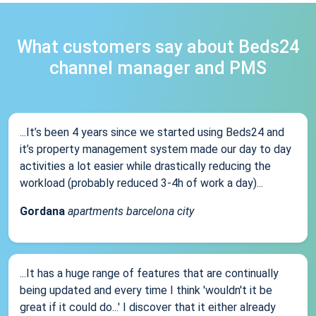
What customers say about Beds24
channel manager and PMS
...It’s been 4 years since we started using Beds24 and
it’s property management system made our day to day
activities a lot easier while drastically reducing the
workload (probably reduced 3-4h of work a day)...
Gordana
apartments barcelona city
...It has a huge range of features that are continually
being updated and every time I think 'wouldn't it be
great if it could do...' I discover that it either already