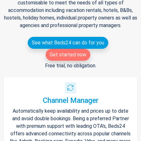
customisable to meet the needs of all types of
accommodation including vacation rentals, hotels, B&Bs,
hostels, holiday homes, individual property owners as well as
agencies and professional property managers.
See what Beds24 can do for you
Get started now
Free trial, no obligation.
Channel Manager
Automatically keep availability and prices up to date
and avoid double bookings. Being a preferred Partner
with premium support with leading OTA's, Beds24
offers advanced connectivity across popular channels