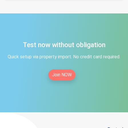
Test now without obligation
Quick setup via property import. No credit card required.
Join NOW