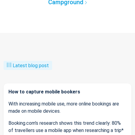
Campground
Latest blog post
How to capture mobile bookers
With increasing mobile use, more online bookings are
made on mobile devices.
Booking.com’s research shows this trend clearly: 80%
of travellers use a mobile app when researching a trip*