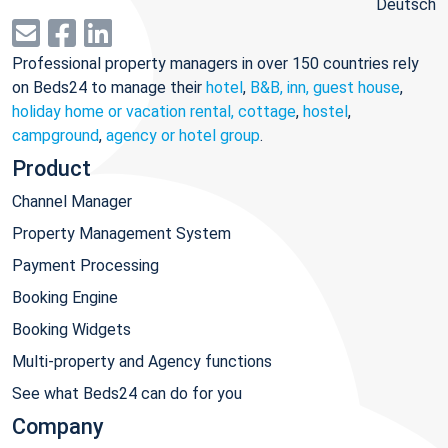
Deutsch
Professional property managers in over 150 countries rely
on Beds24 to manage their
hotel
,
B&B, inn, guest house
,
holiday home or vacation rental, cottage
,
hostel
,
campground
,
agency or hotel group
.
Product
Channel Manager
Property Management System
Payment Processing
Booking Engine
Booking Widgets
Multi-property and Agency functions
See what Beds24 can do for you
Company