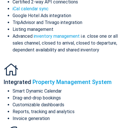
Certified 2-way API connections
iCal calendar sync
Google Hotel Ads integration
TripAdvisor and Trivago integration
Listing management
Advanced
inventory management
i.e. close one or all
sales channel, closed to arrival, closed to departure,
dependent availability and shared inventory
Integrated
Property Management System
Smart Dynamic Calendar
Drag-and-drop bookings
Customizable dashboards
Reports, tracking and analytics
Invoice generation