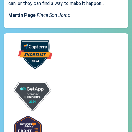
can, or they can find a way to make it happen...
Martin Page
Finca Son Jorbo