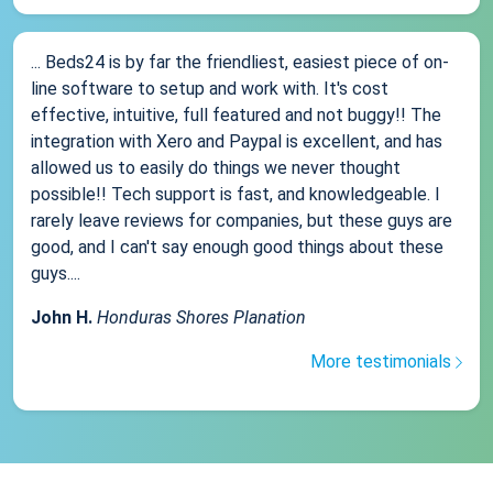
... Beds24 is by far the friendliest, easiest piece of on-
line software to setup and work with. It's cost
effective, intuitive, full featured and not buggy!! The
integration with Xero and Paypal is excellent, and has
allowed us to easily do things we never thought
possible!! Tech support is fast, and knowledgeable. I
rarely leave reviews for companies, but these guys are
good, and I can't say enough good things about these
guys....
John H.
Honduras Shores Planation
More testimonials