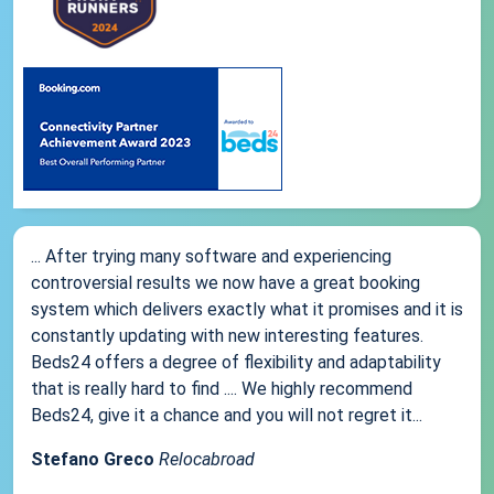
... After trying many software and experiencing
controversial results we now have a great booking
system which delivers exactly what it promises and it is
constantly updating with new interesting features.
Beds24 offers a degree of flexibility and adaptability
that is really hard to find .... We highly recommend
Beds24, give it a chance and you will not regret it...
Stefano Greco
Relocabroad