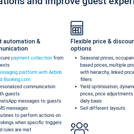
ations and improve guest exper
t automation &
Flexible price & discou
unication
options
ecure
payment collection
from
Seasonal prices, occupan
ests
based prices, multiple pr
ssaging platform with Airbnb
with hierarchy, linked pric
d Booking.com
fillers
rsonalized communication
Yield optimisation, dynam
th guests
prices, price adjustments
atsApp messages to guests
daily basis
MS messages
Sell different layouts
utines to perform actions on
okings when specific triggers
d rules are met