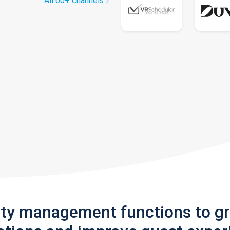
All 60+ channels
rty management functions to g