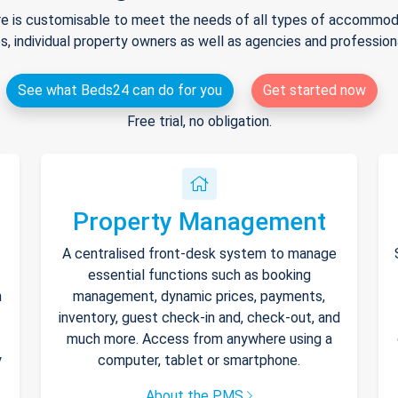
e is customisable to meet the needs of all types of accommodat
s, individual property owners as well as agencies and professio
See what Beds24 can do for you
Get started now
Free trial, no obligation.
Property Management
A centralised front-desk system to manage
essential functions such as booking
h
management, dynamic prices, payments,
inventory, guest check-in and, check-out, and
much more. Access from anywhere using a
y
computer, tablet or smartphone.
About the PMS