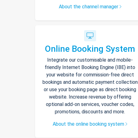
About the channel manager
Online Booking System
Integrate our customisable and mobile-
friendly Internet Booking Engine (IBE) into
your website for commission-free direct
bookings and automatic payment collection
or use your booking page as direct booking
website. Increase revenue by offering
optional add-on services, voucher codes,
promotions, discounts and more.
About the online booking system