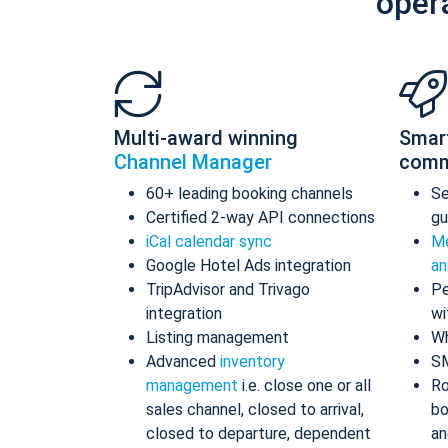
oper
Multi-award winning
Smar
Channel Manager
comm
60+ leading booking channels
S
Certified 2-way API connections
gu
iCal calendar sync
Me
Google Hotel Ads integration
an
TripAdvisor and Trivago
Pe
integration
wi
Listing management
Wh
Advanced
inventory
S
management
i.e. close one or all
Ro
sales channel, closed to arrival,
bo
closed to departure, dependent
an