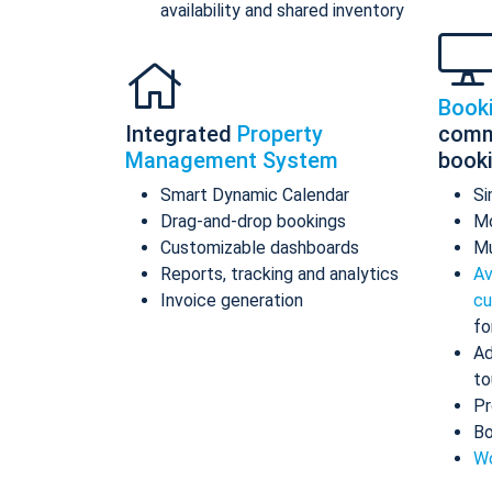
availability and shared inventory
Book
Integrated
Property
comm
Management System
book
Smart Dynamic Calendar
Si
Drag-and-drop bookings
Mo
Customizable dashboards
Mu
Reports, tracking and analytics
Av
Invoice generation
cu
fo
Ad
to
Pr
Bo
Wo