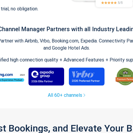
trial, no obligation.
Channel Manager Partners with all Industry Leadi
tner with Airbnb, Vrbo, Booking.com, Expedia. Connectivity Part
and Google Hotel Ads.
ified high connection quality + Advanced Features + Priority su
All 60+ channels
st Bookings, and Elevate Your 