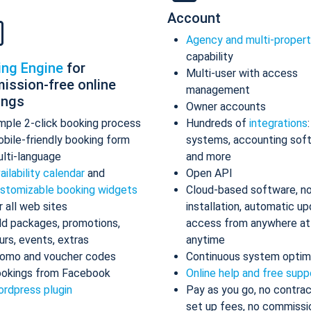
Account
Agency and multi-proper
capability
ing Engine
for
Multi-user with access
ission-free online
management
ings
Owner accounts
mple 2-click booking process
Hundreds of
integrations
bile-friendly booking form
systems, accounting sof
lti-language
and more
ailability calendar
and
Open API
stomizable booking widgets
Cloud-based software, n
r all web sites
installation, automatic up
d packages, promotions,
access from anywhere at
urs, events, extras
anytime
omo and voucher codes
Continuous system optim
okings from Facebook
Online help and free supp
rdpress plugin
Pay as you go, no contrac
set up fees, no commissi