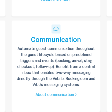
Communication
Automate guest communication throughout
the guest lifecycle based on predefined
triggers and events (booking, arrival, stay,
checkout, follow-up). Benefit from a central
inbox that enables two-way messaging
directly through the Airbnb, Booking.com and
Vrbo’s messaging systems.
About communication