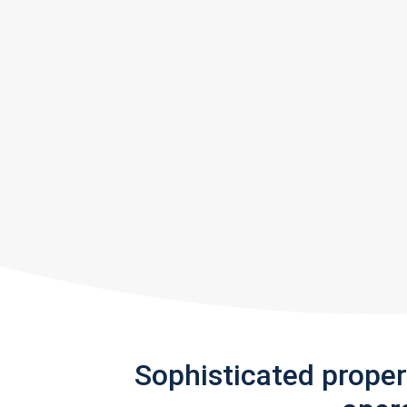
Sophisticated prope