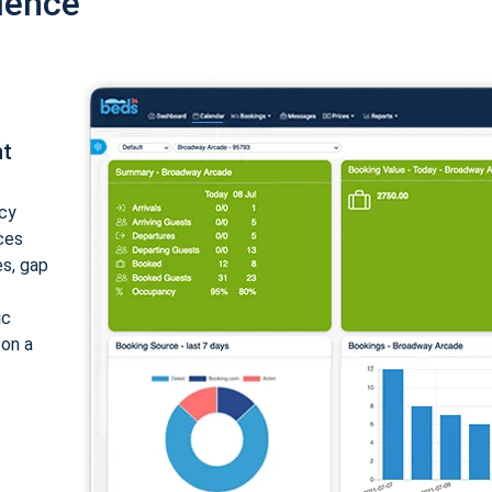
ience
nt
cy
ices
es, gap
ic
 on a