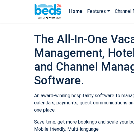
Home
Features
Channel 
The All-In-One Vaca
Management, Hotel
and Channel Mana
Software.
An award-winning hospitality software to manage
calendars, payments, guest communications and
one place.
Save time, get more bookings and scale your b
Mobile friendly. Multi-language.