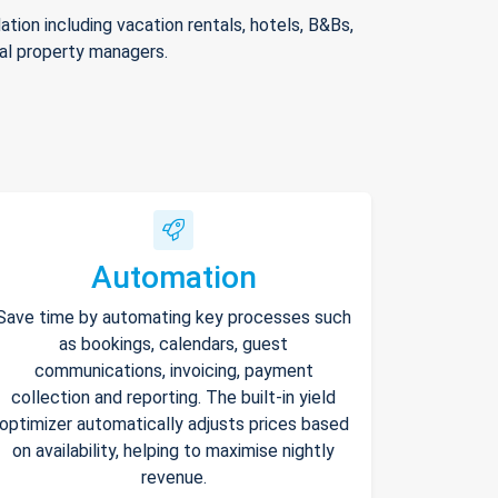
ion including vacation rentals, hotels, B&Bs,
nal property managers.
Automation
Save time by automating key processes such
as bookings, calendars, guest
communications, invoicing, payment
collection and reporting. The built-in yield
optimizer automatically adjusts prices based
on availability, helping to maximise nightly
revenue.