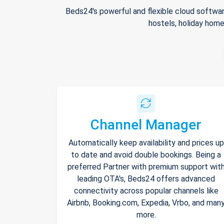
Beds24's powerful and flexible cloud softwar
hostels, holiday home
Channel Manager
Automatically keep availability and prices up
to date and avoid double bookings. Being a
preferred Partner with premium support wit
leading OTA's, Beds24 offers advanced
connectivity across popular channels like
Airbnb, Booking.com, Expedia, Vrbo, and man
more.