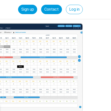
Sign up
Contact
Log in