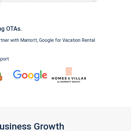
ng OTAs.
ner with Marriott, Google for Vacation Rental
pport
Business Growth