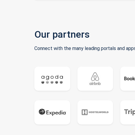
Our partners
Connect with the many leading portals and apps