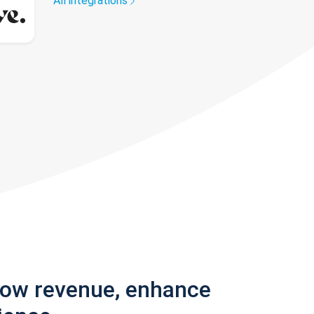
All integrations
row revenue, enhance