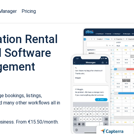
Manager
Pricing
tion Rental
 Software
gement
 bookings, listings,
 many other workflows all in
usiness. From €15.50/month.