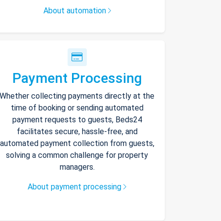
About automation
Payment Processing
Whether collecting payments directly at the
time of booking or sending automated
payment requests to guests, Beds24
facilitates secure, hassle-free, and
automated payment collection from guests,
solving a common challenge for property
managers.
About payment processing