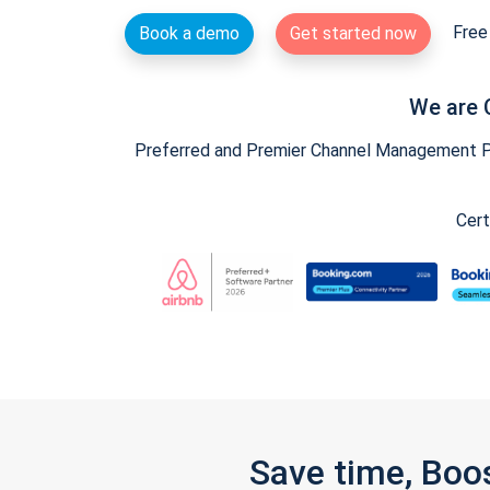
Free 
Book a demo
Get started now
We are 
Preferred and Premier Channel Management Par
Cert
Save time, Boo