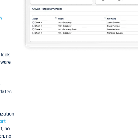
ty
: lock
tware
o
dates,
ization
ort
t, no
on, no