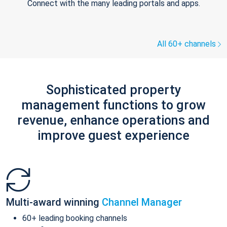
Connect with the many leading portals and apps.
All 60+ channels
Sophisticated property
management functions to grow
revenue, enhance operations and
improve guest experience
Multi-award winning
Channel Manager
60+ leading booking channels