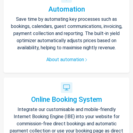
Automation
Save time by automating key processes such as
bookings, calendars, guest communications, invoicing,
payment collection and reporting. The built-in yield
optimizer automatically adjusts prices based on
availability, helping to maximise nightly revenue.
About automation
Online Booking System
Integrate our customisable and mobile-friendly
Internet Booking Engine (IBE) into your website for
commission-free direct bookings and automatic
payment collection or use your booking page as direct