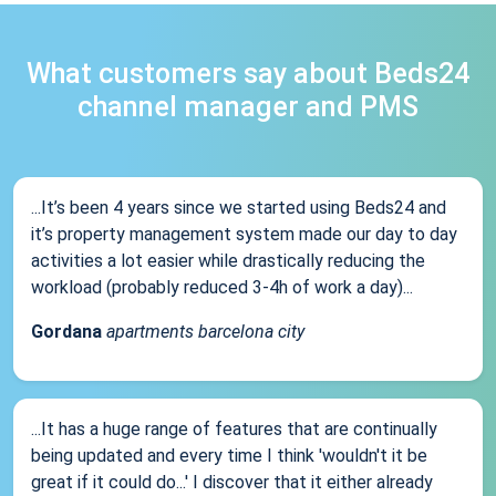
What customers say about Beds24
channel manager and PMS
...It’s been 4 years since we started using Beds24 and
it’s property management system made our day to day
activities a lot easier while drastically reducing the
workload (probably reduced 3-4h of work a day)...
Gordana
apartments barcelona city
...It has a huge range of features that are continually
being updated and every time I think 'wouldn't it be
great if it could do...' I discover that it either already