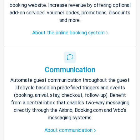
booking website. Increase revenue by offering optional
add-on services, voucher codes, promotions, discounts
and more.
About the online booking system
Communication
Automate guest communication throughout the guest
lifecycle based on predefined triggers and events
(booking, arrival, stay, checkout, follow-up). Benefit
from a central inbox that enables two-way messaging
directly through the Airbnb, Booking.com and Vrbo’s
messaging systems.
About communication