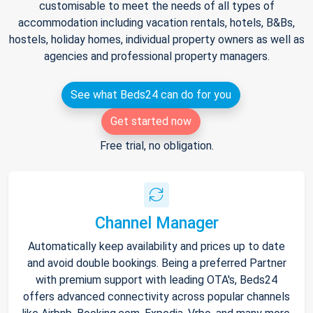
customisable to meet the needs of all types of
accommodation including vacation rentals, hotels, B&Bs,
hostels, holiday homes, individual property owners as well as
agencies and professional property managers.
See what Beds24 can do for you
Get started now
Free trial, no obligation.
Channel Manager
Automatically keep availability and prices up to date
and avoid double bookings. Being a preferred Partner
with premium support with leading OTA's, Beds24
offers advanced connectivity across popular channels