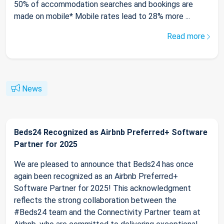
50% of accommodation searches and bookings are
made on mobile* Mobile rates lead to 28% more ...
Read more
News
Beds24 Recognized as Airbnb Preferred+ Software
Partner for 2025
We are pleased to announce that Beds24 has once
again been recognized as an Airbnb Preferred+
Software Partner for 2025! This acknowledgment
reflects the strong collaboration between the
#Beds24 team and the Connectivity Partner team at