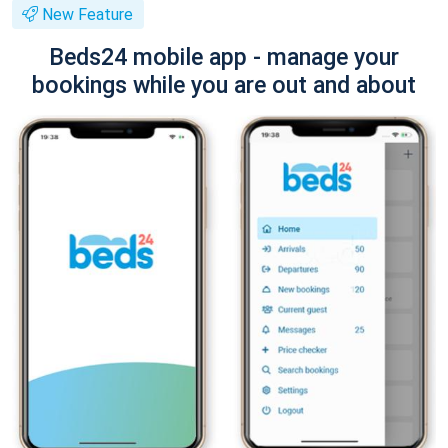
New Feature
Beds24 mobile app - manage your
bookings while you are out and about