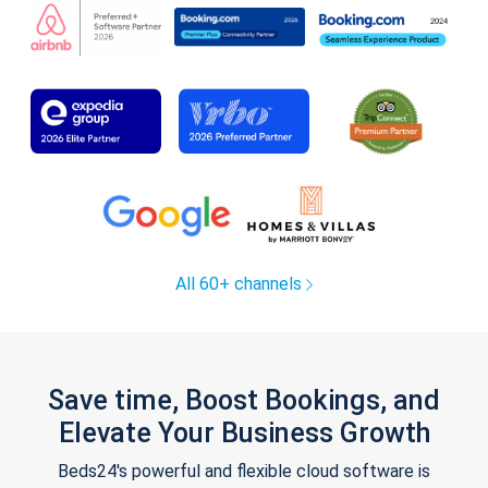
All 60+ channels
Save time, Boost Bookings, and
Elevate Your Business Growth
Beds24's powerful and flexible cloud software is