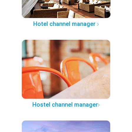
Hotel channel manager
Hostel channel manager