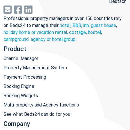
Deutsch
Professional property managers in over 150 countries rely
on Beds24 to manage their
hotel
,
B&B, inn, guest house
,
holiday home or vacation rental, cottage
,
hostel
,
campground
,
agency or hotel group
.
Product
Channel Manager
Property Management System
Payment Processing
Booking Engine
Booking Widgets
Multi-property and Agency functions
See what Beds24 can do for you
Company