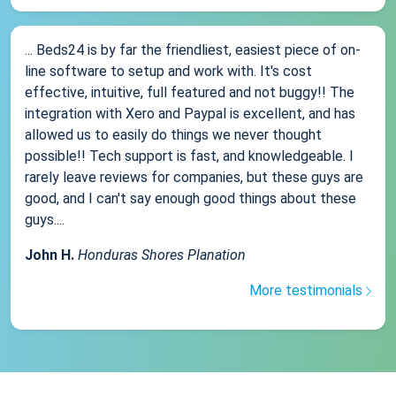
... Beds24 is by far the friendliest, easiest piece of on-
line software to setup and work with. It's cost
effective, intuitive, full featured and not buggy!! The
integration with Xero and Paypal is excellent, and has
allowed us to easily do things we never thought
possible!! Tech support is fast, and knowledgeable. I
rarely leave reviews for companies, but these guys are
good, and I can't say enough good things about these
guys....
John H.
Honduras Shores Planation
More testimonials