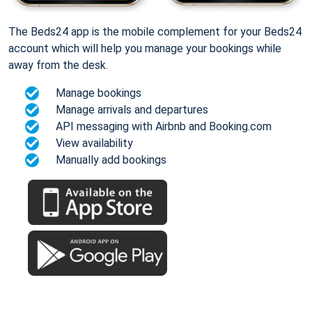
The Beds24 app is the mobile complement for your Beds24
account which will help you manage your bookings while
away from the desk.
Manage bookings
Manage arrivals and departures
API messaging with Airbnb and Booking.com
View availability
Manually add bookings