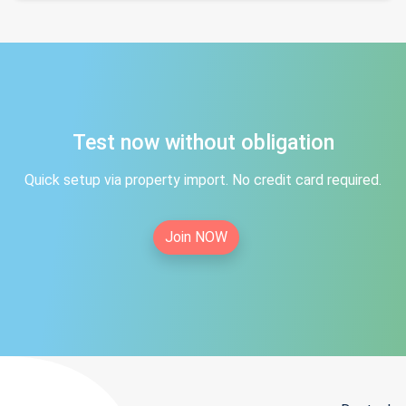
Test now without obligation
Quick setup via property import. No credit card required.
Join NOW