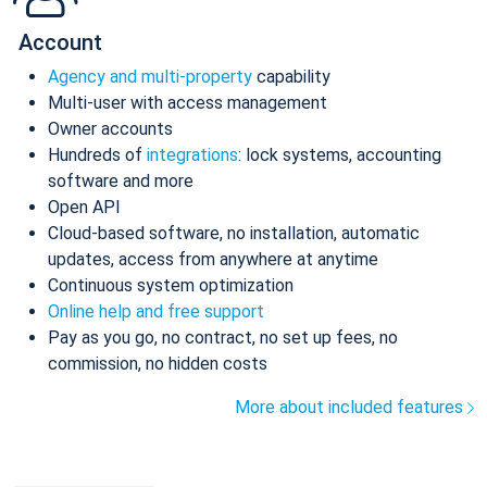
Account
Agency and multi-property
capability
Multi-user with access management
Owner accounts
Hundreds of
integrations
: lock systems, accounting
software and more
Open API
Cloud-based software, no installation, automatic
updates, access from anywhere at anytime
Continuous system optimization
Online help and free support
Pay as you go, no contract, no set up fees, no
commission, no hidden costs
More about included features