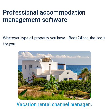
Professional accommodation
management software
Whatever type of property you have - Beds24 has the tools
for you.
Vacation rental channel manager