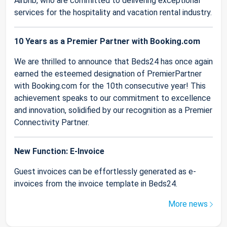
Airbnb, who are committed to delivering exceptional
services for the hospitality and vacation rental industry.
10 Years as a Premier Partner with Booking.com
We are thrilled to announce that Beds24 has once again
earned the esteemed designation of PremierPartner
with Booking.com for the 10th consecutive year! This
achievement speaks to our commitment to excellence
and innovation, solidified by our recognition as a Premier
Connectivity Partner.
New Function: E-Invoice
Guest invoices can be effortlessly generated as e-
invoices from the invoice template in Beds24.
More news