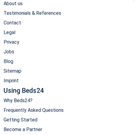
About us
Testimonials & References
Contact
Legal
Privacy
Jobs
Blog
Sitemap
Imprint
Using Beds24
Why Beds24?
Frequently Asked Questions
Getting Started
Become a Partner