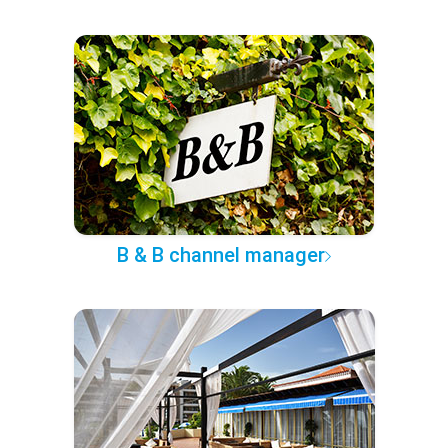
B & B channel manager