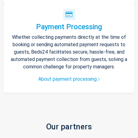
Payment Processing
Whether collecting payments directly at the time of
booking or sending automated payment requests to
guests, Beds24 facilitates secure, hassle-free, and
automated payment collection from guests, solving a
common challenge for property managers.
About payment processing
Our partners