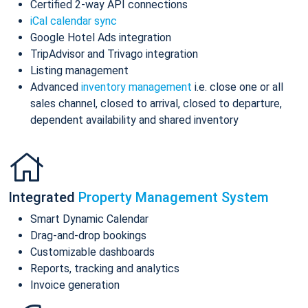
Certified 2-way API connections
iCal calendar sync
Google Hotel Ads integration
TripAdvisor and Trivago integration
Listing management
Advanced
inventory management
i.e. close one or all
sales channel, closed to arrival, closed to departure,
dependent availability and shared inventory
Integrated
Property Management System
Smart Dynamic Calendar
Drag-and-drop bookings
Customizable dashboards
Reports, tracking and analytics
Invoice generation