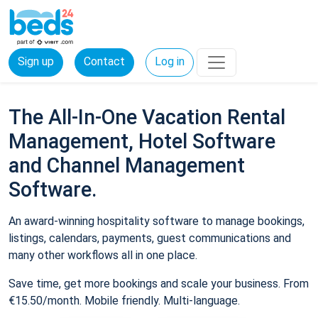
Sign up
Contact
Log in
The All-In-One Vacation Rental
Management, Hotel Software
and Channel Management
Software.
An award-winning hospitality software to manage bookings,
listings, calendars, payments, guest communications and
many other workflows all in one place.
Save time, get more bookings and scale your business. From
€15.50/month. Mobile friendly. Multi-language.