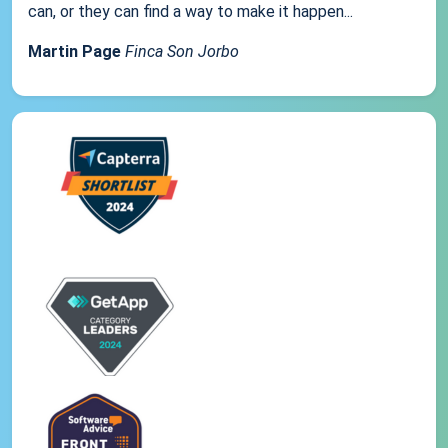
can, or they can find a way to make it happen...
Martin Page
Finca Son Jorbo