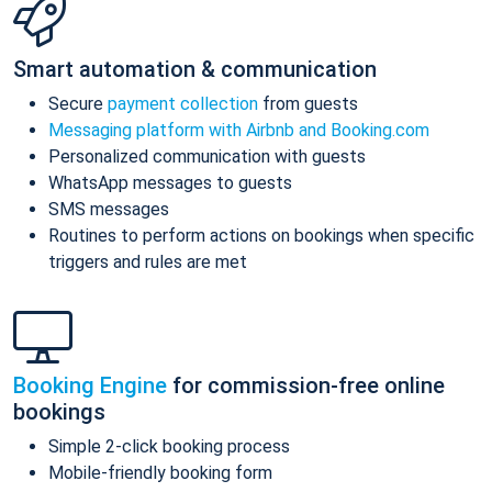
Smart automation & communication
Secure
payment collection
from guests
Messaging platform with Airbnb and Booking.com
Personalized communication with guests
WhatsApp messages to guests
SMS messages
Routines to perform actions on bookings when specific
triggers and rules are met
Booking Engine
for commission-free online
bookings
Simple 2-click booking process
Mobile-friendly booking form