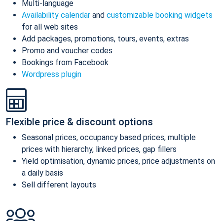
Multi-language
Availability calendar
and
customizable booking widgets
for all web sites
Add packages, promotions, tours, events, extras
Promo and voucher codes
Bookings from Facebook
Wordpress plugin
Flexible price & discount options
Seasonal prices, occupancy based prices, multiple
prices with hierarchy, linked prices, gap fillers
Yield optimisation, dynamic prices, price adjustments on
a daily basis
Sell different layouts