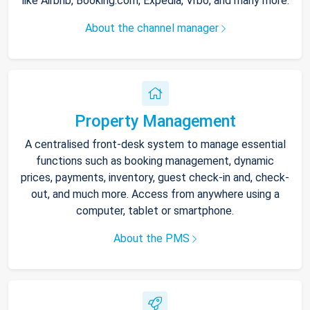
like Airbnb, Booking.com, Expedia, Vrbo, and many more.
About the channel manager
Property Management
A centralised front-desk system to manage essential
functions such as booking management, dynamic
prices, payments, inventory, guest check-in and, check-
out, and much more. Access from anywhere using a
computer, tablet or smartphone.
About the PMS