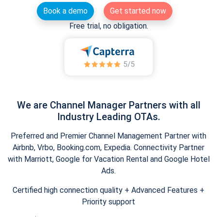
Book a demo
Get started now
Free trial, no obligation.
We are Channel Manager Partners with all
Industry Leading OTAs.
Preferred and Premier Channel Management Partner with
Airbnb, Vrbo, Booking.com, Expedia. Connectivity Partner
with Marriott, Google for Vacation Rental and Google Hotel
Ads.
Certified high connection quality + Advanced Features +
Priority support