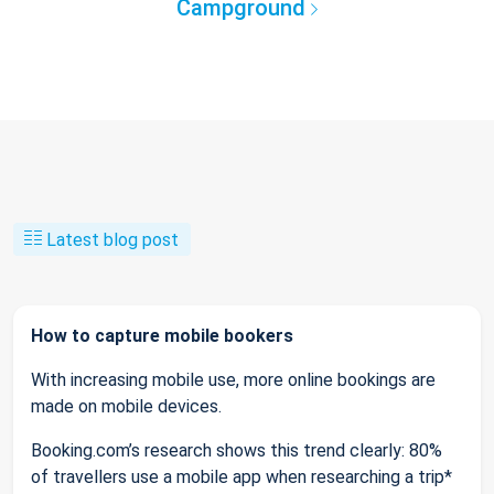
Campground
Latest blog post
How to capture mobile bookers
With increasing mobile use, more online bookings are
made on mobile devices.
Booking.com’s research shows this trend clearly: 80%
of travellers use a mobile app when researching a trip*