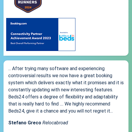
... After trying many software and experiencing
controversial results we now have a great booking
system which delivers exactly what it promises and it is
constantly updating with new interesting features.
Beds24 offers a degree of flexibility and adaptability
that is really hard to find .... We highly recommend
Beds24, give it a chance and you will not regret it...
Stefano Greco
Relocabroad