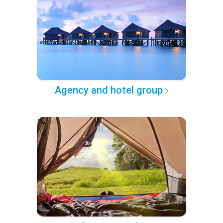
Agency and hotel group