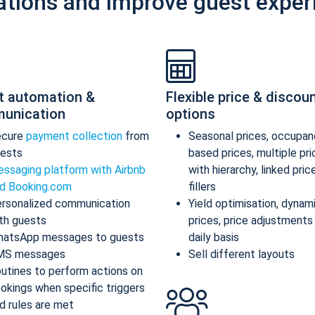
ations and improve guest exper
t automation &
Flexible price & discou
unication
options
ecure
payment collection
from
Seasonal prices, occupan
ests
based prices, multiple pr
ssaging platform with Airbnb
with hierarchy, linked pric
d Booking.com
fillers
rsonalized communication
Yield optimisation, dynam
th guests
prices, price adjustments
atsApp messages to guests
daily basis
MS messages
Sell different layouts
utines to perform actions on
okings when specific triggers
d rules are met