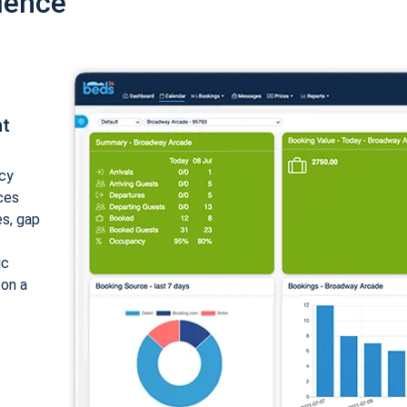
ience
nt
cy
ices
es, gap
ic
 on a