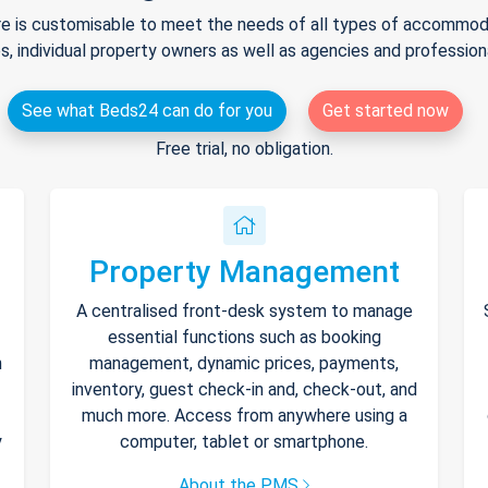
e is customisable to meet the needs of all types of accommodat
s, individual property owners as well as agencies and professio
See what Beds24 can do for you
Get started now
Free trial, no obligation.
Property Management
A centralised front-desk system to manage
essential functions such as booking
h
management, dynamic prices, payments,
inventory, guest check-in and, check-out, and
much more. Access from anywhere using a
y
computer, tablet or smartphone.
About the PMS