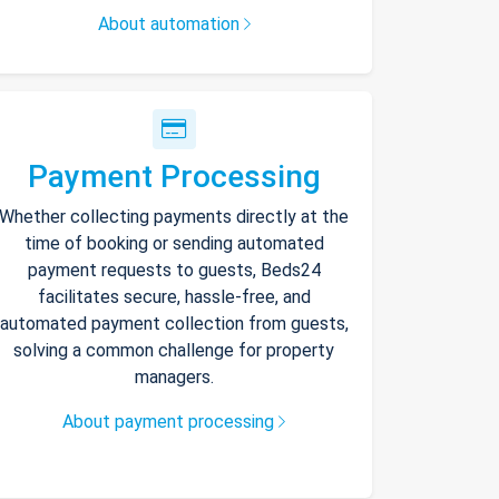
About automation
Payment Processing
Whether collecting payments directly at the
time of booking or sending automated
payment requests to guests, Beds24
facilitates secure, hassle-free, and
automated payment collection from guests,
solving a common challenge for property
managers.
About payment processing