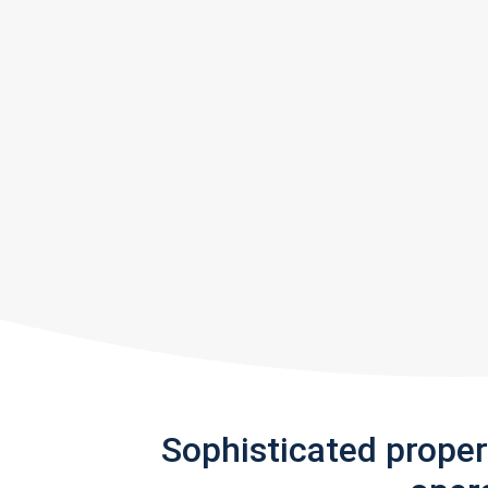
Sophisticated prope