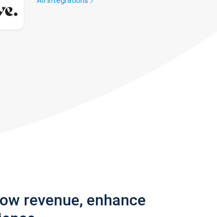
All integrations
row revenue, enhance