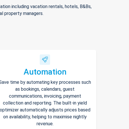
ion including vacation rentals, hotels, B&Bs,
nal property managers.
Automation
Save time by automating key processes such
as bookings, calendars, guest
communications, invoicing, payment
collection and reporting. The built-in yield
optimizer automatically adjusts prices based
on availability, helping to maximise nightly
revenue.