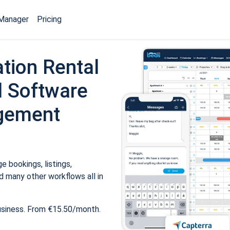
Manager
Pricing
tion Rental
 Software
gement
 bookings, listings,
 many other workflows all in
usiness. From €15.50/month.