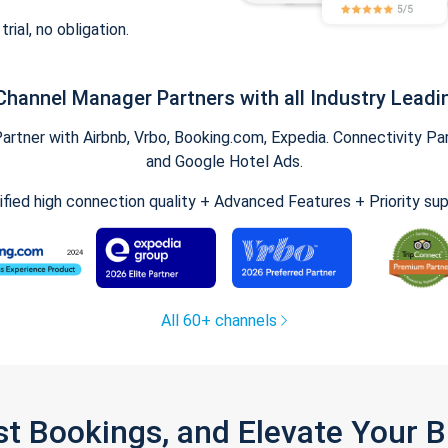
trial, no obligation.
Channel Manager Partners with all Industry Leadi
tner with Airbnb, Vrbo, Booking.com, Expedia. Connectivity Part
and Google Hotel Ads.
ified high connection quality + Advanced Features + Priority su
All 60+ channels
st Bookings, and Elevate Your 