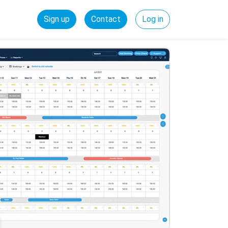
Sign up
Contact
Log in