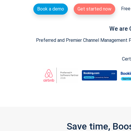
Free 
Book a demo
Get started now
We are 
Preferred and Premier Channel Management Par
Cert
Save time, Boo