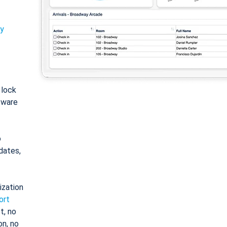
ty
: lock
tware
o
dates,
ization
ort
t, no
on, no