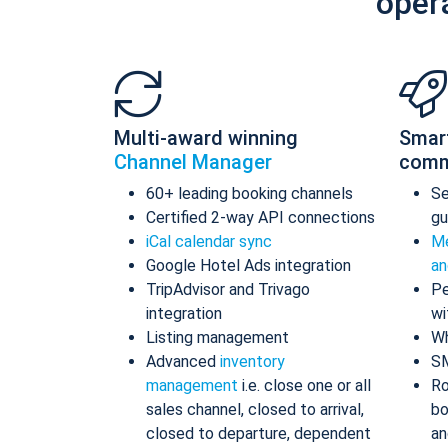
oper
Multi-award winning
Smar
Channel Manager
comm
60+ leading booking channels
S
Certified 2-way API connections
gu
iCal calendar sync
Me
Google Hotel Ads integration
an
TripAdvisor and Trivago
Pe
integration
wi
Listing management
Wh
Advanced
inventory
S
management
i.e. close one or all
Ro
sales channel, closed to arrival,
bo
closed to departure, dependent
an