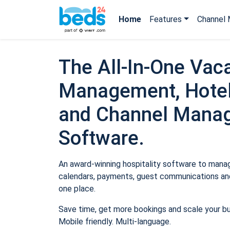
Home
Features
Channel 
The All-In-One Vaca
Management, Hotel
and Channel Mana
Software.
An award-winning hospitality software to manage
calendars, payments, guest communications and
one place.
Save time, get more bookings and scale your b
Mobile friendly. Multi-language.