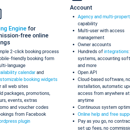
Account
Agency and multi-proper
capability
ing Engine
for
Multi-user with access
ission-free online
management
ings
Owner accounts
mple 2-click booking process
Hundreds of
integrations
bile-friendly booking form
systems, accounting sof
lti-language
and more
ailability calendar
and
Open API
stomizable booking widgets
Cloud-based software, n
r all web sites
installation, automatic up
d packages, promotions,
access from anywhere at
urs, events, extras
anytime
omo and voucher codes
Continuous system optim
okings from Facebook
Online help and free supp
rdpress plugin
Pay as you go, no contrac
set up fees, no commissi