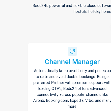
Beds24's powerful and flexible cloud softwar
hostels, holiday home
Channel Manager
Automatically keep availability and prices up
to date and avoid double bookings. Being a
preferred Partner with premium support wit
leading OTA's, Beds24 offers advanced
connectivity across popular channels like
Airbnb, Booking.com, Expedia, Vrbo, and man
more.