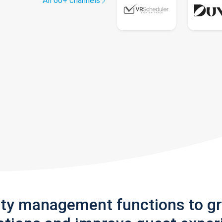
All 60+ channels
rty management functions to g