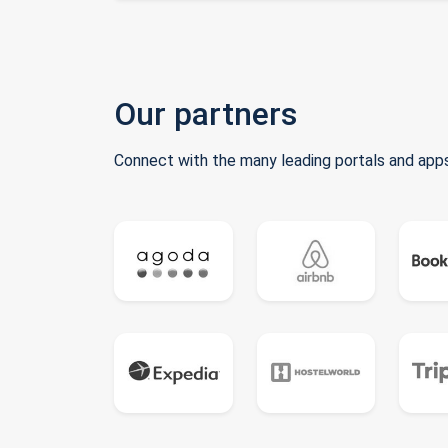
Our partners
Connect with the many leading portals and apps