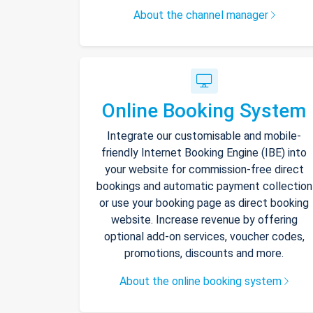
About the channel manager
Online Booking System
Integrate our customisable and mobile-
friendly Internet Booking Engine (IBE) into
your website for commission-free direct
bookings and automatic payment collection
or use your booking page as direct booking
website. Increase revenue by offering
optional add-on services, voucher codes,
promotions, discounts and more.
About the online booking system