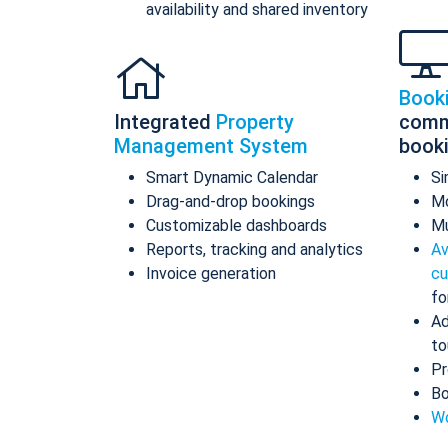
availability and shared inventory
Book
Integrated
Property
comm
Management System
book
Smart Dynamic Calendar
Si
Drag-and-drop bookings
Mo
Customizable dashboards
Mu
Reports, tracking and analytics
Av
Invoice generation
cu
fo
Ad
to
Pr
Bo
Wo