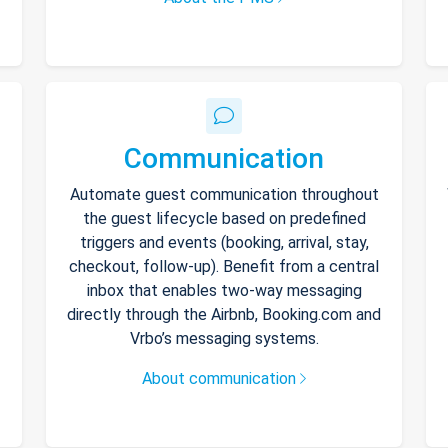
Communication
Automate guest communication throughout
the guest lifecycle based on predefined
triggers and events (booking, arrival, stay,
checkout, follow-up). Benefit from a central
inbox that enables two-way messaging
directly through the Airbnb, Booking.com and
Vrbo’s messaging systems.
About communication