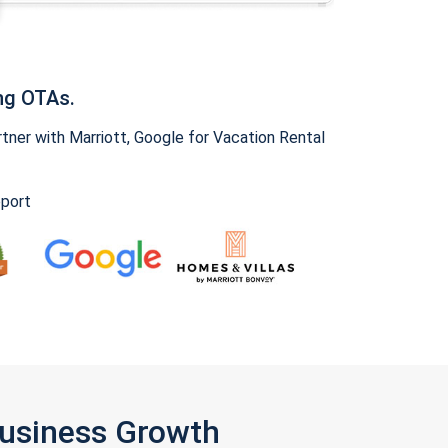
ng OTAs.
ner with Marriott, Google for Vacation Rental
pport
Business Growth