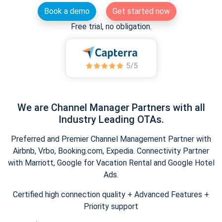
Book a demo
Get started now
Free trial, no obligation.
We are Channel Manager Partners with all
Industry Leading OTAs.
Preferred and Premier Channel Management Partner with
Airbnb, Vrbo, Booking.com, Expedia. Connectivity Partner
with Marriott, Google for Vacation Rental and Google Hotel
Ads.
Certified high connection quality + Advanced Features +
Priority support