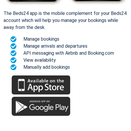
The Beds24 app is the mobile complement for your Beds24
account which will help you manage your bookings while
away from the desk.
Manage bookings
Manage arrivals and departures
API messaging with Airbnb and Booking.com
View availability
Manually add bookings