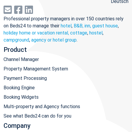
Deutsch
Professional property managers in over 150 countries rely
on Beds24 to manage their
hotel
,
B&B, inn, guest house
,
holiday home or vacation rental, cottage
,
hostel
,
campground
,
agency or hotel group
.
Product
Channel Manager
Property Management System
Payment Processing
Booking Engine
Booking Widgets
Multi-property and Agency functions
See what Beds24 can do for you
Company