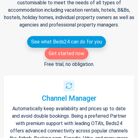
customisable to meet the needs of all types of
accommodation including vacation rentals, hotels, B&Bs,
hostels, holiday homes, individual property owners as well as
agencies and professional property managers.
See what Beds24 can do for you
Get started now
Free trial, no obligation.
Channel Manager
Automatically keep availability and prices up to date
and avoid double bookings. Being a preferred Partner
with premium support with leading OTA's, Beds24
offers advanced connectivity across popular channels