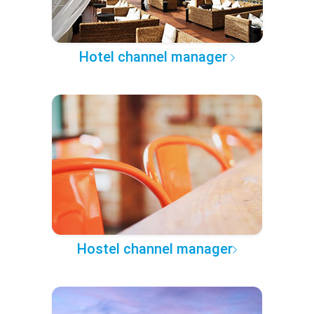
Hotel channel manager
Hostel channel manager