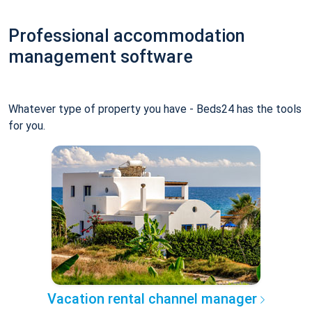
Professional accommodation
management software
Whatever type of property you have - Beds24 has the tools
for you.
Vacation rental channel manager