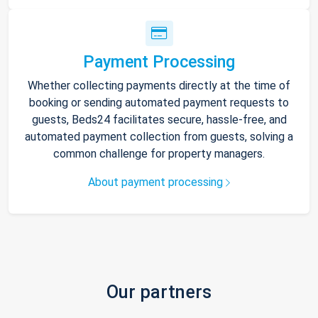
Payment Processing
Whether collecting payments directly at the time of
booking or sending automated payment requests to
guests, Beds24 facilitates secure, hassle-free, and
automated payment collection from guests, solving a
common challenge for property managers.
About payment processing
Our partners