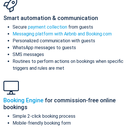
Smart automation & communication
Secure
payment collection
from guests
Messaging platform with Airbnb and Booking.com
Personalized communication with guests
WhatsApp messages to guests
SMS messages
Routines to perform actions on bookings when specific
triggers and rules are met
Booking Engine
for commission-free online
bookings
Simple 2-click booking process
Mobile-friendly booking form