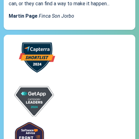
can, or they can find a way to make it happen...
Martin Page
Finca Son Jorbo