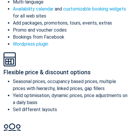
Multi-language
Availability calendar
and
customizable booking widgets
for all web sites
Add packages, promotions, tours, events, extras
Promo and voucher codes
Bookings from Facebook
Wordpress plugin
Flexible price & discount options
Seasonal prices, occupancy based prices, multiple
prices with hierarchy, linked prices, gap fillers
Yield optimisation, dynamic prices, price adjustments on
a daily basis
Sell different layouts