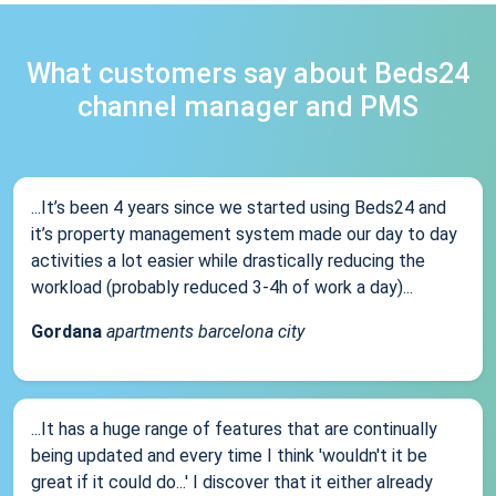
What customers say about Beds24
channel manager and PMS
...It’s been 4 years since we started using Beds24 and
it’s property management system made our day to day
activities a lot easier while drastically reducing the
workload (probably reduced 3-4h of work a day)...
Gordana
apartments barcelona city
...It has a huge range of features that are continually
being updated and every time I think 'wouldn't it be
great if it could do...' I discover that it either already