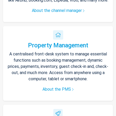
like Airbnb, Booking.com, Expedia, Vrbo, and many more.
About the channel manager
Property Management
A centralised front-desk system to manage essential
functions such as booking management, dynamic
prices, payments, inventory, guest check-in and, check-
out, and much more. Access from anywhere using a
computer, tablet or smartphone.
About the PMS