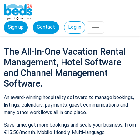
Sign up
Contact
Log in
The All-In-One Vacation Rental
Management, Hotel Software
and Channel Management
Software.
An award-winning hospitality software to manage bookings,
listings, calendars, payments, guest communications and
many other workflows all in one place.
Save time, get more bookings and scale your business. From
€15.50/month. Mobile friendly. Multi-language.