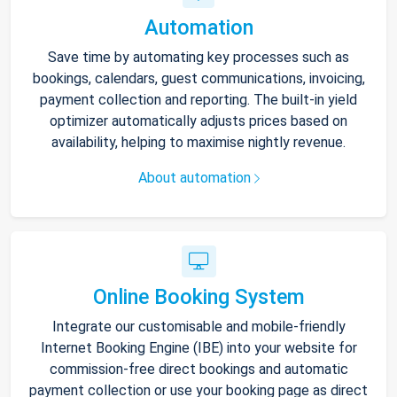
Automation
Save time by automating key processes such as
bookings, calendars, guest communications, invoicing,
payment collection and reporting. The built-in yield
optimizer automatically adjusts prices based on
availability, helping to maximise nightly revenue.
About automation
Online Booking System
Integrate our customisable and mobile-friendly
Internet Booking Engine (IBE) into your website for
commission-free direct bookings and automatic
payment collection or use your booking page as direct