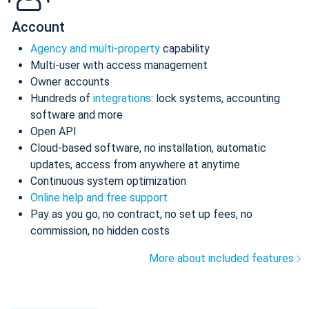
Account
Agency and multi-property
capability
Multi-user with access management
Owner accounts
Hundreds of
integrations
: lock systems, accounting
software and more
Open API
Cloud-based software, no installation, automatic
updates, access from anywhere at anytime
Continuous system optimization
Online help and free support
Pay as you go, no contract, no set up fees, no
commission, no hidden costs
More about included features