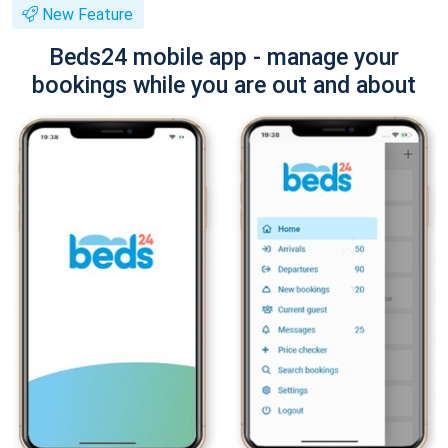
New Feature
Beds24 mobile app - manage your
bookings while you are out and about