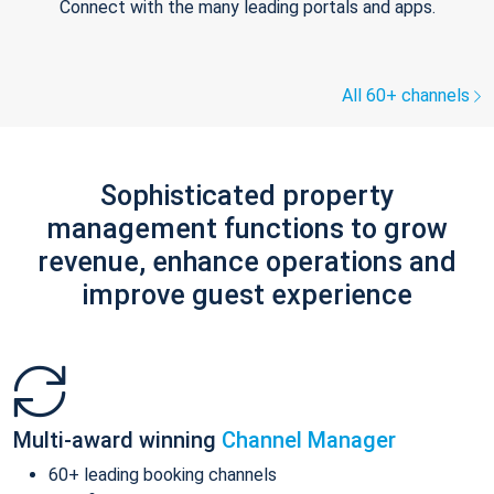
Connect with the many leading portals and apps.
All 60+ channels
Sophisticated property
management functions to grow
revenue, enhance operations and
improve guest experience
Multi-award winning
Channel Manager
60+ leading booking channels