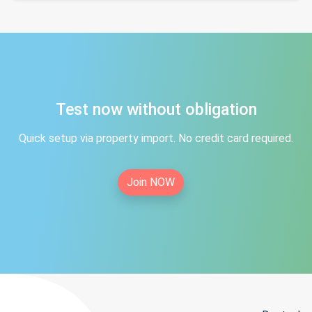
Test now without obligation
Quick setup via property import. No credit card required.
Join NOW