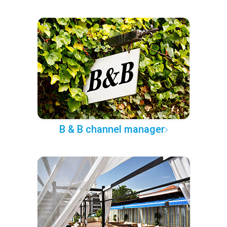
B & B channel manager