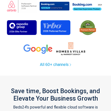
All 60+ channels
Save time, Boost Bookings, and
Elevate Your Business Growth
Beds24's powerful and flexible cloud software is