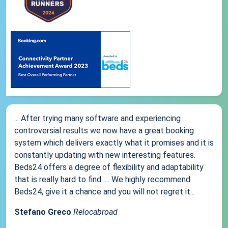
... After trying many software and experiencing
controversial results we now have a great booking
system which delivers exactly what it promises and it is
constantly updating with new interesting features.
Beds24 offers a degree of flexibility and adaptability
that is really hard to find .... We highly recommend
Beds24, give it a chance and you will not regret it...
Stefano Greco
Relocabroad