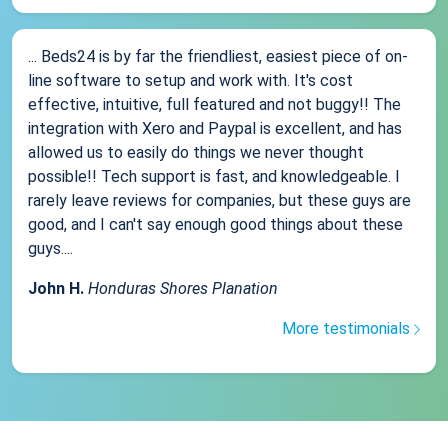
... Beds24 is by far the friendliest, easiest piece of on-
line software to setup and work with. It's cost
effective, intuitive, full featured and not buggy!! The
integration with Xero and Paypal is excellent, and has
allowed us to easily do things we never thought
possible!! Tech support is fast, and knowledgeable. I
rarely leave reviews for companies, but these guys are
good, and I can't say enough good things about these
guys....
John H.
Honduras Shores Planation
More testimonials