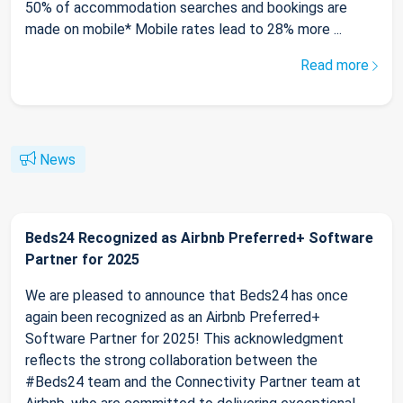
50% of accommodation searches and bookings are
made on mobile* Mobile rates lead to 28% more ...
Read more
News
Beds24 Recognized as Airbnb Preferred+ Software
Partner for 2025
We are pleased to announce that Beds24 has once
again been recognized as an Airbnb Preferred+
Software Partner for 2025! This acknowledgment
reflects the strong collaboration between the
#Beds24 team and the Connectivity Partner team at