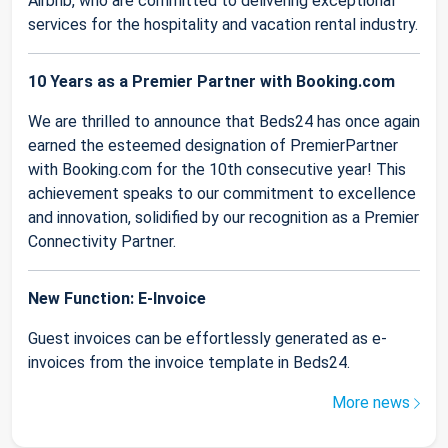
Airbnb, who are committed to delivering exceptional
services for the hospitality and vacation rental industry.
10 Years as a Premier Partner with Booking.com
We are thrilled to announce that Beds24 has once again
earned the esteemed designation of PremierPartner
with Booking.com for the 10th consecutive year! This
achievement speaks to our commitment to excellence
and innovation, solidified by our recognition as a Premier
Connectivity Partner.
New Function: E-Invoice
Guest invoices can be effortlessly generated as e-
invoices from the invoice template in Beds24.
More news