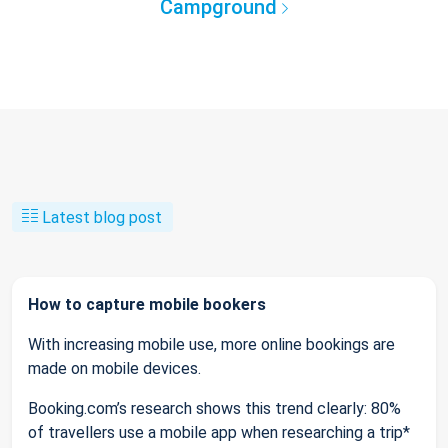
Campground
Latest blog post
How to capture mobile bookers
With increasing mobile use, more online bookings are
made on mobile devices.
Booking.com’s research shows this trend clearly: 80%
of travellers use a mobile app when researching a trip*