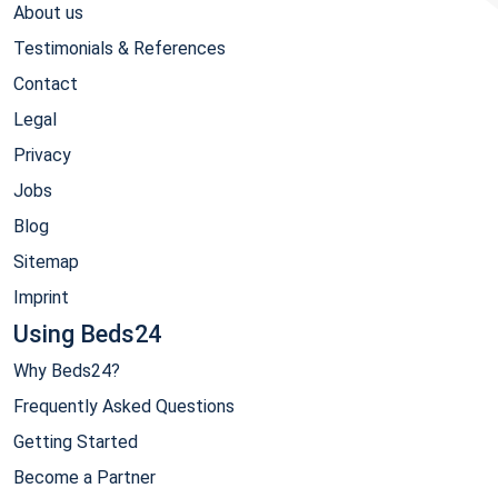
About us
Testimonials & References
Contact
Legal
Privacy
Jobs
Blog
Sitemap
Imprint
Using Beds24
Why Beds24?
Frequently Asked Questions
Getting Started
Become a Partner