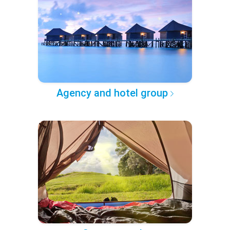
Agency and hotel group