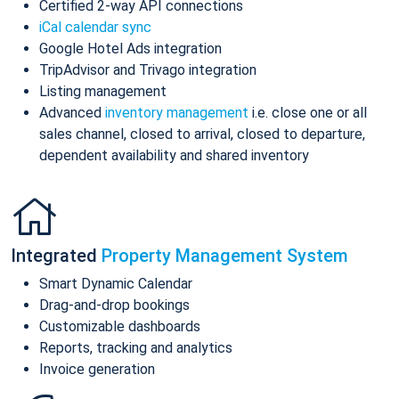
Certified 2-way API connections
iCal calendar sync
Google Hotel Ads integration
TripAdvisor and Trivago integration
Listing management
Advanced
inventory management
i.e. close one or all
sales channel, closed to arrival, closed to departure,
dependent availability and shared inventory
Integrated
Property Management System
Smart Dynamic Calendar
Drag-and-drop bookings
Customizable dashboards
Reports, tracking and analytics
Invoice generation