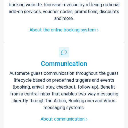
booking website. Increase revenue by offering optional
add-on services, voucher codes, promotions, discounts
and more.
About the online booking system
Communication
Automate guest communication throughout the guest
lifecycle based on predefined triggers and events
(booking, arrival, stay, checkout, follow-up). Benefit
from a central inbox that enables two-way messaging
directly through the Airbnb, Booking.com and Vrbo’s
messaging systems.
About communication