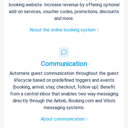
booking website. Increase revenue by offering optional
add-on services, voucher codes, promotions, discounts
and more.
About the online booking system
Communication
Automate guest communication throughout the guest
lifecycle based on predefined triggers and events
(booking, arrival, stay, checkout, follow-up). Benefit
from a central inbox that enables two-way messaging
directly through the Airbnb, Booking.com and Vrbo’s
messaging systems.
About communication