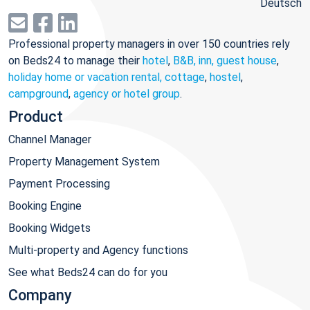
Deutsch
Professional property managers in over 150 countries rely
on Beds24 to manage their
hotel
,
B&B, inn, guest house
,
holiday home or vacation rental, cottage
,
hostel
,
campground
,
agency or hotel group
.
Product
Channel Manager
Property Management System
Payment Processing
Booking Engine
Booking Widgets
Multi-property and Agency functions
See what Beds24 can do for you
Company