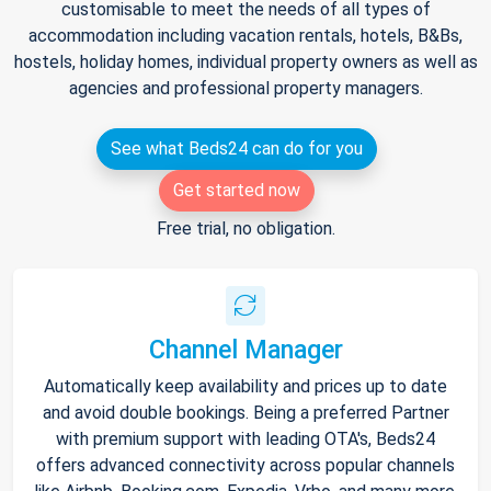
customisable to meet the needs of all types of
accommodation including vacation rentals, hotels, B&Bs,
hostels, holiday homes, individual property owners as well as
agencies and professional property managers.
See what Beds24 can do for you
Get started now
Free trial, no obligation.
Channel Manager
Automatically keep availability and prices up to date
and avoid double bookings. Being a preferred Partner
with premium support with leading OTA's, Beds24
offers advanced connectivity across popular channels