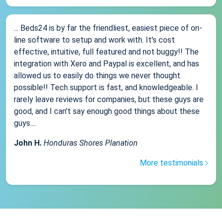
... Beds24 is by far the friendliest, easiest piece of on-
line software to setup and work with. It's cost
effective, intuitive, full featured and not buggy!! The
integration with Xero and Paypal is excellent, and has
allowed us to easily do things we never thought
possible!! Tech support is fast, and knowledgeable. I
rarely leave reviews for companies, but these guys are
good, and I can't say enough good things about these
guys....
John H.
Honduras Shores Planation
More testimonials