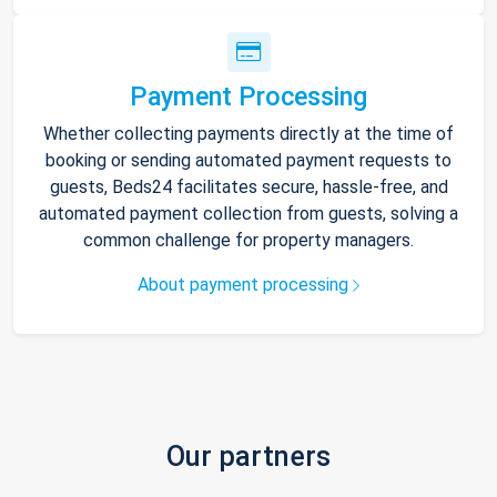
Payment Processing
Whether collecting payments directly at the time of
booking or sending automated payment requests to
guests, Beds24 facilitates secure, hassle-free, and
automated payment collection from guests, solving a
common challenge for property managers.
About payment processing
Our partners