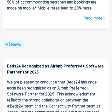
50% of accommodation searches and bookings are
made on mobile* Mobile rates lead to 28% more ...
Read more
News
Beds24 Recognized as Airbnb Preferred+ Software
Partner for 2025
We are pleased to announce that Beds24 has once
again been recognized as an Airbnb Preferred+
Software Partner for 2025! This acknowledgment
reflects the strong collaboration between the
#Beds24 team and the Connectivity Partner team at