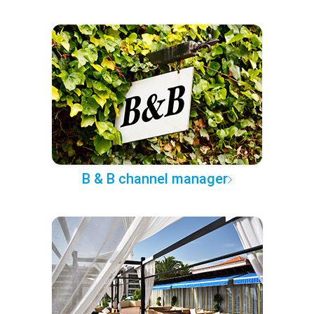
B & B channel manager