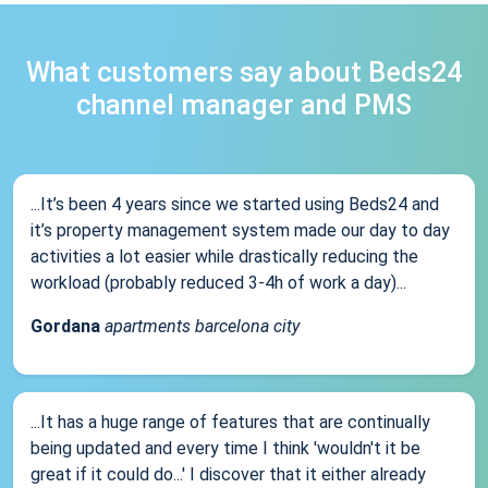
What customers say about Beds24
channel manager and PMS
...It’s been 4 years since we started using Beds24 and
it’s property management system made our day to day
activities a lot easier while drastically reducing the
workload (probably reduced 3-4h of work a day)...
Gordana
apartments barcelona city
...It has a huge range of features that are continually
being updated and every time I think 'wouldn't it be
great if it could do...' I discover that it either already