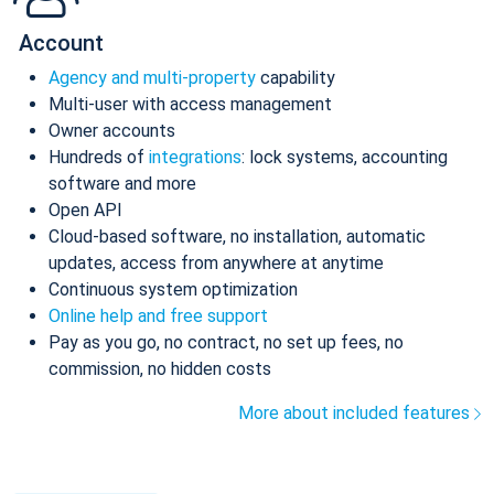
Account
Agency and multi-property
capability
Multi-user with access management
Owner accounts
Hundreds of
integrations
: lock systems, accounting
software and more
Open API
Cloud-based software, no installation, automatic
updates, access from anywhere at anytime
Continuous system optimization
Online help and free support
Pay as you go, no contract, no set up fees, no
commission, no hidden costs
More about included features