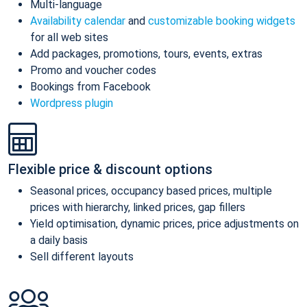
Multi-language
Availability calendar
and
customizable booking widgets
for all web sites
Add packages, promotions, tours, events, extras
Promo and voucher codes
Bookings from Facebook
Wordpress plugin
Flexible price & discount options
Seasonal prices, occupancy based prices, multiple
prices with hierarchy, linked prices, gap fillers
Yield optimisation, dynamic prices, price adjustments on
a daily basis
Sell different layouts