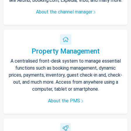
like Airbnb, Booking.com, Expedia, Vrbo, and many more.
About the channel manager
Property Management
A centralised front-desk system to manage essential
functions such as booking management, dynamic
prices, payments, inventory, guest check-in and, check-
out, and much more. Access from anywhere using a
computer, tablet or smartphone.
About the PMS