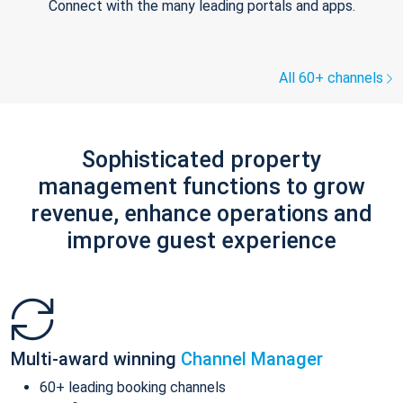
Connect with the many leading portals and apps.
All 60+ channels
Sophisticated property
management functions to grow
revenue, enhance operations and
improve guest experience
Multi-award winning
Channel Manager
60+ leading booking channels