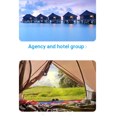
Agency and hotel group