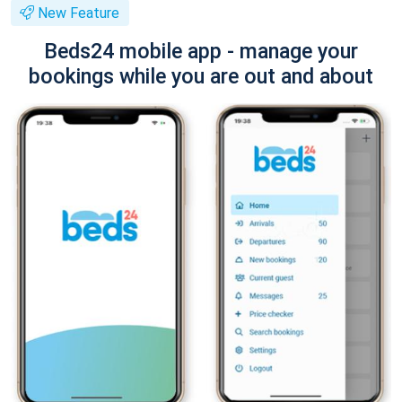
New Feature
Beds24 mobile app - manage your
bookings while you are out and about