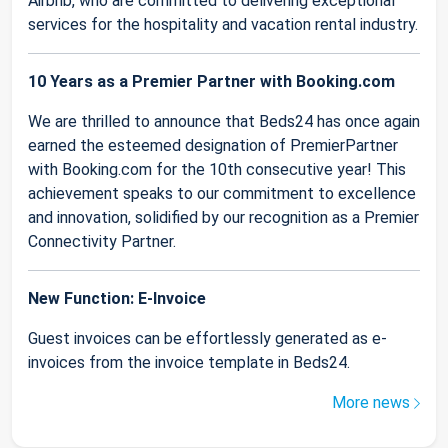
Airbnb, who are committed to delivering exceptional
services for the hospitality and vacation rental industry.
10 Years as a Premier Partner with Booking.com
We are thrilled to announce that Beds24 has once again
earned the esteemed designation of PremierPartner
with Booking.com for the 10th consecutive year! This
achievement speaks to our commitment to excellence
and innovation, solidified by our recognition as a Premier
Connectivity Partner.
New Function: E-Invoice
Guest invoices can be effortlessly generated as e-
invoices from the invoice template in Beds24.
More news