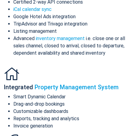
Certified 2-way API connections
iCal calendar sync
Google Hotel Ads integration
TripAdvisor and Trivago integration
Listing management
Advanced
inventory management
i.e. close one or all
sales channel, closed to arrival, closed to departure,
dependent availability and shared inventory
Integrated
Property Management System
Smart Dynamic Calendar
Drag-and-drop bookings
Customizable dashboards
Reports, tracking and analytics
Invoice generation