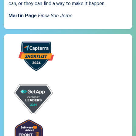
can, or they can find a way to make it happen...
Martin Page
Finca Son Jorbo