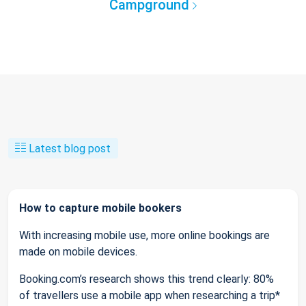
Campground
Latest blog post
How to capture mobile bookers
With increasing mobile use, more online bookings are
made on mobile devices.
Booking.com’s research shows this trend clearly: 80%
of travellers use a mobile app when researching a trip*