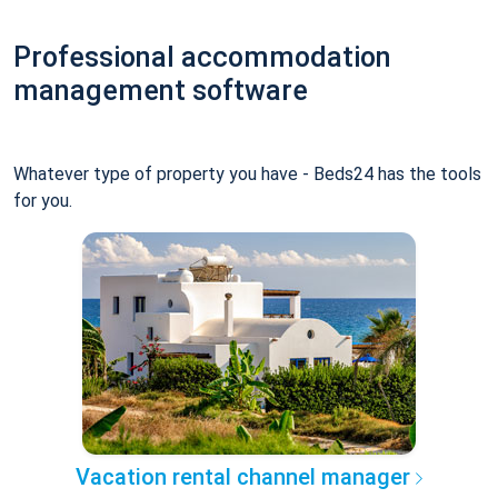
Professional accommodation
management software
Whatever type of property you have - Beds24 has the tools
for you.
Vacation rental channel manager