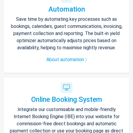
Automation
Save time by automating key processes such as
bookings, calendars, guest communications, invoicing,
payment collection and reporting. The built-in yield
optimizer automatically adjusts prices based on
availability, helping to maximise nightly revenue.
About automation
Online Booking System
Integrate our customisable and mobile-friendly
Internet Booking Engine (IBE) into your website for
commission-free direct bookings and automatic
payment collection or use your booking page as direct