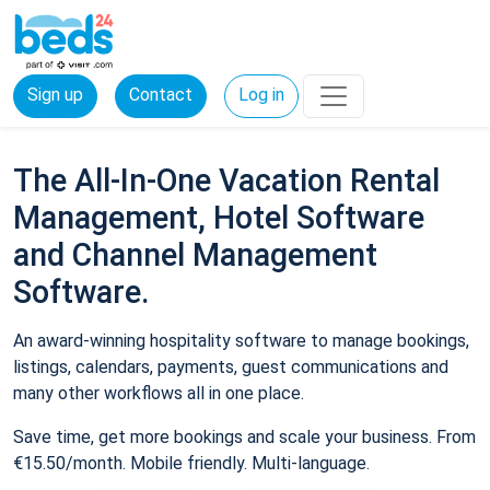
Sign up
Contact
Log in
The All-In-One Vacation Rental
Management, Hotel Software
and Channel Management
Software.
An award-winning hospitality software to manage bookings,
listings, calendars, payments, guest communications and
many other workflows all in one place.
Save time, get more bookings and scale your business. From
€15.50/month. Mobile friendly. Multi-language.