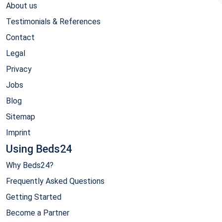
About us
Testimonials & References
Contact
Legal
Privacy
Jobs
Blog
Sitemap
Imprint
Using Beds24
Why Beds24?
Frequently Asked Questions
Getting Started
Become a Partner