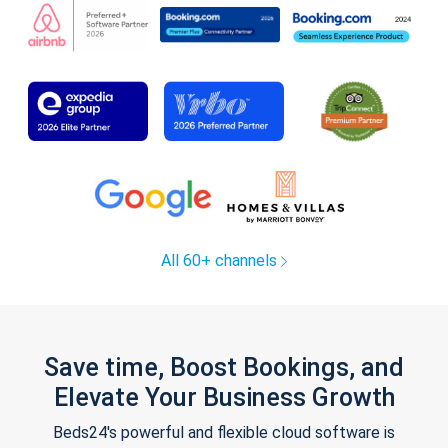
All 60+ channels
Save time, Boost Bookings, and
Elevate Your Business Growth
Beds24's powerful and flexible cloud software is