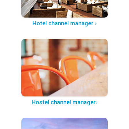
Hotel channel manager
Hostel channel manager