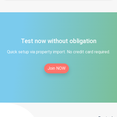
Test now without obligation
Quick setup via property import. No credit card required.
Join NOW