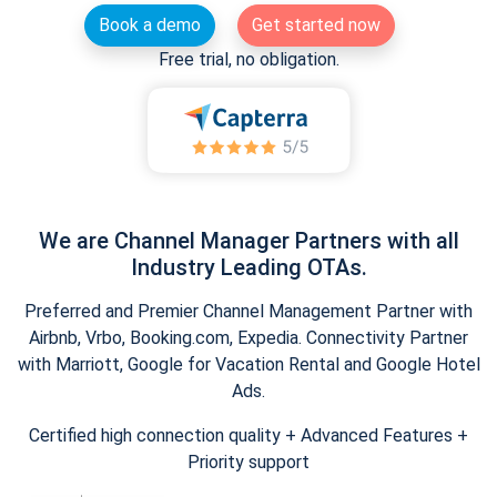
Book a demo
Get started now
Free trial, no obligation.
We are Channel Manager Partners with all
Industry Leading OTAs.
Preferred and Premier Channel Management Partner with
Airbnb, Vrbo, Booking.com, Expedia. Connectivity Partner
with Marriott, Google for Vacation Rental and Google Hotel
Ads.
Certified high connection quality + Advanced Features +
Priority support