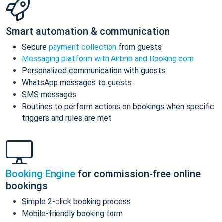
Smart automation & communication
Secure
payment collection
from guests
Messaging platform with Airbnb and Booking.com
Personalized communication with guests
WhatsApp messages to guests
SMS messages
Routines to perform actions on bookings when specific
triggers and rules are met
Booking Engine
for commission-free online
bookings
Simple 2-click booking process
Mobile-friendly booking form