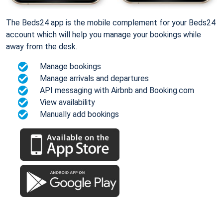
The Beds24 app is the mobile complement for your Beds24
account which will help you manage your bookings while
away from the desk.
Manage bookings
Manage arrivals and departures
API messaging with Airbnb and Booking.com
View availability
Manually add bookings