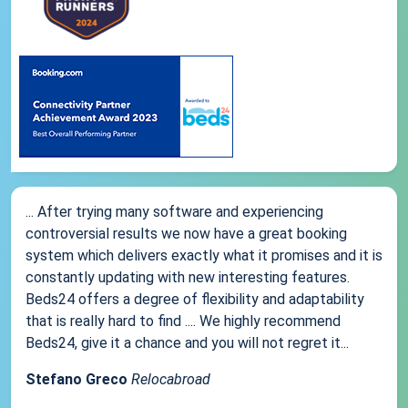
... After trying many software and experiencing
controversial results we now have a great booking
system which delivers exactly what it promises and it is
constantly updating with new interesting features.
Beds24 offers a degree of flexibility and adaptability
that is really hard to find .... We highly recommend
Beds24, give it a chance and you will not regret it...
Stefano Greco
Relocabroad