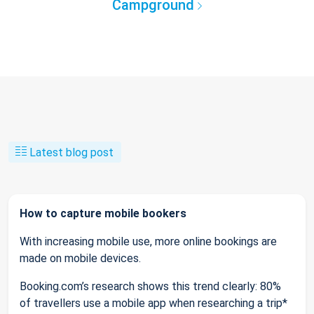
Campground
Latest blog post
How to capture mobile bookers
With increasing mobile use, more online bookings are
made on mobile devices.
Booking.com’s research shows this trend clearly: 80%
of travellers use a mobile app when researching a trip*