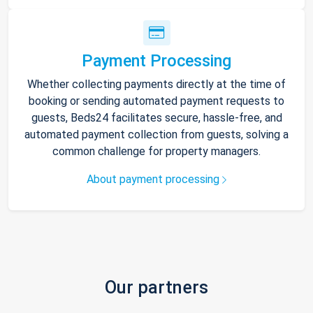
Payment Processing
Whether collecting payments directly at the time of
booking or sending automated payment requests to
guests, Beds24 facilitates secure, hassle-free, and
automated payment collection from guests, solving a
common challenge for property managers.
About payment processing
Our partners