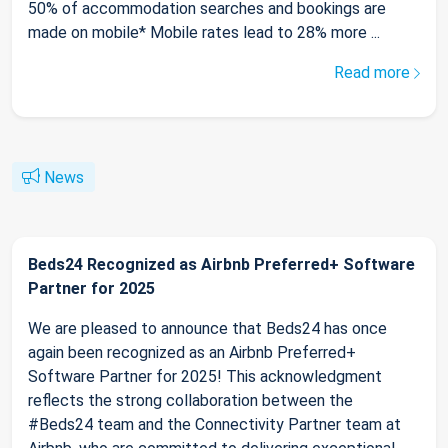
50% of accommodation searches and bookings are
made on mobile* Mobile rates lead to 28% more ...
Read more
News
Beds24 Recognized as Airbnb Preferred+ Software
Partner for 2025
We are pleased to announce that Beds24 has once
again been recognized as an Airbnb Preferred+
Software Partner for 2025! This acknowledgment
reflects the strong collaboration between the
#Beds24 team and the Connectivity Partner team at