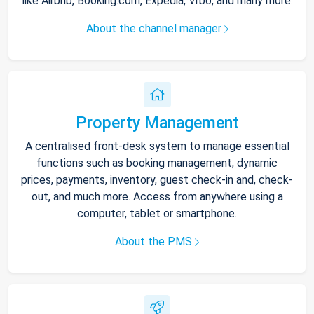
like Airbnb, Booking.com, Expedia, Vrbo, and many more.
About the channel manager
Property Management
A centralised front-desk system to manage essential
functions such as booking management, dynamic
prices, payments, inventory, guest check-in and, check-
out, and much more. Access from anywhere using a
computer, tablet or smartphone.
About the PMS