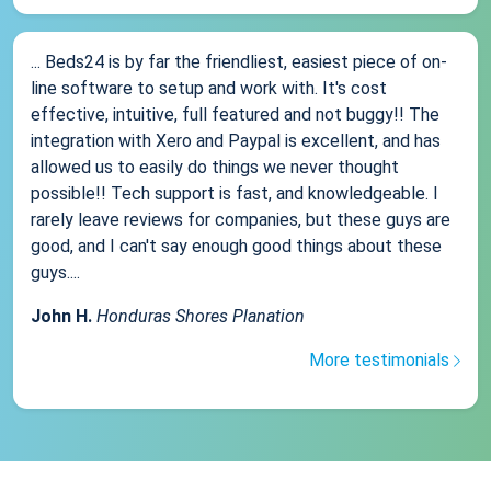
... Beds24 is by far the friendliest, easiest piece of on-
line software to setup and work with. It's cost
effective, intuitive, full featured and not buggy!! The
integration with Xero and Paypal is excellent, and has
allowed us to easily do things we never thought
possible!! Tech support is fast, and knowledgeable. I
rarely leave reviews for companies, but these guys are
good, and I can't say enough good things about these
guys....
John H.
Honduras Shores Planation
More testimonials