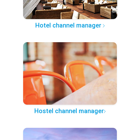
Hotel channel manager
Hostel channel manager