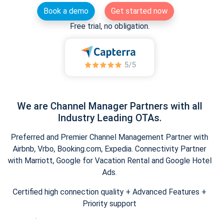
Book a demo
Get started now
Free trial, no obligation.
We are Channel Manager Partners with all
Industry Leading OTAs.
Preferred and Premier Channel Management Partner with
Airbnb, Vrbo, Booking.com, Expedia. Connectivity Partner
with Marriott, Google for Vacation Rental and Google Hotel
Ads.
Certified high connection quality + Advanced Features +
Priority support