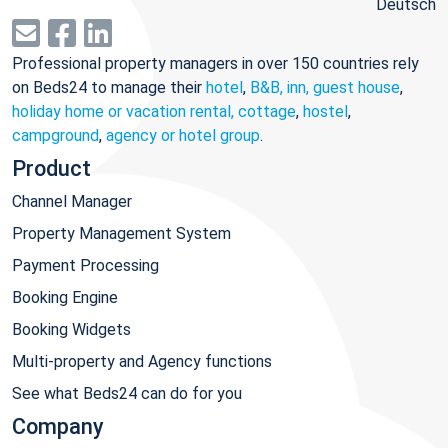
Deutsch
Professional property managers in over 150 countries rely
on Beds24 to manage their
hotel
,
B&B, inn, guest house
,
holiday home or vacation rental, cottage
,
hostel
,
campground
,
agency or hotel group
.
Product
Channel Manager
Property Management System
Payment Processing
Booking Engine
Booking Widgets
Multi-property and Agency functions
See what Beds24 can do for you
Company