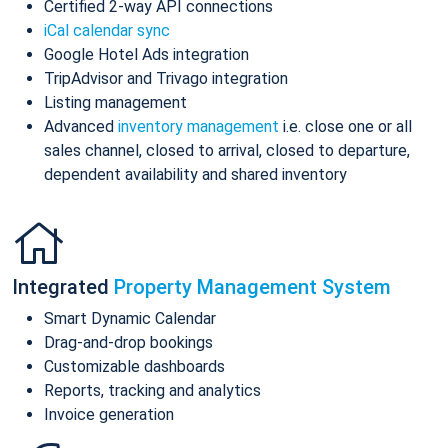
Certified 2-way API connections
iCal calendar sync
Google Hotel Ads integration
TripAdvisor and Trivago integration
Listing management
Advanced
inventory management
i.e. close one or all
sales channel, closed to arrival, closed to departure,
dependent availability and shared inventory
Integrated
Property Management System
Smart Dynamic Calendar
Drag-and-drop bookings
Customizable dashboards
Reports, tracking and analytics
Invoice generation