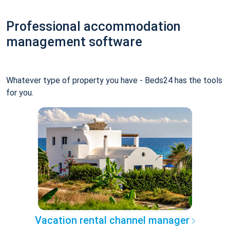
Professional accommodation
management software
Whatever type of property you have - Beds24 has the tools
for you.
Vacation rental channel manager