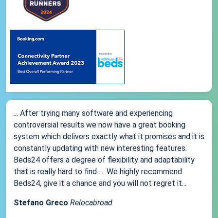
... After trying many software and experiencing
controversial results we now have a great booking
system which delivers exactly what it promises and it is
constantly updating with new interesting features.
Beds24 offers a degree of flexibility and adaptability
that is really hard to find .... We highly recommend
Beds24, give it a chance and you will not regret it...
Stefano Greco
Relocabroad