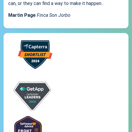
can, or they can find a way to make it happen...
Martin Page
Finca Son Jorbo