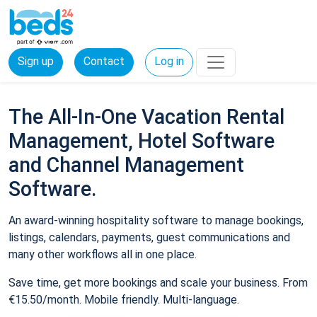
Sign up
Contact
Log in
The All-In-One Vacation Rental
Management, Hotel Software
and Channel Management
Software.
An award-winning hospitality software to manage bookings,
listings, calendars, payments, guest communications and
many other workflows all in one place.
Save time, get more bookings and scale your business. From
€15.50/month. Mobile friendly. Multi-language.