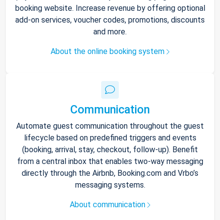
booking website. Increase revenue by offering optional
add-on services, voucher codes, promotions, discounts
and more.
About the online booking system
Communication
Automate guest communication throughout the guest
lifecycle based on predefined triggers and events
(booking, arrival, stay, checkout, follow-up). Benefit
from a central inbox that enables two-way messaging
directly through the Airbnb, Booking.com and Vrbo’s
messaging systems.
About communication