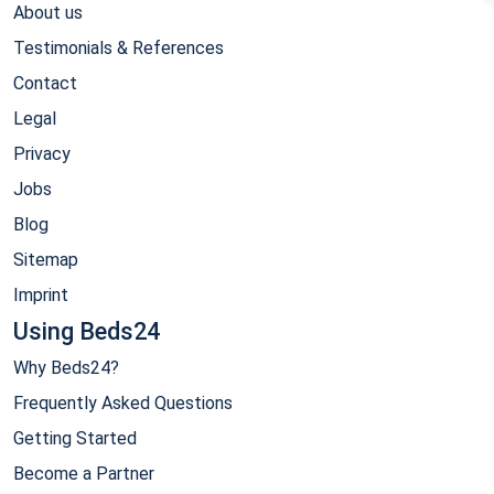
About us
Testimonials & References
Contact
Legal
Privacy
Jobs
Blog
Sitemap
Imprint
Using Beds24
Why Beds24?
Frequently Asked Questions
Getting Started
Become a Partner