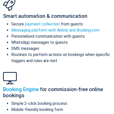
Smart automation & communication
Secure
payment collection
from guests
Messaging platform with Airbnb and Booking.com
Personalized communication with guests
WhatsApp messages to guests
SMS messages
Routines to perform actions on bookings when specific
triggers and rules are met
Booking Engine
for commission-free online
bookings
Simple 2-click booking process
Mobile-friendly booking form