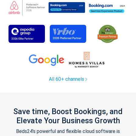
All 60+ channels
Save time, Boost Bookings, and
Elevate Your Business Growth
Beds24's powerful and flexible cloud software is