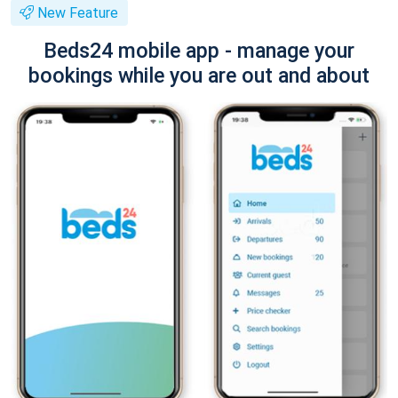
New Feature
Beds24 mobile app - manage your
bookings while you are out and about