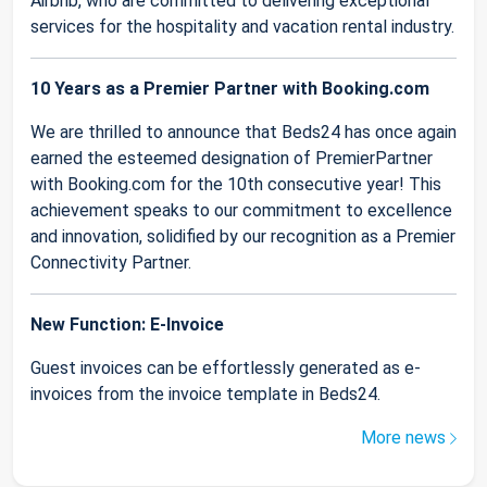
Airbnb, who are committed to delivering exceptional
services for the hospitality and vacation rental industry.
10 Years as a Premier Partner with Booking.com
We are thrilled to announce that Beds24 has once again
earned the esteemed designation of PremierPartner
with Booking.com for the 10th consecutive year! This
achievement speaks to our commitment to excellence
and innovation, solidified by our recognition as a Premier
Connectivity Partner.
New Function: E-Invoice
Guest invoices can be effortlessly generated as e-
invoices from the invoice template in Beds24.
More news