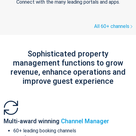
Connect with the many leading portals and apps.
All 60+ channels
Sophisticated property
management functions to grow
revenue, enhance operations and
improve guest experience
Multi-award winning
Channel Manager
60+ leading booking channels