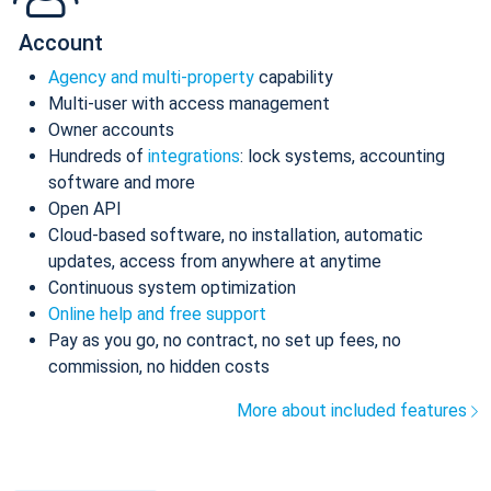
Account
Agency and multi-property
capability
Multi-user with access management
Owner accounts
Hundreds of
integrations
: lock systems, accounting
software and more
Open API
Cloud-based software, no installation, automatic
updates, access from anywhere at anytime
Continuous system optimization
Online help and free support
Pay as you go, no contract, no set up fees, no
commission, no hidden costs
More about included features