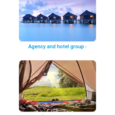
Agency and hotel group