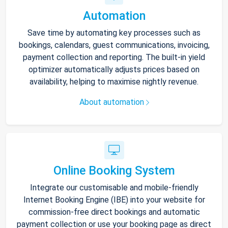
Automation
Save time by automating key processes such as
bookings, calendars, guest communications, invoicing,
payment collection and reporting. The built-in yield
optimizer automatically adjusts prices based on
availability, helping to maximise nightly revenue.
About automation
Online Booking System
Integrate our customisable and mobile-friendly
Internet Booking Engine (IBE) into your website for
commission-free direct bookings and automatic
payment collection or use your booking page as direct