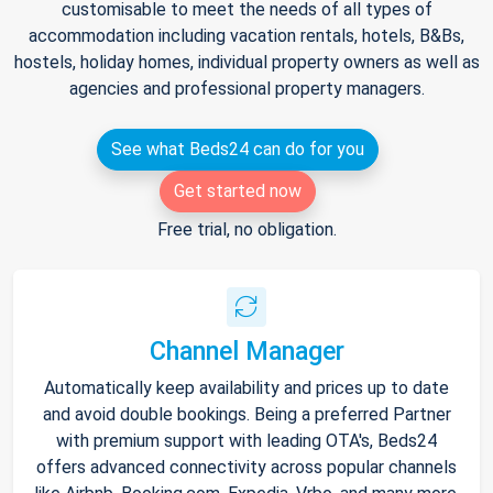
customisable to meet the needs of all types of
accommodation including vacation rentals, hotels, B&Bs,
hostels, holiday homes, individual property owners as well as
agencies and professional property managers.
See what Beds24 can do for you
Get started now
Free trial, no obligation.
Channel Manager
Automatically keep availability and prices up to date
and avoid double bookings. Being a preferred Partner
with premium support with leading OTA's, Beds24
offers advanced connectivity across popular channels