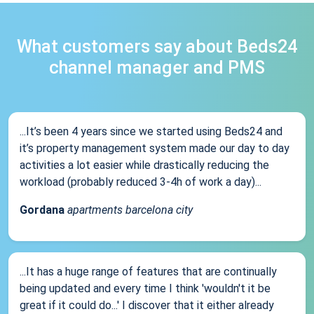
What customers say about Beds24
channel manager and PMS
...It’s been 4 years since we started using Beds24 and
it’s property management system made our day to day
activities a lot easier while drastically reducing the
workload (probably reduced 3-4h of work a day)...
Gordana
apartments barcelona city
...It has a huge range of features that are continually
being updated and every time I think 'wouldn't it be
great if it could do...' I discover that it either already