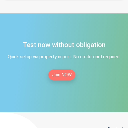
Test now without obligation
Quick setup via property import. No credit card required.
Join NOW