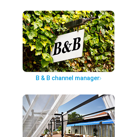
B & B channel manager