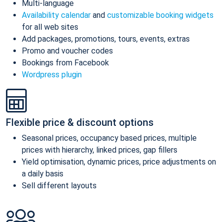
Multi-language
Availability calendar
and
customizable booking widgets
for all web sites
Add packages, promotions, tours, events, extras
Promo and voucher codes
Bookings from Facebook
Wordpress plugin
Flexible price & discount options
Seasonal prices, occupancy based prices, multiple
prices with hierarchy, linked prices, gap fillers
Yield optimisation, dynamic prices, price adjustments on
a daily basis
Sell different layouts