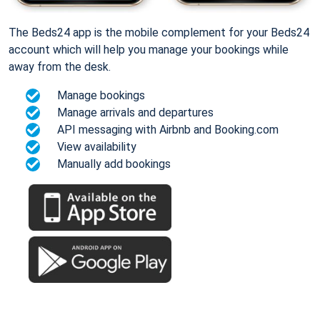
The Beds24 app is the mobile complement for your Beds24
account which will help you manage your bookings while
away from the desk.
Manage bookings
Manage arrivals and departures
API messaging with Airbnb and Booking.com
View availability
Manually add bookings