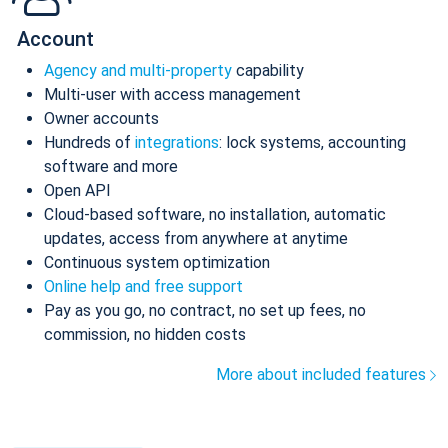
Account
Agency and multi-property
capability
Multi-user with access management
Owner accounts
Hundreds of
integrations
: lock systems, accounting
software and more
Open API
Cloud-based software, no installation, automatic
updates, access from anywhere at anytime
Continuous system optimization
Online help and free support
Pay as you go, no contract, no set up fees, no
commission, no hidden costs
More about included features