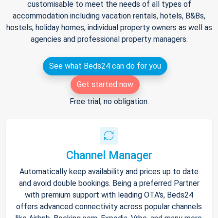
customisable to meet the needs of all types of
accommodation including vacation rentals, hotels, B&Bs,
hostels, holiday homes, individual property owners as well as
agencies and professional property managers.
See what Beds24 can do for you
Get started now
Free trial, no obligation.
Channel Manager
Automatically keep availability and prices up to date
and avoid double bookings. Being a preferred Partner
with premium support with leading OTA's, Beds24
offers advanced connectivity across popular channels