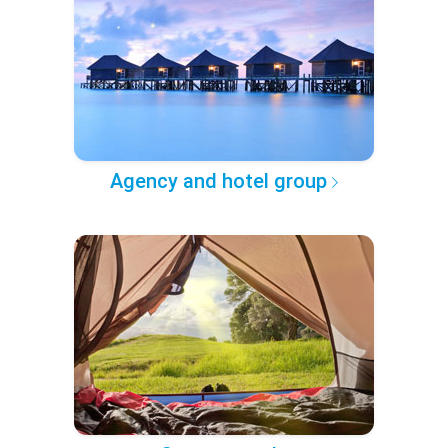
Agency and hotel group