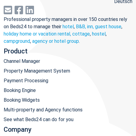
Deutsch
Professional property managers in over 150 countries rely
on Beds24 to manage their
hotel
,
B&B, inn, guest house
,
holiday home or vacation rental, cottage
,
hostel
,
campground
,
agency or hotel group
.
Product
Channel Manager
Property Management System
Payment Processing
Booking Engine
Booking Widgets
Multi-property and Agency functions
See what Beds24 can do for you
Company