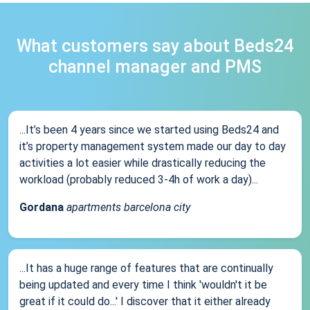
What customers say about Beds24
channel manager and PMS
...It’s been 4 years since we started using Beds24 and
it’s property management system made our day to day
activities a lot easier while drastically reducing the
workload (probably reduced 3-4h of work a day)...
Gordana
apartments barcelona city
...It has a huge range of features that are continually
being updated and every time I think 'wouldn't it be
great if it could do...' I discover that it either already