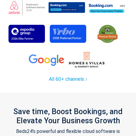
All 60+ channels
Save time, Boost Bookings, and
Elevate Your Business Growth
Beds24's powerful and flexible cloud software is