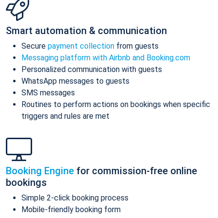
Smart automation & communication
Secure
payment collection
from guests
Messaging platform with Airbnb and Booking.com
Personalized communication with guests
WhatsApp messages to guests
SMS messages
Routines to perform actions on bookings when specific
triggers and rules are met
Booking Engine
for commission-free online
bookings
Simple 2-click booking process
Mobile-friendly booking form