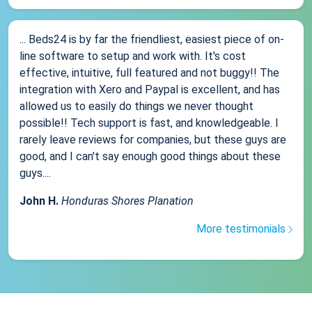
... Beds24 is by far the friendliest, easiest piece of on-
line software to setup and work with. It's cost
effective, intuitive, full featured and not buggy!! The
integration with Xero and Paypal is excellent, and has
allowed us to easily do things we never thought
possible!! Tech support is fast, and knowledgeable. I
rarely leave reviews for companies, but these guys are
good, and I can't say enough good things about these
guys....
John H.
Honduras Shores Planation
More testimonials