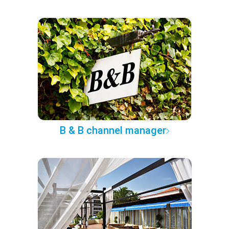
B & B channel manager