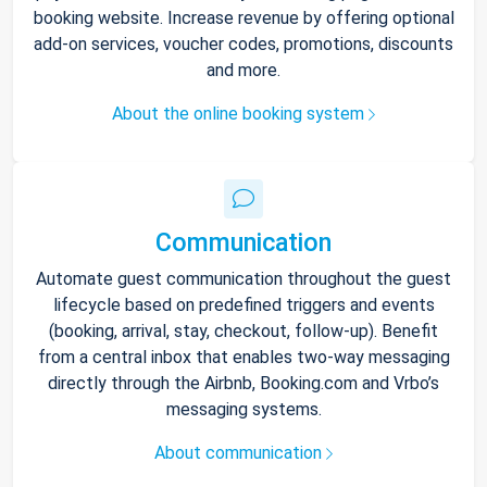
booking website. Increase revenue by offering optional
add-on services, voucher codes, promotions, discounts
and more.
About the online booking system
Communication
Automate guest communication throughout the guest
lifecycle based on predefined triggers and events
(booking, arrival, stay, checkout, follow-up). Benefit
from a central inbox that enables two-way messaging
directly through the Airbnb, Booking.com and Vrbo’s
messaging systems.
About communication