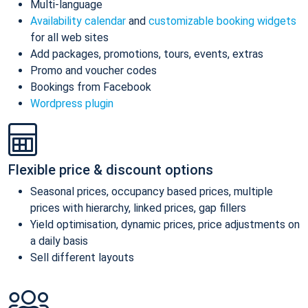
Multi-language
Availability calendar
and
customizable booking widgets
for all web sites
Add packages, promotions, tours, events, extras
Promo and voucher codes
Bookings from Facebook
Wordpress plugin
Flexible price & discount options
Seasonal prices, occupancy based prices, multiple
prices with hierarchy, linked prices, gap fillers
Yield optimisation, dynamic prices, price adjustments on
a daily basis
Sell different layouts