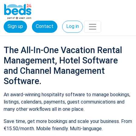
Sign up
Contact
Log in
The All-In-One Vacation Rental
Management, Hotel Software
and Channel Management
Software.
An award-winning hospitality software to manage bookings,
listings, calendars, payments, guest communications and
many other workflows all in one place.
Save time, get more bookings and scale your business. From
€15.50/month. Mobile friendly. Multi-language.