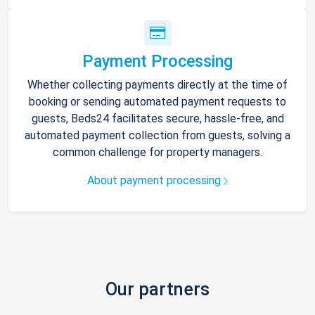
Payment Processing
Whether collecting payments directly at the time of
booking or sending automated payment requests to
guests, Beds24 facilitates secure, hassle-free, and
automated payment collection from guests, solving a
common challenge for property managers.
About payment processing
Our partners