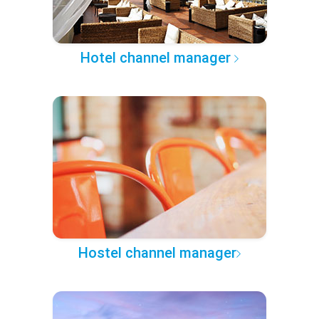
Hotel channel manager
Hostel channel manager