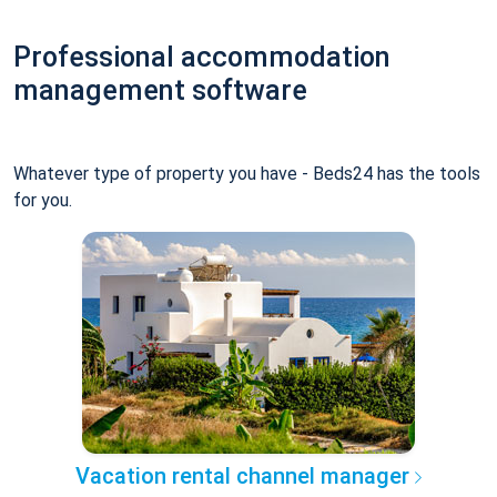
Professional accommodation
management software
Whatever type of property you have - Beds24 has the tools
for you.
Vacation rental channel manager