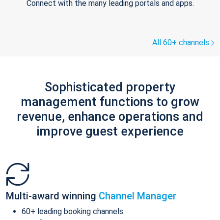
Connect with the many leading portals and apps.
All 60+ channels
Sophisticated property
management functions to grow
revenue, enhance operations and
improve guest experience
Multi-award winning
Channel Manager
60+ leading booking channels