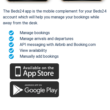
The Beds24 app is the mobile complement for your Beds24
account which will help you manage your bookings while
away from the desk.
Manage bookings
Manage arrivals and departures
API messaging with Airbnb and Booking.com
View availability
Manually add bookings