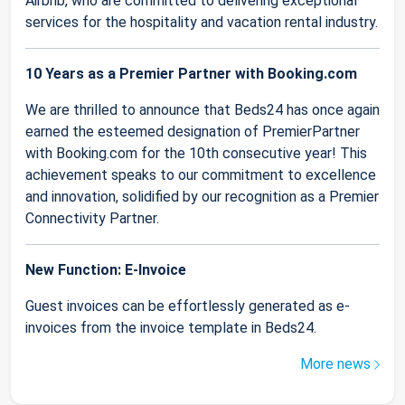
Airbnb, who are committed to delivering exceptional
services for the hospitality and vacation rental industry.
10 Years as a Premier Partner with Booking.com
We are thrilled to announce that Beds24 has once again
earned the esteemed designation of PremierPartner
with Booking.com for the 10th consecutive year! This
achievement speaks to our commitment to excellence
and innovation, solidified by our recognition as a Premier
Connectivity Partner.
New Function: E-Invoice
Guest invoices can be effortlessly generated as e-
invoices from the invoice template in Beds24.
More news