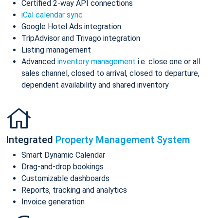
Certified 2-way API connections
iCal calendar sync
Google Hotel Ads integration
TripAdvisor and Trivago integration
Listing management
Advanced
inventory management
i.e. close one or all
sales channel, closed to arrival, closed to departure,
dependent availability and shared inventory
Integrated
Property Management System
Smart Dynamic Calendar
Drag-and-drop bookings
Customizable dashboards
Reports, tracking and analytics
Invoice generation