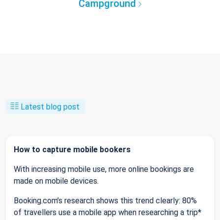
Campground
Latest blog post
How to capture mobile bookers
With increasing mobile use, more online bookings are
made on mobile devices.
Booking.com’s research shows this trend clearly: 80%
of travellers use a mobile app when researching a trip*