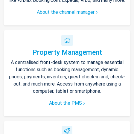
like Airbnb, Booking.com, Expedia, Vrbo, and many more.
About the channel manager
Property Management
A centralised front-desk system to manage essential
functions such as booking management, dynamic
prices, payments, inventory, guest check-in and, check-
out, and much more. Access from anywhere using a
computer, tablet or smartphone.
About the PMS