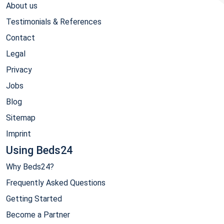
About us
Testimonials & References
Contact
Legal
Privacy
Jobs
Blog
Sitemap
Imprint
Using Beds24
Why Beds24?
Frequently Asked Questions
Getting Started
Become a Partner