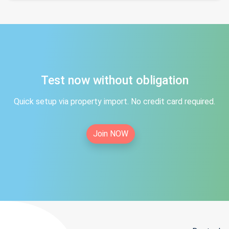
Test now without obligation
Quick setup via property import. No credit card required.
Join NOW