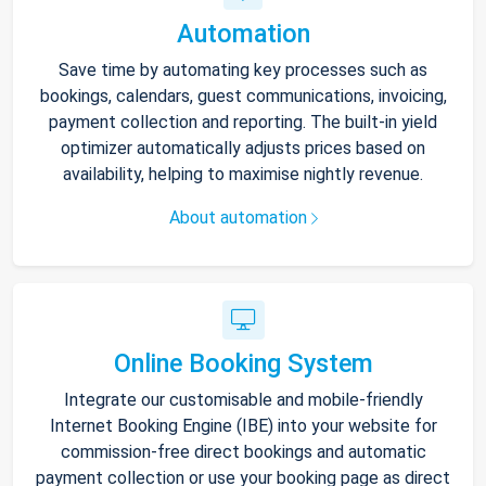
Automation
Save time by automating key processes such as
bookings, calendars, guest communications, invoicing,
payment collection and reporting. The built-in yield
optimizer automatically adjusts prices based on
availability, helping to maximise nightly revenue.
About automation
Online Booking System
Integrate our customisable and mobile-friendly
Internet Booking Engine (IBE) into your website for
commission-free direct bookings and automatic
payment collection or use your booking page as direct