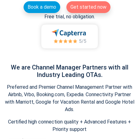
Book a demo
Get started now
Free trial, no obligation.
We are Channel Manager Partners with all
Industry Leading OTAs.
Preferred and Premier Channel Management Partner with
Airbnb, Vrbo, Booking.com, Expedia. Connectivity Partner
with Marriott, Google for Vacation Rental and Google Hotel
Ads.
Certified high connection quality + Advanced Features +
Priority support