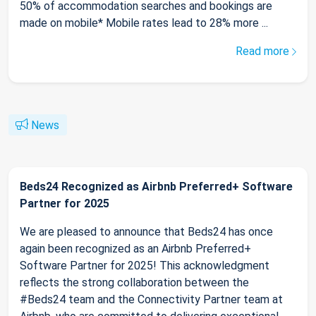
50% of accommodation searches and bookings are
made on mobile* Mobile rates lead to 28% more ...
Read more
News
Beds24 Recognized as Airbnb Preferred+ Software
Partner for 2025
We are pleased to announce that Beds24 has once
again been recognized as an Airbnb Preferred+
Software Partner for 2025! This acknowledgment
reflects the strong collaboration between the
#Beds24 team and the Connectivity Partner team at