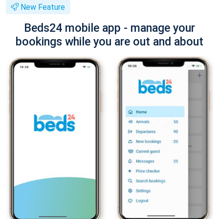
New Feature
Beds24 mobile app - manage your
bookings while you are out and about