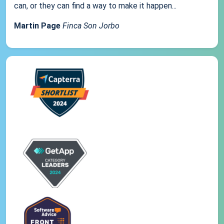
can, or they can find a way to make it happen...
Martin Page
Finca Son Jorbo