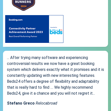
... After trying many software and experiencing
controversial results we now have a great booking
system which delivers exactly what it promises and it is
constantly updating with new interesting features.
Beds24 offers a degree of flexibility and adaptability
that is really hard to find .... We highly recommend
Beds24, give it a chance and you will not regret it...
Stefano Greco
Relocabroad