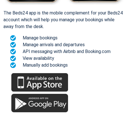
The Beds24 app is the mobile complement for your Beds24
account which will help you manage your bookings while
away from the desk.
Manage bookings
Manage arrivals and departures
API messaging with Airbnb and Booking.com
View availability
Manually add bookings