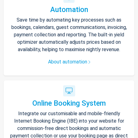
Automation
Save time by automating key processes such as
bookings, calendars, guest communications, invoicing,
payment collection and reporting. The built-in yield
optimizer automatically adjusts prices based on
availability, helping to maximise nightly revenue.
About automation
Online Booking System
Integrate our customisable and mobile-friendly
Internet Booking Engine (IBE) into your website for
commission-free direct bookings and automatic
payment collection or use your booking page as direct