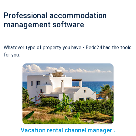
Professional accommodation
management software
Whatever type of property you have - Beds24 has the tools
for you.
Vacation rental channel manager