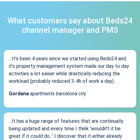
What customers say about Beds24
channel manager and PMS
...It’s been 4 years since we started using Beds24 and
it’s property management system made our day to day
activities a lot easier while drastically reducing the
workload (probably reduced 3-4h of work a day)...
Gordana
apartments barcelona city
...It has a huge range of features that are continually
being updated and every time I think 'wouldn't it be
great if it could do...' I discover that it either already