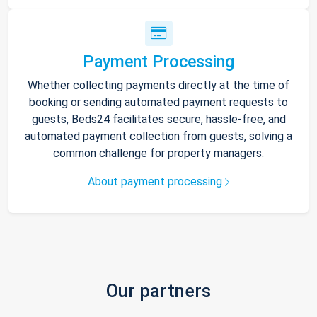
Payment Processing
Whether collecting payments directly at the time of
booking or sending automated payment requests to
guests, Beds24 facilitates secure, hassle-free, and
automated payment collection from guests, solving a
common challenge for property managers.
About payment processing
Our partners