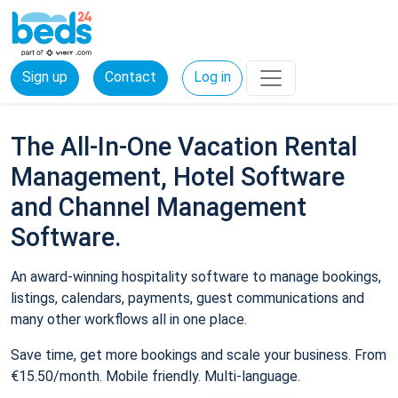
Sign up
Contact
Log in
The All-In-One Vacation Rental
Management, Hotel Software
and Channel Management
Software.
An award-winning hospitality software to manage bookings,
listings, calendars, payments, guest communications and
many other workflows all in one place.
Save time, get more bookings and scale your business. From
€15.50/month. Mobile friendly. Multi-language.