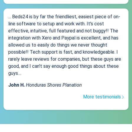
... Beds24 is by far the friendliest, easiest piece of on-
line software to setup and work with. It's cost
effective, intuitive, full featured and not buggy!! The
integration with Xero and Paypal is excellent, and has
allowed us to easily do things we never thought
possible!! Tech support is fast, and knowledgeable. I
rarely leave reviews for companies, but these guys are
good, and I can't say enough good things about these
guys....
John H.
Honduras Shores Planation
More testimonials