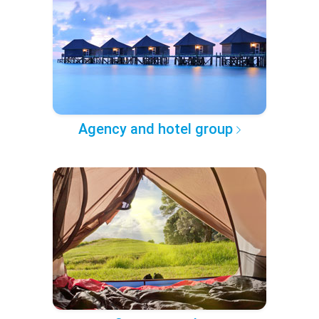
Agency and hotel group