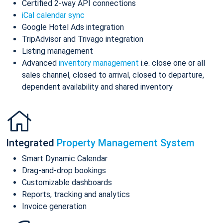
Certified 2-way API connections
iCal calendar sync
Google Hotel Ads integration
TripAdvisor and Trivago integration
Listing management
Advanced
inventory management
i.e. close one or all
sales channel, closed to arrival, closed to departure,
dependent availability and shared inventory
Integrated
Property Management System
Smart Dynamic Calendar
Drag-and-drop bookings
Customizable dashboards
Reports, tracking and analytics
Invoice generation