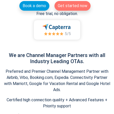
Book a demo
Get started now
Free trial, no obligation.
We are Channel Manager Partners with all
Industry Leading OTAs.
Preferred and Premier Channel Management Partner with
Airbnb, Vrbo, Booking.com, Expedia. Connectivity Partner
with Marriott, Google for Vacation Rental and Google Hotel
Ads.
Certified high connection quality + Advanced Features +
Priority support