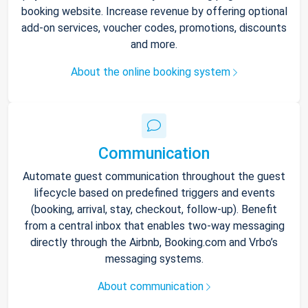
booking website. Increase revenue by offering optional
add-on services, voucher codes, promotions, discounts
and more.
About the online booking system
Communication
Automate guest communication throughout the guest
lifecycle based on predefined triggers and events
(booking, arrival, stay, checkout, follow-up). Benefit
from a central inbox that enables two-way messaging
directly through the Airbnb, Booking.com and Vrbo’s
messaging systems.
About communication