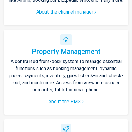
like Airbnb, Booking.com, Expedia, Vrbo, and many more.
About the channel manager
Property Management
A centralised front-desk system to manage essential
functions such as booking management, dynamic
prices, payments, inventory, guest check-in and, check-
out, and much more. Access from anywhere using a
computer, tablet or smartphone.
About the PMS