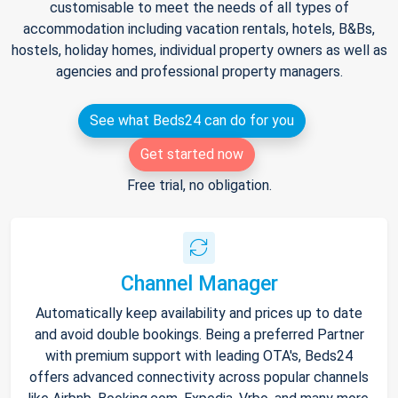
customisable to meet the needs of all types of
accommodation including vacation rentals, hotels, B&Bs,
hostels, holiday homes, individual property owners as well as
agencies and professional property managers.
See what Beds24 can do for you
Get started now
Free trial, no obligation.
Channel Manager
Automatically keep availability and prices up to date
and avoid double bookings. Being a preferred Partner
with premium support with leading OTA's, Beds24
offers advanced connectivity across popular channels