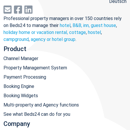
Deutsch
Professional property managers in over 150 countries rely
on Beds24 to manage their
hotel
,
B&B, inn, guest house
,
holiday home or vacation rental, cottage
,
hostel
,
campground
,
agency or hotel group
.
Product
Channel Manager
Property Management System
Payment Processing
Booking Engine
Booking Widgets
Multi-property and Agency functions
See what Beds24 can do for you
Company