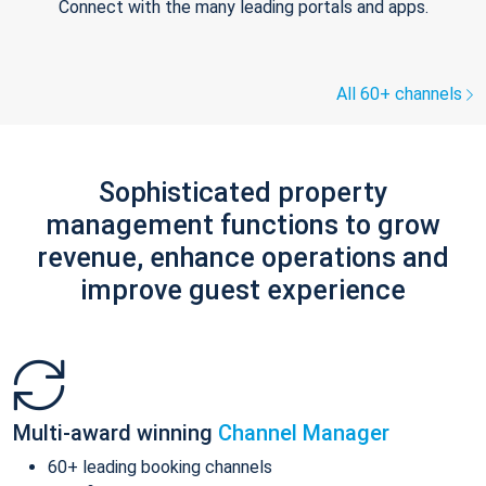
Connect with the many leading portals and apps.
All 60+ channels
Sophisticated property
management functions to grow
revenue, enhance operations and
improve guest experience
Multi-award winning
Channel Manager
60+ leading booking channels