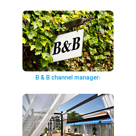
B & B channel manager