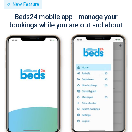
New Feature
Beds24 mobile app - manage your
bookings while you are out and about