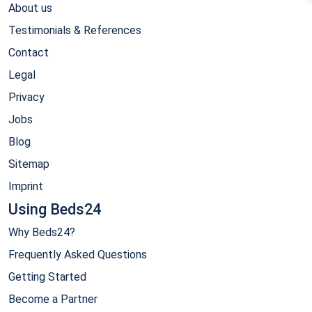
About us
Testimonials & References
Contact
Legal
Privacy
Jobs
Blog
Sitemap
Imprint
Using Beds24
Why Beds24?
Frequently Asked Questions
Getting Started
Become a Partner