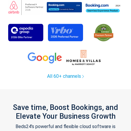
All 60+ channels
Save time, Boost Bookings, and
Elevate Your Business Growth
Beds24's powerful and flexible cloud software is