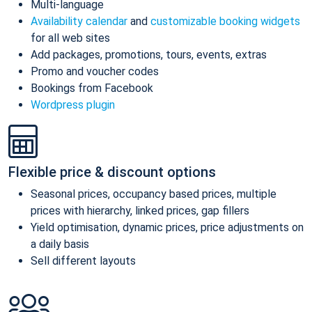
Multi-language
Availability calendar
and
customizable booking widgets
for all web sites
Add packages, promotions, tours, events, extras
Promo and voucher codes
Bookings from Facebook
Wordpress plugin
Flexible price & discount options
Seasonal prices, occupancy based prices, multiple
prices with hierarchy, linked prices, gap fillers
Yield optimisation, dynamic prices, price adjustments on
a daily basis
Sell different layouts