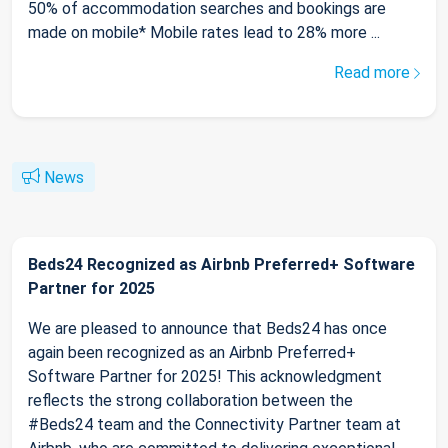
50% of accommodation searches and bookings are
made on mobile* Mobile rates lead to 28% more ...
Read more
News
Beds24 Recognized as Airbnb Preferred+ Software
Partner for 2025
We are pleased to announce that Beds24 has once
again been recognized as an Airbnb Preferred+
Software Partner for 2025! This acknowledgment
reflects the strong collaboration between the
#Beds24 team and the Connectivity Partner team at