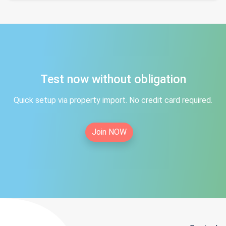
Test now without obligation
Quick setup via property import. No credit card required.
Join NOW