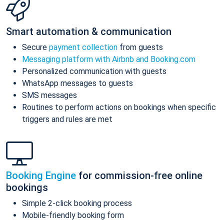
Smart automation & communication
Secure
payment collection
from guests
Messaging platform with Airbnb and Booking.com
Personalized communication with guests
WhatsApp messages to guests
SMS messages
Routines to perform actions on bookings when specific
triggers and rules are met
Booking Engine
for commission-free online
bookings
Simple 2-click booking process
Mobile-friendly booking form