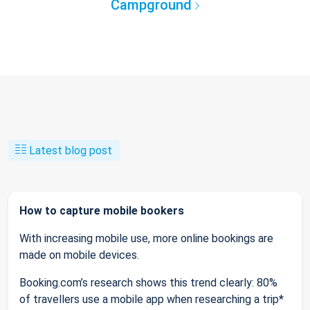
Campground
Latest blog post
How to capture mobile bookers
With increasing mobile use, more online bookings are
made on mobile devices.
Booking.com’s research shows this trend clearly: 80%
of travellers use a mobile app when researching a trip*