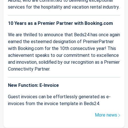
Airbnb, who are committed to delivering exceptional
services for the hospitality and vacation rental industry.
10 Years as a Premier Partner with Booking.com
We are thrilled to announce that Beds24 has once again
earned the esteemed designation of PremierPartner
with Booking.com for the 10th consecutive year! This
achievement speaks to our commitment to excellence
and innovation, solidified by our recognition as a Premier
Connectivity Partner.
New Function: E-Invoice
Guest invoices can be effortlessly generated as e-
invoices from the invoice template in Beds24.
More news