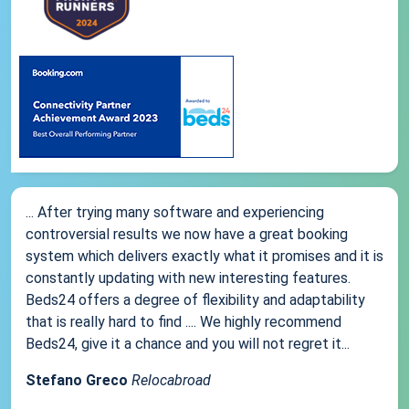
... After trying many software and experiencing
controversial results we now have a great booking
system which delivers exactly what it promises and it is
constantly updating with new interesting features.
Beds24 offers a degree of flexibility and adaptability
that is really hard to find .... We highly recommend
Beds24, give it a chance and you will not regret it...
Stefano Greco
Relocabroad