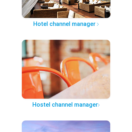
Hotel channel manager
Hostel channel manager