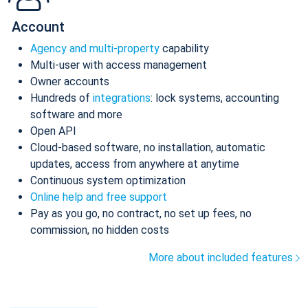
Account
Agency and multi-property
capability
Multi-user with access management
Owner accounts
Hundreds of
integrations
: lock systems, accounting
software and more
Open API
Cloud-based software, no installation, automatic
updates, access from anywhere at anytime
Continuous system optimization
Online help and free support
Pay as you go, no contract, no set up fees, no
commission, no hidden costs
More about included features