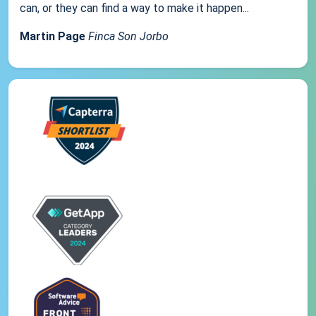
can, or they can find a way to make it happen...
Martin Page
Finca Son Jorbo