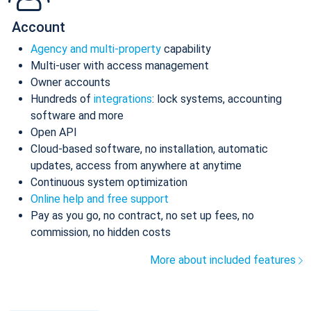
Account
Agency and multi-property
capability
Multi-user with access management
Owner accounts
Hundreds of
integrations
: lock systems, accounting
software and more
Open API
Cloud-based software, no installation, automatic
updates, access from anywhere at anytime
Continuous system optimization
Online help and free support
Pay as you go, no contract, no set up fees, no
commission, no hidden costs
More about included features