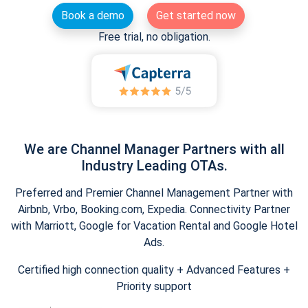
Book a demo
Get started now
Free trial, no obligation.
We are Channel Manager Partners with all
Industry Leading OTAs.
Preferred and Premier Channel Management Partner with
Airbnb, Vrbo, Booking.com, Expedia. Connectivity Partner
with Marriott, Google for Vacation Rental and Google Hotel
Ads.
Certified high connection quality + Advanced Features +
Priority support