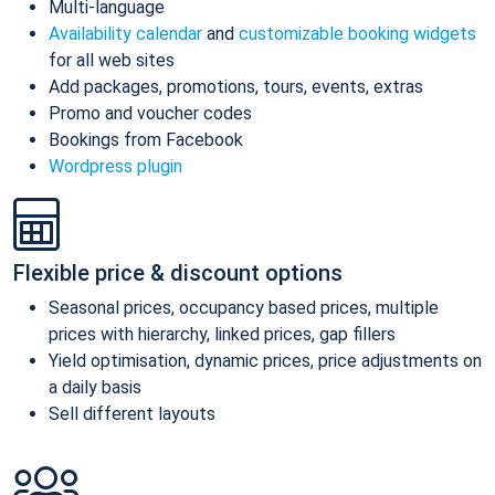
Multi-language
Availability calendar
and
customizable booking widgets
for all web sites
Add packages, promotions, tours, events, extras
Promo and voucher codes
Bookings from Facebook
Wordpress plugin
Flexible price & discount options
Seasonal prices, occupancy based prices, multiple
prices with hierarchy, linked prices, gap fillers
Yield optimisation, dynamic prices, price adjustments on
a daily basis
Sell different layouts