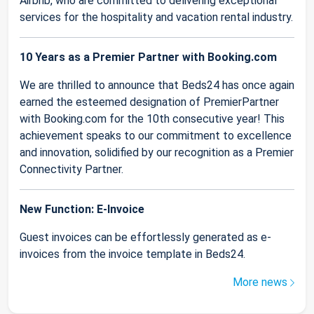
Airbnb, who are committed to delivering exceptional
services for the hospitality and vacation rental industry.
10 Years as a Premier Partner with Booking.com
We are thrilled to announce that Beds24 has once again
earned the esteemed designation of PremierPartner
with Booking.com for the 10th consecutive year! This
achievement speaks to our commitment to excellence
and innovation, solidified by our recognition as a Premier
Connectivity Partner.
New Function: E-Invoice
Guest invoices can be effortlessly generated as e-
invoices from the invoice template in Beds24.
More news