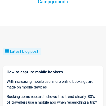
Campground
Latest blog post
How to capture mobile bookers
With increasing mobile use, more online bookings are
made on mobile devices.
Booking.com’s research shows this trend clearly: 80%
of travellers use a mobile app when researching a trip*