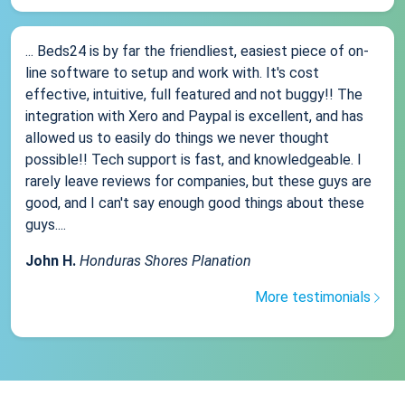
... Beds24 is by far the friendliest, easiest piece of on-
line software to setup and work with. It's cost
effective, intuitive, full featured and not buggy!! The
integration with Xero and Paypal is excellent, and has
allowed us to easily do things we never thought
possible!! Tech support is fast, and knowledgeable. I
rarely leave reviews for companies, but these guys are
good, and I can't say enough good things about these
guys....
John H.
Honduras Shores Planation
More testimonials