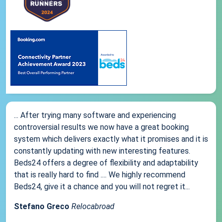
... After trying many software and experiencing
controversial results we now have a great booking
system which delivers exactly what it promises and it is
constantly updating with new interesting features.
Beds24 offers a degree of flexibility and adaptability
that is really hard to find .... We highly recommend
Beds24, give it a chance and you will not regret it...
Stefano Greco
Relocabroad