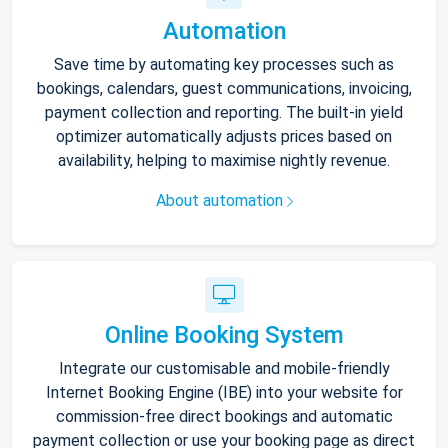
Automation
Save time by automating key processes such as
bookings, calendars, guest communications, invoicing,
payment collection and reporting. The built-in yield
optimizer automatically adjusts prices based on
availability, helping to maximise nightly revenue.
About automation
Online Booking System
Integrate our customisable and mobile-friendly
Internet Booking Engine (IBE) into your website for
commission-free direct bookings and automatic
payment collection or use your booking page as direct