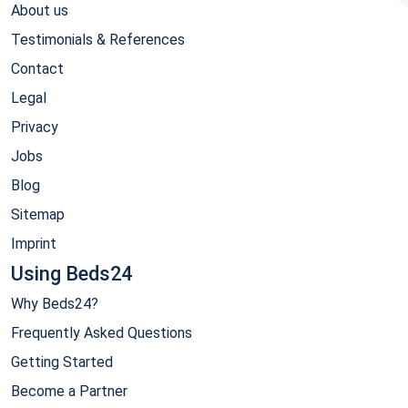
About us
Testimonials & References
Contact
Legal
Privacy
Jobs
Blog
Sitemap
Imprint
Using Beds24
Why Beds24?
Frequently Asked Questions
Getting Started
Become a Partner