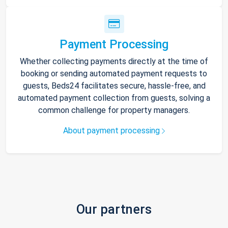
Payment Processing
Whether collecting payments directly at the time of
booking or sending automated payment requests to
guests, Beds24 facilitates secure, hassle-free, and
automated payment collection from guests, solving a
common challenge for property managers.
About payment processing
Our partners