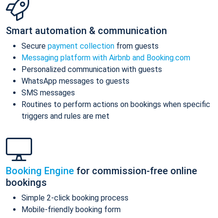
Smart automation & communication
Secure
payment collection
from guests
Messaging platform with Airbnb and Booking.com
Personalized communication with guests
WhatsApp messages to guests
SMS messages
Routines to perform actions on bookings when specific
triggers and rules are met
Booking Engine
for commission-free online
bookings
Simple 2-click booking process
Mobile-friendly booking form