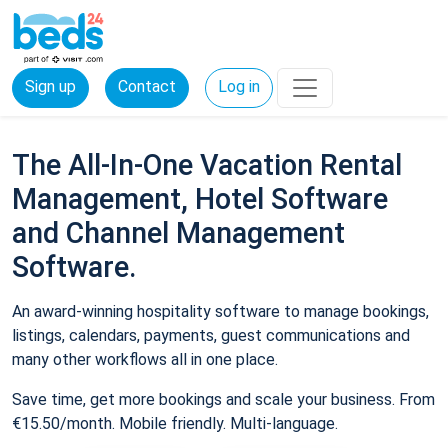
Sign up
Contact
Log in
The All-In-One Vacation Rental
Management, Hotel Software
and Channel Management
Software.
An award-winning hospitality software to manage bookings,
listings, calendars, payments, guest communications and
many other workflows all in one place.
Save time, get more bookings and scale your business. From
€15.50/month. Mobile friendly. Multi-language.