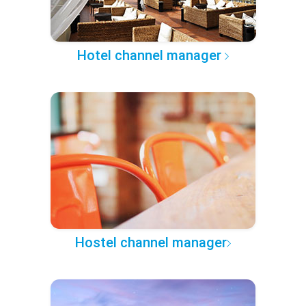
Hotel channel manager
Hostel channel manager