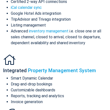
Certified 2-way API connections
iCal calendar sync
Google Hotel Ads integration
TripAdvisor and Trivago integration
Listing management
Advanced
inventory management
i.e. close one or all
sales channel, closed to arrival, closed to departure,
dependent availability and shared inventory
Integrated
Property Management System
Smart Dynamic Calendar
Drag-and-drop bookings
Customizable dashboards
Reports, tracking and analytics
Invoice generation