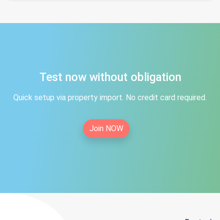
Test now without obligation
Quick setup via property import. No credit card required.
Join NOW