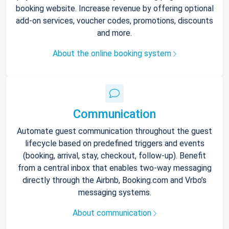
booking website. Increase revenue by offering optional
add-on services, voucher codes, promotions, discounts
and more.
About the online booking system
Communication
Automate guest communication throughout the guest
lifecycle based on predefined triggers and events
(booking, arrival, stay, checkout, follow-up). Benefit
from a central inbox that enables two-way messaging
directly through the Airbnb, Booking.com and Vrbo’s
messaging systems.
About communication