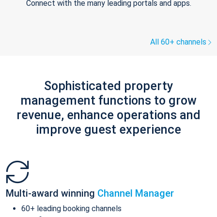
Connect with the many leading portals and apps.
All 60+ channels
Sophisticated property
management functions to grow
revenue, enhance operations and
improve guest experience
Multi-award winning
Channel Manager
60+ leading booking channels