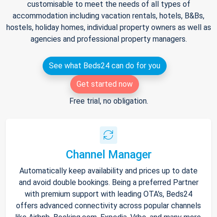
customisable to meet the needs of all types of
accommodation including vacation rentals, hotels, B&Bs,
hostels, holiday homes, individual property owners as well as
agencies and professional property managers.
See what Beds24 can do for you
Get started now
Free trial, no obligation.
Channel Manager
Automatically keep availability and prices up to date
and avoid double bookings. Being a preferred Partner
with premium support with leading OTA's, Beds24
offers advanced connectivity across popular channels