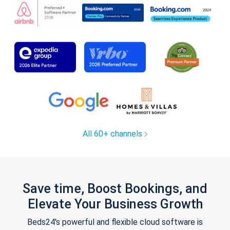
All 60+ channels
Save time, Boost Bookings, and
Elevate Your Business Growth
Beds24's powerful and flexible cloud software is