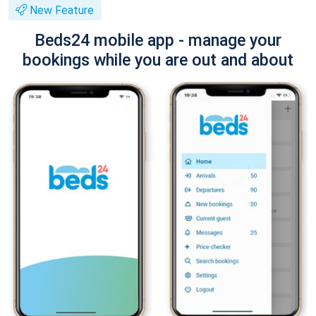
New Feature
Beds24 mobile app - manage your
bookings while you are out and about