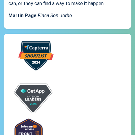
can, or they can find a way to make it happen...
Martin Page
Finca Son Jorbo