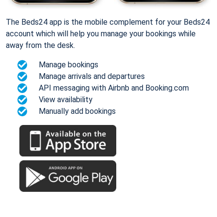
The Beds24 app is the mobile complement for your Beds24
account which will help you manage your bookings while
away from the desk.
Manage bookings
Manage arrivals and departures
API messaging with Airbnb and Booking.com
View availability
Manually add bookings