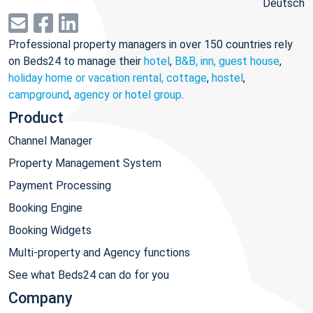
Deutsch
Professional property managers in over 150 countries rely
on Beds24 to manage their
hotel
,
B&B, inn, guest house
,
holiday home or vacation rental, cottage
,
hostel
,
campground
,
agency or hotel group
.
Product
Channel Manager
Property Management System
Payment Processing
Booking Engine
Booking Widgets
Multi-property and Agency functions
See what Beds24 can do for you
Company