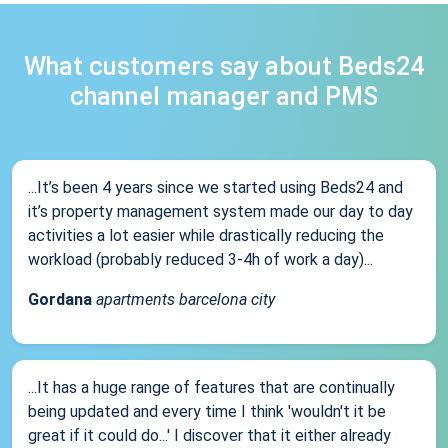
What customers say about Beds24
channel manager and PMS
...It’s been 4 years since we started using Beds24 and
it’s property management system made our day to day
activities a lot easier while drastically reducing the
workload (probably reduced 3-4h of work a day)...
Gordana
apartments barcelona city
...It has a huge range of features that are continually
being updated and every time I think 'wouldn't it be
great if it could do...' I discover that it either already