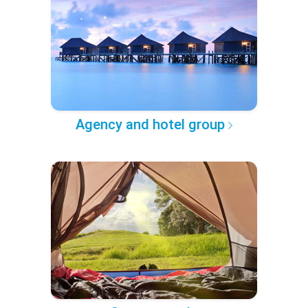
Agency and hotel group