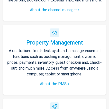
like Airbnb, Booking.com, Expedia, Vrbo, and many more.
About the channel manager
Property Management
A centralised front-desk system to manage essential
functions such as booking management, dynamic
prices, payments, inventory, guest check-in and, check-
out, and much more. Access from anywhere using a
computer, tablet or smartphone.
About the PMS