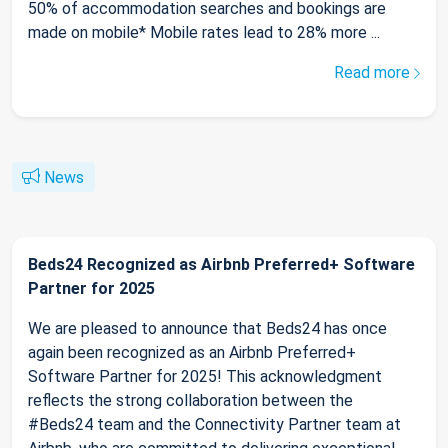
50% of accommodation searches and bookings are
made on mobile* Mobile rates lead to 28% more ...
Read more
News
Beds24 Recognized as Airbnb Preferred+ Software
Partner for 2025
We are pleased to announce that Beds24 has once
again been recognized as an Airbnb Preferred+
Software Partner for 2025! This acknowledgment
reflects the strong collaboration between the
#Beds24 team and the Connectivity Partner team at