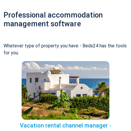
Professional accommodation
management software
Whatever type of property you have - Beds24 has the tools
for you.
Vacation rental channel manager