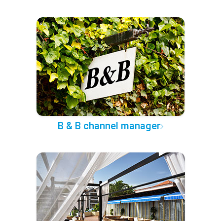
B & B channel manager