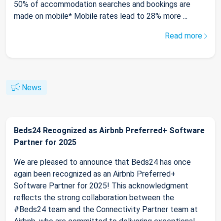
50% of accommodation searches and bookings are
made on mobile* Mobile rates lead to 28% more ...
Read more
News
Beds24 Recognized as Airbnb Preferred+ Software
Partner for 2025
We are pleased to announce that Beds24 has once
again been recognized as an Airbnb Preferred+
Software Partner for 2025! This acknowledgment
reflects the strong collaboration between the
#Beds24 team and the Connectivity Partner team at