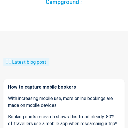
Campground
Latest blog post
How to capture mobile bookers
With increasing mobile use, more online bookings are
made on mobile devices.
Booking.com’s research shows this trend clearly: 80%
of travellers use a mobile app when researching a trip*