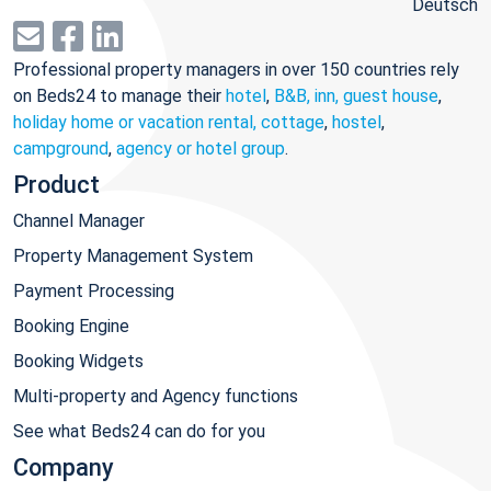
Deutsch
Professional property managers in over 150 countries rely
on Beds24 to manage their
hotel
,
B&B, inn, guest house
,
holiday home or vacation rental, cottage
,
hostel
,
campground
,
agency or hotel group
.
Product
Channel Manager
Property Management System
Payment Processing
Booking Engine
Booking Widgets
Multi-property and Agency functions
See what Beds24 can do for you
Company