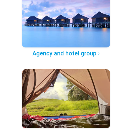
Agency and hotel group