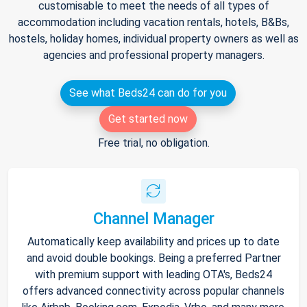
customisable to meet the needs of all types of
accommodation including vacation rentals, hotels, B&Bs,
hostels, holiday homes, individual property owners as well as
agencies and professional property managers.
See what Beds24 can do for you
Get started now
Free trial, no obligation.
Channel Manager
Automatically keep availability and prices up to date
and avoid double bookings. Being a preferred Partner
with premium support with leading OTA's, Beds24
offers advanced connectivity across popular channels