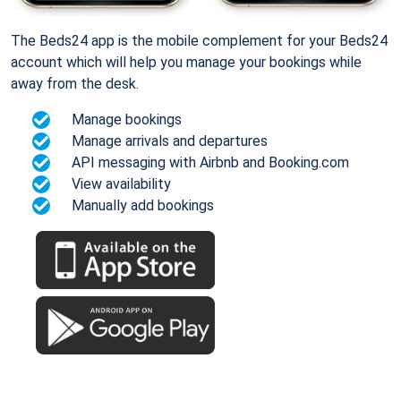
The Beds24 app is the mobile complement for your Beds24
account which will help you manage your bookings while
away from the desk.
Manage bookings
Manage arrivals and departures
API messaging with Airbnb and Booking.com
View availability
Manually add bookings