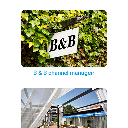
B & B channel manager