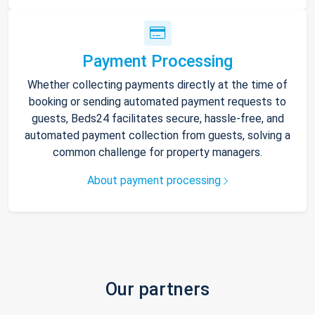
Payment Processing
Whether collecting payments directly at the time of
booking or sending automated payment requests to
guests, Beds24 facilitates secure, hassle-free, and
automated payment collection from guests, solving a
common challenge for property managers.
About payment processing
Our partners