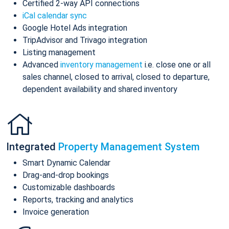
Certified 2-way API connections
iCal calendar sync
Google Hotel Ads integration
TripAdvisor and Trivago integration
Listing management
Advanced
inventory management
i.e. close one or all
sales channel, closed to arrival, closed to departure,
dependent availability and shared inventory
Integrated
Property Management System
Smart Dynamic Calendar
Drag-and-drop bookings
Customizable dashboards
Reports, tracking and analytics
Invoice generation