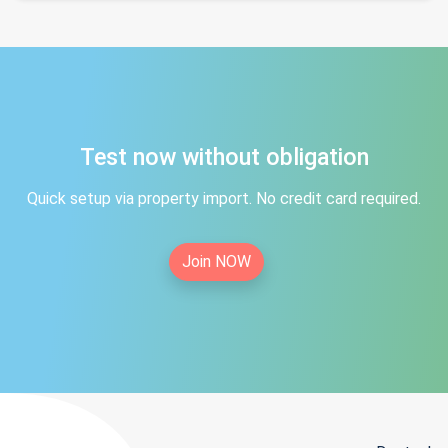
Test now without obligation
Quick setup via property import. No credit card required.
Join NOW