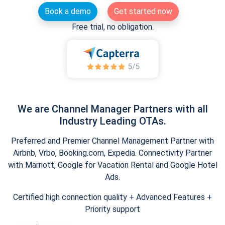
Book a demo
Get started now
Free trial, no obligation.
We are Channel Manager Partners with all
Industry Leading OTAs.
Preferred and Premier Channel Management Partner with
Airbnb, Vrbo, Booking.com, Expedia. Connectivity Partner
with Marriott, Google for Vacation Rental and Google Hotel
Ads.
Certified high connection quality + Advanced Features +
Priority support