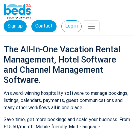
Sign up
Contact
Log in
The All-In-One Vacation Rental
Management, Hotel Software
and Channel Management
Software.
An award-winning hospitality software to manage bookings,
listings, calendars, payments, guest communications and
many other workflows all in one place.
Save time, get more bookings and scale your business. From
€15.50/month. Mobile friendly. Multi-language.