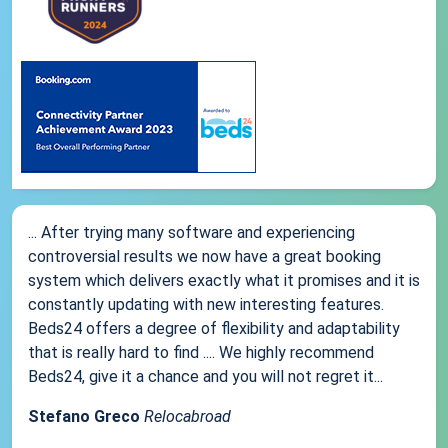
... After trying many software and experiencing
controversial results we now have a great booking
system which delivers exactly what it promises and it is
constantly updating with new interesting features.
Beds24 offers a degree of flexibility and adaptability
that is really hard to find .... We highly recommend
Beds24, give it a chance and you will not regret it...
Stefano Greco
Relocabroad