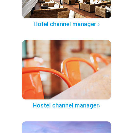
Hotel channel manager
Hostel channel manager