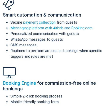
Smart automation & communication
Secure
payment collection
from guests
Messaging platform with Airbnb and Booking.com
Personalized communication with guests
WhatsApp messages to guests
SMS messages
Routines to perform actions on bookings when specific
triggers and rules are met
Booking Engine
for commission-free online
bookings
Simple 2-click booking process
Mobile-friendly booking form