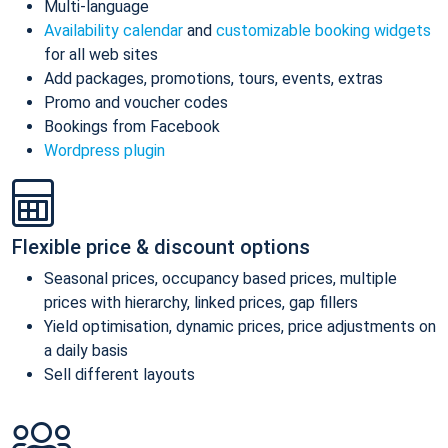
Multi-language
Availability calendar
and
customizable booking widgets
for all web sites
Add packages, promotions, tours, events, extras
Promo and voucher codes
Bookings from Facebook
Wordpress plugin
Flexible price & discount options
Seasonal prices, occupancy based prices, multiple
prices with hierarchy, linked prices, gap fillers
Yield optimisation, dynamic prices, price adjustments on
a daily basis
Sell different layouts