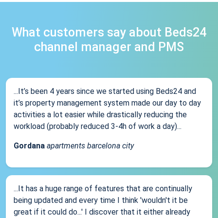
What customers say about Beds24
channel manager and PMS
...It’s been 4 years since we started using Beds24 and
it’s property management system made our day to day
activities a lot easier while drastically reducing the
workload (probably reduced 3-4h of work a day)...
Gordana
apartments barcelona city
...It has a huge range of features that are continually
being updated and every time I think 'wouldn't it be
great if it could do...' I discover that it either already