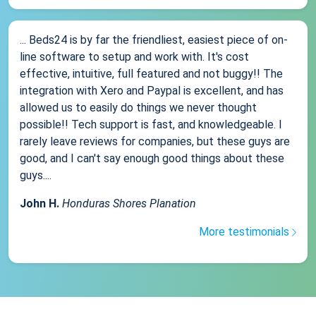
... Beds24 is by far the friendliest, easiest piece of on-
line software to setup and work with. It's cost
effective, intuitive, full featured and not buggy!! The
integration with Xero and Paypal is excellent, and has
allowed us to easily do things we never thought
possible!! Tech support is fast, and knowledgeable. I
rarely leave reviews for companies, but these guys are
good, and I can't say enough good things about these
guys....
John H.
Honduras Shores Planation
More testimonials