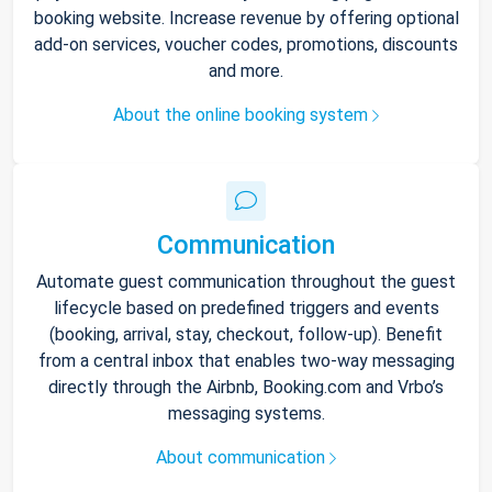
booking website. Increase revenue by offering optional
add-on services, voucher codes, promotions, discounts
and more.
About the online booking system
Communication
Automate guest communication throughout the guest
lifecycle based on predefined triggers and events
(booking, arrival, stay, checkout, follow-up). Benefit
from a central inbox that enables two-way messaging
directly through the Airbnb, Booking.com and Vrbo’s
messaging systems.
About communication