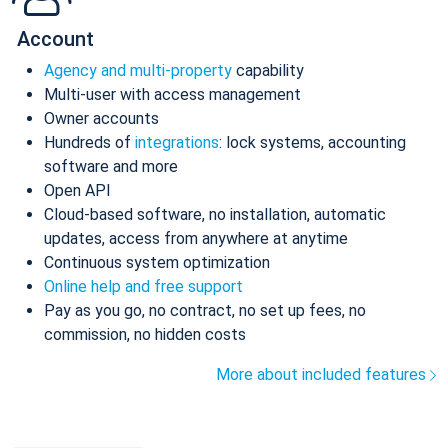
Account
Agency and multi-property
capability
Multi-user with access management
Owner accounts
Hundreds of
integrations
: lock systems, accounting
software and more
Open API
Cloud-based software, no installation, automatic
updates, access from anywhere at anytime
Continuous system optimization
Online help and free support
Pay as you go, no contract, no set up fees, no
commission, no hidden costs
More about included features