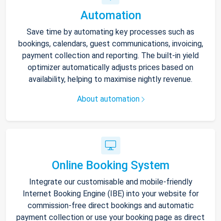
Automation
Save time by automating key processes such as
bookings, calendars, guest communications, invoicing,
payment collection and reporting. The built-in yield
optimizer automatically adjusts prices based on
availability, helping to maximise nightly revenue.
About automation
Online Booking System
Integrate our customisable and mobile-friendly
Internet Booking Engine (IBE) into your website for
commission-free direct bookings and automatic
payment collection or use your booking page as direct