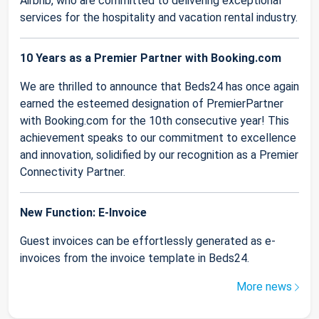
Airbnb, who are committed to delivering exceptional
services for the hospitality and vacation rental industry.
10 Years as a Premier Partner with Booking.com
We are thrilled to announce that Beds24 has once again
earned the esteemed designation of PremierPartner
with Booking.com for the 10th consecutive year! This
achievement speaks to our commitment to excellence
and innovation, solidified by our recognition as a Premier
Connectivity Partner.
New Function: E-Invoice
Guest invoices can be effortlessly generated as e-
invoices from the invoice template in Beds24.
More news