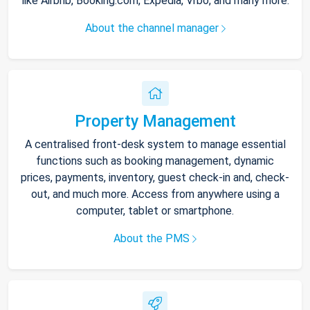
like Airbnb, Booking.com, Expedia, Vrbo, and many more.
About the channel manager
Property Management
A centralised front-desk system to manage essential
functions such as booking management, dynamic
prices, payments, inventory, guest check-in and, check-
out, and much more. Access from anywhere using a
computer, tablet or smartphone.
About the PMS