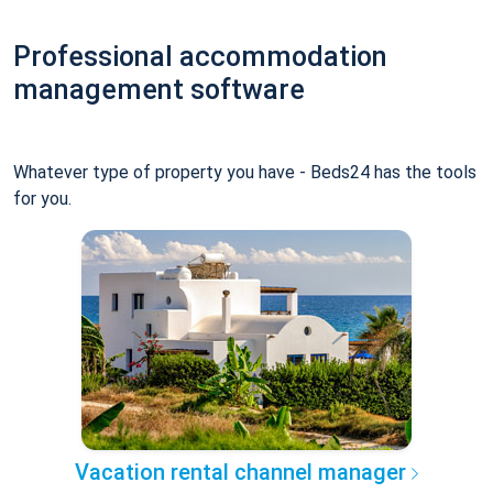
Professional accommodation
management software
Whatever type of property you have - Beds24 has the tools
for you.
Vacation rental channel manager