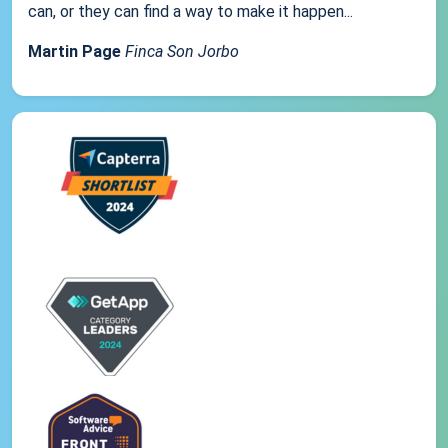
can, or they can find a way to make it happen...
Martin Page
Finca Son Jorbo