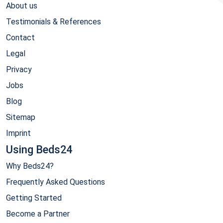
About us
Testimonials & References
Contact
Legal
Privacy
Jobs
Blog
Sitemap
Imprint
Using Beds24
Why Beds24?
Frequently Asked Questions
Getting Started
Become a Partner