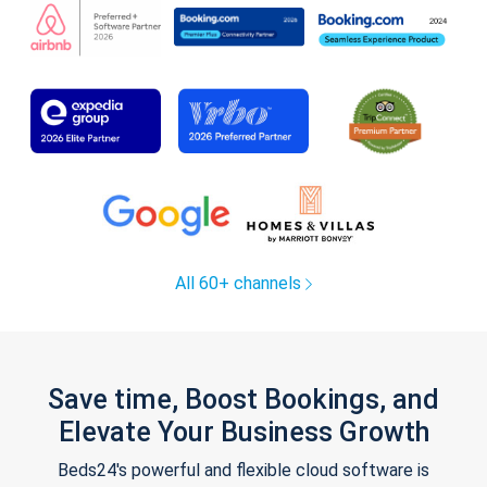
All 60+ channels
Save time, Boost Bookings, and
Elevate Your Business Growth
Beds24's powerful and flexible cloud software is