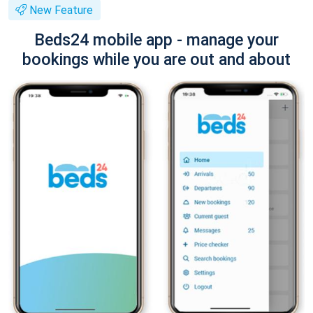
New Feature
Beds24 mobile app - manage your
bookings while you are out and about