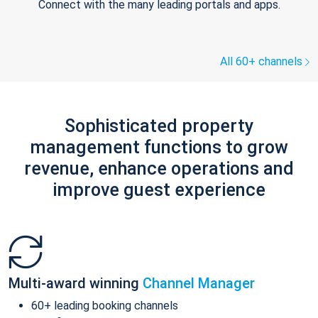
Connect with the many leading portals and apps.
All 60+ channels
Sophisticated property
management functions to grow
revenue, enhance operations and
improve guest experience
Multi-award winning
Channel Manager
60+ leading booking channels