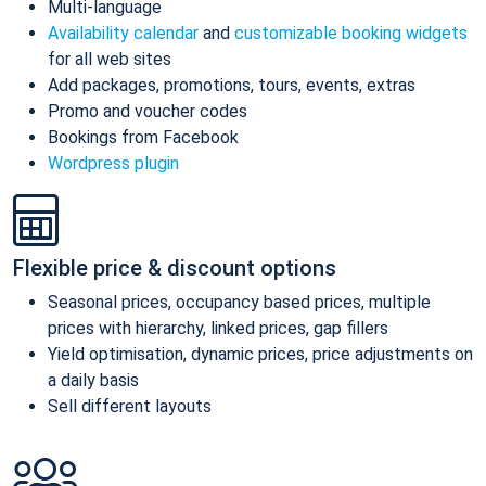
Multi-language
Availability calendar
and
customizable booking widgets
for all web sites
Add packages, promotions, tours, events, extras
Promo and voucher codes
Bookings from Facebook
Wordpress plugin
Flexible price & discount options
Seasonal prices, occupancy based prices, multiple
prices with hierarchy, linked prices, gap fillers
Yield optimisation, dynamic prices, price adjustments on
a daily basis
Sell different layouts