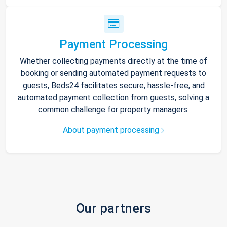
Payment Processing
Whether collecting payments directly at the time of
booking or sending automated payment requests to
guests, Beds24 facilitates secure, hassle-free, and
automated payment collection from guests, solving a
common challenge for property managers.
About payment processing
Our partners