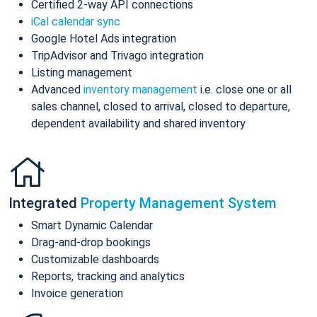
Certified 2-way API connections
iCal calendar sync
Google Hotel Ads integration
TripAdvisor and Trivago integration
Listing management
Advanced
inventory management
i.e. close one or all
sales channel, closed to arrival, closed to departure,
dependent availability and shared inventory
Integrated
Property Management System
Smart Dynamic Calendar
Drag-and-drop bookings
Customizable dashboards
Reports, tracking and analytics
Invoice generation