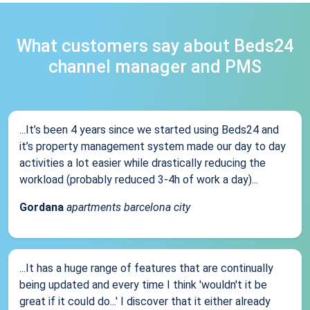
What customers say about Beds24
channel manager and PMS
...It’s been 4 years since we started using Beds24 and
it’s property management system made our day to day
activities a lot easier while drastically reducing the
workload (probably reduced 3-4h of work a day)...
Gordana
apartments barcelona city
...It has a huge range of features that are continually
being updated and every time I think 'wouldn't it be
great if it could do...' I discover that it either already