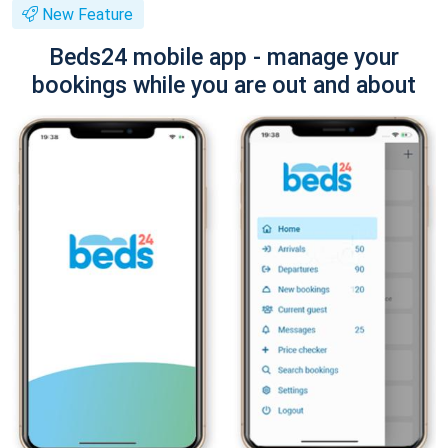
New Feature
Beds24 mobile app - manage your
bookings while you are out and about