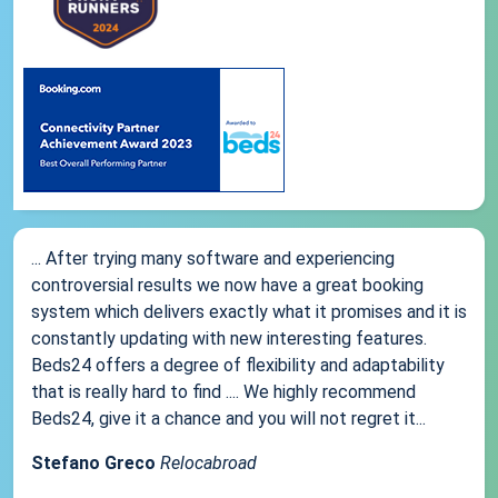
... After trying many software and experiencing
controversial results we now have a great booking
system which delivers exactly what it promises and it is
constantly updating with new interesting features.
Beds24 offers a degree of flexibility and adaptability
that is really hard to find .... We highly recommend
Beds24, give it a chance and you will not regret it...
Stefano Greco
Relocabroad