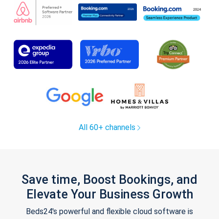
All 60+ channels
Save time, Boost Bookings, and
Elevate Your Business Growth
Beds24's powerful and flexible cloud software is