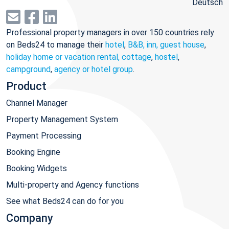
Deutsch
Professional property managers in over 150 countries rely
on Beds24 to manage their
hotel
,
B&B, inn, guest house
,
holiday home or vacation rental, cottage
,
hostel
,
campground
,
agency or hotel group
.
Product
Channel Manager
Property Management System
Payment Processing
Booking Engine
Booking Widgets
Multi-property and Agency functions
See what Beds24 can do for you
Company