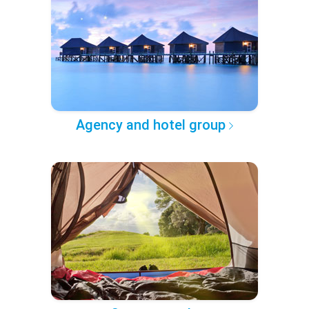
Agency and hotel group