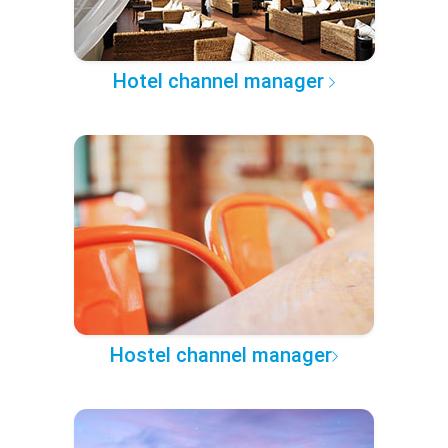
Hotel channel manager
Hostel channel manager