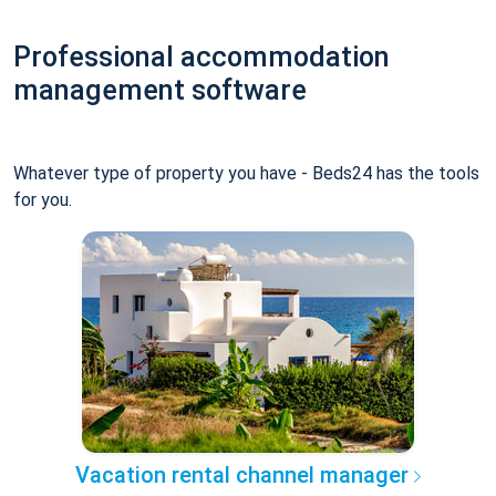
Professional accommodation
management software
Whatever type of property you have - Beds24 has the tools
for you.
Vacation rental channel manager