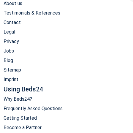
About us
Testimonials & References
Contact
Legal
Privacy
Jobs
Blog
Sitemap
Imprint
Using Beds24
Why Beds24?
Frequently Asked Questions
Getting Started
Become a Partner