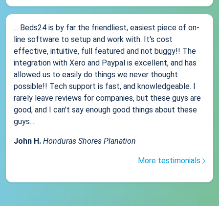
... Beds24 is by far the friendliest, easiest piece of on-
line software to setup and work with. It's cost
effective, intuitive, full featured and not buggy!! The
integration with Xero and Paypal is excellent, and has
allowed us to easily do things we never thought
possible!! Tech support is fast, and knowledgeable. I
rarely leave reviews for companies, but these guys are
good, and I can't say enough good things about these
guys....
John H.
Honduras Shores Planation
More testimonials