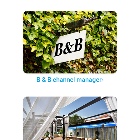
B & B channel manager