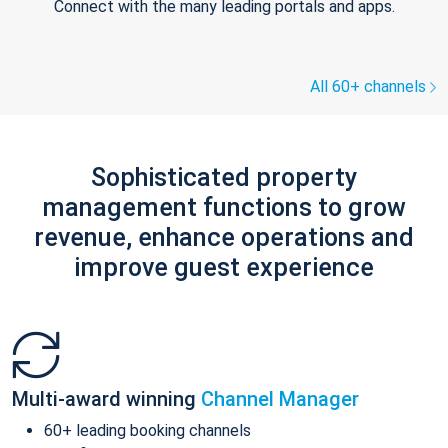
Connect with the many leading portals and apps.
All 60+ channels
Sophisticated property
management functions to grow
revenue, enhance operations and
improve guest experience
Multi-award winning
Channel Manager
60+ leading booking channels