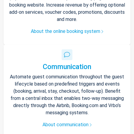
booking website. Increase revenue by offering optional
add-on services, voucher codes, promotions, discounts
and more.
About the online booking system
Communication
Automate guest communication throughout the guest
lifecycle based on predefined triggers and events
(booking, arrival, stay, checkout, follow-up). Benefit
from a central inbox that enables two-way messaging
directly through the Airbnb, Booking.com and Vrbo’s
messaging systems.
About communication