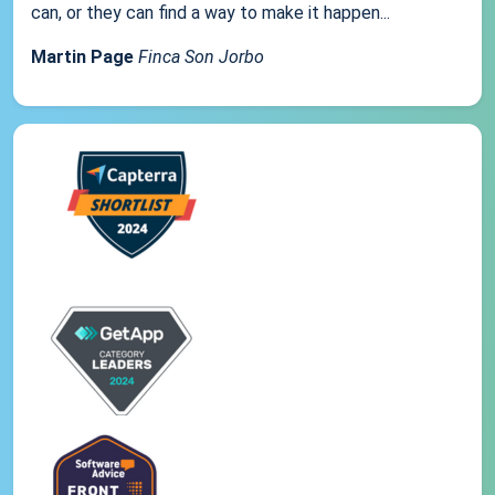
can, or they can find a way to make it happen...
Martin Page
Finca Son Jorbo