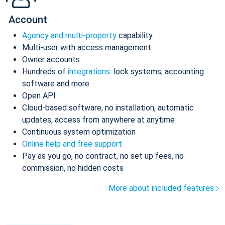
Account
Agency and multi-property
capability
Multi-user with access management
Owner accounts
Hundreds of
integrations
: lock systems, accounting
software and more
Open API
Cloud-based software, no installation, automatic
updates, access from anywhere at anytime
Continuous system optimization
Online help and free support
Pay as you go, no contract, no set up fees, no
commission, no hidden costs
More about included features