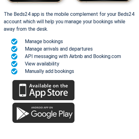
The Beds24 app is the mobile complement for your Beds24
account which will help you manage your bookings while
away from the desk.
Manage bookings
Manage arrivals and departures
API messaging with Airbnb and Booking.com
View availability
Manually add bookings