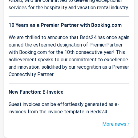
Airbnb, who are committed to delivering exceptional
services for the hospitality and vacation rental industry.
10 Years as a Premier Partner with Booking.com
We are thrilled to announce that Beds24 has once again
earned the esteemed designation of PremierPartner
with Booking.com for the 10th consecutive year! This
achievement speaks to our commitment to excellence
and innovation, solidified by our recognition as a Premier
Connectivity Partner.
New Function: E-Invoice
Guest invoices can be effortlessly generated as e-
invoices from the invoice template in Beds24.
More news