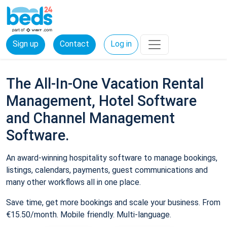
Sign up
Contact
Log in
The All-In-One Vacation Rental
Management, Hotel Software
and Channel Management
Software.
An award-winning hospitality software to manage bookings,
listings, calendars, payments, guest communications and
many other workflows all in one place.
Save time, get more bookings and scale your business. From
€15.50/month. Mobile friendly. Multi-language.