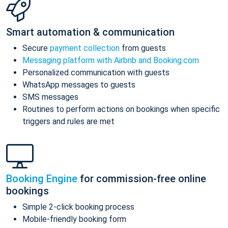
Smart automation & communication
Secure
payment collection
from guests
Messaging platform with Airbnb and Booking.com
Personalized communication with guests
WhatsApp messages to guests
SMS messages
Routines to perform actions on bookings when specific
triggers and rules are met
Booking Engine
for commission-free online
bookings
Simple 2-click booking process
Mobile-friendly booking form