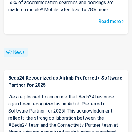
50% of accommodation searches and bookings are
made on mobile* Mobile rates lead to 28% more ...
Read more
News
Beds24 Recognized as Airbnb Preferred+ Software
Partner for 2025
We are pleased to announce that Beds24 has once
again been recognized as an Airbnb Preferred+
Software Partner for 2025! This acknowledgment
reflects the strong collaboration between the
#Beds24 team and the Connectivity Partner team at