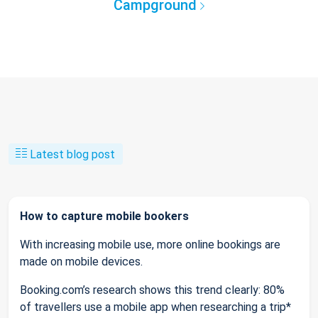
Campground
Latest blog post
How to capture mobile bookers
With increasing mobile use, more online bookings are
made on mobile devices.
Booking.com’s research shows this trend clearly: 80%
of travellers use a mobile app when researching a trip*