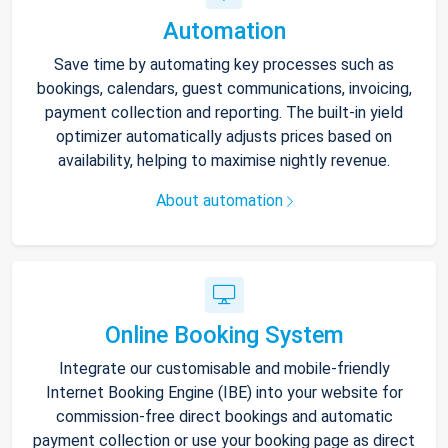
Automation
Save time by automating key processes such as
bookings, calendars, guest communications, invoicing,
payment collection and reporting. The built-in yield
optimizer automatically adjusts prices based on
availability, helping to maximise nightly revenue.
About automation
Online Booking System
Integrate our customisable and mobile-friendly
Internet Booking Engine (IBE) into your website for
commission-free direct bookings and automatic
payment collection or use your booking page as direct