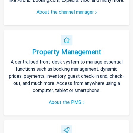
like Airbnb, Booking.com, Expedia, Vrbo, and many more.
About the channel manager
Property Management
A centralised front-desk system to manage essential
functions such as booking management, dynamic
prices, payments, inventory, guest check-in and, check-
out, and much more. Access from anywhere using a
computer, tablet or smartphone.
About the PMS