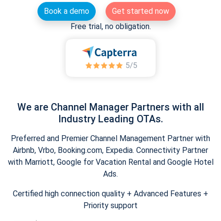
Book a demo
Get started now
Free trial, no obligation.
We are Channel Manager Partners with all
Industry Leading OTAs.
Preferred and Premier Channel Management Partner with
Airbnb, Vrbo, Booking.com, Expedia. Connectivity Partner
with Marriott, Google for Vacation Rental and Google Hotel
Ads.
Certified high connection quality + Advanced Features +
Priority support