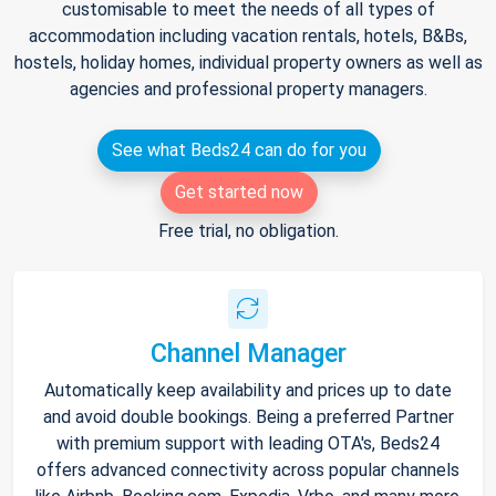
customisable to meet the needs of all types of
accommodation including vacation rentals, hotels, B&Bs,
hostels, holiday homes, individual property owners as well as
agencies and professional property managers.
See what Beds24 can do for you
Get started now
Free trial, no obligation.
Channel Manager
Automatically keep availability and prices up to date
and avoid double bookings. Being a preferred Partner
with premium support with leading OTA's, Beds24
offers advanced connectivity across popular channels