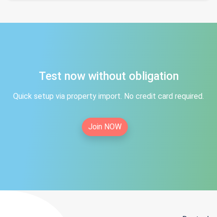
Test now without obligation
Quick setup via property import. No credit card required.
Join NOW