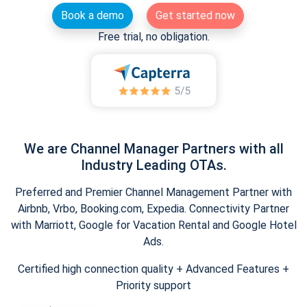
Book a demo
Get started now
Free trial, no obligation.
We are Channel Manager Partners with all
Industry Leading OTAs.
Preferred and Premier Channel Management Partner with
Airbnb, Vrbo, Booking.com, Expedia. Connectivity Partner
with Marriott, Google for Vacation Rental and Google Hotel
Ads.
Certified high connection quality + Advanced Features +
Priority support