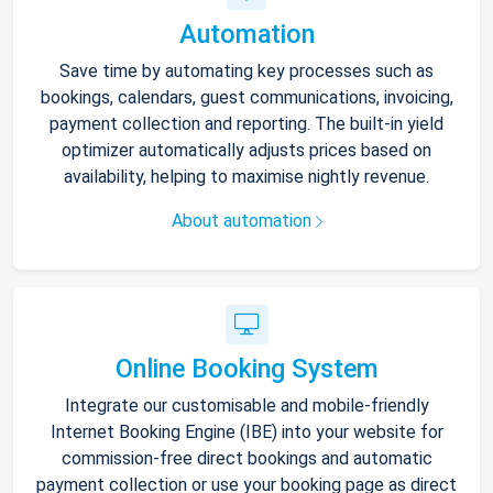
Automation
Save time by automating key processes such as
bookings, calendars, guest communications, invoicing,
payment collection and reporting. The built-in yield
optimizer automatically adjusts prices based on
availability, helping to maximise nightly revenue.
About automation
Online Booking System
Integrate our customisable and mobile-friendly
Internet Booking Engine (IBE) into your website for
commission-free direct bookings and automatic
payment collection or use your booking page as direct