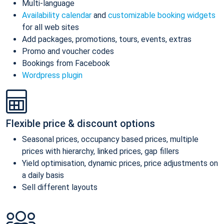
Multi-language
Availability calendar
and
customizable booking widgets
for all web sites
Add packages, promotions, tours, events, extras
Promo and voucher codes
Bookings from Facebook
Wordpress plugin
Flexible price & discount options
Seasonal prices, occupancy based prices, multiple
prices with hierarchy, linked prices, gap fillers
Yield optimisation, dynamic prices, price adjustments on
a daily basis
Sell different layouts