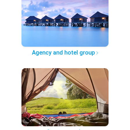
Agency and hotel group