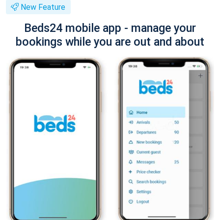
New Feature
Beds24 mobile app - manage your
bookings while you are out and about