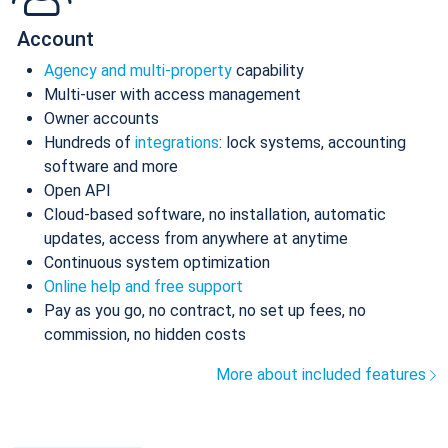
Account
Agency and multi-property
capability
Multi-user with access management
Owner accounts
Hundreds of
integrations
: lock systems, accounting
software and more
Open API
Cloud-based software, no installation, automatic
updates, access from anywhere at anytime
Continuous system optimization
Online help and free support
Pay as you go, no contract, no set up fees, no
commission, no hidden costs
More about included features