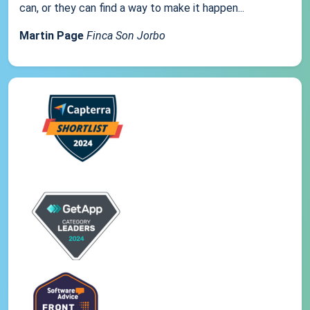
can, or they can find a way to make it happen...
Martin Page
Finca Son Jorbo