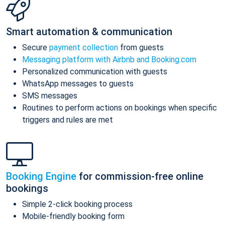
Smart automation & communication
Secure
payment collection
from guests
Messaging platform with Airbnb and Booking.com
Personalized communication with guests
WhatsApp messages to guests
SMS messages
Routines to perform actions on bookings when specific
triggers and rules are met
Booking Engine
for commission-free online
bookings
Simple 2-click booking process
Mobile-friendly booking form