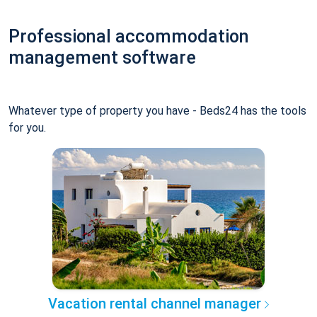
Professional accommodation
management software
Whatever type of property you have - Beds24 has the tools
for you.
Vacation rental channel manager