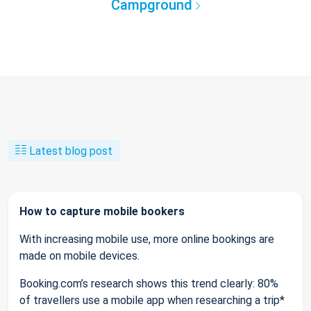
Campground
Latest blog post
How to capture mobile bookers
With increasing mobile use, more online bookings are
made on mobile devices.
Booking.com’s research shows this trend clearly: 80%
of travellers use a mobile app when researching a trip*