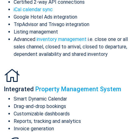
Certified 2-way API connections
iCal calendar sync
Google Hotel Ads integration
TripAdvisor and Trivago integration
Listing management
Advanced
inventory management
i.e. close one or all
sales channel, closed to arrival, closed to departure,
dependent availability and shared inventory
Integrated
Property Management System
Smart Dynamic Calendar
Drag-and-drop bookings
Customizable dashboards
Reports, tracking and analytics
Invoice generation