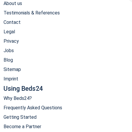
About us
Testimonials & References
Contact
Legal
Privacy
Jobs
Blog
Sitemap
Imprint
Using Beds24
Why Beds24?
Frequently Asked Questions
Getting Started
Become a Partner