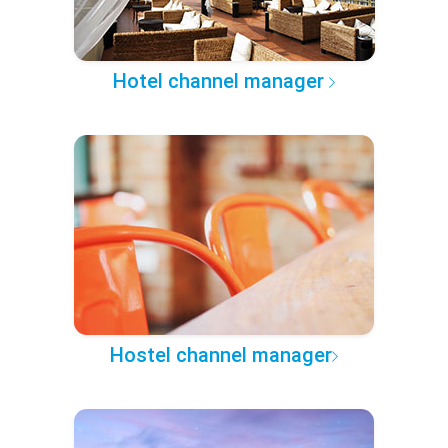
Hotel channel manager
Hostel channel manager