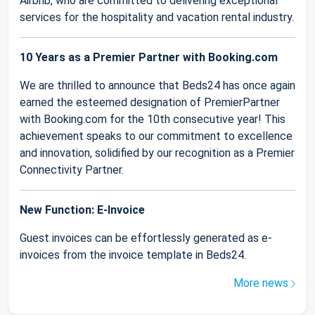
Airbnb, who are committed to delivering exceptional
services for the hospitality and vacation rental industry.
10 Years as a Premier Partner with Booking.com
We are thrilled to announce that Beds24 has once again
earned the esteemed designation of PremierPartner
with Booking.com for the 10th consecutive year! This
achievement speaks to our commitment to excellence
and innovation, solidified by our recognition as a Premier
Connectivity Partner.
New Function: E-Invoice
Guest invoices can be effortlessly generated as e-
invoices from the invoice template in Beds24.
More news