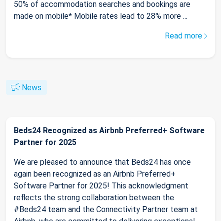
50% of accommodation searches and bookings are
made on mobile* Mobile rates lead to 28% more ...
Read more
News
Beds24 Recognized as Airbnb Preferred+ Software
Partner for 2025
We are pleased to announce that Beds24 has once
again been recognized as an Airbnb Preferred+
Software Partner for 2025! This acknowledgment
reflects the strong collaboration between the
#Beds24 team and the Connectivity Partner team at