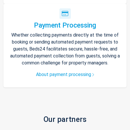
Payment Processing
Whether collecting payments directly at the time of
booking or sending automated payment requests to
guests, Beds24 facilitates secure, hassle-free, and
automated payment collection from guests, solving a
common challenge for property managers.
About payment processing
Our partners