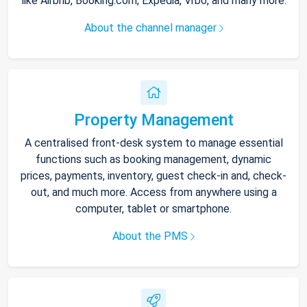
like Airbnb, Booking.com, Expedia, Vrbo, and many more.
About the channel manager
Property Management
A centralised front-desk system to manage essential
functions such as booking management, dynamic
prices, payments, inventory, guest check-in and, check-
out, and much more. Access from anywhere using a
computer, tablet or smartphone.
About the PMS