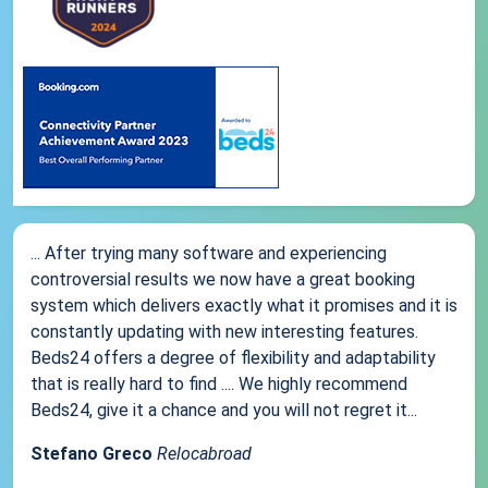
... After trying many software and experiencing
controversial results we now have a great booking
system which delivers exactly what it promises and it is
constantly updating with new interesting features.
Beds24 offers a degree of flexibility and adaptability
that is really hard to find .... We highly recommend
Beds24, give it a chance and you will not regret it...
Stefano Greco
Relocabroad