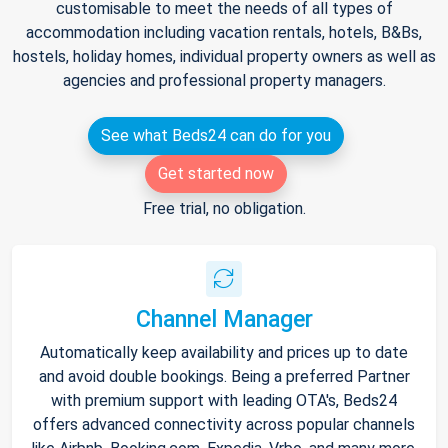
customisable to meet the needs of all types of
accommodation including vacation rentals, hotels, B&Bs,
hostels, holiday homes, individual property owners as well as
agencies and professional property managers.
See what Beds24 can do for you
Get started now
Free trial, no obligation.
Channel Manager
Automatically keep availability and prices up to date
and avoid double bookings. Being a preferred Partner
with premium support with leading OTA's, Beds24
offers advanced connectivity across popular channels