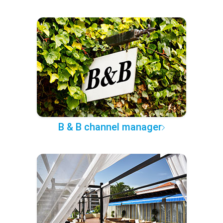
B & B channel manager