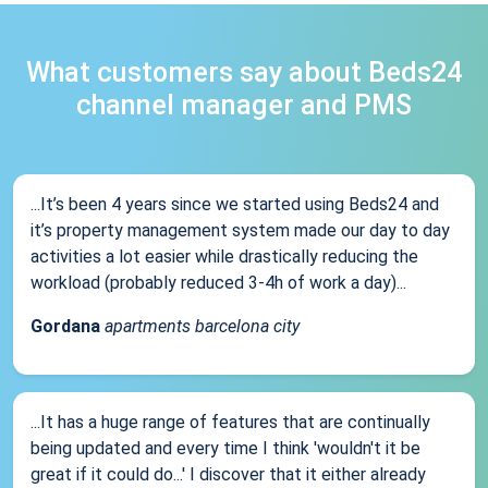
What customers say about Beds24
channel manager and PMS
...It’s been 4 years since we started using Beds24 and
it’s property management system made our day to day
activities a lot easier while drastically reducing the
workload (probably reduced 3-4h of work a day)...
Gordana
apartments barcelona city
...It has a huge range of features that are continually
being updated and every time I think 'wouldn't it be
great if it could do...' I discover that it either already