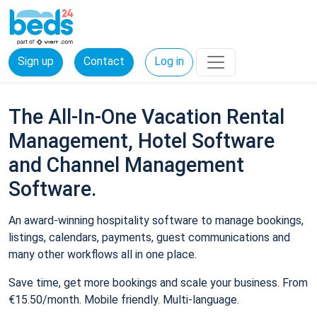
Sign up
Contact
Log in
The All-In-One Vacation Rental
Management, Hotel Software
and Channel Management
Software.
An award-winning hospitality software to manage bookings,
listings, calendars, payments, guest communications and
many other workflows all in one place.
Save time, get more bookings and scale your business. From
€15.50/month. Mobile friendly. Multi-language.