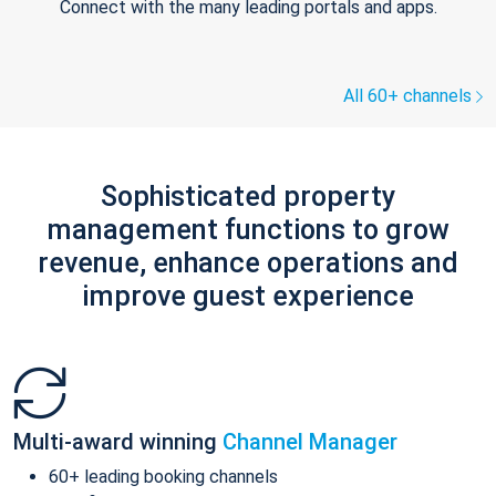
Connect with the many leading portals and apps.
All 60+ channels
Sophisticated property
management functions to grow
revenue, enhance operations and
improve guest experience
Multi-award winning
Channel Manager
60+ leading booking channels