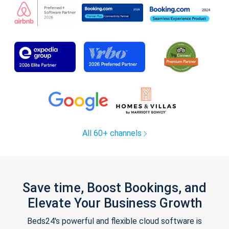
All 60+ channels
Save time, Boost Bookings, and
Elevate Your Business Growth
Beds24's powerful and flexible cloud software is