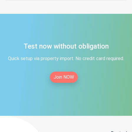
Test now without obligation
Quick setup via property import. No credit card required.
Join NOW