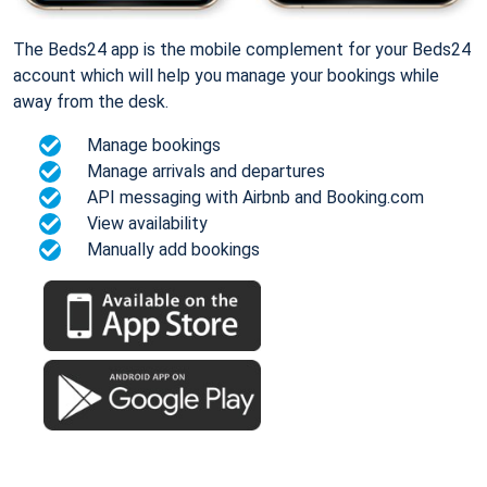
The Beds24 app is the mobile complement for your Beds24
account which will help you manage your bookings while
away from the desk.
Manage bookings
Manage arrivals and departures
API messaging with Airbnb and Booking.com
View availability
Manually add bookings