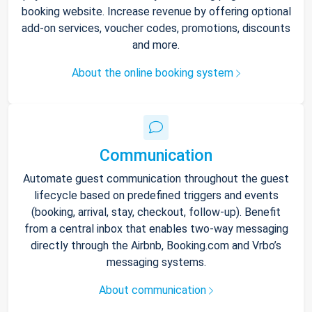
booking website. Increase revenue by offering optional
add-on services, voucher codes, promotions, discounts
and more.
About the online booking system
Communication
Automate guest communication throughout the guest
lifecycle based on predefined triggers and events
(booking, arrival, stay, checkout, follow-up). Benefit
from a central inbox that enables two-way messaging
directly through the Airbnb, Booking.com and Vrbo’s
messaging systems.
About communication