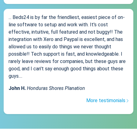
... Beds24 is by far the friendliest, easiest piece of on-
line software to setup and work with. It's cost
effective, intuitive, full featured and not buggy!! The
integration with Xero and Paypal is excellent, and has
allowed us to easily do things we never thought
possible!! Tech support is fast, and knowledgeable. I
rarely leave reviews for companies, but these guys are
good, and I can't say enough good things about these
guys....
John H.
Honduras Shores Planation
More testimonials