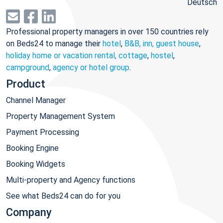
Deutsch
Professional property managers in over 150 countries rely
on Beds24 to manage their
hotel
,
B&B, inn, guest house
,
holiday home or vacation rental, cottage
,
hostel
,
campground
,
agency or hotel group
.
Product
Channel Manager
Property Management System
Payment Processing
Booking Engine
Booking Widgets
Multi-property and Agency functions
See what Beds24 can do for you
Company