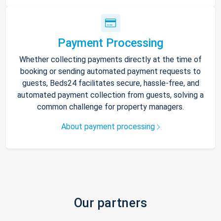
Payment Processing
Whether collecting payments directly at the time of
booking or sending automated payment requests to
guests, Beds24 facilitates secure, hassle-free, and
automated payment collection from guests, solving a
common challenge for property managers.
About payment processing
Our partners