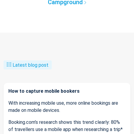
Campground
Latest blog post
How to capture mobile bookers
With increasing mobile use, more online bookings are
made on mobile devices.
Booking.com’s research shows this trend clearly: 80%
of travellers use a mobile app when researching a trip*