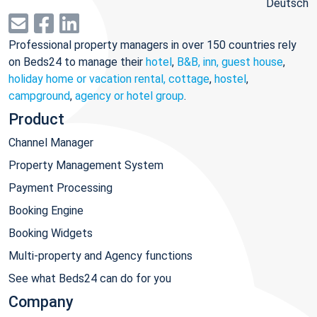
Deutsch
Professional property managers in over 150 countries rely
on Beds24 to manage their
hotel
,
B&B, inn, guest house
,
holiday home or vacation rental, cottage
,
hostel
,
campground
,
agency or hotel group
.
Product
Channel Manager
Property Management System
Payment Processing
Booking Engine
Booking Widgets
Multi-property and Agency functions
See what Beds24 can do for you
Company