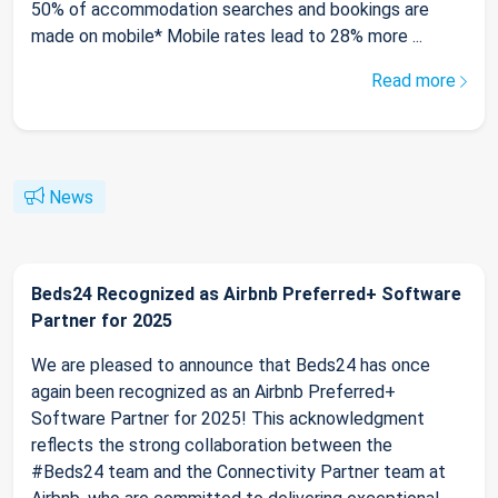
50% of accommodation searches and bookings are
made on mobile* Mobile rates lead to 28% more ...
Read more
News
Beds24 Recognized as Airbnb Preferred+ Software
Partner for 2025
We are pleased to announce that Beds24 has once
again been recognized as an Airbnb Preferred+
Software Partner for 2025! This acknowledgment
reflects the strong collaboration between the
#Beds24 team and the Connectivity Partner team at