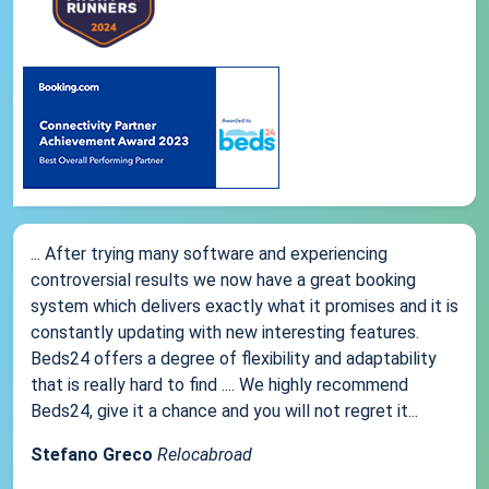
... After trying many software and experiencing
controversial results we now have a great booking
system which delivers exactly what it promises and it is
constantly updating with new interesting features.
Beds24 offers a degree of flexibility and adaptability
that is really hard to find .... We highly recommend
Beds24, give it a chance and you will not regret it...
Stefano Greco
Relocabroad