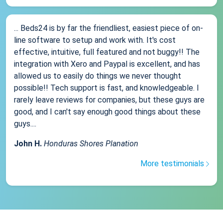
... Beds24 is by far the friendliest, easiest piece of on-
line software to setup and work with. It's cost
effective, intuitive, full featured and not buggy!! The
integration with Xero and Paypal is excellent, and has
allowed us to easily do things we never thought
possible!! Tech support is fast, and knowledgeable. I
rarely leave reviews for companies, but these guys are
good, and I can't say enough good things about these
guys....
John H.
Honduras Shores Planation
More testimonials