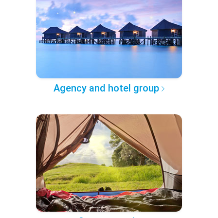
Agency and hotel group