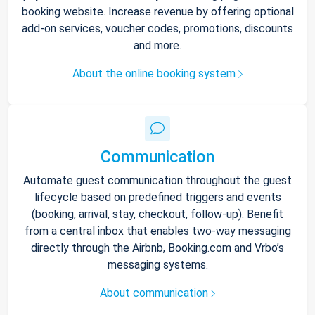
booking website. Increase revenue by offering optional
add-on services, voucher codes, promotions, discounts
and more.
About the online booking system
Communication
Automate guest communication throughout the guest
lifecycle based on predefined triggers and events
(booking, arrival, stay, checkout, follow-up). Benefit
from a central inbox that enables two-way messaging
directly through the Airbnb, Booking.com and Vrbo’s
messaging systems.
About communication