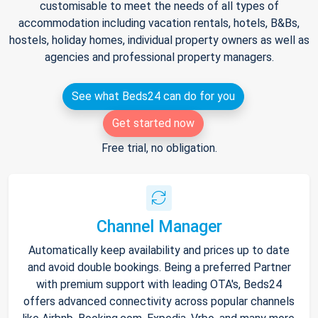
customisable to meet the needs of all types of
accommodation including vacation rentals, hotels, B&Bs,
hostels, holiday homes, individual property owners as well as
agencies and professional property managers.
See what Beds24 can do for you
Get started now
Free trial, no obligation.
Channel Manager
Automatically keep availability and prices up to date
and avoid double bookings. Being a preferred Partner
with premium support with leading OTA's, Beds24
offers advanced connectivity across popular channels