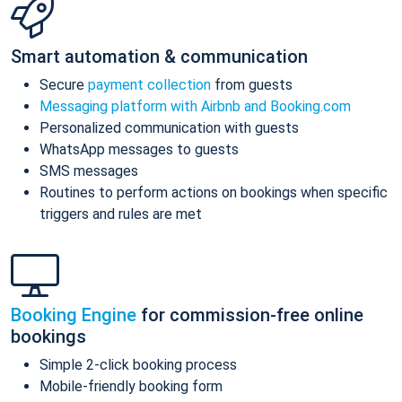
Smart automation & communication
Secure
payment collection
from guests
Messaging platform with Airbnb and Booking.com
Personalized communication with guests
WhatsApp messages to guests
SMS messages
Routines to perform actions on bookings when specific
triggers and rules are met
Booking Engine
for commission-free online
bookings
Simple 2-click booking process
Mobile-friendly booking form