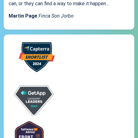
can, or they can find a way to make it happen...
Martin Page
Finca Son Jorbo