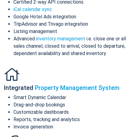
Certified 2-way API connections
iCal calendar sync
Google Hotel Ads integration
TripAdvisor and Trivago integration
Listing management
Advanced
inventory management
i.e. close one or all
sales channel, closed to arrival, closed to departure,
dependent availability and shared inventory
Integrated
Property Management System
Smart Dynamic Calendar
Drag-and-drop bookings
Customizable dashboards
Reports, tracking and analytics
Invoice generation