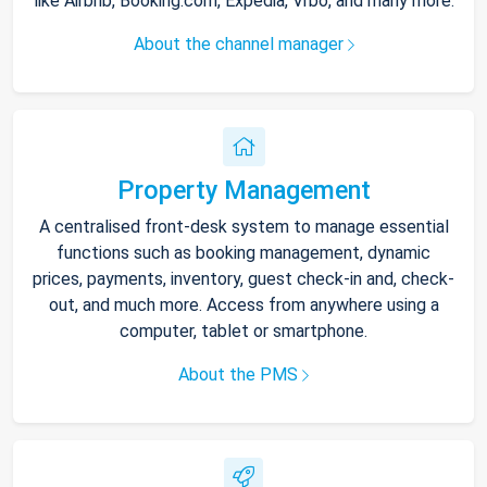
like Airbnb, Booking.com, Expedia, Vrbo, and many more.
About the channel manager
Property Management
A centralised front-desk system to manage essential
functions such as booking management, dynamic
prices, payments, inventory, guest check-in and, check-
out, and much more. Access from anywhere using a
computer, tablet or smartphone.
About the PMS