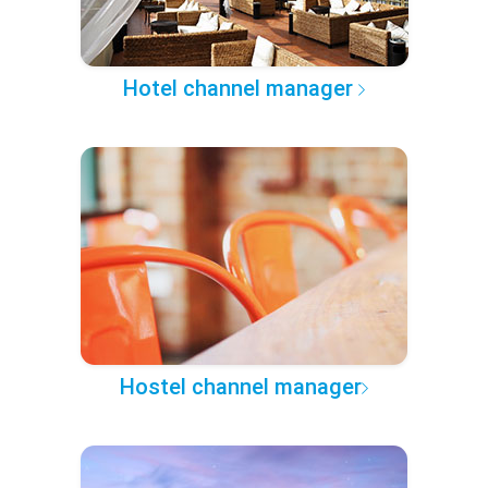
Hotel channel manager
Hostel channel manager