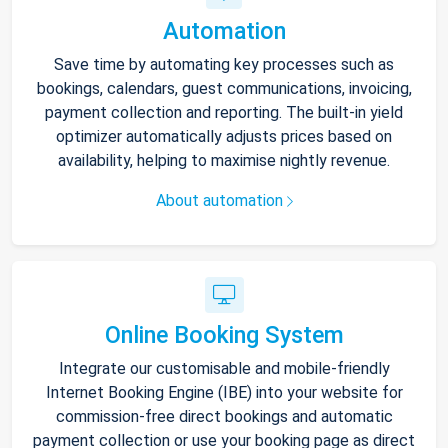
Automation
Save time by automating key processes such as
bookings, calendars, guest communications, invoicing,
payment collection and reporting. The built-in yield
optimizer automatically adjusts prices based on
availability, helping to maximise nightly revenue.
About automation
Online Booking System
Integrate our customisable and mobile-friendly
Internet Booking Engine (IBE) into your website for
commission-free direct bookings and automatic
payment collection or use your booking page as direct