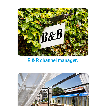
B & B channel manager