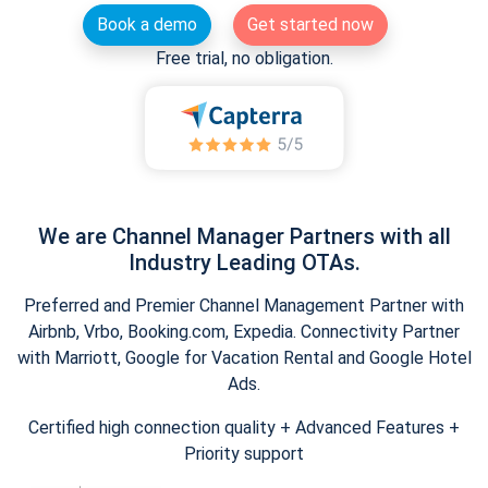
Book a demo
Get started now
Free trial, no obligation.
We are Channel Manager Partners with all
Industry Leading OTAs.
Preferred and Premier Channel Management Partner with
Airbnb, Vrbo, Booking.com, Expedia. Connectivity Partner
with Marriott, Google for Vacation Rental and Google Hotel
Ads.
Certified high connection quality + Advanced Features +
Priority support