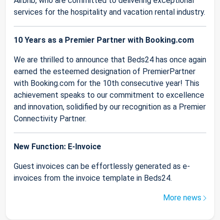
Airbnb, who are committed to delivering exceptional
services for the hospitality and vacation rental industry.
10 Years as a Premier Partner with Booking.com
We are thrilled to announce that Beds24 has once again
earned the esteemed designation of PremierPartner
with Booking.com for the 10th consecutive year! This
achievement speaks to our commitment to excellence
and innovation, solidified by our recognition as a Premier
Connectivity Partner.
New Function: E-Invoice
Guest invoices can be effortlessly generated as e-
invoices from the invoice template in Beds24.
More news