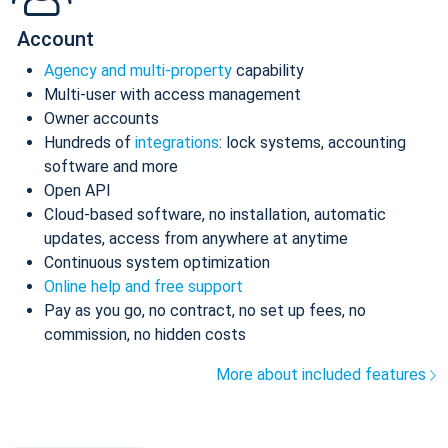
Account
Agency and multi-property
capability
Multi-user with access management
Owner accounts
Hundreds of
integrations
: lock systems, accounting
software and more
Open API
Cloud-based software, no installation, automatic
updates, access from anywhere at anytime
Continuous system optimization
Online help and free support
Pay as you go, no contract, no set up fees, no
commission, no hidden costs
More about included features