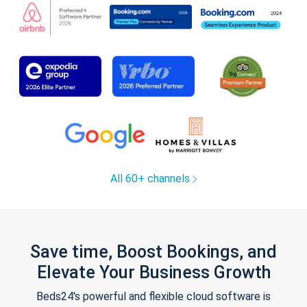
All 60+ channels
Save time, Boost Bookings, and
Elevate Your Business Growth
Beds24's powerful and flexible cloud software is