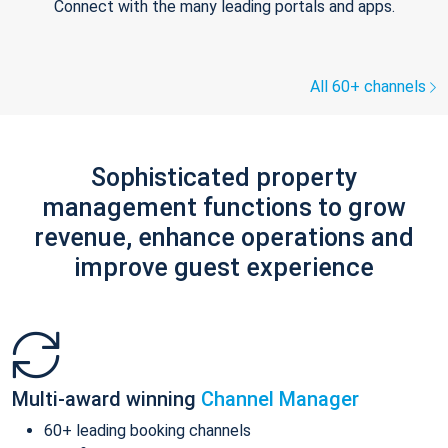
Connect with the many leading portals and apps.
All 60+ channels
Sophisticated property
management functions to grow
revenue, enhance operations and
improve guest experience
Multi-award winning
Channel Manager
60+ leading booking channels