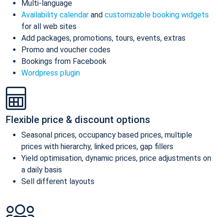
Multi-language
Availability calendar
and
customizable booking widgets
for all web sites
Add packages, promotions, tours, events, extras
Promo and voucher codes
Bookings from Facebook
Wordpress plugin
Flexible price & discount options
Seasonal prices, occupancy based prices, multiple
prices with hierarchy, linked prices, gap fillers
Yield optimisation, dynamic prices, price adjustments on
a daily basis
Sell different layouts