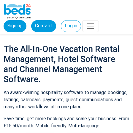
Sign up
Contact
Log in
The All-In-One Vacation Rental
Management, Hotel Software
and Channel Management
Software.
An award-winning hospitality software to manage bookings,
listings, calendars, payments, guest communications and
many other workflows all in one place.
Save time, get more bookings and scale your business. From
€15.50/month. Mobile friendly. Multi-language.