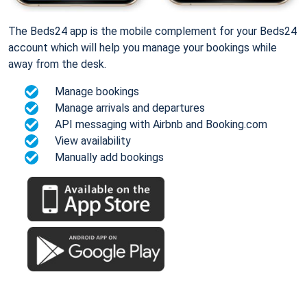
The Beds24 app is the mobile complement for your Beds24
account which will help you manage your bookings while
away from the desk.
Manage bookings
Manage arrivals and departures
API messaging with Airbnb and Booking.com
View availability
Manually add bookings