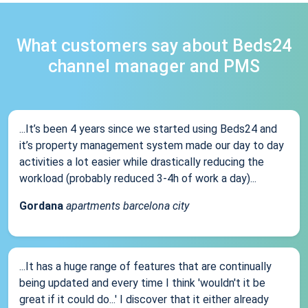
What customers say about Beds24
channel manager and PMS
...It’s been 4 years since we started using Beds24 and
it’s property management system made our day to day
activities a lot easier while drastically reducing the
workload (probably reduced 3-4h of work a day)...
Gordana
apartments barcelona city
...It has a huge range of features that are continually
being updated and every time I think 'wouldn't it be
great if it could do...' I discover that it either already