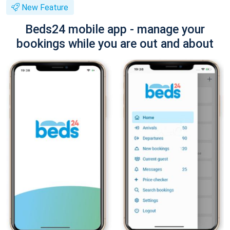
New Feature
Beds24 mobile app - manage your
bookings while you are out and about