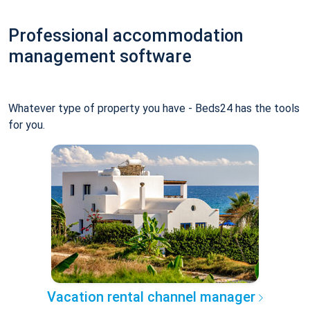
Professional accommodation
management software
Whatever type of property you have - Beds24 has the tools
for you.
Vacation rental channel manager