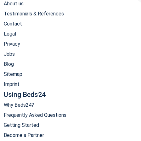
About us
Testimonials & References
Contact
Legal
Privacy
Jobs
Blog
Sitemap
Imprint
Using Beds24
Why Beds24?
Frequently Asked Questions
Getting Started
Become a Partner