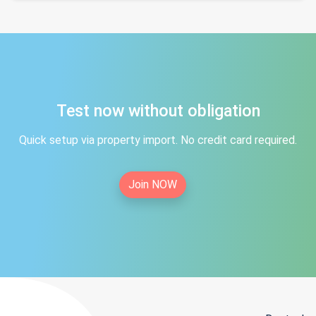
Test now without obligation
Quick setup via property import. No credit card required.
Join NOW