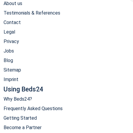
About us
Testimonials & References
Contact
Legal
Privacy
Jobs
Blog
Sitemap
Imprint
Using Beds24
Why Beds24?
Frequently Asked Questions
Getting Started
Become a Partner