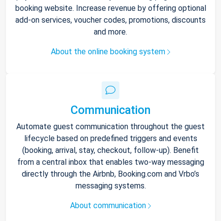
booking website. Increase revenue by offering optional
add-on services, voucher codes, promotions, discounts
and more.
About the online booking system
Communication
Automate guest communication throughout the guest
lifecycle based on predefined triggers and events
(booking, arrival, stay, checkout, follow-up). Benefit
from a central inbox that enables two-way messaging
directly through the Airbnb, Booking.com and Vrbo’s
messaging systems.
About communication