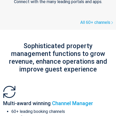
Connect with the many leading portals and apps.
All 60+ channels
Sophisticated property
management functions to grow
revenue, enhance operations and
improve guest experience
Multi-award winning
Channel Manager
60+ leading booking channels