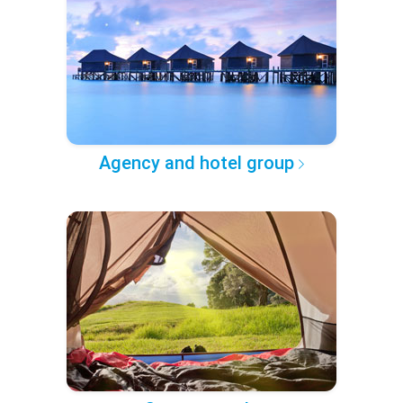
Agency and hotel group