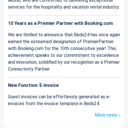
Airbnb, who are committed to delivering exceptional
services for the hospitality and vacation rental industry.
10 Years as a Premier Partner with Booking.com
We are thrilled to announce that Beds24 has once again
earned the esteemed designation of PremierPartner
with Booking.com for the 10th consecutive year! This
achievement speaks to our commitment to excellence
and innovation, solidified by our recognition as a Premier
Connectivity Partner.
New Function: E-Invoice
Guest invoices can be effortlessly generated as e-
invoices from the invoice template in Beds24.
More news