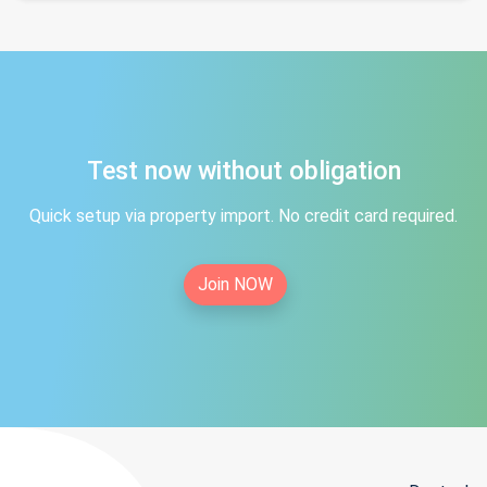
Test now without obligation
Quick setup via property import. No credit card required.
Join NOW