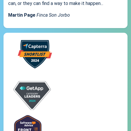
can, or they can find a way to make it happen...
Martin Page
Finca Son Jorbo