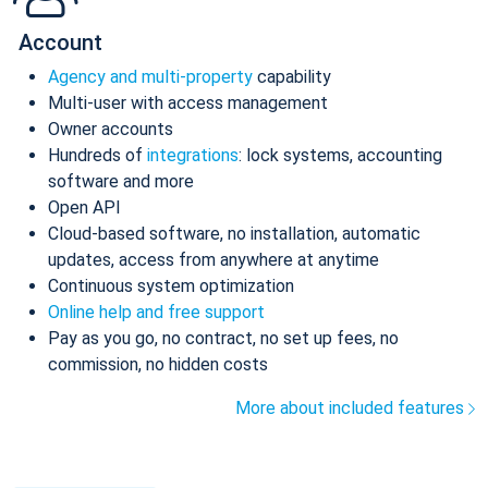
Account
Agency and multi-property
capability
Multi-user with access management
Owner accounts
Hundreds of
integrations
: lock systems, accounting
software and more
Open API
Cloud-based software, no installation, automatic
updates, access from anywhere at anytime
Continuous system optimization
Online help and free support
Pay as you go, no contract, no set up fees, no
commission, no hidden costs
More about included features