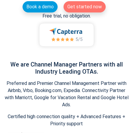
Book a demo
Get started now
Free trial, no obligation.
We are Channel Manager Partners with all
Industry Leading OTAs.
Preferred and Premier Channel Management Partner with
Airbnb, Vrbo, Booking.com, Expedia. Connectivity Partner
with Marriott, Google for Vacation Rental and Google Hotel
Ads.
Certified high connection quality + Advanced Features +
Priority support