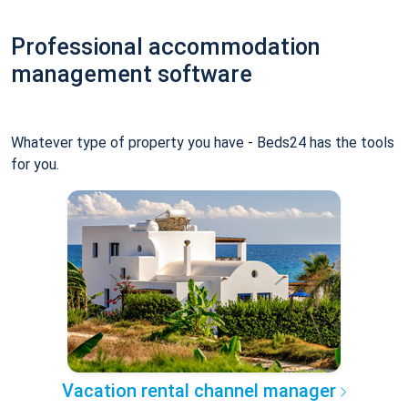
Professional accommodation
management software
Whatever type of property you have - Beds24 has the tools
for you.
Vacation rental channel manager