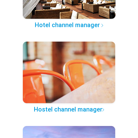
Hotel channel manager
Hostel channel manager