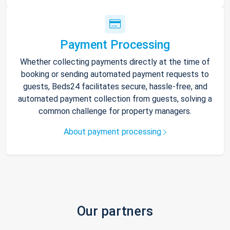
Payment Processing
Whether collecting payments directly at the time of
booking or sending automated payment requests to
guests, Beds24 facilitates secure, hassle-free, and
automated payment collection from guests, solving a
common challenge for property managers.
About payment processing
Our partners