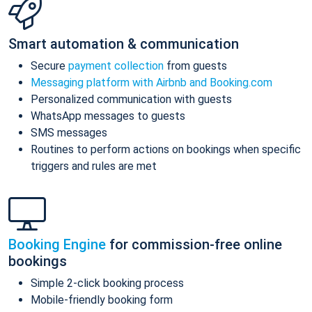
Smart automation & communication
Secure
payment collection
from guests
Messaging platform with Airbnb and Booking.com
Personalized communication with guests
WhatsApp messages to guests
SMS messages
Routines to perform actions on bookings when specific
triggers and rules are met
Booking Engine
for commission-free online
bookings
Simple 2-click booking process
Mobile-friendly booking form