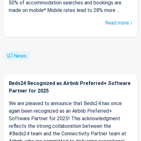
50% of accommodation searches and bookings are
made on mobile* Mobile rates lead to 28% more ...
Read more
News
Beds24 Recognized as Airbnb Preferred+ Software
Partner for 2025
We are pleased to announce that Beds24 has once
again been recognized as an Airbnb Preferred+
Software Partner for 2025! This acknowledgment
reflects the strong collaboration between the
#Beds24 team and the Connectivity Partner team at