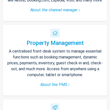
like Airbnb, Booking.com, Expedia, Vrbo, and many more.
About the channel manager
Property Management
A centralised front-desk system to manage essential
functions such as booking management, dynamic
prices, payments, inventory, guest check-in and, check-
out, and much more. Access from anywhere using a
computer, tablet or smartphone.
About the PMS