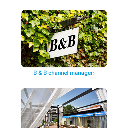
B & B channel manager