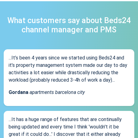
What customers say about Beds24
channel manager and PMS
...It’s been 4 years since we started using Beds24 and
it’s property management system made our day to day
activities a lot easier while drastically reducing the
workload (probably reduced 3-4h of work a day)...
Gordana
apartments barcelona city
...It has a huge range of features that are continually
being updated and every time I think 'wouldn't it be
great if it could do...' I discover that it either already