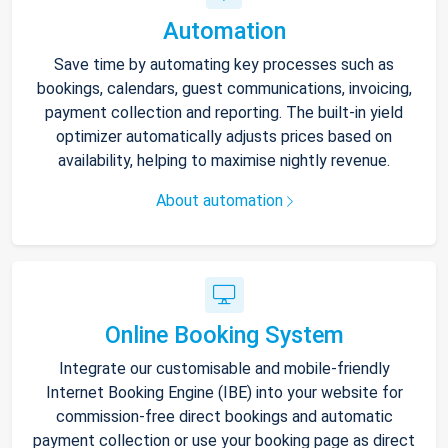
Automation
Save time by automating key processes such as
bookings, calendars, guest communications, invoicing,
payment collection and reporting. The built-in yield
optimizer automatically adjusts prices based on
availability, helping to maximise nightly revenue.
About automation
Online Booking System
Integrate our customisable and mobile-friendly
Internet Booking Engine (IBE) into your website for
commission-free direct bookings and automatic
payment collection or use your booking page as direct