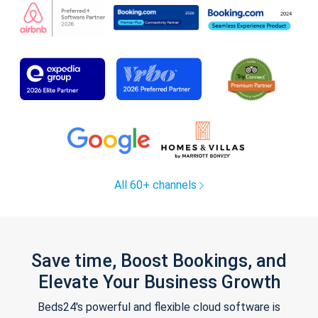
All 60+ channels
Save time, Boost Bookings, and
Elevate Your Business Growth
Beds24's powerful and flexible cloud software is