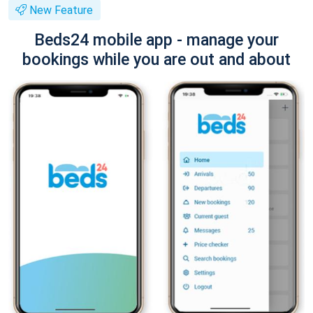
New Feature
Beds24 mobile app - manage your
bookings while you are out and about