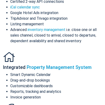
Certified 2-way API connections
iCal calendar sync
Google Hotel Ads integration
TripAdvisor and Trivago integration
Listing management
Advanced
inventory management
i.e. close one or all
sales channel, closed to arrival, closed to departure,
dependent availability and shared inventory
Integrated
Property Management System
Smart Dynamic Calendar
Drag-and-drop bookings
Customizable dashboards
Reports, tracking and analytics
Invoice generation