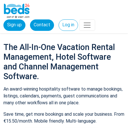
Sign up
Contact
Log in
The All-In-One Vacation Rental
Management, Hotel Software
and Channel Management
Software.
An award-winning hospitality software to manage bookings,
listings, calendars, payments, guest communications and
many other workflows all in one place.
Save time, get more bookings and scale your business. From
€15.50/month. Mobile friendly. Multi-language.