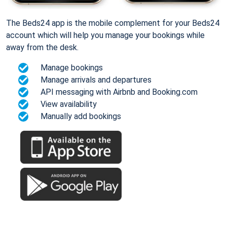
The Beds24 app is the mobile complement for your Beds24
account which will help you manage your bookings while
away from the desk.
Manage bookings
Manage arrivals and departures
API messaging with Airbnb and Booking.com
View availability
Manually add bookings