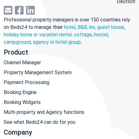
Deutsch
Professional property managers in over 150 countries rely
on Beds24 to manage their
hotel
,
B&B, inn, guest house
,
holiday home or vacation rental, cottage
,
hostel
,
campground
,
agency or hotel group
.
Product
Channel Manager
Property Management System
Payment Processing
Booking Engine
Booking Widgets
Multi-property and Agency functions
See what Beds24 can do for you
Company