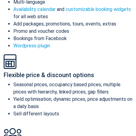
Multi-language
Availability calendar
and
customizable booking widgets
for all web sites
Add packages, promotions, tours, events, extras
Promo and voucher codes
Bookings from Facebook
Wordpress plugin
Flexible price & discount options
Seasonal prices, occupancy based prices, multiple
prices with hierarchy, linked prices, gap fillers
Yield optimisation, dynamic prices, price adjustments on
a daily basis
Sell different layouts