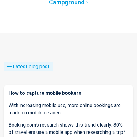
Campground
Latest blog post
How to capture mobile bookers
With increasing mobile use, more online bookings are
made on mobile devices.
Booking.com’s research shows this trend clearly: 80%
of travellers use a mobile app when researching a trip*