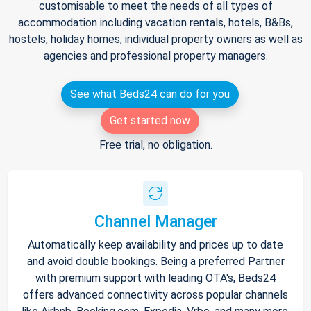
customisable to meet the needs of all types of
accommodation including vacation rentals, hotels, B&Bs,
hostels, holiday homes, individual property owners as well as
agencies and professional property managers.
See what Beds24 can do for you
Get started now
Free trial, no obligation.
Channel Manager
Automatically keep availability and prices up to date
and avoid double bookings. Being a preferred Partner
with premium support with leading OTA's, Beds24
offers advanced connectivity across popular channels