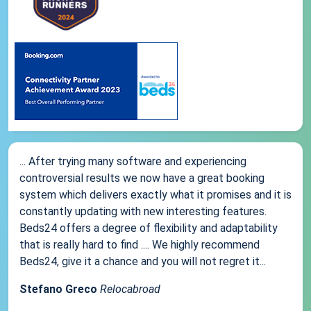
... After trying many software and experiencing
controversial results we now have a great booking
system which delivers exactly what it promises and it is
constantly updating with new interesting features.
Beds24 offers a degree of flexibility and adaptability
that is really hard to find .... We highly recommend
Beds24, give it a chance and you will not regret it...
Stefano Greco
Relocabroad