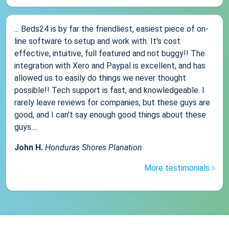
... Beds24 is by far the friendliest, easiest piece of on-
line software to setup and work with. It's cost
effective, intuitive, full featured and not buggy!! The
integration with Xero and Paypal is excellent, and has
allowed us to easily do things we never thought
possible!! Tech support is fast, and knowledgeable. I
rarely leave reviews for companies, but these guys are
good, and I can't say enough good things about these
guys....
John H.
Honduras Shores Planation
More testimonials