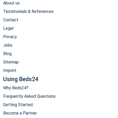
About us
Testimonials & References
Contact
Legal
Privacy
Jobs
Blog
Sitemap
Imprint
Using Beds24
Why Beds24?
Frequently Asked Questions
Getting Started
Become a Partner