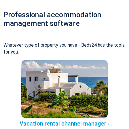
Professional accommodation
management software
Whatever type of property you have - Beds24 has the tools
for you.
Vacation rental channel manager