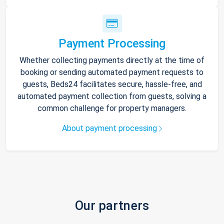
Payment Processing
Whether collecting payments directly at the time of
booking or sending automated payment requests to
guests, Beds24 facilitates secure, hassle-free, and
automated payment collection from guests, solving a
common challenge for property managers.
About payment processing
Our partners