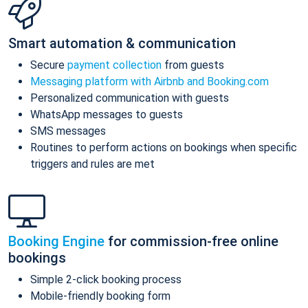
Smart automation & communication
Secure
payment collection
from guests
Messaging platform with Airbnb and Booking.com
Personalized communication with guests
WhatsApp messages to guests
SMS messages
Routines to perform actions on bookings when specific
triggers and rules are met
Booking Engine
for commission-free online
bookings
Simple 2-click booking process
Mobile-friendly booking form