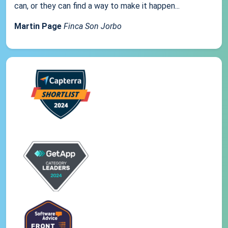
can, or they can find a way to make it happen...
Martin Page
Finca Son Jorbo