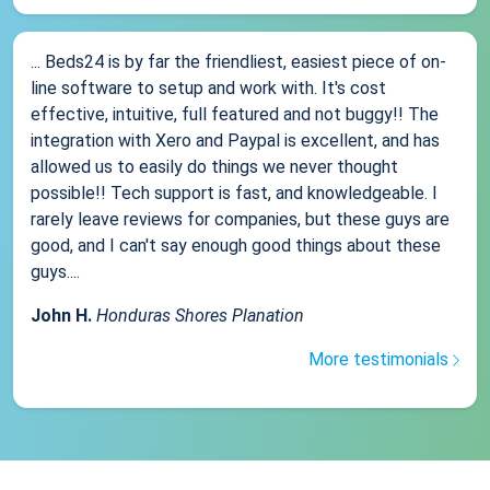
... Beds24 is by far the friendliest, easiest piece of on-
line software to setup and work with. It's cost
effective, intuitive, full featured and not buggy!! The
integration with Xero and Paypal is excellent, and has
allowed us to easily do things we never thought
possible!! Tech support is fast, and knowledgeable. I
rarely leave reviews for companies, but these guys are
good, and I can't say enough good things about these
guys....
John H.
Honduras Shores Planation
More testimonials