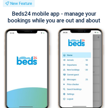
New Feature
Beds24 mobile app - manage your
bookings while you are out and about