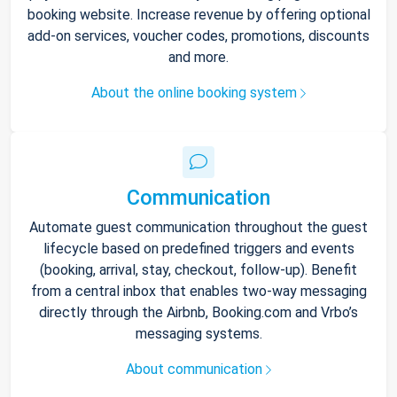
booking website. Increase revenue by offering optional
add-on services, voucher codes, promotions, discounts
and more.
About the online booking system
Communication
Automate guest communication throughout the guest
lifecycle based on predefined triggers and events
(booking, arrival, stay, checkout, follow-up). Benefit
from a central inbox that enables two-way messaging
directly through the Airbnb, Booking.com and Vrbo’s
messaging systems.
About communication