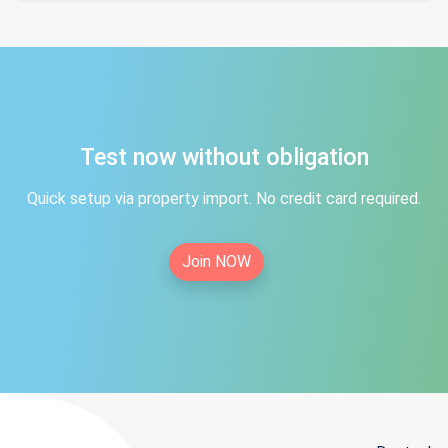
Test now without obligation
Quick setup via property import. No credit card required.
Join NOW