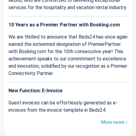
Airbnb, who are committed to delivering exceptional
services for the hospitality and vacation rental industry.
10 Years as a Premier Partner with Booking.com
We are thrilled to announce that Beds24 has once again
earned the esteemed designation of PremierPartner
with Booking.com for the 10th consecutive year! This
achievement speaks to our commitment to excellence
and innovation, solidified by our recognition as a Premier
Connectivity Partner.
New Function: E-Invoice
Guest invoices can be effortlessly generated as e-
invoices from the invoice template in Beds24.
More news