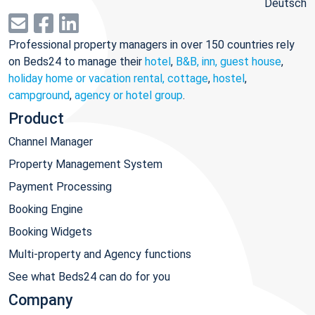
Deutsch
Professional property managers in over 150 countries rely
on Beds24 to manage their
hotel
,
B&B, inn, guest house
,
holiday home or vacation rental, cottage
,
hostel
,
campground
,
agency or hotel group
.
Product
Channel Manager
Property Management System
Payment Processing
Booking Engine
Booking Widgets
Multi-property and Agency functions
See what Beds24 can do for you
Company