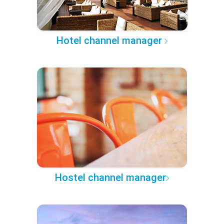
Hotel channel manager
Hostel channel manager