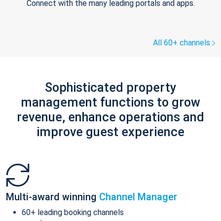
Connect with the many leading portals and apps.
All 60+ channels
Sophisticated property
management functions to grow
revenue, enhance operations and
improve guest experience
Multi-award winning
Channel Manager
60+ leading booking channels