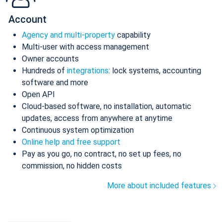
Account
Agency and multi-property
capability
Multi-user with access management
Owner accounts
Hundreds of
integrations
: lock systems, accounting
software and more
Open API
Cloud-based software, no installation, automatic
updates, access from anywhere at anytime
Continuous system optimization
Online help and free support
Pay as you go, no contract, no set up fees, no
commission, no hidden costs
More about included features