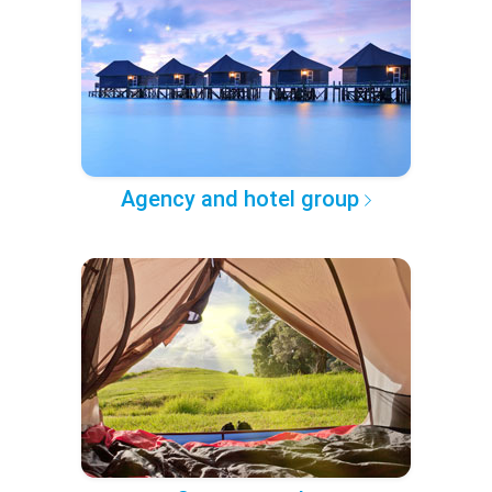
Agency and hotel group