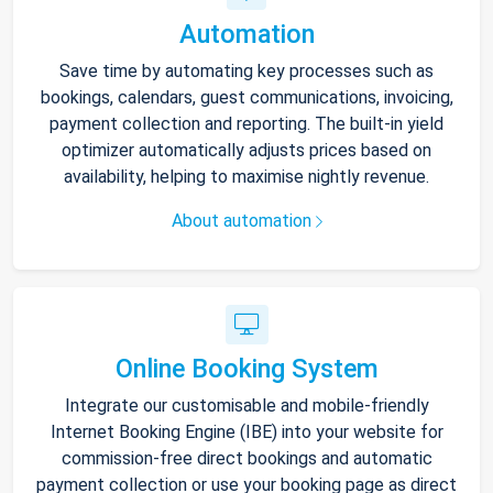
Automation
Save time by automating key processes such as
bookings, calendars, guest communications, invoicing,
payment collection and reporting. The built-in yield
optimizer automatically adjusts prices based on
availability, helping to maximise nightly revenue.
About automation
Online Booking System
Integrate our customisable and mobile-friendly
Internet Booking Engine (IBE) into your website for
commission-free direct bookings and automatic
payment collection or use your booking page as direct