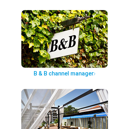
B & B channel manager