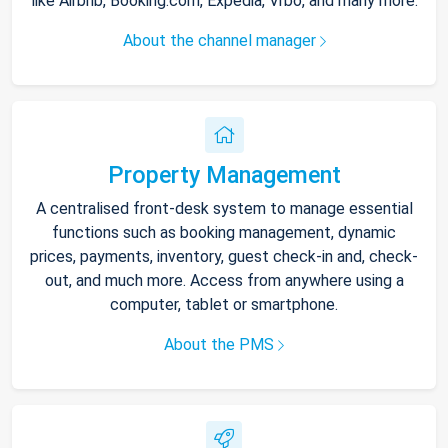
like Airbnb, Booking.com, Expedia, Vrbo, and many more.
About the channel manager
Property Management
A centralised front-desk system to manage essential
functions such as booking management, dynamic
prices, payments, inventory, guest check-in and, check-
out, and much more. Access from anywhere using a
computer, tablet or smartphone.
About the PMS