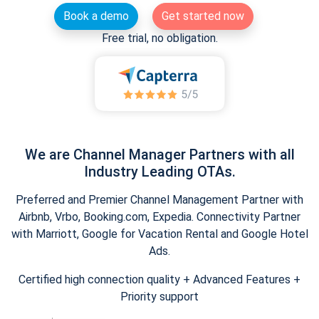
Book a demo
Get started now
Free trial, no obligation.
We are Channel Manager Partners with all
Industry Leading OTAs.
Preferred and Premier Channel Management Partner with
Airbnb, Vrbo, Booking.com, Expedia. Connectivity Partner
with Marriott, Google for Vacation Rental and Google Hotel
Ads.
Certified high connection quality + Advanced Features +
Priority support