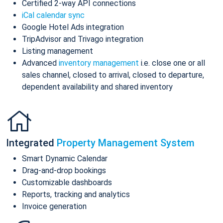
Certified 2-way API connections
iCal calendar sync
Google Hotel Ads integration
TripAdvisor and Trivago integration
Listing management
Advanced
inventory management
i.e. close one or all
sales channel, closed to arrival, closed to departure,
dependent availability and shared inventory
Integrated
Property Management System
Smart Dynamic Calendar
Drag-and-drop bookings
Customizable dashboards
Reports, tracking and analytics
Invoice generation