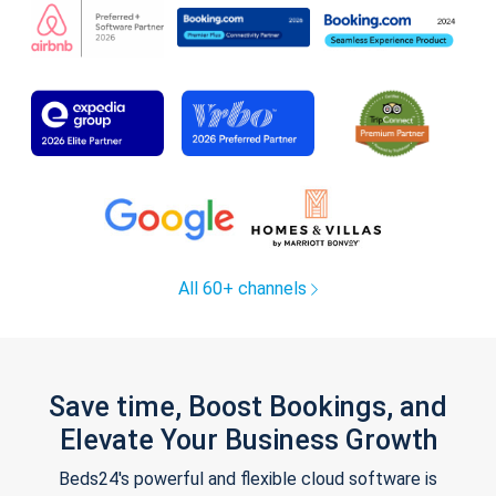
All 60+ channels
Save time, Boost Bookings, and
Elevate Your Business Growth
Beds24's powerful and flexible cloud software is