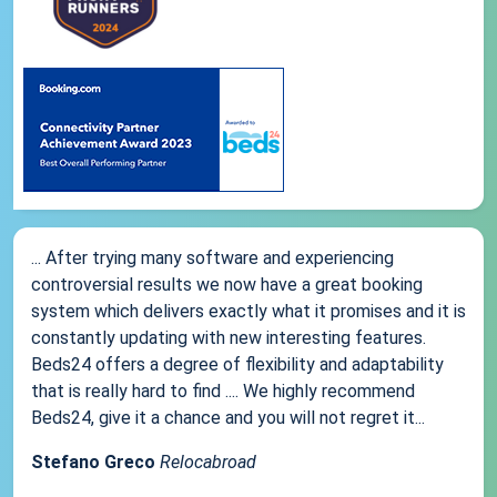
... After trying many software and experiencing
controversial results we now have a great booking
system which delivers exactly what it promises and it is
constantly updating with new interesting features.
Beds24 offers a degree of flexibility and adaptability
that is really hard to find .... We highly recommend
Beds24, give it a chance and you will not regret it...
Stefano Greco
Relocabroad