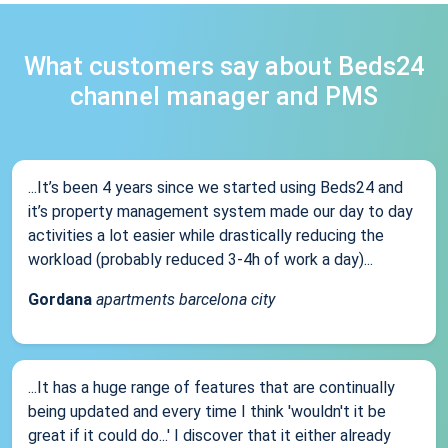
What customers say about Beds24
channel manager and PMS
...It’s been 4 years since we started using Beds24 and
it’s property management system made our day to day
activities a lot easier while drastically reducing the
workload (probably reduced 3-4h of work a day)...
Gordana
apartments barcelona city
...It has a huge range of features that are continually
being updated and every time I think 'wouldn't it be
great if it could do...' I discover that it either already