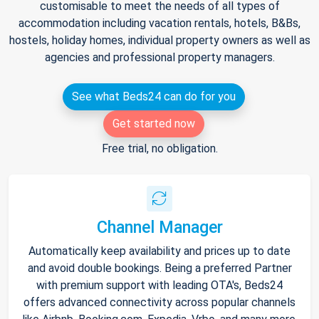
customisable to meet the needs of all types of
accommodation including vacation rentals, hotels, B&Bs,
hostels, holiday homes, individual property owners as well as
agencies and professional property managers.
See what Beds24 can do for you
Get started now
Free trial, no obligation.
Channel Manager
Automatically keep availability and prices up to date
and avoid double bookings. Being a preferred Partner
with premium support with leading OTA's, Beds24
offers advanced connectivity across popular channels