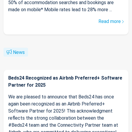
50% of accommodation searches and bookings are
made on mobile* Mobile rates lead to 28% more ...
Read more
News
Beds24 Recognized as Airbnb Preferred+ Software
Partner for 2025
We are pleased to announce that Beds24 has once
again been recognized as an Airbnb Preferred+
Software Partner for 2025! This acknowledgment
reflects the strong collaboration between the
#Beds24 team and the Connectivity Partner team at