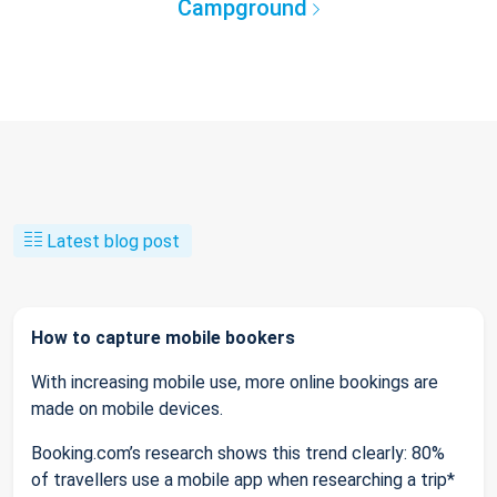
Campground
Latest blog post
How to capture mobile bookers
With increasing mobile use, more online bookings are
made on mobile devices.
Booking.com’s research shows this trend clearly: 80%
of travellers use a mobile app when researching a trip*