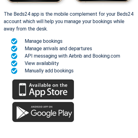
The Beds24 app is the mobile complement for your Beds24
account which will help you manage your bookings while
away from the desk.
Manage bookings
Manage arrivals and departures
API messaging with Airbnb and Booking.com
View availability
Manually add bookings