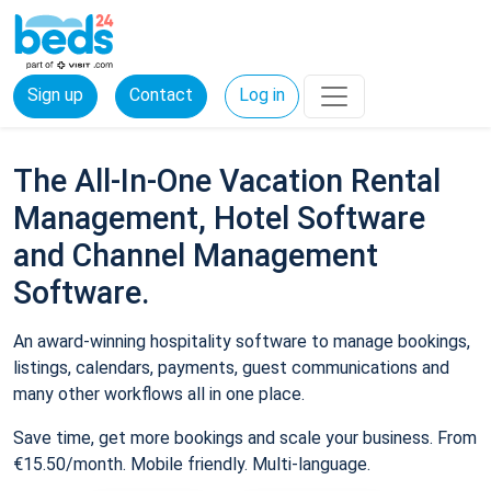
Sign up
Contact
Log in
The All-In-One Vacation Rental
Management, Hotel Software
and Channel Management
Software.
An award-winning hospitality software to manage bookings,
listings, calendars, payments, guest communications and
many other workflows all in one place.
Save time, get more bookings and scale your business. From
€15.50/month. Mobile friendly. Multi-language.