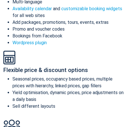
Multi-language
Availability calendar
and
customizable booking widgets
for all web sites
Add packages, promotions, tours, events, extras
Promo and voucher codes
Bookings from Facebook
Wordpress plugin
Flexible price & discount options
Seasonal prices, occupancy based prices, multiple
prices with hierarchy, linked prices, gap fillers
Yield optimisation, dynamic prices, price adjustments on
a daily basis
Sell different layouts