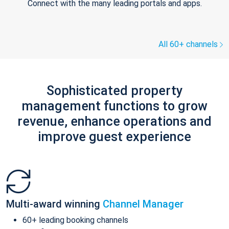
Connect with the many leading portals and apps.
All 60+ channels
Sophisticated property
management functions to grow
revenue, enhance operations and
improve guest experience
Multi-award winning
Channel Manager
60+ leading booking channels