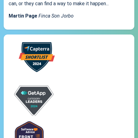
can, or they can find a way to make it happen...
Martin Page
Finca Son Jorbo