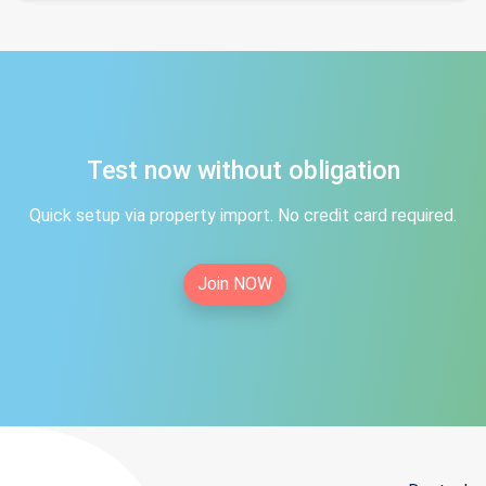
Test now without obligation
Quick setup via property import. No credit card required.
Join NOW