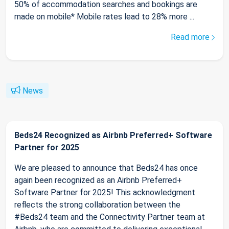
50% of accommodation searches and bookings are
made on mobile* Mobile rates lead to 28% more ...
Read more
News
Beds24 Recognized as Airbnb Preferred+ Software
Partner for 2025
We are pleased to announce that Beds24 has once
again been recognized as an Airbnb Preferred+
Software Partner for 2025! This acknowledgment
reflects the strong collaboration between the
#Beds24 team and the Connectivity Partner team at