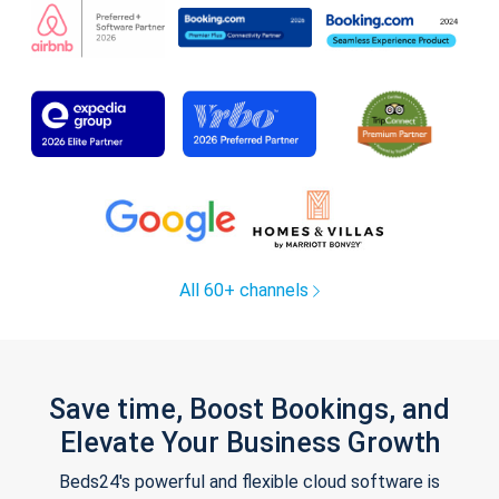
All 60+ channels
Save time, Boost Bookings, and
Elevate Your Business Growth
Beds24's powerful and flexible cloud software is