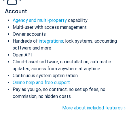
Account
Agency and multi-property
capability
Multi-user with access management
Owner accounts
Hundreds of
integrations
: lock systems, accounting
software and more
Open API
Cloud-based software, no installation, automatic
updates, access from anywhere at anytime
Continuous system optimization
Online help and free support
Pay as you go, no contract, no set up fees, no
commission, no hidden costs
More about included features