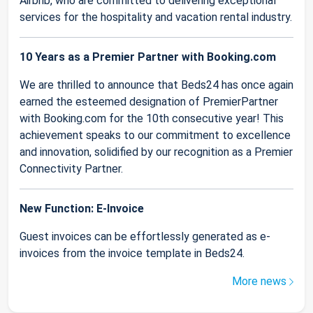
Airbnb, who are committed to delivering exceptional
services for the hospitality and vacation rental industry.
10 Years as a Premier Partner with Booking.com
We are thrilled to announce that Beds24 has once again
earned the esteemed designation of PremierPartner
with Booking.com for the 10th consecutive year! This
achievement speaks to our commitment to excellence
and innovation, solidified by our recognition as a Premier
Connectivity Partner.
New Function: E-Invoice
Guest invoices can be effortlessly generated as e-
invoices from the invoice template in Beds24.
More news