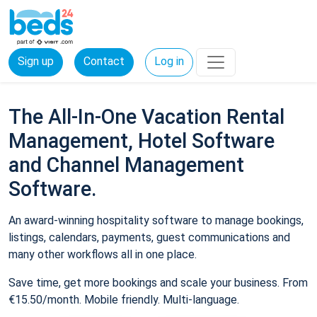
Sign up
Contact
Log in
The All-In-One Vacation Rental
Management, Hotel Software
and Channel Management
Software.
An award-winning hospitality software to manage bookings,
listings, calendars, payments, guest communications and
many other workflows all in one place.
Save time, get more bookings and scale your business. From
€15.50/month. Mobile friendly. Multi-language.