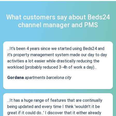
What customers say about Beds24
channel manager and PMS
...It’s been 4 years since we started using Beds24 and
it’s property management system made our day to day
activities a lot easier while drastically reducing the
workload (probably reduced 3-4h of work a day)...
Gordana
apartments barcelona city
...It has a huge range of features that are continually
being updated and every time I think 'wouldn't it be
great if it could do...' I discover that it either already