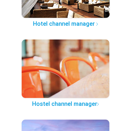
Hotel channel manager
Hostel channel manager