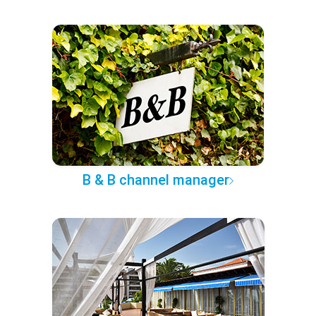
B & B channel manager