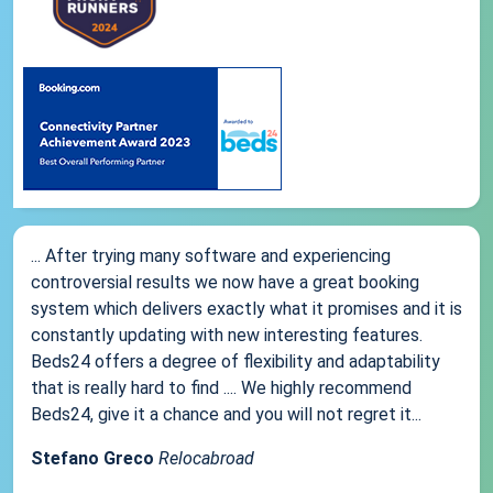
... After trying many software and experiencing
controversial results we now have a great booking
system which delivers exactly what it promises and it is
constantly updating with new interesting features.
Beds24 offers a degree of flexibility and adaptability
that is really hard to find .... We highly recommend
Beds24, give it a chance and you will not regret it...
Stefano Greco
Relocabroad