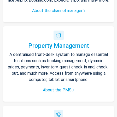
like Airbnb, Booking.com, Expedia, Vrbo, and many more.
About the channel manager
Property Management
A centralised front-desk system to manage essential
functions such as booking management, dynamic
prices, payments, inventory, guest check-in and, check-
out, and much more. Access from anywhere using a
computer, tablet or smartphone.
About the PMS