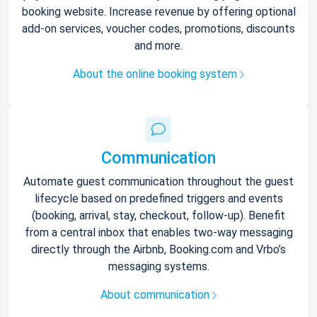
booking website. Increase revenue by offering optional
add-on services, voucher codes, promotions, discounts
and more.
About the online booking system
Communication
Automate guest communication throughout the guest
lifecycle based on predefined triggers and events
(booking, arrival, stay, checkout, follow-up). Benefit
from a central inbox that enables two-way messaging
directly through the Airbnb, Booking.com and Vrbo’s
messaging systems.
About communication