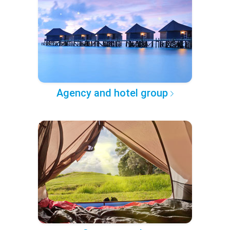
Agency and hotel group