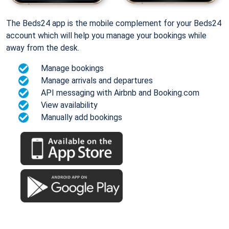
The Beds24 app is the mobile complement for your Beds24
account which will help you manage your bookings while
away from the desk.
Manage bookings
Manage arrivals and departures
API messaging with Airbnb and Booking.com
View availability
Manually add bookings