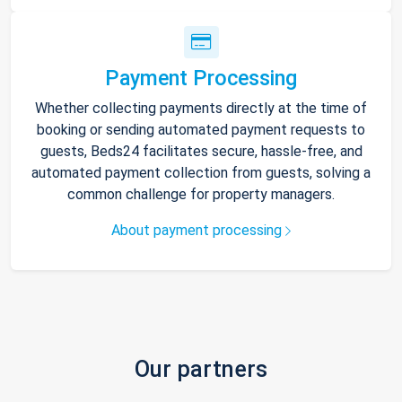
Payment Processing
Whether collecting payments directly at the time of
booking or sending automated payment requests to
guests, Beds24 facilitates secure, hassle-free, and
automated payment collection from guests, solving a
common challenge for property managers.
About payment processing
Our partners