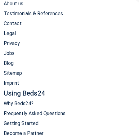
About us
Testimonials & References
Contact
Legal
Privacy
Jobs
Blog
Sitemap
Imprint
Using Beds24
Why Beds24?
Frequently Asked Questions
Getting Started
Become a Partner