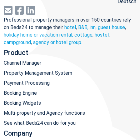
Deutsch
Professional property managers in over 150 countries rely
on Beds24 to manage their
hotel
,
B&B, inn, guest house
,
holiday home or vacation rental, cottage
,
hostel
,
campground
,
agency or hotel group
.
Product
Channel Manager
Property Management System
Payment Processing
Booking Engine
Booking Widgets
Multi-property and Agency functions
See what Beds24 can do for you
Company