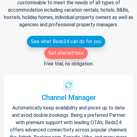
customisable to meet the needs of all types of
accommodation including vacation rentals, hotels, B&Bs,
hostels, holiday homes, individual property owners as well as
agencies and professional property managers.
See what Beds24 can do for you
Get started now
Free trial, no obligation.
Channel Manager
Automatically keep availability and prices up to date
and avoid double bookings. Being a preferred Partner
with premium support with leading OTA's, Beds24
offers advanced connectivity across popular channels