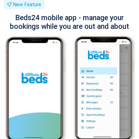
New Feature
Beds24 mobile app - manage your
bookings while you are out and about