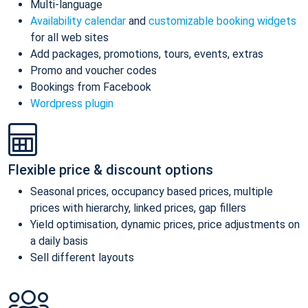
Multi-language
Availability calendar
and
customizable booking widgets
for all web sites
Add packages, promotions, tours, events, extras
Promo and voucher codes
Bookings from Facebook
Wordpress plugin
Flexible price & discount options
Seasonal prices, occupancy based prices, multiple
prices with hierarchy, linked prices, gap fillers
Yield optimisation, dynamic prices, price adjustments on
a daily basis
Sell different layouts