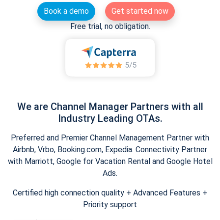
Book a demo
Get started now
Free trial, no obligation.
We are Channel Manager Partners with all
Industry Leading OTAs.
Preferred and Premier Channel Management Partner with
Airbnb, Vrbo, Booking.com, Expedia. Connectivity Partner
with Marriott, Google for Vacation Rental and Google Hotel
Ads.
Certified high connection quality + Advanced Features +
Priority support