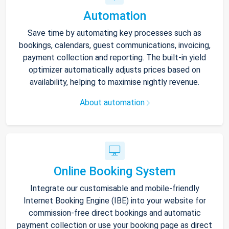
Automation
Save time by automating key processes such as
bookings, calendars, guest communications, invoicing,
payment collection and reporting. The built-in yield
optimizer automatically adjusts prices based on
availability, helping to maximise nightly revenue.
About automation
Online Booking System
Integrate our customisable and mobile-friendly
Internet Booking Engine (IBE) into your website for
commission-free direct bookings and automatic
payment collection or use your booking page as direct