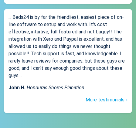
... Beds24 is by far the friendliest, easiest piece of on-
line software to setup and work with. It's cost
effective, intuitive, full featured and not buggy!! The
integration with Xero and Paypal is excellent, and has
allowed us to easily do things we never thought
possible!! Tech support is fast, and knowledgeable. I
rarely leave reviews for companies, but these guys are
good, and I can't say enough good things about these
guys....
John H.
Honduras Shores Planation
More testimonials