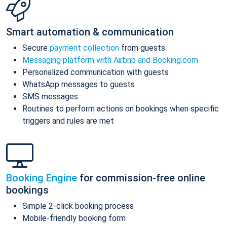
Smart automation & communication
Secure
payment collection
from guests
Messaging platform with Airbnb and Booking.com
Personalized communication with guests
WhatsApp messages to guests
SMS messages
Routines to perform actions on bookings when specific
triggers and rules are met
Booking Engine
for commission-free online
bookings
Simple 2-click booking process
Mobile-friendly booking form