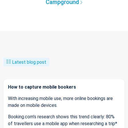
Campground
Latest blog post
How to capture mobile bookers
With increasing mobile use, more online bookings are
made on mobile devices.
Booking.com’s research shows this trend clearly: 80%
of travellers use a mobile app when researching a trip*