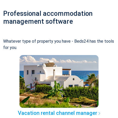
Professional accommodation
management software
Whatever type of property you have - Beds24 has the tools
for you.
Vacation rental channel manager