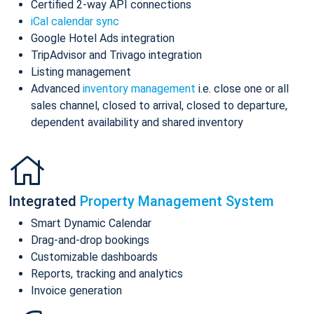
Certified 2-way API connections
iCal calendar sync
Google Hotel Ads integration
TripAdvisor and Trivago integration
Listing management
Advanced
inventory management
i.e. close one or all
sales channel, closed to arrival, closed to departure,
dependent availability and shared inventory
Integrated
Property Management System
Smart Dynamic Calendar
Drag-and-drop bookings
Customizable dashboards
Reports, tracking and analytics
Invoice generation