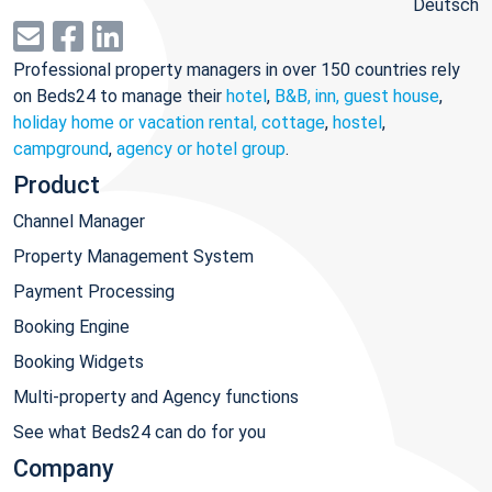
Deutsch
Professional property managers in over 150 countries rely
on Beds24 to manage their
hotel
,
B&B, inn, guest house
,
holiday home or vacation rental, cottage
,
hostel
,
campground
,
agency or hotel group
.
Product
Channel Manager
Property Management System
Payment Processing
Booking Engine
Booking Widgets
Multi-property and Agency functions
See what Beds24 can do for you
Company