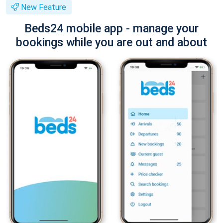
New Feature
Beds24 mobile app - manage your
bookings while you are out and about