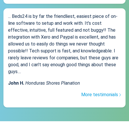
... Beds24 is by far the friendliest, easiest piece of on-
line software to setup and work with. It's cost
effective, intuitive, full featured and not buggy!! The
integration with Xero and Paypal is excellent, and has
allowed us to easily do things we never thought
possible!! Tech support is fast, and knowledgeable. I
rarely leave reviews for companies, but these guys are
good, and I can't say enough good things about these
guys....
John H.
Honduras Shores Planation
More testimonials