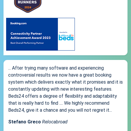
... After trying many software and experiencing
controversial results we now have a great booking
system which delivers exactly what it promises and it is
constantly updating with new interesting features.
Beds24 offers a degree of flexibility and adaptability
that is really hard to find .... We highly recommend
Beds24, give it a chance and you will not regret it...
Stefano Greco
Relocabroad