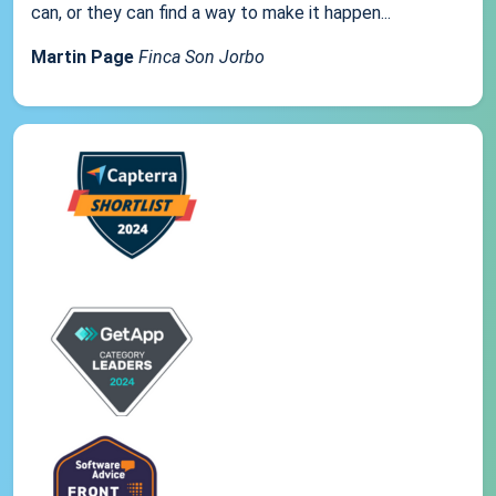
can, or they can find a way to make it happen...
Martin Page
Finca Son Jorbo