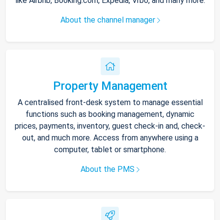
like Airbnb, Booking.com, Expedia, Vrbo, and many more.
About the channel manager
Property Management
A centralised front-desk system to manage essential
functions such as booking management, dynamic
prices, payments, inventory, guest check-in and, check-
out, and much more. Access from anywhere using a
computer, tablet or smartphone.
About the PMS