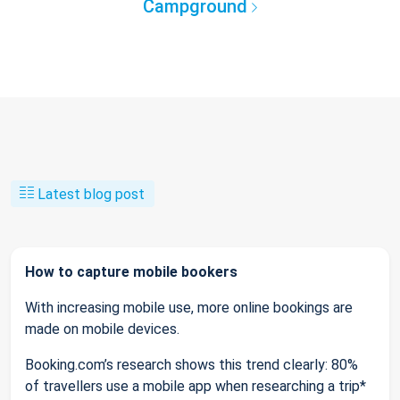
Campground
Latest blog post
How to capture mobile bookers
With increasing mobile use, more online bookings are
made on mobile devices.
Booking.com’s research shows this trend clearly: 80%
of travellers use a mobile app when researching a trip*