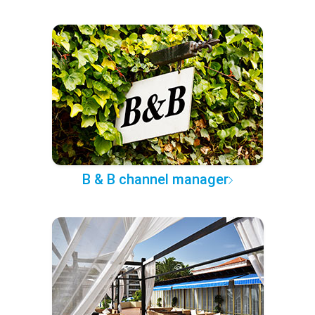
B & B channel manager