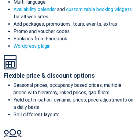
Multi-language
Availability calendar
and
customizable booking widgets
for all web sites
Add packages, promotions, tours, events, extras
Promo and voucher codes
Bookings from Facebook
Wordpress plugin
Flexible price & discount options
Seasonal prices, occupancy based prices, multiple
prices with hierarchy, linked prices, gap fillers
Yield optimisation, dynamic prices, price adjustments on
a daily basis
Sell different layouts