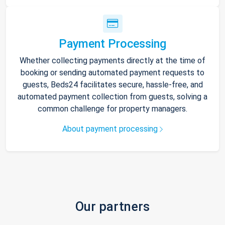
Payment Processing
Whether collecting payments directly at the time of
booking or sending automated payment requests to
guests, Beds24 facilitates secure, hassle-free, and
automated payment collection from guests, solving a
common challenge for property managers.
About payment processing
Our partners