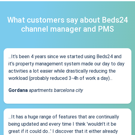
What customers say about Beds24
channel manager and PMS
...It’s been 4 years since we started using Beds24 and
it’s property management system made our day to day
activities a lot easier while drastically reducing the
workload (probably reduced 3-4h of work a day)...
Gordana
apartments barcelona city
...It has a huge range of features that are continually
being updated and every time I think 'wouldn't it be
great if it could do...' I discover that it either already