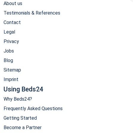
About us
Testimonials & References
Contact
Legal
Privacy
Jobs
Blog
Sitemap
Imprint
Using Beds24
Why Beds24?
Frequently Asked Questions
Getting Started
Become a Partner