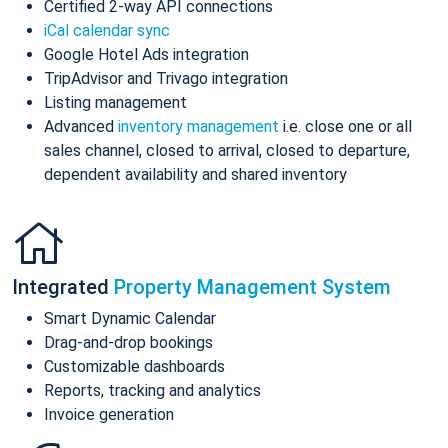
Certified 2-way API connections
iCal calendar sync
Google Hotel Ads integration
TripAdvisor and Trivago integration
Listing management
Advanced
inventory management
i.e. close one or all
sales channel, closed to arrival, closed to departure,
dependent availability and shared inventory
Integrated
Property Management System
Smart Dynamic Calendar
Drag-and-drop bookings
Customizable dashboards
Reports, tracking and analytics
Invoice generation