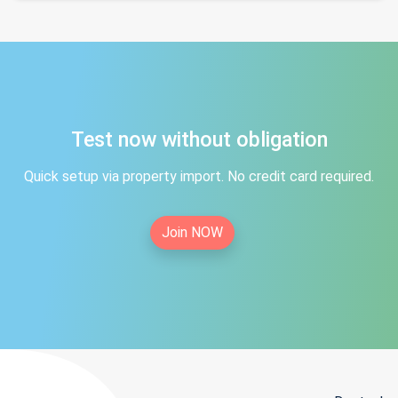
Test now without obligation
Quick setup via property import. No credit card required.
Join NOW