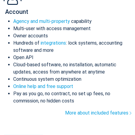
Account
Agency and multi-property
capability
Multi-user with access management
Owner accounts
Hundreds of
integrations
: lock systems, accounting
software and more
Open API
Cloud-based software, no installation, automatic
updates, access from anywhere at anytime
Continuous system optimization
Online help and free support
Pay as you go, no contract, no set up fees, no
commission, no hidden costs
More about included features