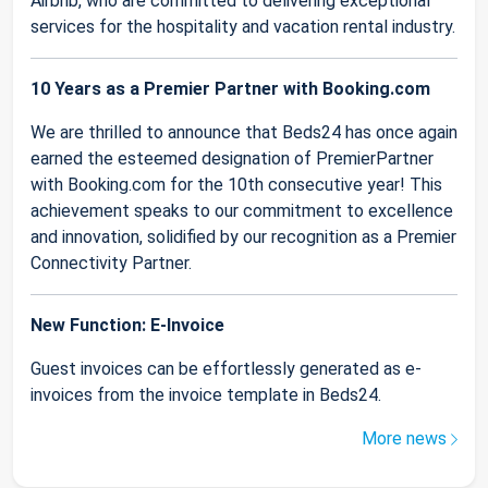
Airbnb, who are committed to delivering exceptional
services for the hospitality and vacation rental industry.
10 Years as a Premier Partner with Booking.com
We are thrilled to announce that Beds24 has once again
earned the esteemed designation of PremierPartner
with Booking.com for the 10th consecutive year! This
achievement speaks to our commitment to excellence
and innovation, solidified by our recognition as a Premier
Connectivity Partner.
New Function: E-Invoice
Guest invoices can be effortlessly generated as e-
invoices from the invoice template in Beds24.
More news