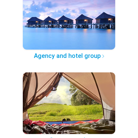
Agency and hotel group