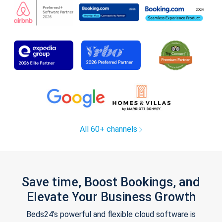
All 60+ channels
Save time, Boost Bookings, and
Elevate Your Business Growth
Beds24's powerful and flexible cloud software is