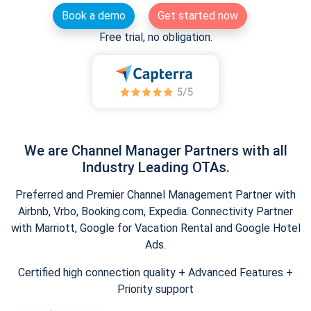
Book a demo
Get started now
Free trial, no obligation.
We are Channel Manager Partners with all
Industry Leading OTAs.
Preferred and Premier Channel Management Partner with
Airbnb, Vrbo, Booking.com, Expedia. Connectivity Partner
with Marriott, Google for Vacation Rental and Google Hotel
Ads.
Certified high connection quality + Advanced Features +
Priority support