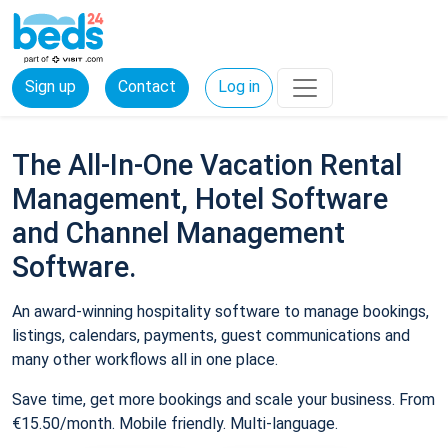
Sign up
Contact
Log in
The All-In-One Vacation Rental
Management, Hotel Software
and Channel Management
Software.
An award-winning hospitality software to manage bookings,
listings, calendars, payments, guest communications and
many other workflows all in one place.
Save time, get more bookings and scale your business. From
€15.50/month. Mobile friendly. Multi-language.