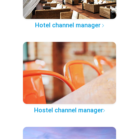
Hotel channel manager
Hostel channel manager