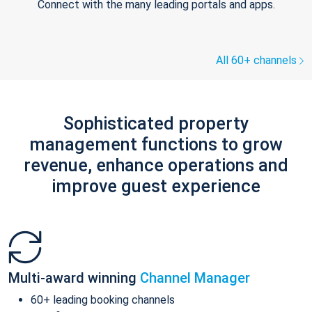
Connect with the many leading portals and apps.
All 60+ channels
Sophisticated property
management functions to grow
revenue, enhance operations and
improve guest experience
Multi-award winning
Channel Manager
60+ leading booking channels