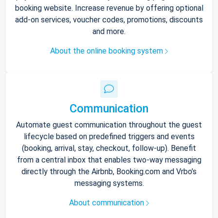
booking website. Increase revenue by offering optional
add-on services, voucher codes, promotions, discounts
and more.
About the online booking system
Communication
Automate guest communication throughout the guest
lifecycle based on predefined triggers and events
(booking, arrival, stay, checkout, follow-up). Benefit
from a central inbox that enables two-way messaging
directly through the Airbnb, Booking.com and Vrbo’s
messaging systems.
About communication