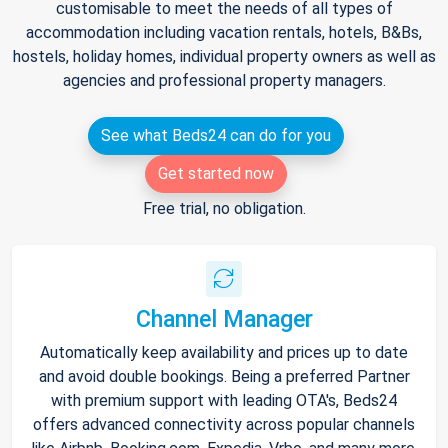
customisable to meet the needs of all types of
accommodation including vacation rentals, hotels, B&Bs,
hostels, holiday homes, individual property owners as well as
agencies and professional property managers.
See what Beds24 can do for you
Get started now
Free trial, no obligation.
Channel Manager
Automatically keep availability and prices up to date
and avoid double bookings. Being a preferred Partner
with premium support with leading OTA's, Beds24
offers advanced connectivity across popular channels