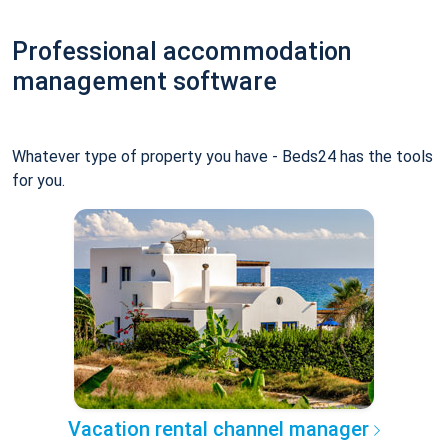
Professional accommodation
management software
Whatever type of property you have - Beds24 has the tools
for you.
Vacation rental channel manager