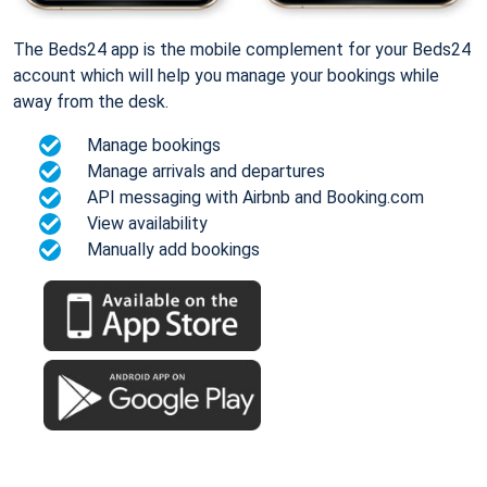
The Beds24 app is the mobile complement for your Beds24
account which will help you manage your bookings while
away from the desk.
Manage bookings
Manage arrivals and departures
API messaging with Airbnb and Booking.com
View availability
Manually add bookings