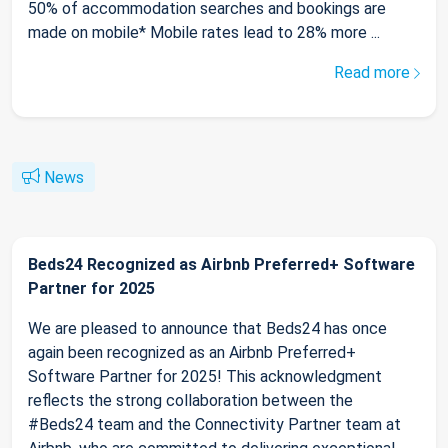
50% of accommodation searches and bookings are
made on mobile* Mobile rates lead to 28% more ...
Read more
News
Beds24 Recognized as Airbnb Preferred+ Software
Partner for 2025
We are pleased to announce that Beds24 has once
again been recognized as an Airbnb Preferred+
Software Partner for 2025! This acknowledgment
reflects the strong collaboration between the
#Beds24 team and the Connectivity Partner team at