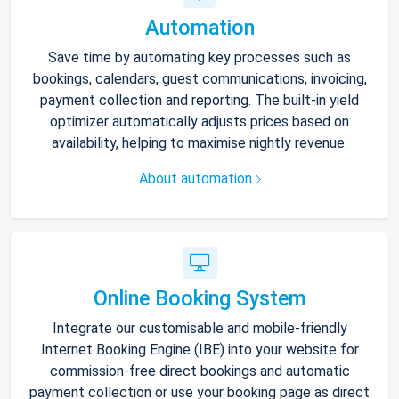
Automation
Save time by automating key processes such as
bookings, calendars, guest communications, invoicing,
payment collection and reporting. The built-in yield
optimizer automatically adjusts prices based on
availability, helping to maximise nightly revenue.
About automation
Online Booking System
Integrate our customisable and mobile-friendly
Internet Booking Engine (IBE) into your website for
commission-free direct bookings and automatic
payment collection or use your booking page as direct