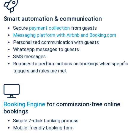
Smart automation & communication
Secure
payment collection
from guests
Messaging platform with Airbnb and Booking.com
Personalized communication with guests
WhatsApp messages to guests
SMS messages
Routines to perform actions on bookings when specific
triggers and rules are met
Booking Engine
for commission-free online
bookings
Simple 2-click booking process
Mobile-friendly booking form